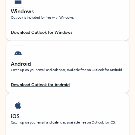
Windows
Outlook is included for free with Windows.
Download Outlook for Windows
Android
Catch up on your email and calendar, available free on Outlook for Android.
Download Outlook for Android
iOS
Catch up on your email and calendar, available free on Outlook for iOS.