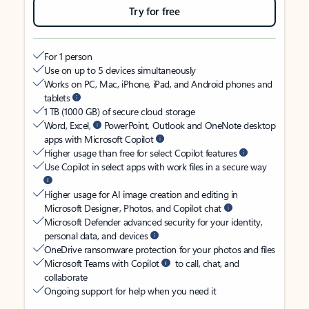
Try for free
For 1 person
Use on up to 5 devices simultaneously
Works on PC, Mac, iPhone, iPad, and Android phones and
tablets
1 TB (1000 GB) of secure cloud storage
Word, Excel,
PowerPoint, Outlook and OneNote desktop
apps with Microsoft Copilot
Higher usage than free for select Copilot features
Use Copilot in select apps with work files in a secure way
Higher usage for AI image creation and editing in
Microsoft Designer, Photos, and Copilot chat
Microsoft Defender advanced security for your identity,
personal data, and devices
OneDrive ransomware protection for your photos and files
Microsoft Teams with Copilot
to call, chat, and
collaborate
Ongoing support for help when you need it