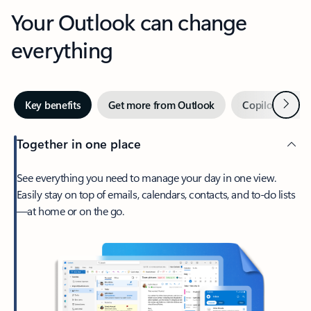
Your Outlook can change
everything
Next
Key benefits
Get more from Outlook
Copilot in Out
Together in one place
See everything you need to manage your day in one view.
Easily stay on top of emails, calendars, contacts, and to-do lists
—at home or on the go.