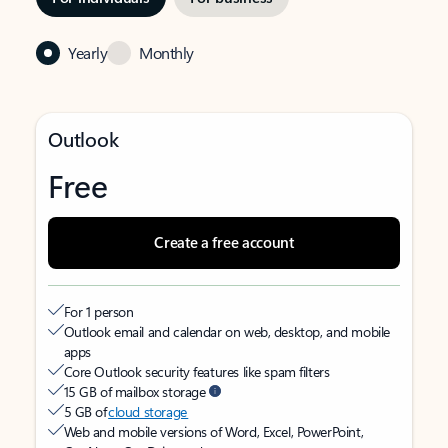
Yearly
Monthly
Outlook
Free
Create a free account
For 1 person
Outlook email and calendar on web, desktop, and mobile
apps
Core Outlook security features like spam filters
15 GB of mailbox storage
5 GB of
cloud storage
Web and mobile versions of Word, Excel, PowerPoint,