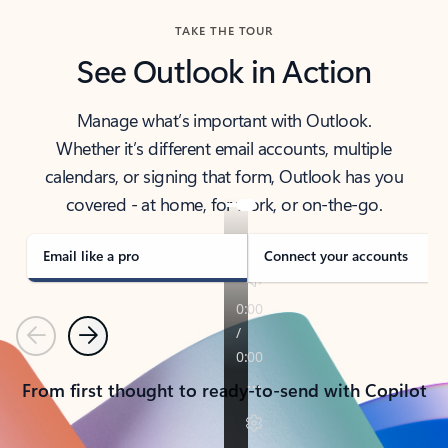
TAKE THE TOUR
See Outlook in Action
Manage what’s important with Outlook.
Whether it’s different email accounts, multiple
calendars, or signing that form, Outlook has you
covered - at home, for work, or on-the-go.
Email like a pro
Connect your accounts
Previous
Next
From first thought to ready-to-send with Copilot