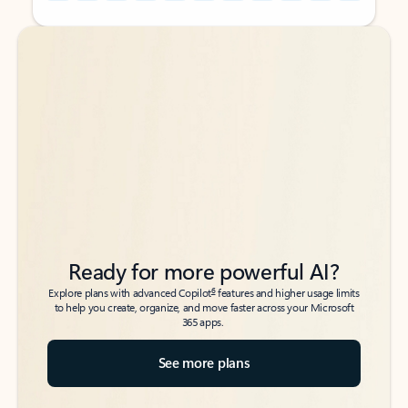
Back to tabs
Back to tabs
Ready for more powerful AI?
6
Explore plans with advanced Copilot
features and higher usage limits
to help you create, organize, and move faster across your Microsoft
365 apps.
See more plans