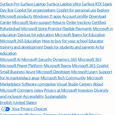
Surface Pro
Surface Laptop
Surface Laptop Ultra
Surface RTX Spark
Dev Box
Copilot for organizations
Copilot for personal use
Explore
Microsoft products
Windows 11 apps
Account profile
Download
Center
Microsoft Store support
Returns
Order tracking
Certified
Refurbished
Microsoft Store Promise
Flexible Payments
Microsoft in
education
Devices for education
Microsoft Teams for Education
Microsoft 365 Education
How to buy for your school
Educator
training and development
Deals for students and parents
AI for
education
Microsoft AI
Microsoft Security
Dynamics 365
Microsoft 365
Microsoft Power Platform
Microsoft Teams
Microsoft 365 Copilot
Small Business
Azure
Microsoft Developer
Microsoft Learn
Support
for AI marketplace apps
Microsoft Tech Community
Microsoft
Marketplace
Software companies
Visual Studio
Careers
About
Microsoft
Company news
Privacy at Microsoft
Investors
Diversity
and inclusion
Accessibility
Sustainability
English (United States)
Your Privacy Choices
Consumer Health Privacy
Sitemap
Contact Microsoft
Privacy