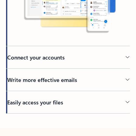
Connect your accounts
Write more effective emails
Easily access your files
Back to tabs