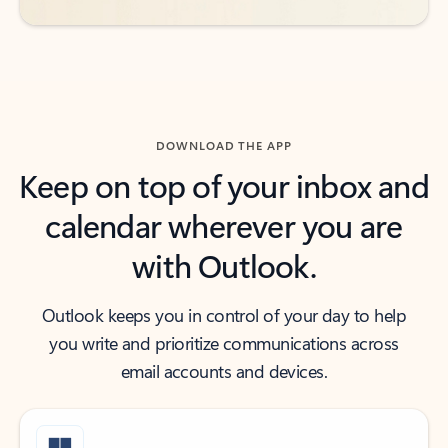
DOWNLOAD THE APP
Keep on top of your inbox and
calendar wherever you are
with Outlook.
Outlook keeps you in control of your day to help
you write and prioritize communications across
email accounts and devices.