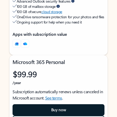
Advanced Outlook security features
100 GB of mailbox storage
100 GB of secure
cloud storage
OneDrive ransomware protection for your photos and files
Ongoing support for help when you need it
Apps with subscription value
Microsoft 365 Personal
$99.99
/year
Subscription automatically renews unless canceled in
Microsoft account.
See terms
.
Buy now