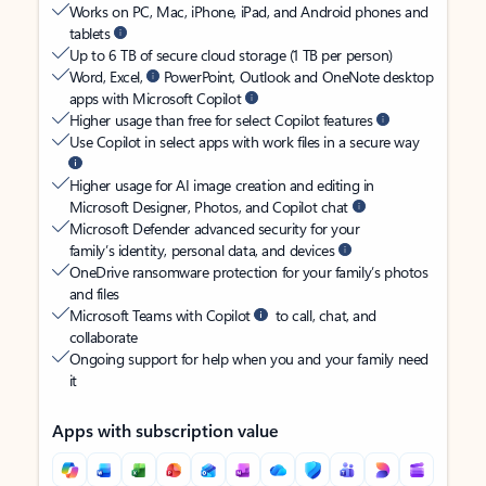
Works on PC, Mac, iPhone, iPad, and Android phones and
tablets
Up to 6 TB of secure cloud storage (1 TB per person)
Word, Excel,
PowerPoint, Outlook and OneNote desktop
apps with Microsoft Copilot
Higher usage than free for select Copilot features
Use Copilot in select apps with work files in a secure way
Higher usage for AI image creation and editing in
Microsoft Designer, Photos, and Copilot chat
Microsoft Defender advanced security for your
family’s identity, personal data, and devices
OneDrive ransomware protection for your family’s photos
and files
Microsoft Teams with Copilot
to call, chat, and
collaborate
Ongoing support for help when you and your family need
it
Apps with subscription value