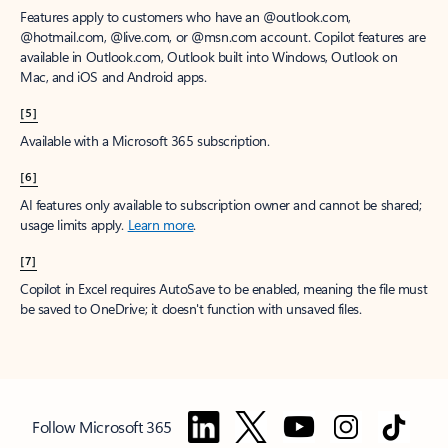
Features apply to customers who have an @outlook.com,
@hotmail.com, @live.com, or @msn.com account. Copilot features are
available in Outlook.com, Outlook built into Windows, Outlook on
Mac, and iOS and Android apps.
[5]
Available with a Microsoft 365 subscription.
[6]
AI features only available to subscription owner and cannot be shared;
usage limits apply.
Learn more
.
[7]
Copilot in Excel requires AutoSave to be enabled, meaning the file must
be saved to OneDrive; it doesn't function with unsaved files.
Follow Microsoft 365