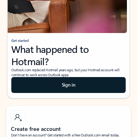
Get started
What happened to
Hotmail?
Outlook.com replaced Hotmail years ago, but your Hotmail account will
continue to work across Outlook apps.
Sign in
Create free account
Don’t have an account? Get started with a free Outlook.com email today.