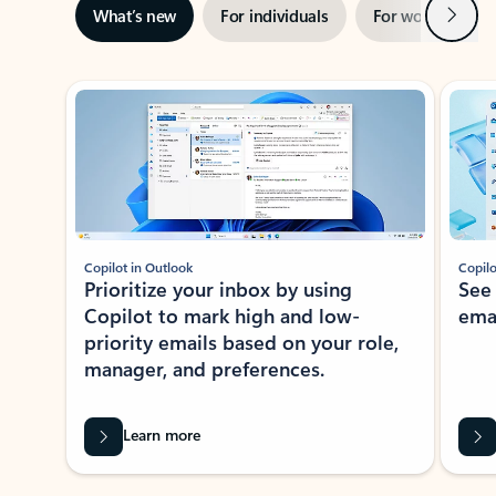
Next
What’s new
For individuals
For work
Ti
Showing slide 1 of 3
Copilot in Outlook
Copilo
Prioritize your inbox by using
See
Copilot to mark high and low-
ema
priority emails based on your role,
manager, and preferences.
Learn more