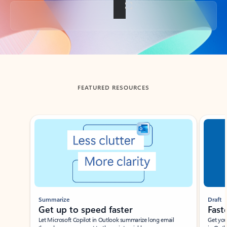
Back to tabs
FEATURED RESOURCES
Showing slide 1 of 3
Summarize
Draft
Get up to speed faster ​
Fast
Let Microsoft Copilot in Outlook summarize long email
Get you