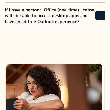
If I have a personal Office (one-time) license,
will I be able to access desktop apps and
have an ad-free Outlook experience?