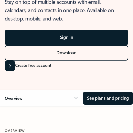
Stay on top of multiple accounts with email,
calendars, and contacts in one place. Available on
desktop, mobile, and web.
Sign in
Download
Create free account
See plans and pricing
Overview
OVERVIEW