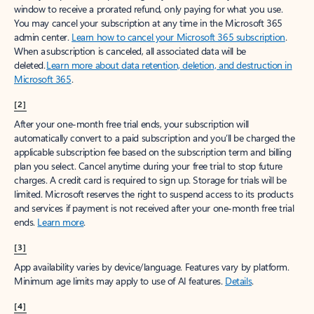
window to receive a prorated refund, only paying for what you use.
You may cancel your subscription at any time in the Microsoft 365
admin center.
Learn how to cancel your Microsoft 365 subscription
.
When a subscription is canceled, all associated data will be
deleted.
Learn more about data retention, deletion, and destruction in
Microsoft 365
.
[2]
After your one-month free trial ends, your subscription will
automatically convert to a paid subscription and you’ll be charged the
applicable subscription fee based on the subscription term and billing
plan you select. Cancel anytime during your free trial to stop future
charges. A credit card is required to sign up. Storage for trials will be
limited. Microsoft reserves the right to suspend access to its products
and services if payment is not received after your one-month free trial
ends.
Learn more
.
[3]
App availability varies by device/language. Features vary by platform.
Minimum age limits may apply to use of AI features.
Details
.
[4]