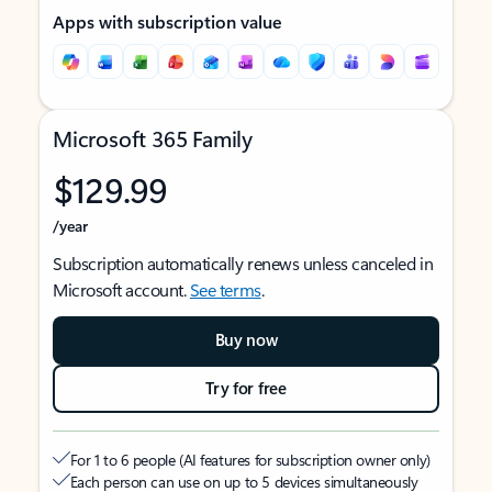
Apps with subscription value
Microsoft 365 Family
$129.99
/year
Subscription automatically renews unless canceled in
Microsoft account.
See terms
.
Buy now
Try for free
For 1 to 6 people (AI features for subscription owner only)
Each person can use on up to 5 devices simultaneously