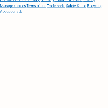
Manage cookies
Terms of use
Trademarks
Safety & eco
Recycling
About our ads