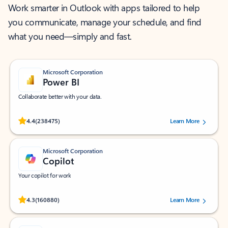
Work smarter in Outlook with apps tailored to help
you communicate, manage your schedule, and find
what you need—simply and fast.
Microsoft Corporation
Power BI
Collaborate better with your data.
Rated (#=ratingAverage#) stars out of 5 stars, by 238475 users.
4.4
(238475)
Learn More
Microsoft Corporation
Copilot
Your copilot for work
Rated (#=ratingAverage#) stars out of 5 stars, by 160880 users.
4.3
(160880)
Learn More