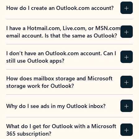
How do I create an Outlook.com account?
I have a Hotmail.com, Live.com, or MSN.com
email account. Is that the same as Outlook?
I don’t have an Outlook.com account. Can I
still use Outlook apps?
How does mailbox storage and Microsoft
storage work for Outlook?
Why do I see ads in my Outlook inbox?
What do I get for Outlook with a Microsoft
365 subscription?