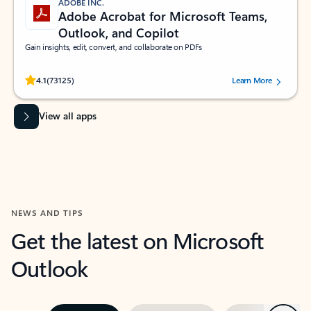
ADOBE INC.
Adobe Acrobat for Microsoft Teams,
Outlook, and Copilot
Gain insights, edit, convert, and collaborate on PDFs
Rated (#=ratingAverage#) stars out of 5 stars, by 73125 users.
4.1
(73125)
Learn More
View all apps
NEWS AND TIPS
Get the latest on Microsoft
Outlook