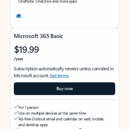
OneNote, OneDrive and more apps
Microsoft 365 Basic
$19.99
/year
Subscription automatically renews unless canceled in
Microsoft account.
See terms
.
Buy now
For 1 person
Use on multiple devices at the same time
Ad-free Outlook email and calendar on web, mobile,
and desktop apps