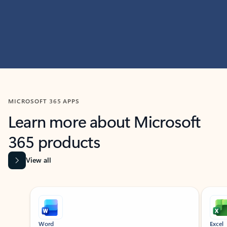
MICROSOFT 365 APPS
Learn more about Microsoft
365 products
View all
Showing slide 1 of 9
Word
Excel