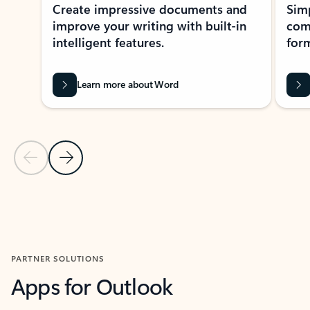
Create impressive documents and
Sim
improve your writing with built-in
com
intelligent features.
form
Learn more about Word
Previous Slide
Next Slide
Back to MICROSOFT 365 APPS carousel section
PARTNER SOLUTIONS
Apps for Outlook