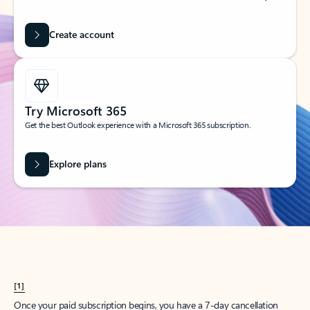
Create account
Try Microsoft 365
Get the best Outlook experience with a Microsoft 365 subscription.
Explore plans
[1]
Once your paid subscription begins, you have a 7-day cancellation