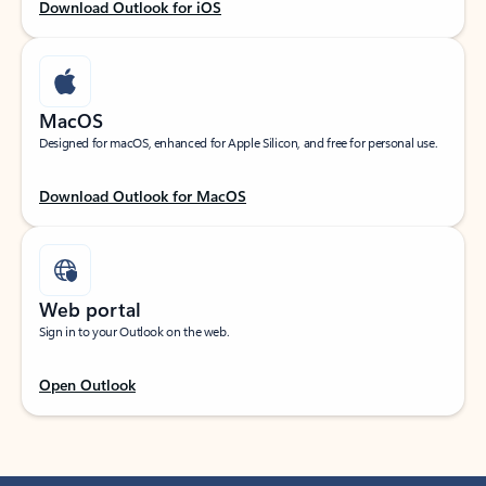
Download Outlook for iOS
MacOS
Designed for macOS, enhanced for Apple Silicon, and free for personal use.
Download Outlook for MacOS
Web portal
Sign in to your Outlook on the web.
Open Outlook