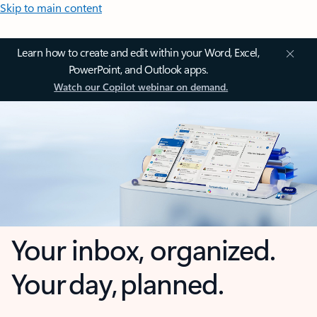
Skip to main content
Learn how to create and edit within your Word, Excel,
PowerPoint, and Outlook apps.
Watch our Copilot webinar on demand.
Your inbox, organized.
Your day, planned.