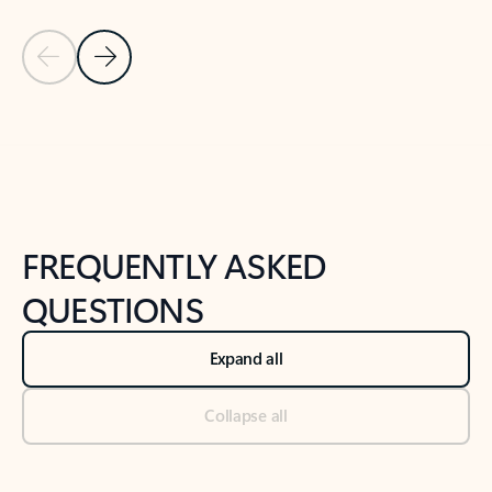
Previous Slide
Next Slide
Back to tabs
Back to NEWS AND TIPS-What's new tab section
FREQUENTLY ASKED
QUESTIONS
Expand all
Collapse all