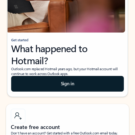
Get started
What happened to
Hotmail?
Outlook.com replaced Hotmail years ago, but your Hotmail account will
continue to work across Outlook apps.
Sign in
Create free account
Don’t have an account? Get started with a free Outlook.com email today.