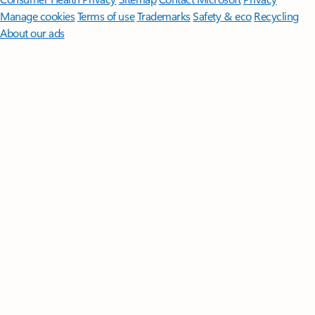
Manage cookies
Terms of use
Trademarks
Safety & eco
Recycling
About our ads