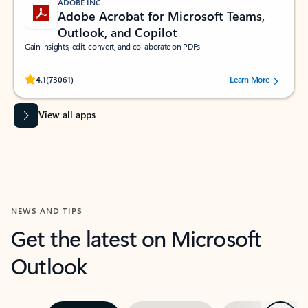
ADOBE INC.
Adobe Acrobat for Microsoft Teams,
Outlook, and Copilot
Gain insights, edit, convert, and collaborate on PDFs
Rated (#=ratingAverage#) stars out of 5 stars, by 73061 users.
4.1
(73061)
Learn More
View all apps
NEWS AND TIPS
Get the latest on Microsoft
Outlook