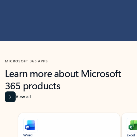
MICROSOFT 365 APPS
Learn more about Microsoft
365 products
View all
Showing slide 1 of 9
Word
Excel