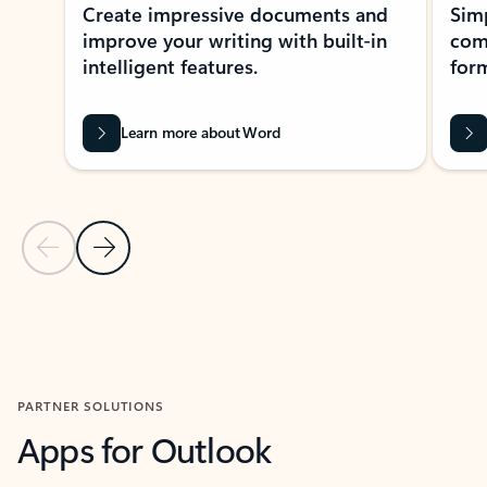
Create impressive documents and
Sim
improve your writing with built-in
com
intelligent features.
form
Learn more about Word
Previous Slide
Next Slide
Back to MICROSOFT 365 APPS carousel section
PARTNER SOLUTIONS
Apps for Outlook