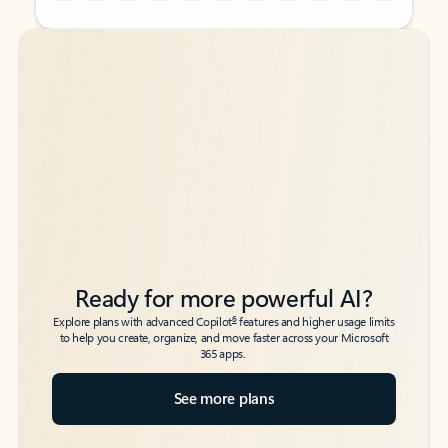
Back to tabs
Back to tabs
Ready for more powerful AI?
6
Explore plans with advanced Copilot
features and higher usage limits
to help you create, organize, and move faster across your Microsoft
365 apps.
See more plans