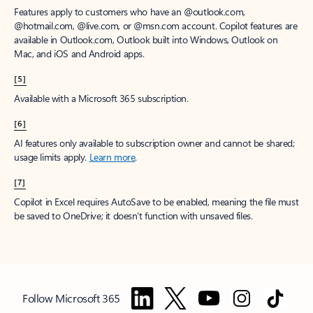
Features apply to customers who have an @outlook.com,
@hotmail.com, @live.com, or @msn.com account. Copilot features are
available in Outlook.com, Outlook built into Windows, Outlook on
Mac, and iOS and Android apps.
[5]
Available with a Microsoft 365 subscription.
[6]
AI features only available to subscription owner and cannot be shared;
usage limits apply.
Learn more
.
[7]
Copilot in Excel requires AutoSave to be enabled, meaning the file must
be saved to OneDrive; it doesn't function with unsaved files.
Follow Microsoft 365