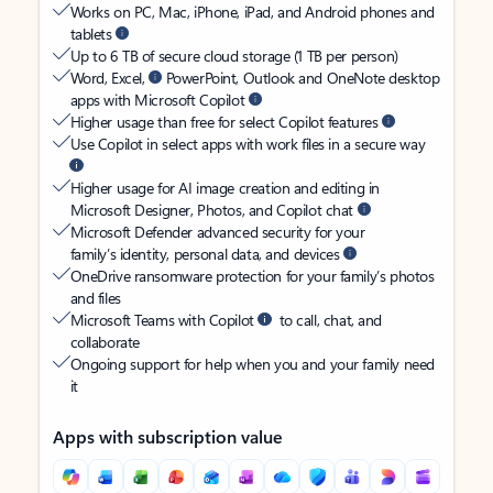
Works on PC, Mac, iPhone, iPad, and Android phones and
tablets
Up to 6 TB of secure cloud storage (1 TB per person)
Word, Excel,
PowerPoint, Outlook and OneNote desktop
apps with Microsoft Copilot
Higher usage than free for select Copilot features
Use Copilot in select apps with work files in a secure way
Higher usage for AI image creation and editing in
Microsoft Designer, Photos, and Copilot chat
Microsoft Defender advanced security for your
family’s identity, personal data, and devices
OneDrive ransomware protection for your family’s photos
and files
Microsoft Teams with Copilot
to call, chat, and
collaborate
Ongoing support for help when you and your family need
it
Apps with subscription value