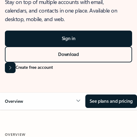
Stay on top of multiple accounts with email,
calendars, and contacts in one place. Available on
desktop, mobile, and web.
Sign in
Download
Create free account
See plans and pricing
Overview
OVERVIEW