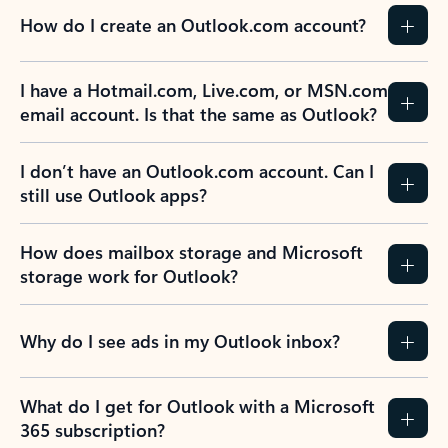
How do I create an Outlook.com account?
I have a Hotmail.com, Live.com, or MSN.com
email account. Is that the same as Outlook?
I don’t have an Outlook.com account. Can I
still use Outlook apps?
How does mailbox storage and Microsoft
storage work for Outlook?
Why do I see ads in my Outlook inbox?
What do I get for Outlook with a Microsoft
365 subscription?