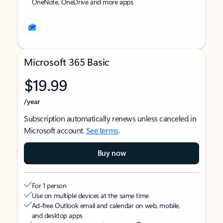
OneNote, OneDrive and more apps
Microsoft 365 Basic
$19.99
/year
Subscription automatically renews unless canceled in
Microsoft account.
See terms
.
Buy now
For 1 person
Use on multiple devices at the same time
Ad-free Outlook email and calendar on web, mobile,
and desktop apps