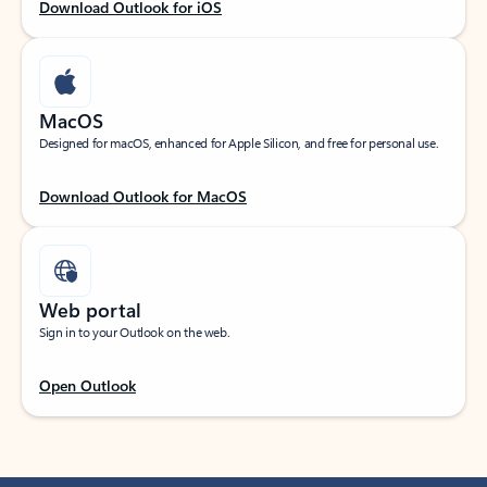
Download Outlook for iOS
MacOS
Designed for macOS, enhanced for Apple Silicon, and free for personal use.
Download Outlook for MacOS
Web portal
Sign in to your Outlook on the web.
Open Outlook