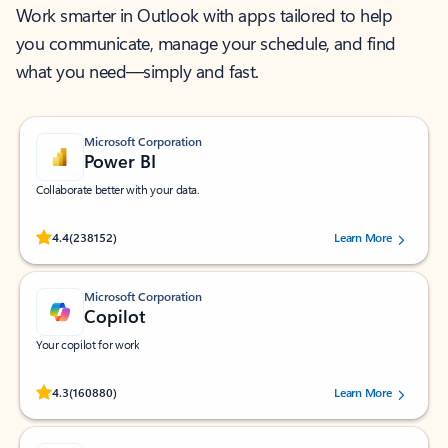
Work smarter in Outlook with apps tailored to help
you communicate, manage your schedule, and find
what you need—simply and fast.
Microsoft Corporation
Power BI
Collaborate better with your data.
Rated (#=ratingAverage#) stars out of 5 stars, by 238152 users.
4.4
(238152)
Learn More
Microsoft Corporation
Copilot
Your copilot for work
Rated (#=ratingAverage#) stars out of 5 stars, by 160880 users.
4.3
(160880)
Learn More