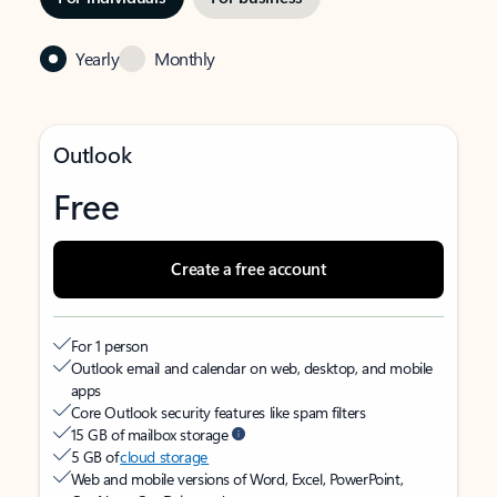
Yearly
Monthly
Outlook
Free
Create a free account
For 1 person
Outlook email and calendar on web, desktop, and mobile
apps
Core Outlook security features like spam filters
15 GB of mailbox storage
5 GB of
cloud storage
Web and mobile versions of Word, Excel, PowerPoint,