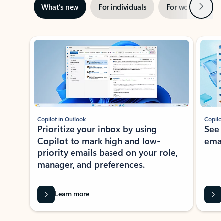
Next
What’s new
For individuals
For work
Ti
Showing slide 1 of 3
Copilot in Outlook
Copilo
Prioritize your inbox by using
See
Copilot to mark high and low-
ema
priority emails based on your role,
manager, and preferences.
Learn more