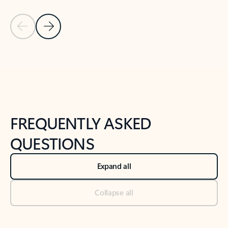
Previous Slide
Next Slide
Back to tabs
Back to NEWS AND TIPS-What's new tab section
FREQUENTLY ASKED
QUESTIONS
Expand all
Collapse all