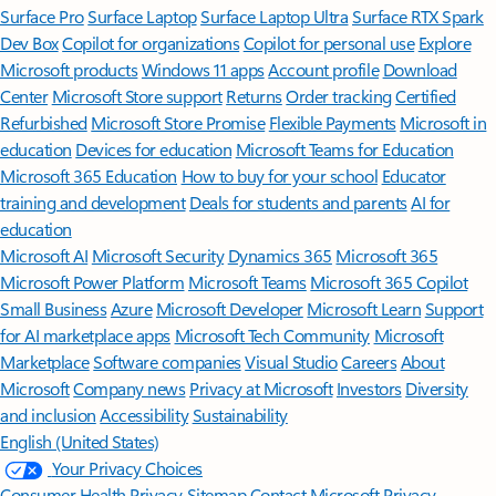
Surface Pro
Surface Laptop
Surface Laptop Ultra
Surface RTX Spark
Dev Box
Copilot for organizations
Copilot for personal use
Explore
Microsoft products
Windows 11 apps
Account profile
Download
Center
Microsoft Store support
Returns
Order tracking
Certified
Refurbished
Microsoft Store Promise
Flexible Payments
Microsoft in
education
Devices for education
Microsoft Teams for Education
Microsoft 365 Education
How to buy for your school
Educator
training and development
Deals for students and parents
AI for
education
Microsoft AI
Microsoft Security
Dynamics 365
Microsoft 365
Microsoft Power Platform
Microsoft Teams
Microsoft 365 Copilot
Small Business
Azure
Microsoft Developer
Microsoft Learn
Support
for AI marketplace apps
Microsoft Tech Community
Microsoft
Marketplace
Software companies
Visual Studio
Careers
About
Microsoft
Company news
Privacy at Microsoft
Investors
Diversity
and inclusion
Accessibility
Sustainability
English (United States)
Your Privacy Choices
Consumer Health Privacy
Sitemap
Contact Microsoft
Privacy