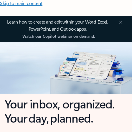
Skip to main content
Learn how to create and edit within your Word, Excel,
PowerPoint, and Outlook apps.
Watch our Copilot webinar on demand.
Your inbox, organized.
Your day, planned.