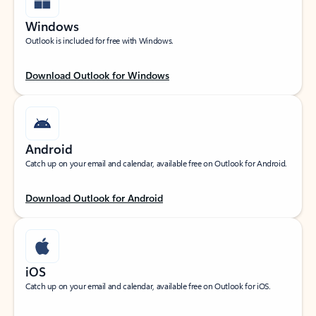
Windows
Outlook is included for free with Windows.
Download Outlook for Windows
Android
Catch up on your email and calendar, available free on Outlook for Android.
Download Outlook for Android
iOS
Catch up on your email and calendar, available free on Outlook for iOS.