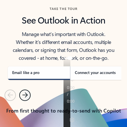
TAKE THE TOUR
See Outlook in Action
Manage what’s important with Outlook.
Whether it’s different email accounts, multiple
calendars, or signing that form, Outlook has you
covered - at home, for work, or on-the-go.
Email like a pro
Connect your accounts
Previous
Next
From first thought to ready-to-send with Copilot