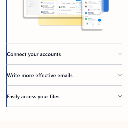
Connect your accounts
Write more effective emails
Easily access your files
Back to tabs