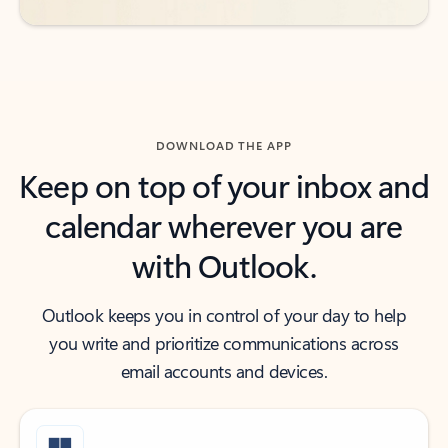
DOWNLOAD THE APP
Keep on top of your inbox and
calendar wherever you are
with Outlook.
Outlook keeps you in control of your day to help
you write and prioritize communications across
email accounts and devices.