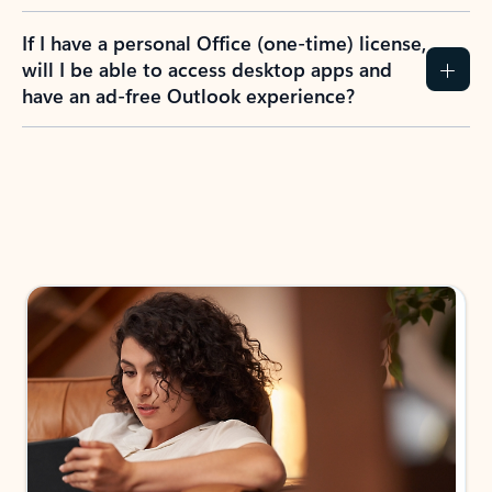
If I have a personal Office (one-time) license,
will I be able to access desktop apps and
have an ad-free Outlook experience?