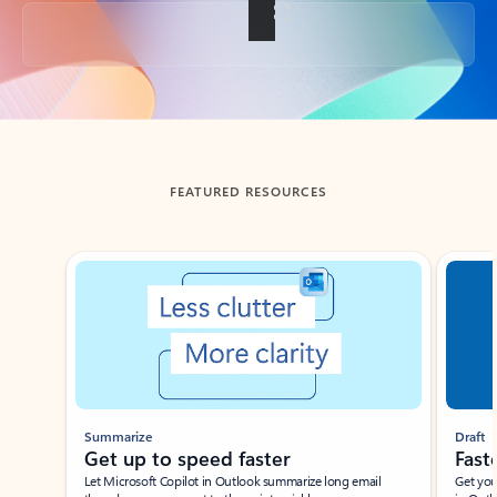
Back to tabs
FEATURED RESOURCES
Showing slide 1 of 3
Summarize
Draft
Get up to speed faster ​
Fast
Let Microsoft Copilot in Outlook summarize long email
Get you