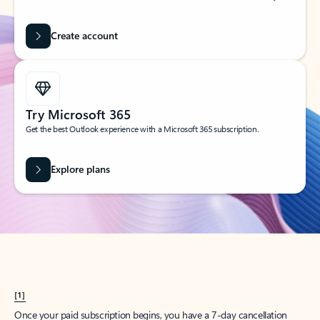
Create account
Try Microsoft 365
Get the best Outlook experience with a Microsoft 365 subscription.
Explore plans
[1]
Once your paid subscription begins, you have a 7-day cancellation