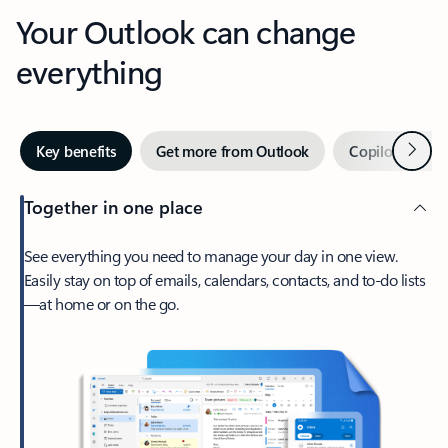
Your Outlook can change
everything
Next
Key benefits
Get more from Outlook
Copilot in Out
Together in one place
See everything you need to manage your day in one view.
Easily stay on top of emails, calendars, contacts, and to-do lists
—at home or on the go.