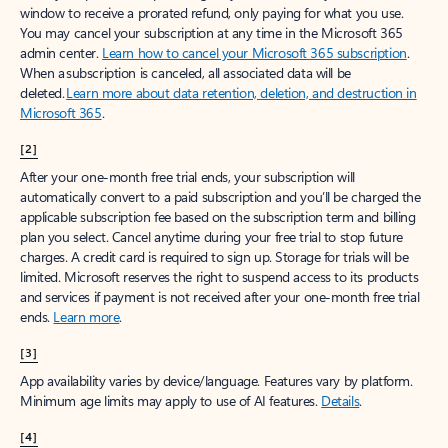
window to receive a prorated refund, only paying for what you use.
You may cancel your subscription at any time in the Microsoft 365
admin center.
Learn how to cancel your Microsoft 365 subscription
.
When a subscription is canceled, all associated data will be
deleted.
Learn more about data retention, deletion, and destruction in
Microsoft 365
.
[2]
After your one-month free trial ends, your subscription will
automatically convert to a paid subscription and you’ll be charged the
applicable subscription fee based on the subscription term and billing
plan you select. Cancel anytime during your free trial to stop future
charges. A credit card is required to sign up. Storage for trials will be
limited. Microsoft reserves the right to suspend access to its products
and services if payment is not received after your one-month free trial
ends.
Learn more
.
[3]
App availability varies by device/language. Features vary by platform.
Minimum age limits may apply to use of AI features.
Details
.
[4]