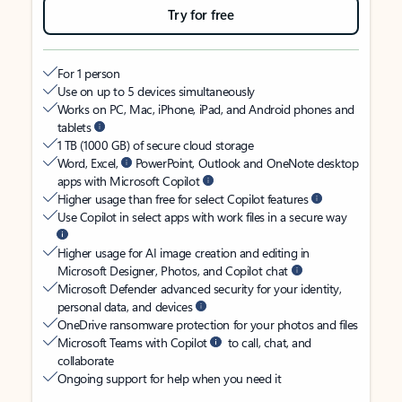
Try for free
For 1 person
Use on up to 5 devices simultaneously
Works on PC, Mac, iPhone, iPad, and Android phones and
tablets
1 TB (1000 GB) of secure cloud storage
Word, Excel,
PowerPoint, Outlook and OneNote desktop
apps with Microsoft Copilot
Higher usage than free for select Copilot features
Use Copilot in select apps with work files in a secure way
Higher usage for AI image creation and editing in
Microsoft Designer, Photos, and Copilot chat
Microsoft Defender advanced security for your identity,
personal data, and devices
OneDrive ransomware protection for your photos and files
Microsoft Teams with Copilot
to call, chat, and
collaborate
Ongoing support for help when you need it