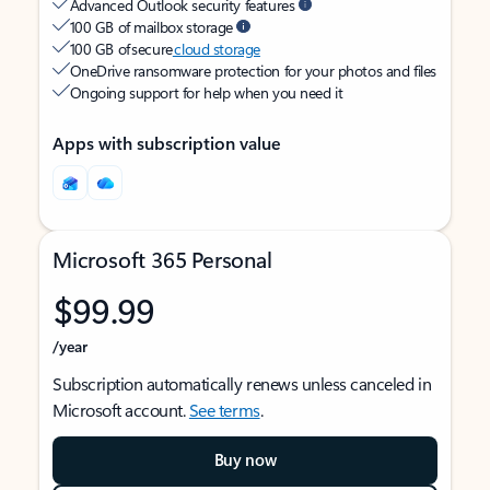
Advanced Outlook security features
100 GB of mailbox storage
100 GB of secure
cloud storage
OneDrive ransomware protection for your photos and files
Ongoing support for help when you need it
Apps with subscription value
Microsoft 365 Personal
$99.99
/year
Subscription automatically renews unless canceled in
Microsoft account.
See terms
.
Buy now