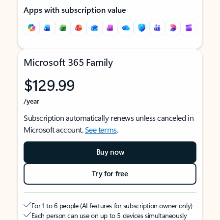
Apps with subscription value
Microsoft 365 Family
$129.99
/year
Subscription automatically renews unless canceled in
Microsoft account.
See terms
.
Buy now
Try for free
For 1 to 6 people (AI features for subscription owner only)
Each person can use on up to 5 devices simultaneously