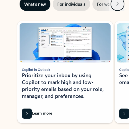
Next
What’s new
For individuals
For work
Ti
Showing slide 1 of 3
Copilot in Outlook
Copilo
Prioritize your inbox by using
See
Copilot to mark high and low-
ema
priority emails based on your role,
manager, and preferences.
Learn more