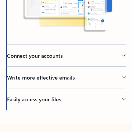
Connect your accounts
Write more effective emails
Easily access your files
Back to tabs