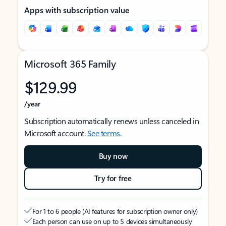
Apps with subscription value
Microsoft 365 Family
$129.99
/year
Subscription automatically renews unless canceled in
Microsoft account.
See terms
.
Buy now
Try for free
For 1 to 6 people (AI features for subscription owner only)
Each person can use on up to 5 devices simultaneously