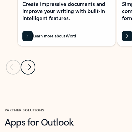
Create impressive documents and
Sim
improve your writing with built-in
com
intelligent features.
form
Learn more about Word
Previous Slide
Next Slide
Back to MICROSOFT 365 APPS carousel section
PARTNER SOLUTIONS
Apps for Outlook