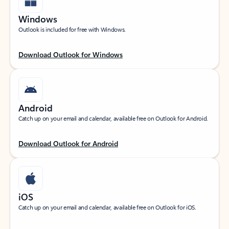
Windows
Outlook is included for free with Windows.
Download Outlook for Windows
Android
Catch up on your email and calendar, available free on Outlook for Android.
Download Outlook for Android
iOS
Catch up on your email and calendar, available free on Outlook for iOS.