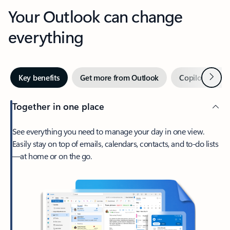
Your Outlook can change
everything
Next
Key benefits
Get more from Outlook
Copilot in Out
Together in one place
See everything you need to manage your day in one view.
Easily stay on top of emails, calendars, contacts, and to-do lists
—at home or on the go.