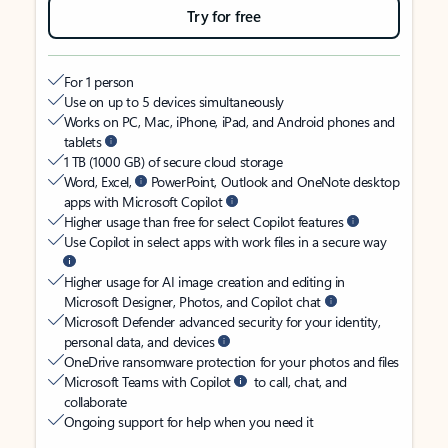
Try for free
For 1 person
Use on up to 5 devices simultaneously
Works on PC, Mac, iPhone, iPad, and Android phones and
tablets
1 TB (1000 GB) of secure cloud storage
Word, Excel,
PowerPoint, Outlook and OneNote desktop
apps with Microsoft Copilot
Higher usage than free for select Copilot features
Use Copilot in select apps with work files in a secure way
Higher usage for AI image creation and editing in
Microsoft Designer, Photos, and Copilot chat
Microsoft Defender advanced security for your identity,
personal data, and devices
OneDrive ransomware protection for your photos and files
Microsoft Teams with Copilot
to call, chat, and
collaborate
Ongoing support for help when you need it