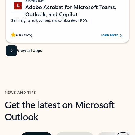
ADOBE INC.
Adobe Acrobat for Microsoft Teams,
Outlook, and Copilot
Gain insights, edit, convert, and collaborate on PDFs
Rated (#=ratingAverage#) stars out of 5 stars, by 73125 users.
4.1
(73125)
Learn More
View all apps
NEWS AND TIPS
Get the latest on Microsoft
Outlook