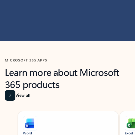
MICROSOFT 365 APPS
Learn more about Microsoft
365 products
View all
Showing slide 1 of 9
Word
Excel