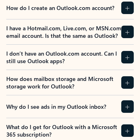
How do I create an Outlook.com account?
I have a Hotmail.com, Live.com, or MSN.com
email account. Is that the same as Outlook?
I don’t have an Outlook.com account. Can I
still use Outlook apps?
How does mailbox storage and Microsoft
storage work for Outlook?
Why do I see ads in my Outlook inbox?
What do I get for Outlook with a Microsoft
365 subscription?