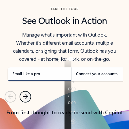
TAKE THE TOUR
See Outlook in Action
Manage what’s important with Outlook.
Whether it’s different email accounts, multiple
calendars, or signing that form, Outlook has you
covered - at home, for work, or on-the-go.
Email like a pro
Connect your accounts
Previous
Next
From first thought to ready-to-send with Copilot