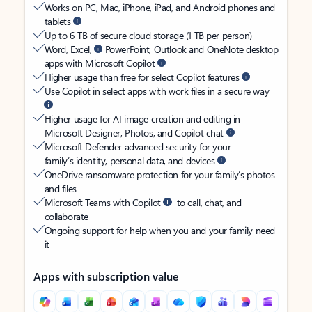
Works on PC, Mac, iPhone, iPad, and Android phones and
tablets
Up to 6 TB of secure cloud storage (1 TB per person)
Word, Excel,
PowerPoint, Outlook and OneNote desktop
apps with Microsoft Copilot
Higher usage than free for select Copilot features
Use Copilot in select apps with work files in a secure way
Higher usage for AI image creation and editing in
Microsoft Designer, Photos, and Copilot chat
Microsoft Defender advanced security for your
family’s identity, personal data, and devices
OneDrive ransomware protection for your family’s photos
and files
Microsoft Teams with Copilot
to call, chat, and
collaborate
Ongoing support for help when you and your family need
it
Apps with subscription value