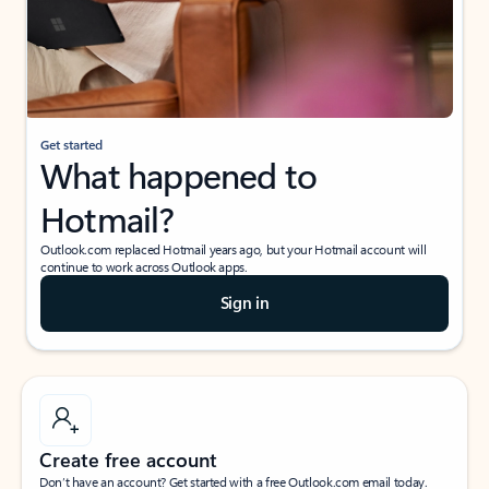
Get started
What happened to
Hotmail?
Outlook.com replaced Hotmail years ago, but your Hotmail account will
continue to work across Outlook apps.
Sign in
Create free account
Don’t have an account? Get started with a free Outlook.com email today.