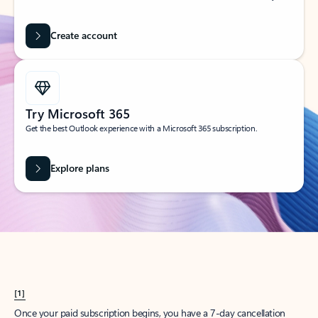
Create account
Try Microsoft 365
Get the best Outlook experience with a Microsoft 365 subscription.
Explore plans
[1]
Once your paid subscription begins, you have a 7-day cancellation