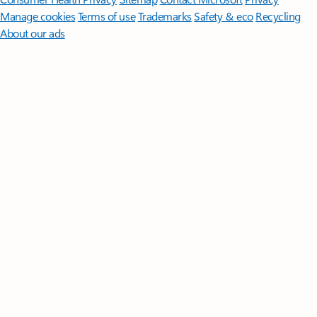
Manage cookies
Terms of use
Trademarks
Safety & eco
Recycling
About our ads