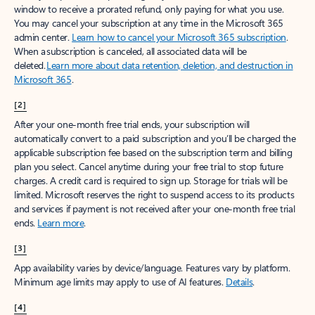
window to receive a prorated refund, only paying for what you use.
You may cancel your subscription at any time in the Microsoft 365
admin center.
Learn how to cancel your Microsoft 365 subscription
.
When a subscription is canceled, all associated data will be
deleted.
Learn more about data retention, deletion, and destruction in
Microsoft 365
.
[2]
After your one-month free trial ends, your subscription will
automatically convert to a paid subscription and you’ll be charged the
applicable subscription fee based on the subscription term and billing
plan you select. Cancel anytime during your free trial to stop future
charges. A credit card is required to sign up. Storage for trials will be
limited. Microsoft reserves the right to suspend access to its products
and services if payment is not received after your one-month free trial
ends.
Learn more
.
[3]
App availability varies by device/language. Features vary by platform.
Minimum age limits may apply to use of AI features.
Details
.
[4]