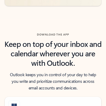
DOWNLOAD THE APP
Keep on top of your inbox and
calendar wherever you are
with Outlook.
Outlook keeps you in control of your day to help
you write and prioritize communications across
email accounts and devices.