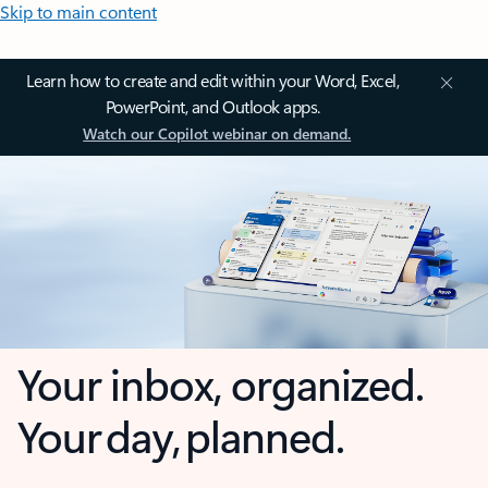
Skip to main content
Learn how to create and edit within your Word, Excel,
PowerPoint, and Outlook apps.
Watch our Copilot webinar on demand.
Your inbox, organized.
Your day, planned.