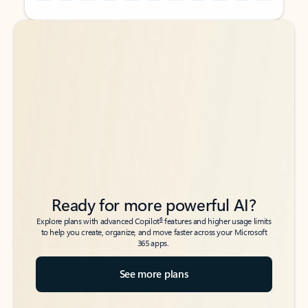
Back to tabs
Back to tabs
Ready for more powerful AI?
6
Explore plans with advanced Copilot
features and higher usage limits
to help you create, organize, and move faster across your Microsoft
365 apps.
See more plans