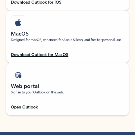
Download Outlook for iOS
MacOS
Designed for macOS, enhanced for Apple Silicon, and free for personal use.
Download Outlook for MacOS
Web portal
Sign in to your Outlook on the web.
Open Outlook