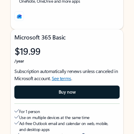
OneNote, OneDrive and more apps
Microsoft 365 Basic
$19.99
/year
Subscription automatically renews unless canceled in
Microsoft account.
See terms
.
Buy now
For 1 person
Use on multiple devices at the same time
Ad-free Outlook email and calendar on web, mobile,
and desktop apps