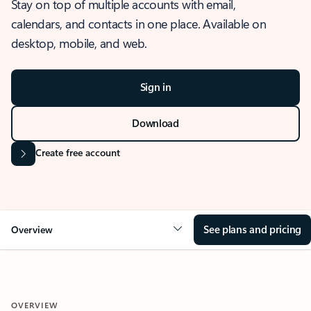
Stay on top of multiple accounts with email,
calendars, and contacts in one place. Available on
desktop, mobile, and web.
Sign in
Download
Create free account
See plans and pricing
Overview
OVERVIEW