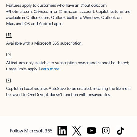
Features apply to customers who have an @outlook.com,
@hotmail.com, @live.com, or @msn.com account. Copilot features are
available in Outlook.com, Outlook built into Windows, Outlook on
Mac, and iOS and Android apps.
[5]
Available with a Microsoft 365 subscription.
[6]
AI features only available to subscription owner and cannot be shared;
usage limits apply.
Learn more
.
[7]
Copilot in Excel requires AutoSave to be enabled, meaning the file must
be saved to OneDrive; it doesn't function with unsaved files.
Follow Microsoft 365