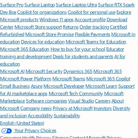
Surface Pro
Surface Laptop
Surface Laptop Ultra
Surface RTX Spark
Dev Box
Copilot for organizations
Copilot for personal use
Explore
Microsoft products
Windows 11 apps
Account profile
Download
Center
Microsoft Store support
Returns
Order tracking
Certified
Refurbished
Microsoft Store Promise
Flexible Payments
Microsoft in
education
Devices for education
Microsoft Teams for Education
Microsoft 365 Education
How to buy for your school
Educator
training and development
Deals for students and parents
AI for
education
Microsoft AI
Microsoft Security
Dynamics 365
Microsoft 365
Microsoft Power Platform
Microsoft Teams
Microsoft 365 Copilot
Small Business
Azure
Microsoft Developer
Microsoft Learn
Support
for AI marketplace apps
Microsoft Tech Community
Microsoft
Marketplace
Software companies
Visual Studio
Careers
About
Microsoft
Company news
Privacy at Microsoft
Investors
Diversity
and inclusion
Accessibility
Sustainability
English (United States)
Your Privacy Choices
Consumer Health Privacy
Sitemap
Contact Microsoft
Privacy