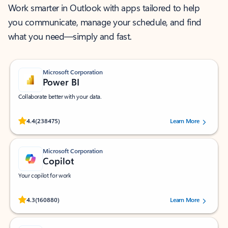
Work smarter in Outlook with apps tailored to help
you communicate, manage your schedule, and find
what you need—simply and fast.
Microsoft Corporation
Power BI
Collaborate better with your data.
Rated (#=ratingAverage#) stars out of 5 stars, by 238475 users.
4.4
(238475)
Learn More
Microsoft Corporation
Copilot
Your copilot for work
Rated (#=ratingAverage#) stars out of 5 stars, by 160880 users.
4.3
(160880)
Learn More