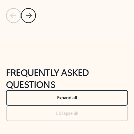
Previous Slide
Next Slide
Back to tabs
Back to NEWS AND TIPS-What's new tab section
FREQUENTLY ASKED
QUESTIONS
Expand all
Collapse all