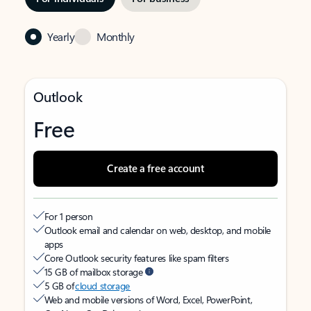
Yearly
Monthly
Outlook
Free
Create a free account
For 1 person
Outlook email and calendar on web, desktop, and mobile
apps
Core Outlook security features like spam filters
15 GB of mailbox storage
5 GB of
cloud storage
Web and mobile versions of Word, Excel, PowerPoint,