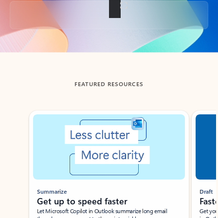
Back to tabs
FEATURED RESOURCES
Showing slide 1 of 3
Summarize
Draft
Get up to speed faster ​
Fast
Let Microsoft Copilot in Outlook summarize long email
Get you