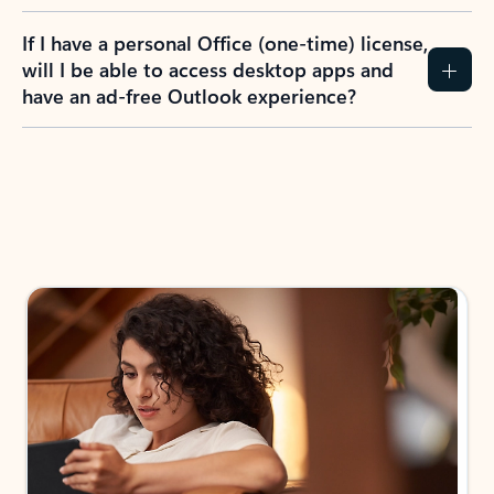
If I have a personal Office (one-time) license,
will I be able to access desktop apps and
have an ad-free Outlook experience?