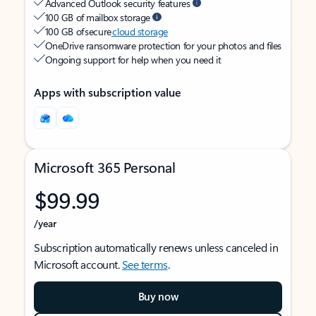
Advanced Outlook security features
100 GB of mailbox storage
100 GB of secure
cloud storage
OneDrive ransomware protection for your photos and files
Ongoing support for help when you need it
Apps with subscription value
Microsoft 365 Personal
$99.99
/year
Subscription automatically renews unless canceled in
Microsoft account.
See terms
.
Buy now