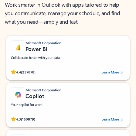
Work smarter in Outlook with apps tailored to help
you communicate, manage your schedule, and find
what you need—simply and fast.
Microsoft Corporation
Power BI
Collaborate better with your data.
Rated (#=ratingAverage#) stars out of 5 stars, by 237878 users.
4.4
(237878)
Learn More
Microsoft Corporation
Copilot
Your copilot for work
Rated (#=ratingAverage#) stars out of 5 stars, by 160879 users.
4.3
(160879)
Learn More