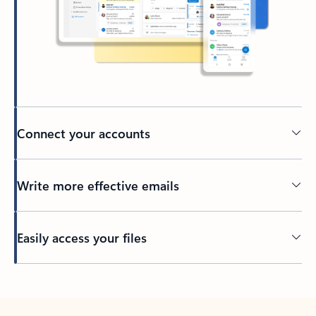
Connect your accounts
Write more effective emails
Easily access your files
Back to tabs