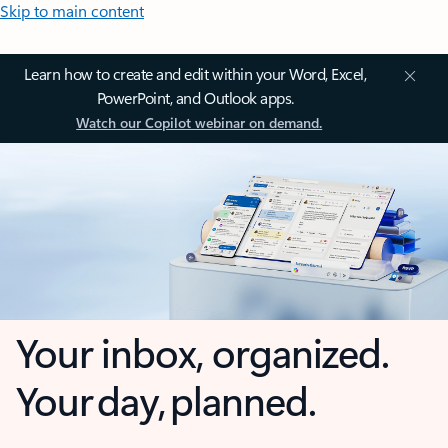
Skip to main content
Learn how to create and edit within your Word, Excel,
PowerPoint, and Outlook apps.
Watch our Copilot webinar on demand.
Your inbox, organized.
Your day, planned.