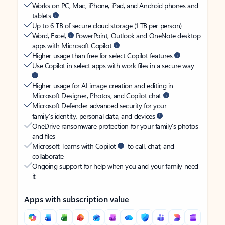
Works on PC, Mac, iPhone, iPad, and Android phones and
tablets
Up to 6 TB of secure cloud storage (1 TB per person)
Word, Excel,
PowerPoint, Outlook and OneNote desktop
apps with Microsoft Copilot
Higher usage than free for select Copilot features
Use Copilot in select apps with work files in a secure way
Higher usage for AI image creation and editing in
Microsoft Designer, Photos, and Copilot chat
Microsoft Defender advanced security for your
family’s identity, personal data, and devices
OneDrive ransomware protection for your family’s photos
and files
Microsoft Teams with Copilot
to call, chat, and
collaborate
Ongoing support for help when you and your family need
it
Apps with subscription value