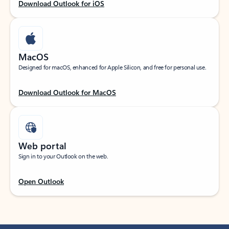
Download Outlook for iOS
MacOS
Designed for macOS, enhanced for Apple Silicon, and free for personal use.
Download Outlook for MacOS
Web portal
Sign in to your Outlook on the web.
Open Outlook