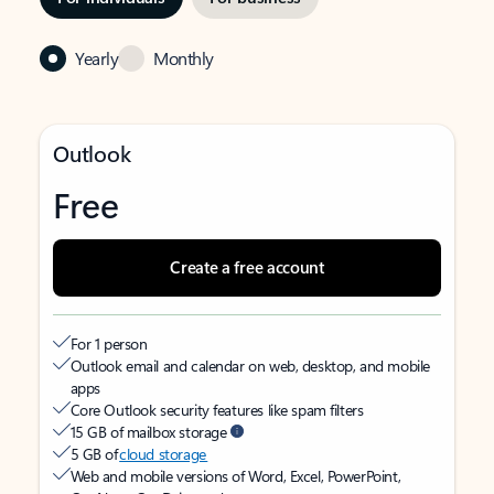
Yearly
Monthly
Outlook
Free
Create a free account
For 1 person
Outlook email and calendar on web, desktop, and mobile
apps
Core Outlook security features like spam filters
15 GB of mailbox storage
5 GB of
cloud storage
Web and mobile versions of Word, Excel, PowerPoint,