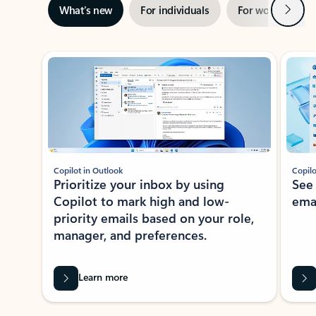
Next
What’s new
For individuals
For work
Ti
Showing slide 1 of 3
Copilot in Outlook
Copilo
Prioritize your inbox by using
See
Copilot to mark high and low-
ema
priority emails based on your role,
manager, and preferences.
Learn more