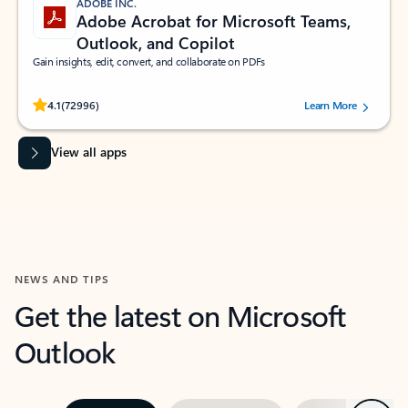
ADOBE INC.
Adobe Acrobat for Microsoft Teams,
Outlook, and Copilot
Gain insights, edit, convert, and collaborate on PDFs
Rated (#=ratingAverage#) stars out of 5 stars, by 72996 users.
4.1
(72996)
Learn More
View all apps
NEWS AND TIPS
Get the latest on Microsoft
Outlook