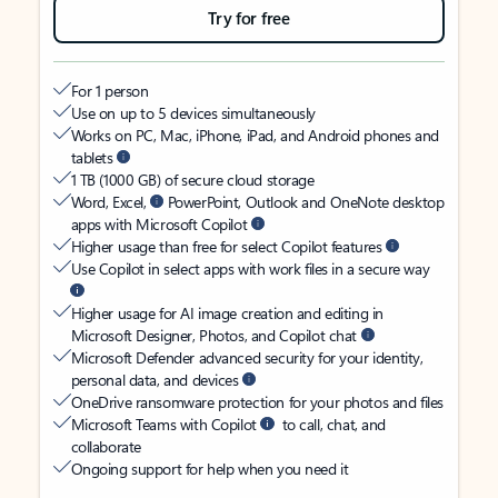
Try for free
For 1 person
Use on up to 5 devices simultaneously
Works on PC, Mac, iPhone, iPad, and Android phones and
tablets
1 TB (1000 GB) of secure cloud storage
Word, Excel,
PowerPoint, Outlook and OneNote desktop
apps with Microsoft Copilot
Higher usage than free for select Copilot features
Use Copilot in select apps with work files in a secure way
Higher usage for AI image creation and editing in
Microsoft Designer, Photos, and Copilot chat
Microsoft Defender advanced security for your identity,
personal data, and devices
OneDrive ransomware protection for your photos and files
Microsoft Teams with Copilot
to call, chat, and
collaborate
Ongoing support for help when you need it