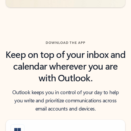
DOWNLOAD THE APP
Keep on top of your inbox and
calendar wherever you are
with Outlook.
Outlook keeps you in control of your day to help
you write and prioritize communications across
email accounts and devices.