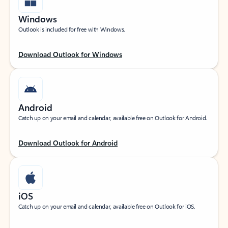
Windows
Outlook is included for free with Windows.
Download Outlook for Windows
Android
Catch up on your email and calendar, available free on Outlook for Android.
Download Outlook for Android
iOS
Catch up on your email and calendar, available free on Outlook for iOS.