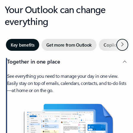
Your Outlook can change
everything
Next
Key benefits
Get more from Outlook
Copilot in Out
Together in one place
See everything you need to manage your day in one view.
Easily stay on top of emails, calendars, contacts, and to-do lists
—at home or on the go.