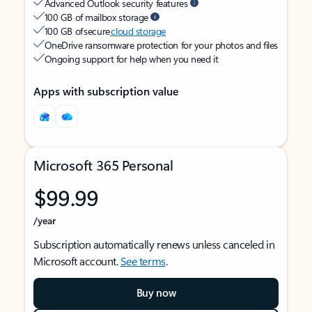
Advanced Outlook security features
100 GB of mailbox storage
100 GB of secure
cloud storage
OneDrive ransomware protection for your photos and files
Ongoing support for help when you need it
Apps with subscription value
Microsoft 365 Personal
$99.99
/year
Subscription automatically renews unless canceled in
Microsoft account.
See terms
.
Buy now