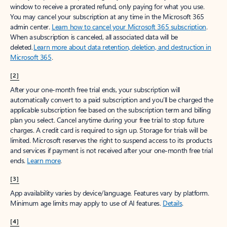
window to receive a prorated refund, only paying for what you use.
You may cancel your subscription at any time in the Microsoft 365
admin center.
Learn how to cancel your Microsoft 365 subscription
.
When a subscription is canceled, all associated data will be
deleted.
Learn more about data retention, deletion, and destruction in
Microsoft 365
.
[2]
After your one-month free trial ends, your subscription will
automatically convert to a paid subscription and you’ll be charged the
applicable subscription fee based on the subscription term and billing
plan you select. Cancel anytime during your free trial to stop future
charges. A credit card is required to sign up. Storage for trials will be
limited. Microsoft reserves the right to suspend access to its products
and services if payment is not received after your one-month free trial
ends.
Learn more
.
[3]
App availability varies by device/language. Features vary by platform.
Minimum age limits may apply to use of AI features.
Details
.
[4]