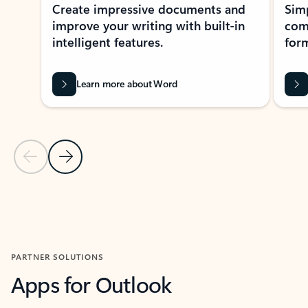
Create impressive documents and
Sim
improve your writing with built-in
com
intelligent features.
form
Learn more about Word
Previous Slide
Next Slide
Back to MICROSOFT 365 APPS carousel section
PARTNER SOLUTIONS
Apps for Outlook