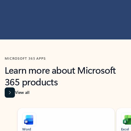
MICROSOFT 365 APPS
Learn more about Microsoft
365 products
View all
Showing slide 1 of 9
Word
Excel