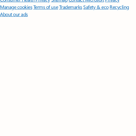
Manage cookies
Terms of use
Trademarks
Safety & eco
Recycling
About our ads