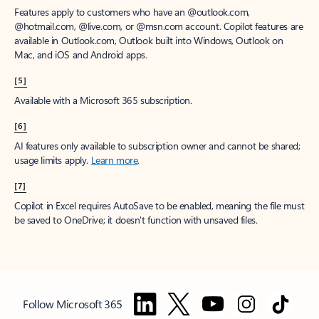
Features apply to customers who have an @outlook.com,
@hotmail.com, @live.com, or @msn.com account. Copilot features are
available in Outlook.com, Outlook built into Windows, Outlook on
Mac, and iOS and Android apps.
[5]
Available with a Microsoft 365 subscription.
[6]
AI features only available to subscription owner and cannot be shared;
usage limits apply.
Learn more
.
[7]
Copilot in Excel requires AutoSave to be enabled, meaning the file must
be saved to OneDrive; it doesn't function with unsaved files.
Follow Microsoft 365