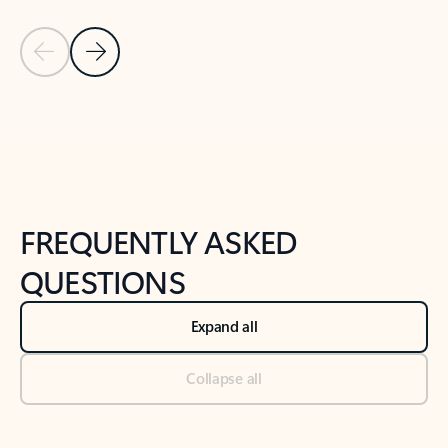
Previous Slide
Next Slide
Back to tabs
Back to NEWS AND TIPS-What's new tab section
FREQUENTLY ASKED
QUESTIONS
Expand all
Collapse all