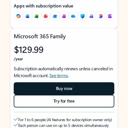
Apps with subscription value
Microsoft 365 Family
$129.99
/year
Subscription automatically renews unless canceled in
Microsoft account.
See terms
.
Buy now
Try for free
For 1 to 6 people (AI features for subscription owner only)
Each person can use on up to 5 devices simultaneously