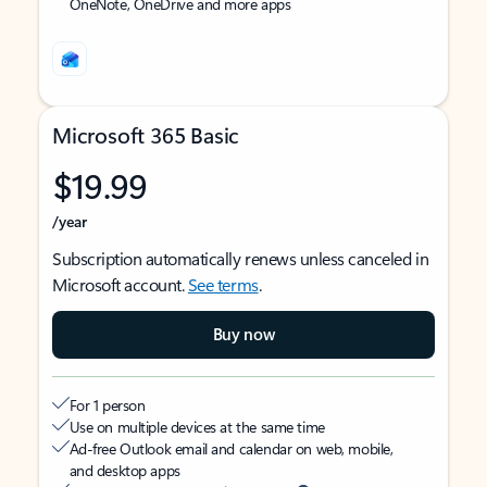
OneNote, OneDrive and more apps
Microsoft 365 Basic
$19.99
/year
Subscription automatically renews unless canceled in
Microsoft account.
See terms
.
Buy now
For 1 person
Use on multiple devices at the same time
Ad-free Outlook email and calendar on web, mobile,
and desktop apps