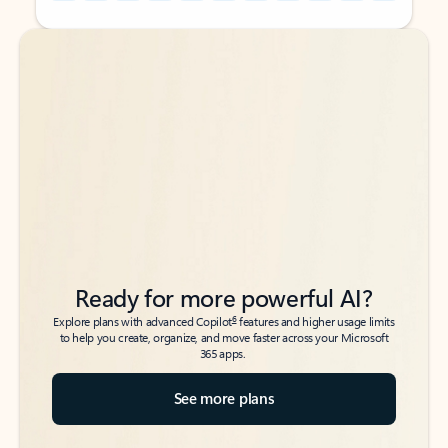
Back to tabs
Back to tabs
Ready for more powerful AI?
6
Explore plans with advanced Copilot
features and higher usage limits
to help you create, organize, and move faster across your Microsoft
365 apps.
See more plans