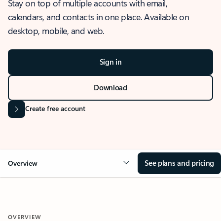
Stay on top of multiple accounts with email,
calendars, and contacts in one place. Available on
desktop, mobile, and web.
Sign in
Download
Create free account
See plans and pricing
Overview
OVERVIEW