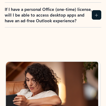
If I have a personal Office (one-time) license,
will I be able to access desktop apps and
have an ad-free Outlook experience?