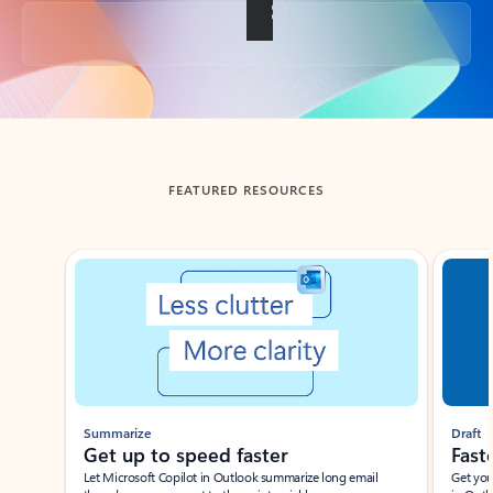
Back to tabs
FEATURED RESOURCES
Showing slide 1 of 3
Summarize
Draft
Get up to speed faster ​
Fast
Let Microsoft Copilot in Outlook summarize long email
Get you