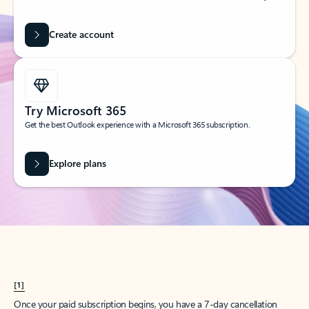
Create account
Try Microsoft 365
Get the best Outlook experience with a Microsoft 365 subscription.
Explore plans
[1]
Once your paid subscription begins, you have a 7-day cancellation