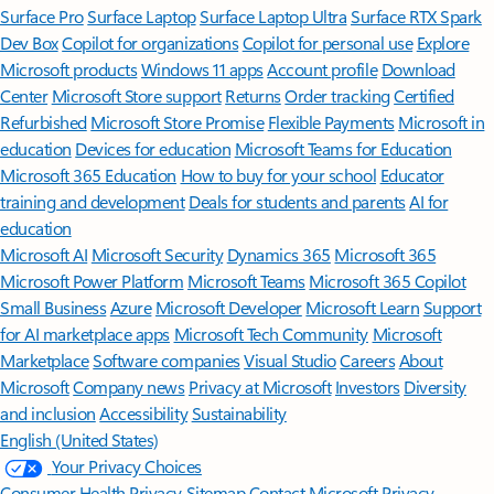
Surface Pro
Surface Laptop
Surface Laptop Ultra
Surface RTX Spark
Dev Box
Copilot for organizations
Copilot for personal use
Explore
Microsoft products
Windows 11 apps
Account profile
Download
Center
Microsoft Store support
Returns
Order tracking
Certified
Refurbished
Microsoft Store Promise
Flexible Payments
Microsoft in
education
Devices for education
Microsoft Teams for Education
Microsoft 365 Education
How to buy for your school
Educator
training and development
Deals for students and parents
AI for
education
Microsoft AI
Microsoft Security
Dynamics 365
Microsoft 365
Microsoft Power Platform
Microsoft Teams
Microsoft 365 Copilot
Small Business
Azure
Microsoft Developer
Microsoft Learn
Support
for AI marketplace apps
Microsoft Tech Community
Microsoft
Marketplace
Software companies
Visual Studio
Careers
About
Microsoft
Company news
Privacy at Microsoft
Investors
Diversity
and inclusion
Accessibility
Sustainability
English (United States)
Your Privacy Choices
Consumer Health Privacy
Sitemap
Contact Microsoft
Privacy