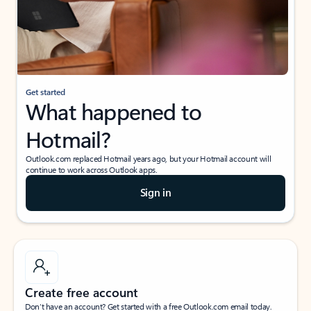
Get started
What happened to
Hotmail?
Outlook.com replaced Hotmail years ago, but your Hotmail account will
continue to work across Outlook apps.
Sign in
Create free account
Don’t have an account? Get started with a free Outlook.com email today.