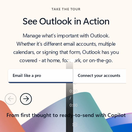
TAKE THE TOUR
See Outlook in Action
Manage what’s important with Outlook.
Whether it’s different email accounts, multiple
calendars, or signing that form, Outlook has you
covered - at home, for work, or on-the-go.
Email like a pro
Connect your accounts
Previous
Next
From first thought to ready-to-send with Copilot