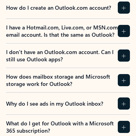
How do I create an Outlook.com account?
I have a Hotmail.com, Live.com, or MSN.com
email account. Is that the same as Outlook?
I don’t have an Outlook.com account. Can I
still use Outlook apps?
How does mailbox storage and Microsoft
storage work for Outlook?
Why do I see ads in my Outlook inbox?
What do I get for Outlook with a Microsoft
365 subscription?