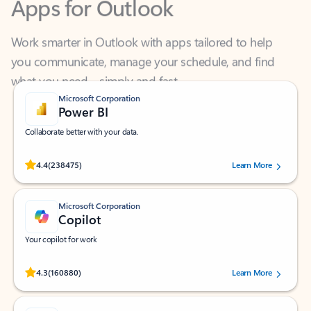
Work smarter in Outlook with apps tailored to help
you communicate, manage your schedule, and find
what you need—simply and fast.
Microsoft Corporation
Power BI
Collaborate better with your data.
Rated (#=ratingAverage#) stars out of 5 stars, by 238475 users.
4.4
(238475)
Learn More
Microsoft Corporation
Copilot
Your copilot for work
Rated (#=ratingAverage#) stars out of 5 stars, by 160880 users.
4.3
(160880)
Learn More