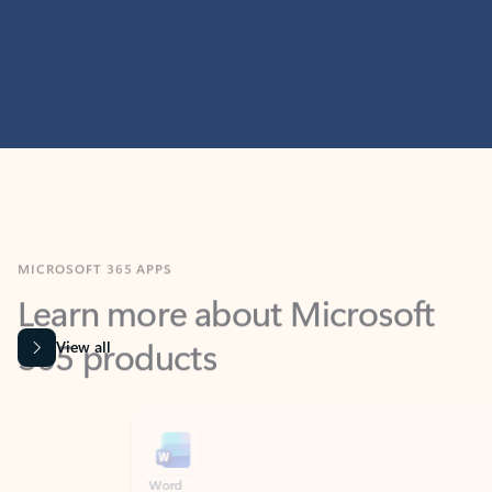
MICROSOFT 365 APPS
Learn more about Microsoft
365 products
View all
Showing slide 1 of 9
Word
Excel