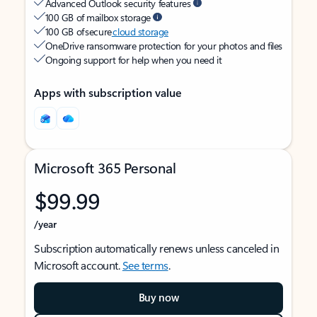
Advanced Outlook security features
100 GB of mailbox storage
100 GB of secure
cloud storage
OneDrive ransomware protection for your photos and files
Ongoing support for help when you need it
Apps with subscription value
Microsoft 365 Personal
$99.99
/year
Subscription automatically renews unless canceled in
Microsoft account.
See terms
.
Buy now