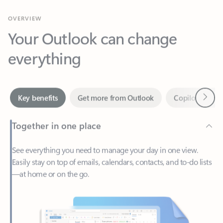
Your Outlook can change
everything
Next
Key benefits
Get more from Outlook
Copilot in Out
Together in one place
See everything you need to manage your day in one view.
Easily stay on top of emails, calendars, contacts, and to-do lists
—at home or on the go.