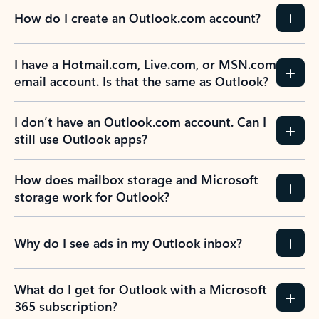
How do I create an Outlook.com account?
I have a Hotmail.com, Live.com, or MSN.com
email account. Is that the same as Outlook?
I don’t have an Outlook.com account. Can I
still use Outlook apps?
How does mailbox storage and Microsoft
storage work for Outlook?
Why do I see ads in my Outlook inbox?
What do I get for Outlook with a Microsoft
365 subscription?