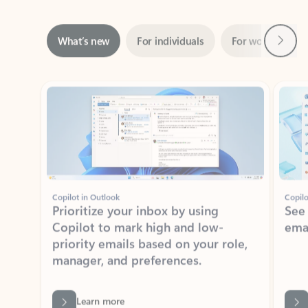
Next
What’s new
For individuals
For work
Ti
Showing slide 1 of 3
Copilot in Outlook
Copilo
Prioritize your inbox by using
See
Copilot to mark high and low-
ema
priority emails based on your role,
manager, and preferences.
Learn more