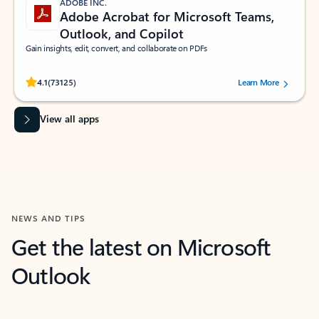
ADOBE INC.
Adobe Acrobat for Microsoft Teams,
Outlook, and Copilot
Gain insights, edit, convert, and collaborate on PDFs
Rated (#=ratingAverage#) stars out of 5 stars, by 73125 users.
4.1
(73125)
Learn More
View all apps
NEWS AND TIPS
Get the latest on Microsoft
Outlook