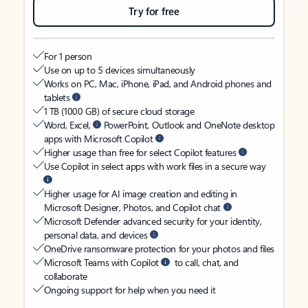
Try for free
For 1 person
Use on up to 5 devices simultaneously
Works on PC, Mac, iPhone, iPad, and Android phones and
tablets
1 TB (1000 GB) of secure cloud storage
Word, Excel,
PowerPoint, Outlook and OneNote desktop
apps with Microsoft Copilot
Higher usage than free for select Copilot features
Use Copilot in select apps with work files in a secure way
Higher usage for AI image creation and editing in
Microsoft Designer, Photos, and Copilot chat
Microsoft Defender advanced security for your identity,
personal data, and devices
OneDrive ransomware protection for your photos and files
Microsoft Teams with Copilot
to call, chat, and
collaborate
Ongoing support for help when you need it