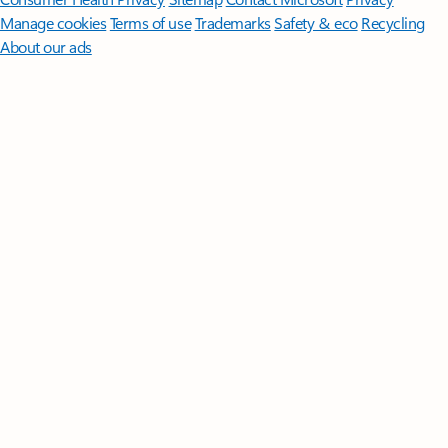
Manage cookies
Terms of use
Trademarks
Safety & eco
Recycling
About our ads