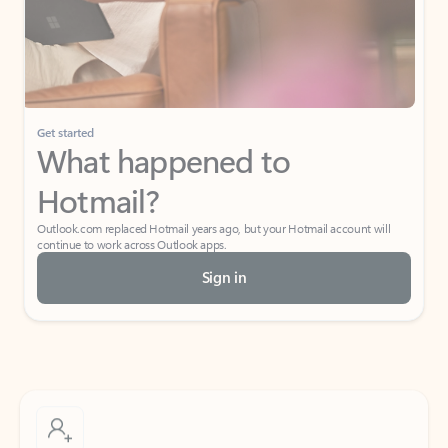
Get started
What happened to
Hotmail?
Outlook.com replaced Hotmail years ago, but your Hotmail account will
continue to work across Outlook apps.
Sign in
Create free account
Don’t have an account? Get started with a free Outlook.com email today.