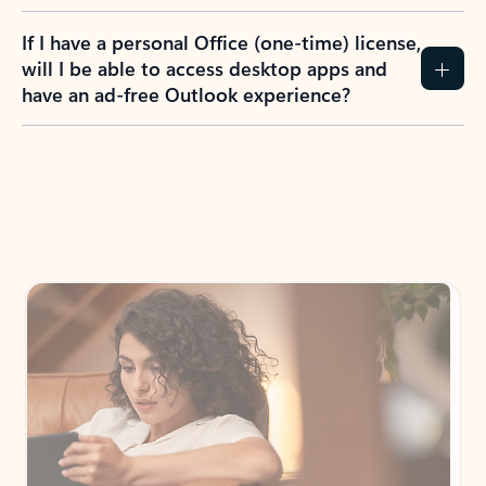
If I have a personal Office (one-time) license,
will I be able to access desktop apps and
have an ad-free Outlook experience?