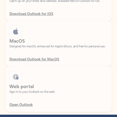
Download Outlook for iOS
MacOS
Designed for macOS, enhanced for Apple Silicon, and free for personal use.
Download Outlook for MacOS
Web portal
Sign in to your Outlook on the web.
Open Outlook