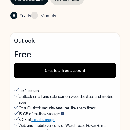
Yearly
Monthly
Outlook
Free
Create a free account
For 1 person
Outlook email and calendar on web, desktop, and mobile
apps
Core Outlook security features like spam filters
15 GB of mailbox storage
5 GB of
cloud storage
Web and mobile versions of Word, Excel, PowerPoint,