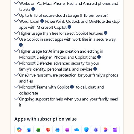
Works on PC, Mac, iPhone, iPad, and Android phones and
tablets
Up to 6 TB of secure cloud storage (1 TB per person)
Word, Excel,
PowerPoint, Outlook and OneNote desktop
apps with Microsoft Copilot
Higher usage than free for select Copilot features
Use Copilot in select apps with work files in a secure way
Higher usage for AI image creation and editing in
Microsoft Designer, Photos, and Copilot chat
Microsoft Defender advanced security for your
family’s identity, personal data, and devices
OneDrive ransomware protection for your family’s photos
and files
Microsoft Teams with Copilot
to call, chat, and
collaborate
Ongoing support for help when you and your family need
it
Apps with subscription value