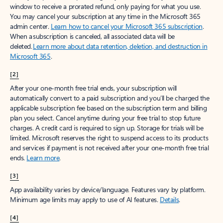
window to receive a prorated refund, only paying for what you use.
You may cancel your subscription at any time in the Microsoft 365
admin center.
Learn how to cancel your Microsoft 365 subscription
.
When a subscription is canceled, all associated data will be
deleted.
Learn more about data retention, deletion, and destruction in
Microsoft 365
.
[2]
After your one-month free trial ends, your subscription will
automatically convert to a paid subscription and you’ll be charged the
applicable subscription fee based on the subscription term and billing
plan you select. Cancel anytime during your free trial to stop future
charges. A credit card is required to sign up. Storage for trials will be
limited. Microsoft reserves the right to suspend access to its products
and services if payment is not received after your one-month free trial
ends.
Learn more
.
[3]
App availability varies by device/language. Features vary by platform.
Minimum age limits may apply to use of AI features.
Details
.
[4]