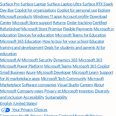
Surface Pro
Surface Laptop
Surface Laptop Ultra
Surface RTX Spark
Dev Box
Copilot for organizations
Copilot for personal use
Explore
Microsoft products
Windows 11 apps
Account profile
Download
Center
Microsoft Store support
Returns
Order tracking
Certified
Refurbished
Microsoft Store Promise
Flexible Payments
Microsoft in
education
Devices for education
Microsoft Teams for Education
Microsoft 365 Education
How to buy for your school
Educator
training and development
Deals for students and parents
AI for
education
Microsoft AI
Microsoft Security
Dynamics 365
Microsoft 365
Microsoft Power Platform
Microsoft Teams
Microsoft 365 Copilot
Small Business
Azure
Microsoft Developer
Microsoft Learn
Support
for AI marketplace apps
Microsoft Tech Community
Microsoft
Marketplace
Software companies
Visual Studio
Careers
About
Microsoft
Company news
Privacy at Microsoft
Investors
Diversity
and inclusion
Accessibility
Sustainability
English (United States)
Your Privacy Choices
Consumer Health Privacy
Sitemap
Contact Microsoft
Privacy