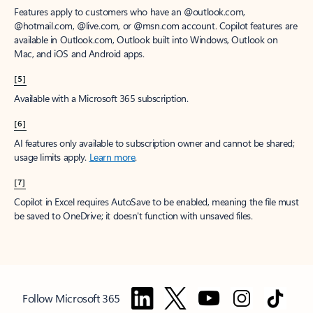
Features apply to customers who have an @outlook.com,
@hotmail.com, @live.com, or @msn.com account. Copilot features are
available in Outlook.com, Outlook built into Windows, Outlook on
Mac, and iOS and Android apps.
[5]
Available with a Microsoft 365 subscription.
[6]
AI features only available to subscription owner and cannot be shared;
usage limits apply.
Learn more
.
[7]
Copilot in Excel requires AutoSave to be enabled, meaning the file must
be saved to OneDrive; it doesn't function with unsaved files.
Follow Microsoft 365