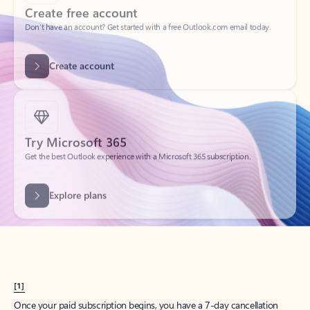
Create account
Try Microsoft 365
Get the best Outlook experience with a Microsoft 365 subscription.
Explore plans
[1]
Once your paid subscription begins, you have a 7-day cancellation