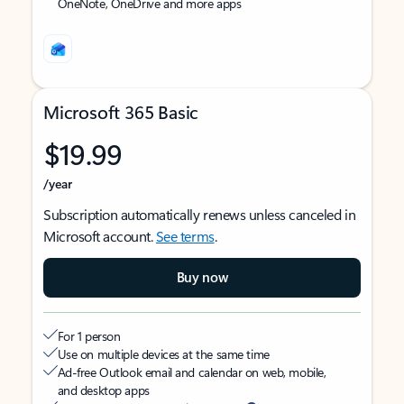
OneNote, OneDrive and more apps
Microsoft 365 Basic
$19.99
/year
Subscription automatically renews unless canceled in
Microsoft account.
See terms
.
Buy now
For 1 person
Use on multiple devices at the same time
Ad-free Outlook email and calendar on web, mobile,
and desktop apps