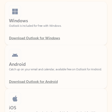
Windows
Outlook is included for free with Windows.
Download Outlook for Windows
Android
Catch up on your email and calendar, available free on Outlook for Android.
Download Outlook for Android
iOS
Catch up on your email and calendar, available free on Outlook for iOS.