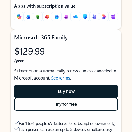
Apps with subscription value
Microsoft 365 Family
$129.99
/year
Subscription automatically renews unless canceled in
Microsoft account.
See terms
.
Buy now
Try for free
For 1 to 6 people (AI features for subscription owner only)
Each person can use on up to 5 devices simultaneously