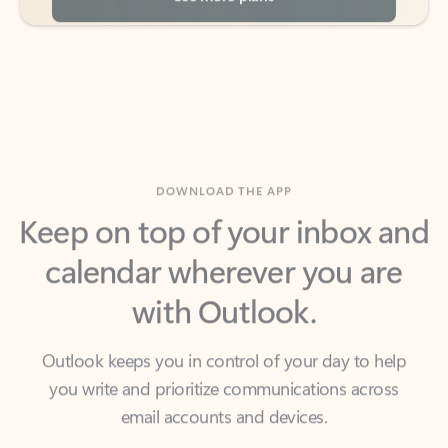
DOWNLOAD THE APP
Keep on top of your inbox and
calendar wherever you are
with Outlook.
Outlook keeps you in control of your day to help
you write and prioritize communications across
email accounts and devices.