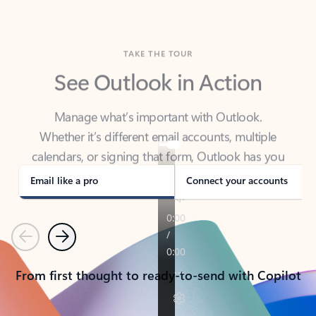
TAKE THE TOUR
See Outlook in Action
Manage what’s important with Outlook.
Whether it’s different email accounts, multiple
calendars, or signing that form, Outlook has you
covered - at home, for work, or on-the-go.
Email like a pro
Connect your accounts
Previous
Next
From first thought to ready-to-send with Copilot