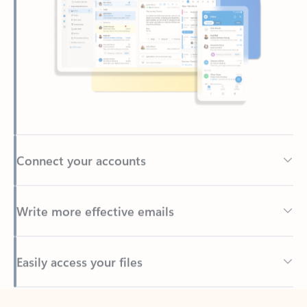
Connect your accounts
Write more effective emails
Easily access your files
Back to tabs