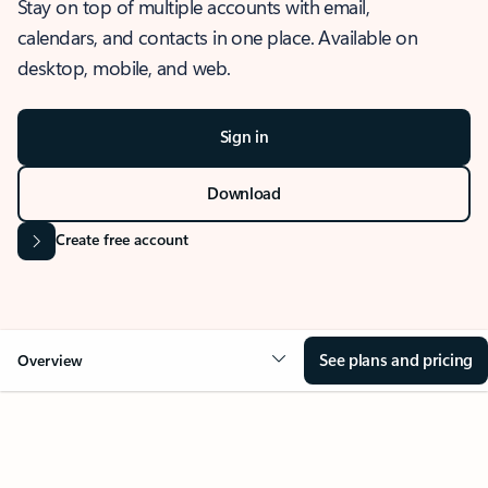
Stay on top of multiple accounts with email,
calendars, and contacts in one place. Available on
desktop, mobile, and web.
Sign in
Download
Create free account
See plans and pricing
Overview
OVERVIEW