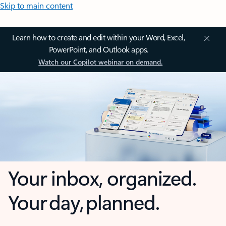
Skip to main content
Learn how to create and edit within your Word, Excel,
PowerPoint, and Outlook apps.
Watch our Copilot webinar on demand.
Your inbox, organized.
Your day, planned.