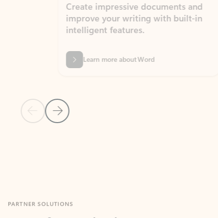
Create impressive documents and
Sim
improve your writing with built-in
com
intelligent features.
form
Learn more about Word
Previous Slide
Next Slide
Back to MICROSOFT 365 APPS carousel section
PARTNER SOLUTIONS
Apps for Outlook