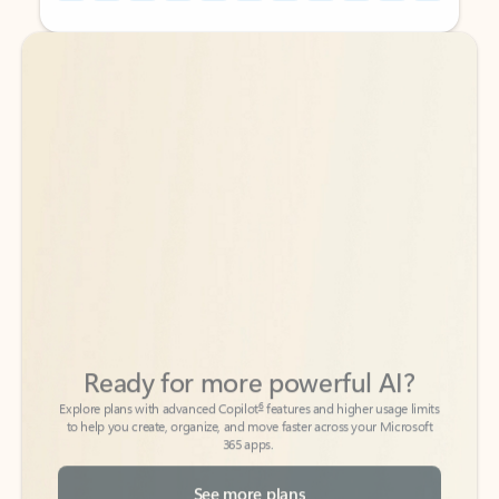
Back to tabs
Back to tabs
Ready for more powerful AI?
6
Explore plans with advanced Copilot
features and higher usage limits
to help you create, organize, and move faster across your Microsoft
365 apps.
See more plans