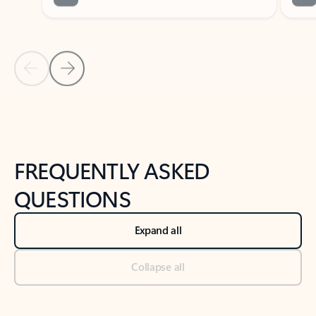
Previous Slide
Next Slide
Back to tabs
Back to NEWS AND TIPS-What's new tab section
FREQUENTLY ASKED
QUESTIONS
Expand all
Collapse all