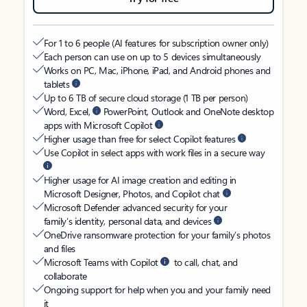
For 1 to 6 people (AI features for subscription owner only)
Each person can use on up to 5 devices simultaneously
Works on PC, Mac, iPhone, iPad, and Android phones and
tablets
Up to 6 TB of secure cloud storage (1 TB per person)
Word, Excel,
PowerPoint, Outlook and OneNote desktop
apps with Microsoft Copilot
Higher usage than free for select Copilot features
Use Copilot in select apps with work files in a secure way
Higher usage for AI image creation and editing in
Microsoft Designer, Photos, and Copilot chat
Microsoft Defender advanced security for your
family’s identity, personal data, and devices
OneDrive ransomware protection for your family’s photos
and files
Microsoft Teams with Copilot
to call, chat, and
collaborate
Ongoing support for help when you and your family need
it