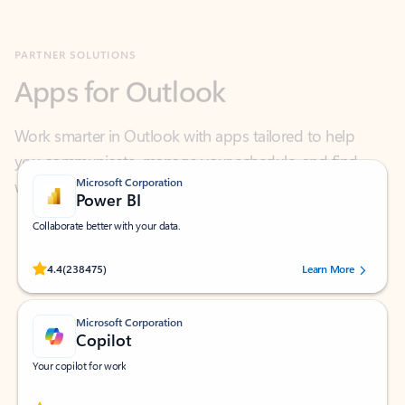
Apps for Outlook
Work smarter in Outlook with apps tailored to help
you communicate, manage your schedule, and find
what you need—simply and fast.
Microsoft Corporation
Power BI
Collaborate better with your data.
Rated (#=ratingAverage#) stars out of 5 stars, by 238475 users.
4.4
(238475)
Learn More
Microsoft Corporation
Copilot
Your copilot for work