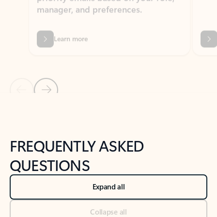
Learn more
Previous Slide
Next Slide
Back to tabs
Back to NEWS AND TIPS-What's new tab section
FREQUENTLY ASKED
QUESTIONS
Expand all
Collapse all