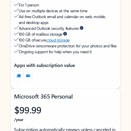
For 1 person
Use on multiple devices at the same time
Ad-free Outlook email and calendar on web, mobile,
and desktop apps
Advanced Outlook security features
100 GB of mailbox storage
100 GB of secure
cloud storage
OneDrive ransomware protection for your photos and files
Ongoing support for help when you need it
Apps with subscription value
Microsoft 365 Personal
$99.99
/year
Subscription automatically renews unless canceled in