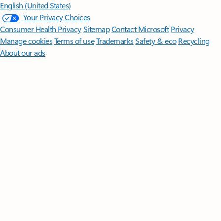
English (United States)
Your Privacy Choices
Consumer Health Privacy
Sitemap
Contact Microsoft
Privacy
Manage cookies
Terms of use
Trademarks
Safety & eco
Recycling
About our ads