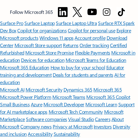
Follow Microsoft 365
Surface Pro
Surface Laptop
Surface Laptop Ultra
Surface RTX Spark
Dev Box
Copilot for organizations
Copilot for personal use
Explore
Microsoft products
Windows 11 apps
Account profile
Download
Center
Microsoft Store support
Returns
Order tracking
Certified
Refurbished
Microsoft Store Promise
Flexible Payments
Microsoft in
education
Devices for education
Microsoft Teams for Education
Microsoft 365 Education
How to buy for your school
Educator
training and development
Deals for students and parents
AI for
education
Microsoft AI
Microsoft Security
Dynamics 365
Microsoft 365
Microsoft Power Platform
Microsoft Teams
Microsoft 365 Copilot
Small Business
Azure
Microsoft Developer
Microsoft Learn
Support
for AI marketplace apps
Microsoft Tech Community
Microsoft
Marketplace
Software companies
Visual Studio
Careers
About
Microsoft
Company news
Privacy at Microsoft
Investors
Diversity
and inclusion
Accessibility
Sustainability