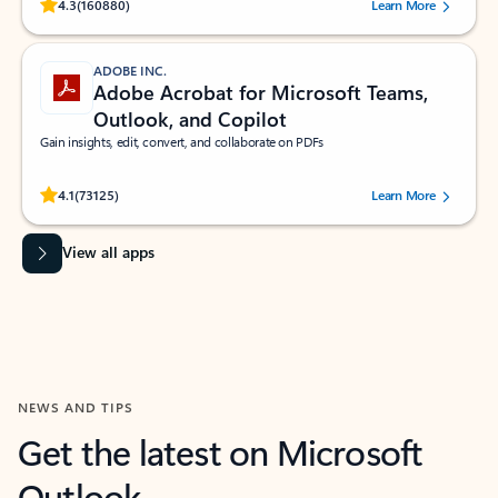
Rated (#=ratingAverage#) stars out of 5 stars, by 160880 users.
4.3
(160880)
Learn More
ADOBE INC.
Adobe Acrobat for Microsoft Teams,
Outlook, and Copilot
Gain insights, edit, convert, and collaborate on PDFs
Rated (#=ratingAverage#) stars out of 5 stars, by 73125 users.
4.1
(73125)
Learn More
View all apps
NEWS AND TIPS
Get the latest on Microsoft
Outlook