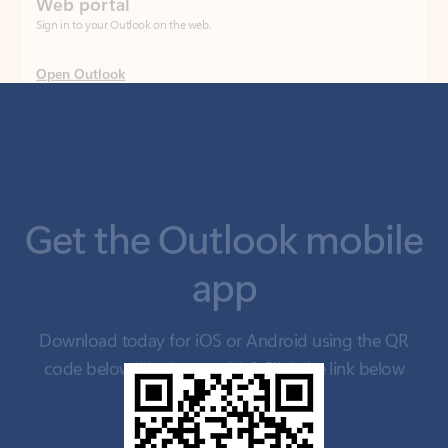
Get the Outlook mobile
app
Download today for iOS or Android using the QR
code below. Having trouble? Click the link below