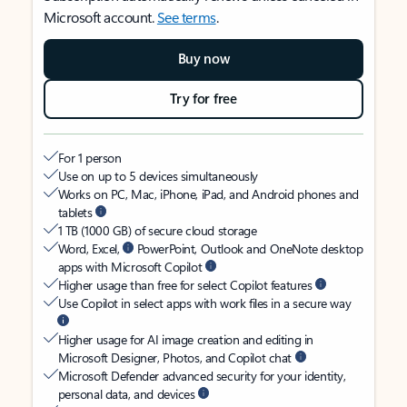
Microsoft account.
See terms
.
Buy now
Try for free
For 1 person
Use on up to 5 devices simultaneously
Works on PC, Mac, iPhone, iPad, and Android phones and
tablets
1 TB (1000 GB) of secure cloud storage
Word, Excel,
PowerPoint, Outlook and OneNote desktop
apps with Microsoft Copilot
Higher usage than free for select Copilot features
Use Copilot in select apps with work files in a secure way
Higher usage for AI image creation and editing in
Microsoft Designer, Photos, and Copilot chat
Microsoft Defender advanced security for your identity,
personal data, and devices