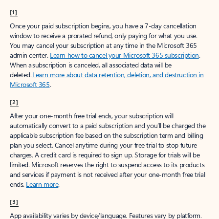
[1]
Once your paid subscription begins, you have a 7-day cancellation
window to receive a prorated refund, only paying for what you use.
You may cancel your subscription at any time in the Microsoft 365
admin center.
Learn how to cancel your Microsoft 365 subscription
.
When a subscription is canceled, all associated data will be
deleted.
Learn more about data retention, deletion, and destruction in
Microsoft 365
.
[2]
After your one-month free trial ends, your subscription will
automatically convert to a paid subscription and you’ll be charged the
applicable subscription fee based on the subscription term and billing
plan you select. Cancel anytime during your free trial to stop future
charges. A credit card is required to sign up. Storage for trials will be
limited. Microsoft reserves the right to suspend access to its products
and services if payment is not received after your one-month free trial
ends.
Learn more
.
[3]
App availability varies by device/language. Features vary by platform.