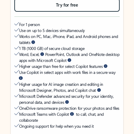
Try for free
For 1 person
Use on up to 5 devices simultaneously
Works on PC, Mac, iPhone, iPad, and Android phones and
tablets
1 TB (1000 GB) of secure cloud storage
Word, Excel,
PowerPoint, Outlook and OneNote desktop
apps with Microsoft Copilot
Higher usage than free for select Copilot features
Use Copilot in select apps with work files in a secure way
Higher usage for AI image creation and editing in
Microsoft Designer, Photos, and Copilot chat
Microsoft Defender advanced security for your identity,
personal data, and devices
OneDrive ransomware protection for your photos and files
Microsoft Teams with Copilot
to call, chat, and
collaborate
Ongoing support for help when you need it