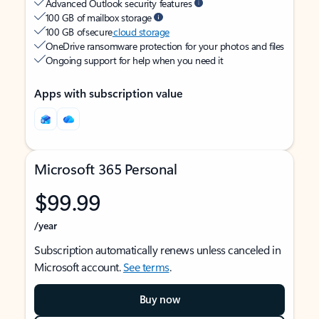
Advanced Outlook security features
100 GB of mailbox storage
100 GB of secure
cloud storage
OneDrive ransomware protection for your photos and files
Ongoing support for help when you need it
Apps with subscription value
Microsoft 365 Personal
$99.99
/year
Subscription automatically renews unless canceled in
Microsoft account.
See terms
.
Buy now