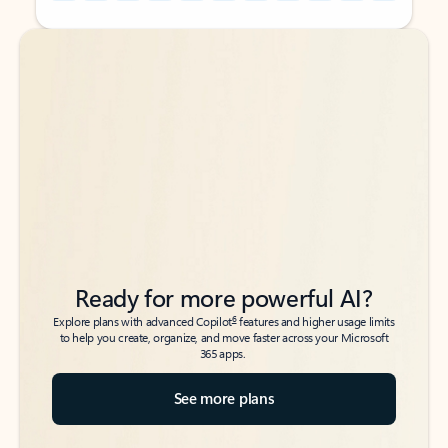
Back to tabs
Back to tabs
Ready for more powerful AI?
6
Explore plans with advanced Copilot
features and higher usage limits
to help you create, organize, and move faster across your Microsoft
365 apps.
See more plans