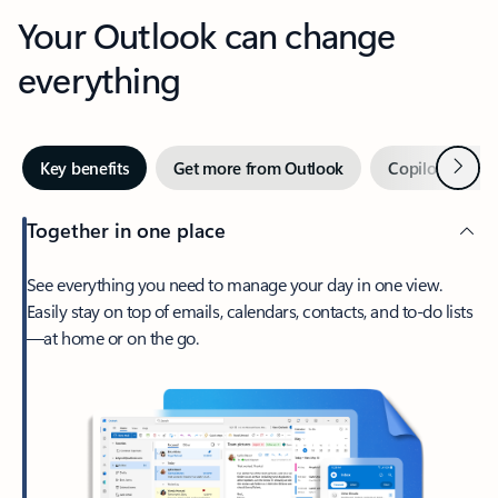
Your Outlook can change
everything
Next
Key benefits
Get more from Outlook
Copilot in Out
Together in one place
See everything you need to manage your day in one view.
Easily stay on top of emails, calendars, contacts, and to-do lists
—at home or on the go.