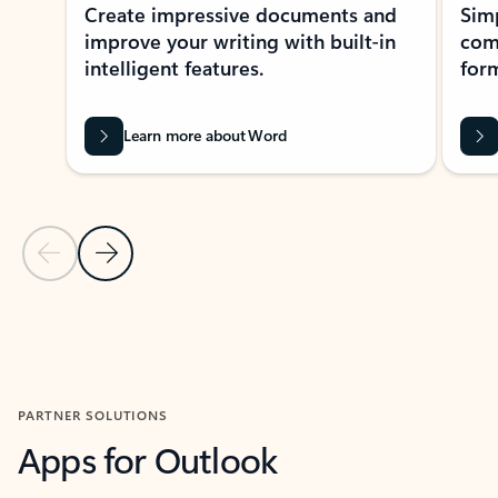
Create impressive documents and
Sim
improve your writing with built-in
com
intelligent features.
form
Learn more about Word
Previous Slide
Next Slide
Back to MICROSOFT 365 APPS carousel section
PARTNER SOLUTIONS
Apps for Outlook