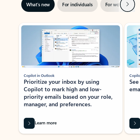
Next
What’s new
For individuals
For work
Ti
Showing slide 1 of 3
Copilot in Outlook
Copilo
Prioritize your inbox by using
See
Copilot to mark high and low-
ema
priority emails based on your role,
manager, and preferences.
Learn more