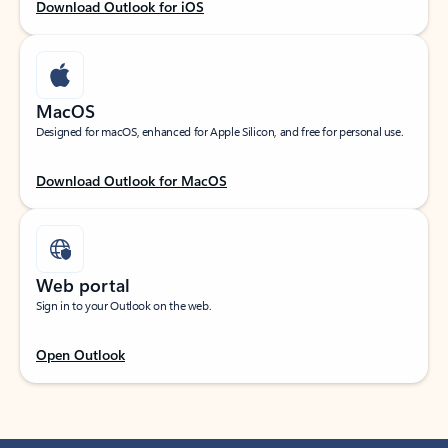
Download Outlook for iOS
MacOS
Designed for macOS, enhanced for Apple Silicon, and free for personal use.
Download Outlook for MacOS
Web portal
Sign in to your Outlook on the web.
Open Outlook