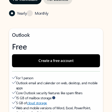
Yearly
Monthly
Outlook
Free
Create a free account
For 1 person
Outlook email and calendar on web, desktop, and mobile
apps
Core Outlook security features like spam filters
15 GB of mailbox storage
5 GB of
cloud storage
Web and mobile versions of Word, Excel, PowerPoint,