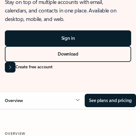
Stay on top of multiple accounts with email,
calendars, and contacts in one place. Available on
desktop, mobile, and web.
Sign in
Download
Create free account
See plans and pricing
Overview
OVERVIEW