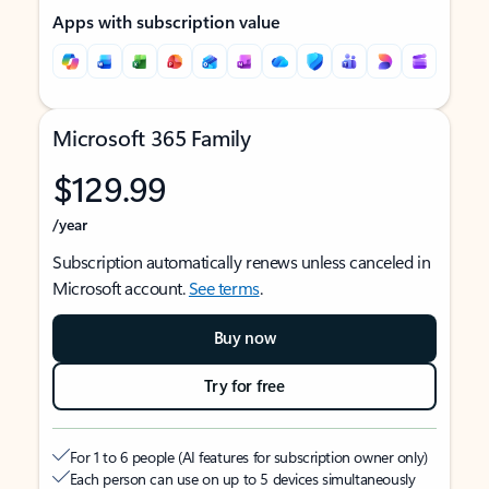
Apps with subscription value
Microsoft 365 Family
$129.99
/year
Subscription automatically renews unless canceled in
Microsoft account.
See terms
.
Buy now
Try for free
For 1 to 6 people (AI features for subscription owner only)
Each person can use on up to 5 devices simultaneously