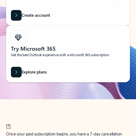
Create account
Try Microsoft 365
Get the best Outlook experience with a Microsoft 365 subscription.
Explore plans
[1]
Once your paid subscription begins, you have a 7-day cancellation