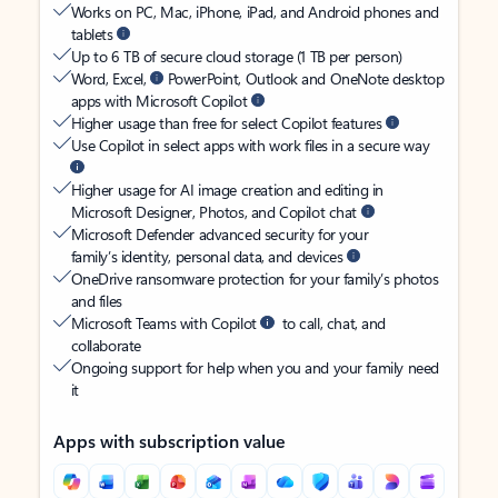
Works on PC, Mac, iPhone, iPad, and Android phones and
tablets
Up to 6 TB of secure cloud storage (1 TB per person)
Word, Excel,
PowerPoint, Outlook and OneNote desktop
apps with Microsoft Copilot
Higher usage than free for select Copilot features
Use Copilot in select apps with work files in a secure way
Higher usage for AI image creation and editing in
Microsoft Designer, Photos, and Copilot chat
Microsoft Defender advanced security for your
family’s identity, personal data, and devices
OneDrive ransomware protection for your family’s photos
and files
Microsoft Teams with Copilot
to call, chat, and
collaborate
Ongoing support for help when you and your family need
it
Apps with subscription value