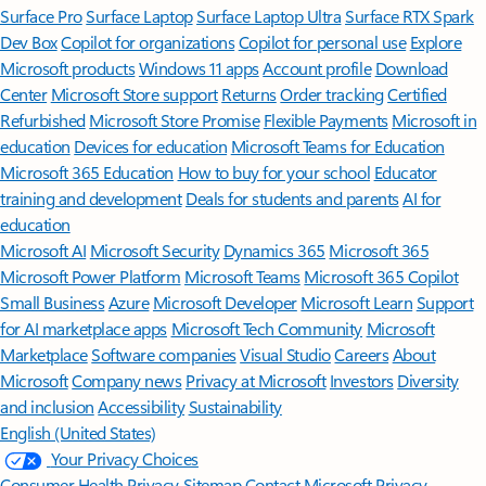
Surface Pro
Surface Laptop
Surface Laptop Ultra
Surface RTX Spark
Dev Box
Copilot for organizations
Copilot for personal use
Explore
Microsoft products
Windows 11 apps
Account profile
Download
Center
Microsoft Store support
Returns
Order tracking
Certified
Refurbished
Microsoft Store Promise
Flexible Payments
Microsoft in
education
Devices for education
Microsoft Teams for Education
Microsoft 365 Education
How to buy for your school
Educator
training and development
Deals for students and parents
AI for
education
Microsoft AI
Microsoft Security
Dynamics 365
Microsoft 365
Microsoft Power Platform
Microsoft Teams
Microsoft 365 Copilot
Small Business
Azure
Microsoft Developer
Microsoft Learn
Support
for AI marketplace apps
Microsoft Tech Community
Microsoft
Marketplace
Software companies
Visual Studio
Careers
About
Microsoft
Company news
Privacy at Microsoft
Investors
Diversity
and inclusion
Accessibility
Sustainability
English (United States)
Your Privacy Choices
Consumer Health Privacy
Sitemap
Contact Microsoft
Privacy