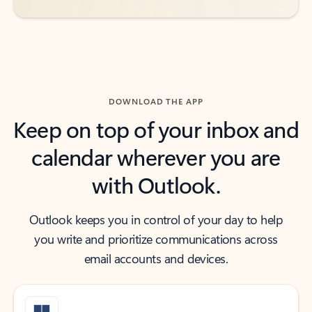
DOWNLOAD THE APP
Keep on top of your inbox and
calendar wherever you are
with Outlook.
Outlook keeps you in control of your day to help
you write and prioritize communications across
email accounts and devices.