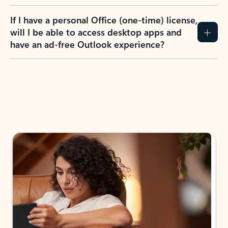
If I have a personal Office (one-time) license,
will I be able to access desktop apps and
have an ad-free Outlook experience?