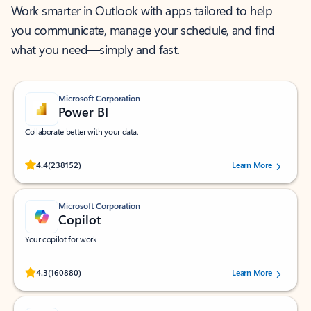
Work smarter in Outlook with apps tailored to help
you communicate, manage your schedule, and find
what you need—simply and fast.
Microsoft Corporation
Power BI
Collaborate better with your data.
Rated (#=ratingAverage#) stars out of 5 stars, by 238152 users.
4.4
(238152)
Learn More
Microsoft Corporation
Copilot
Your copilot for work
Rated (#=ratingAverage#) stars out of 5 stars, by 160880 users.
4.3
(160880)
Learn More