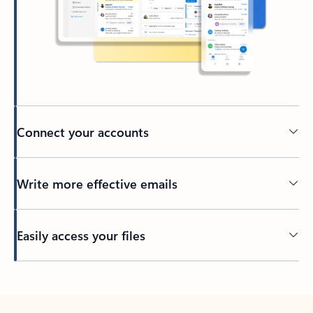
Connect your accounts
Write more effective emails
Easily access your files
Back to tabs