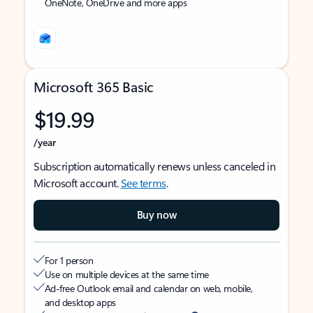
OneNote, OneDrive and more apps
Microsoft 365 Basic
$19.99
/year
Subscription automatically renews unless canceled in
Microsoft account.
See terms
.
Buy now
For 1 person
Use on multiple devices at the same time
Ad-free Outlook email and calendar on web, mobile,
and desktop apps