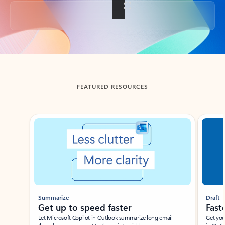
Back to tabs
FEATURED RESOURCES
Showing slide 1 of 3
Summarize
Draft
Get up to speed faster ​
Fast
Let Microsoft Copilot in Outlook summarize long email
Get you