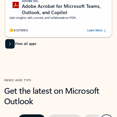
ADOBE INC.
Adobe Acrobat for Microsoft Teams,
Outlook, and Copilot
Gain insights, edit, convert, and collaborate on PDFs
Rated (#=ratingAverage#) stars out of 5 stars, by 73061 users.
4.1
(73061)
Learn More
View all apps
NEWS AND TIPS
Get the latest on Microsoft
Outlook