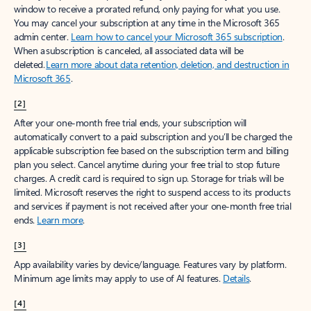
window to receive a prorated refund, only paying for what you use.
You may cancel your subscription at any time in the Microsoft 365
admin center.
Learn how to cancel your Microsoft 365 subscription
.
When a subscription is canceled, all associated data will be
deleted.
Learn more about data retention, deletion, and destruction in
Microsoft 365
.
[2]
After your one-month free trial ends, your subscription will
automatically convert to a paid subscription and you’ll be charged the
applicable subscription fee based on the subscription term and billing
plan you select. Cancel anytime during your free trial to stop future
charges. A credit card is required to sign up. Storage for trials will be
limited. Microsoft reserves the right to suspend access to its products
and services if payment is not received after your one-month free trial
ends.
Learn more
.
[3]
App availability varies by device/language. Features vary by platform.
Minimum age limits may apply to use of AI features.
Details
.
[4]