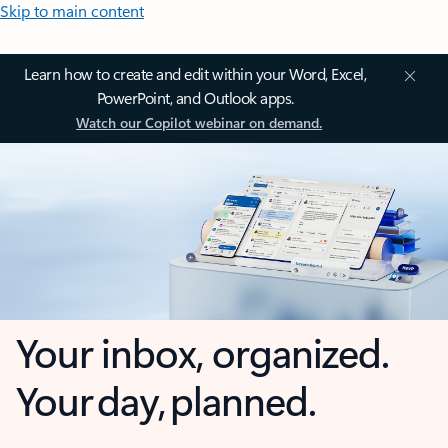
Skip to main content
Learn how to create and edit within your Word, Excel,
PowerPoint, and Outlook apps.
Watch our Copilot webinar on demand.
Your inbox, organized.
Your day, planned.