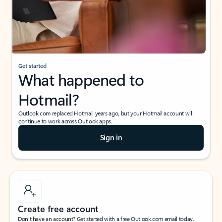
Get started
What happened to
Hotmail?
Outlook.com replaced Hotmail years ago, but your Hotmail account will
continue to work across Outlook apps.
Sign in
Create free account
Don’t have an account? Get started with a free Outlook.com email today.