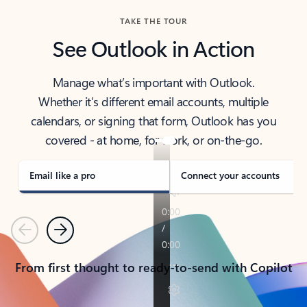
TAKE THE TOUR
See Outlook in Action
Manage what’s important with Outlook.
Whether it’s different email accounts, multiple
calendars, or signing that form, Outlook has you
covered - at home, for work, or on-the-go.
Email like a pro
Connect your accounts
Previous
Next
From first thought to ready-to-send with Copilot