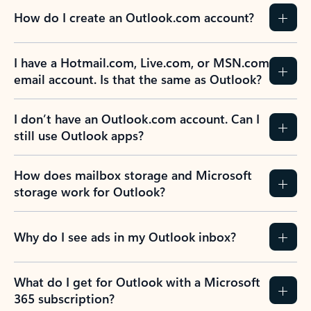
How do I create an Outlook.com account?
I have a Hotmail.com, Live.com, or MSN.com
email account. Is that the same as Outlook?
I don’t have an Outlook.com account. Can I
still use Outlook apps?
How does mailbox storage and Microsoft
storage work for Outlook?
Why do I see ads in my Outlook inbox?
What do I get for Outlook with a Microsoft
365 subscription?