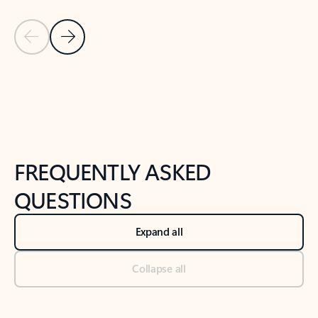
Previous Slide
Next Slide
Back to tabs
Back to NEWS AND TIPS-What's new tab section
FREQUENTLY ASKED
QUESTIONS
Expand all
Collapse all