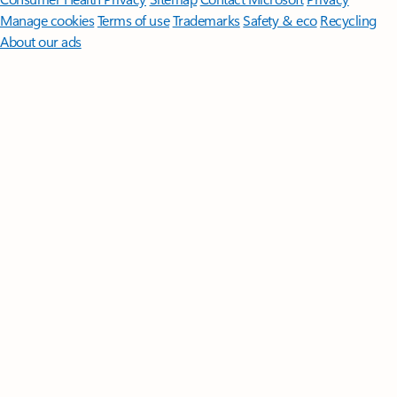
Manage cookies
Terms of use
Trademarks
Safety & eco
Recycling
About our ads