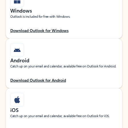
Windows
Outlook is included for free with Windows.
Download Outlook for Windows
Android
Catch up on your email and calendar, available free on Outlook for Android.
Download Outlook for Android
iOS
Catch up on your email and calendar, available free on Outlook for iOS.