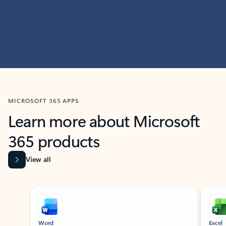
MICROSOFT 365 APPS
Learn more about Microsoft
365 products
View all
Showing slide 1 of 9
Word
Excel