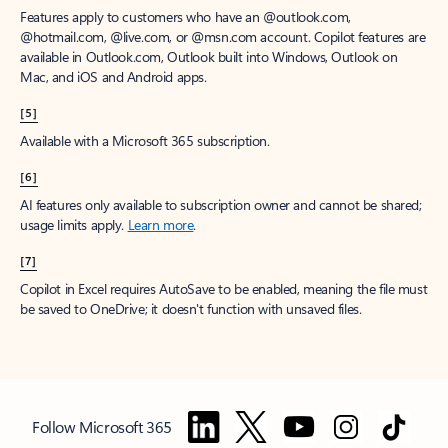
Features apply to customers who have an @outlook.com,
@hotmail.com, @live.com, or @msn.com account. Copilot features are
available in Outlook.com, Outlook built into Windows, Outlook on
Mac, and iOS and Android apps.
[5]
Available with a Microsoft 365 subscription.
[6]
AI features only available to subscription owner and cannot be shared;
usage limits apply.
Learn more
.
[7]
Copilot in Excel requires AutoSave to be enabled, meaning the file must
be saved to OneDrive; it doesn't function with unsaved files.
Follow Microsoft 365