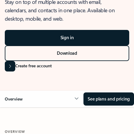
Stay on top of multiple accounts with email,
calendars, and contacts in one place. Available on
desktop, mobile, and web.
Sign in
Download
Create free account
See plans and pricing
Overview
OVERVIEW