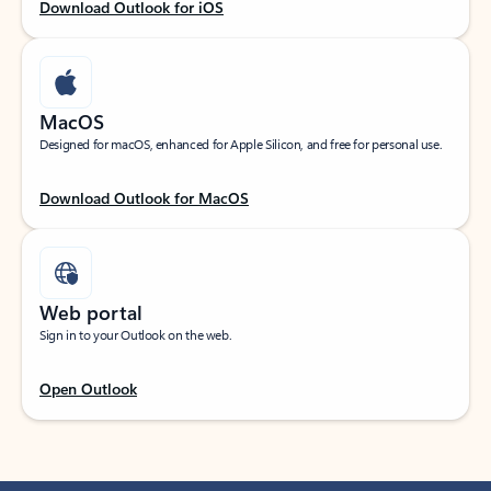
Download Outlook for iOS
MacOS
Designed for macOS, enhanced for Apple Silicon, and free for personal use.
Download Outlook for MacOS
Web portal
Sign in to your Outlook on the web.
Open Outlook