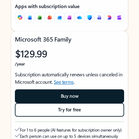
Apps with subscription value
Microsoft 365 Family
$129.99
/year
Subscription automatically renews unless canceled in
Microsoft account.
See terms
.
Buy now
Try for free
For 1 to 6 people (AI features for subscription owner only)
Each person can use on up to 5 devices simultaneously