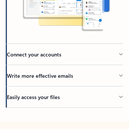
Connect your accounts
Write more effective emails
Easily access your files
Back to tabs