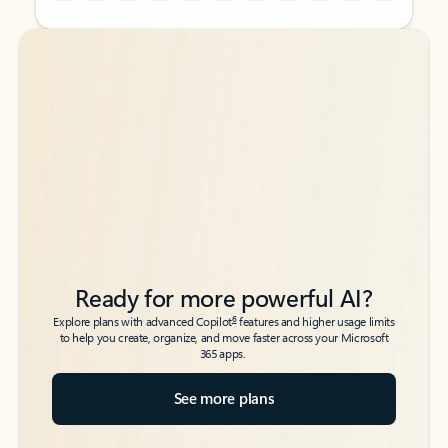
Back to tabs
Back to tabs
Ready for more powerful AI?
6
Explore plans with advanced Copilot
features and higher usage limits
to help you create, organize, and move faster across your Microsoft
365 apps.
See more plans