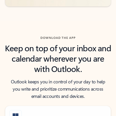
DOWNLOAD THE APP
Keep on top of your inbox and
calendar wherever you are
with Outlook.
Outlook keeps you in control of your day to help
you write and prioritize communications across
email accounts and devices.