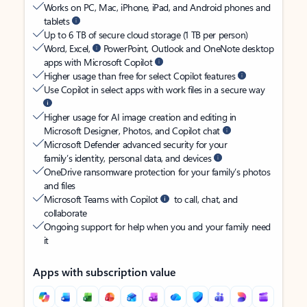
Works on PC, Mac, iPhone, iPad, and Android phones and
tablets
Up to 6 TB of secure cloud storage (1 TB per person)
Word, Excel,
PowerPoint, Outlook and OneNote desktop
apps with Microsoft Copilot
Higher usage than free for select Copilot features
Use Copilot in select apps with work files in a secure way
Higher usage for AI image creation and editing in
Microsoft Designer, Photos, and Copilot chat
Microsoft Defender advanced security for your
family’s identity, personal data, and devices
OneDrive ransomware protection for your family’s photos
and files
Microsoft Teams with Copilot
to call, chat, and
collaborate
Ongoing support for help when you and your family need
it
Apps with subscription value