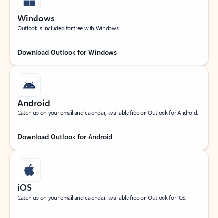
Windows
Outlook is included for free with Windows.
Download Outlook for Windows
Android
Catch up on your email and calendar, available free on Outlook for Android.
Download Outlook for Android
iOS
Catch up on your email and calendar, available free on Outlook for iOS.