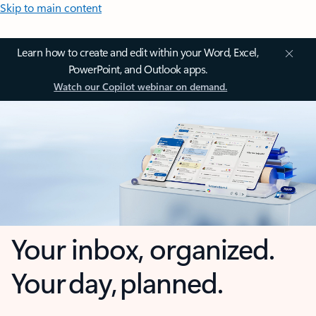
Skip to main content
Learn how to create and edit within your Word, Excel,
PowerPoint, and Outlook apps.
Watch our Copilot webinar on demand.
Your inbox, organized.
Your day, planned.