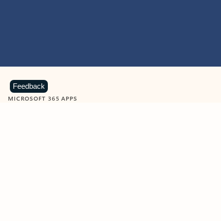
Feedback
MICROSOFT 365 APPS
Learn more about Microsoft
365 products
View all
Showing slide 1 of 9
Word
Excel