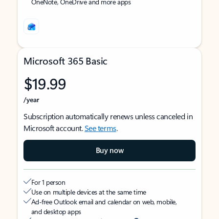
OneNote, OneDrive and more apps
Microsoft 365 Basic
$19.99
/year
Subscription automatically renews unless canceled in
Microsoft account.
See terms
.
Buy now
For 1 person
Use on multiple devices at the same time
Ad-free Outlook email and calendar on web, mobile,
and desktop apps