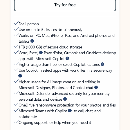
Try for free
For 1 person
Use on up to 5 devices simultaneously
Works on PC, Mac, iPhone, iPad, and Android phones and
tablets
1 TB (1000 GB) of secure cloud storage
Word, Excel,
PowerPoint, Outlook and OneNote desktop
apps with Microsoft Copilot
Higher usage than free for select Copilot features
Use Copilot in select apps with work files in a secure way
Higher usage for AI image creation and editing in
Microsoft Designer, Photos, and Copilot chat
Microsoft Defender advanced security for your identity,
personal data, and devices
OneDrive ransomware protection for your photos and files
Microsoft Teams with Copilot
to call, chat, and
collaborate
Ongoing support for help when you need it