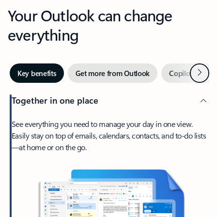
Your Outlook can change
everything
Next
Key benefits
Get more from Outlook
Copilot in Out
Together in one place
See everything you need to manage your day in one view.
Easily stay on top of emails, calendars, contacts, and to-do lists
—at home or on the go.