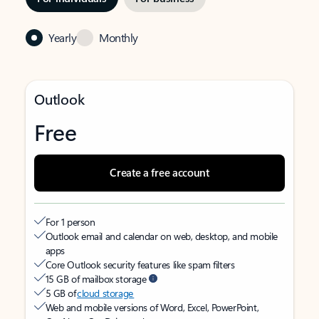
Yearly
Monthly
Outlook
Free
Create a free account
For 1 person
Outlook email and calendar on web, desktop, and mobile
apps
Core Outlook security features like spam filters
15 GB of mailbox storage
5 GB of
cloud storage
Web and mobile versions of Word, Excel, PowerPoint,