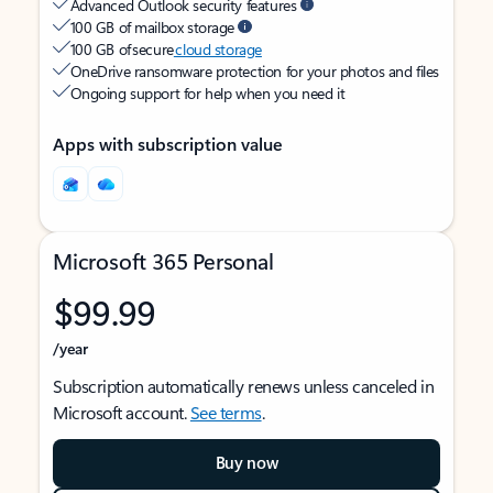
Advanced Outlook security features
100 GB of mailbox storage
100 GB of secure
cloud storage
OneDrive ransomware protection for your photos and files
Ongoing support for help when you need it
Apps with subscription value
Microsoft 365 Personal
$99.99
/year
Subscription automatically renews unless canceled in
Microsoft account.
See terms
.
Buy now