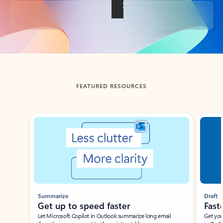
Back to tabs
FEATURED RESOURCES
Showing slide 1 of 3
Summarize
Draft
Get up to speed faster ​
Fast
Let Microsoft Copilot in Outlook summarize long email
Get you