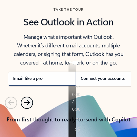
TAKE THE TOUR
See Outlook in Action
Manage what’s important with Outlook.
Whether it’s different email accounts, multiple
calendars, or signing that form, Outlook has you
covered - at home, for work, or on-the-go.
Email like a pro
Connect your accounts
Previous
Next
From first thought to ready-to-send with Copilot