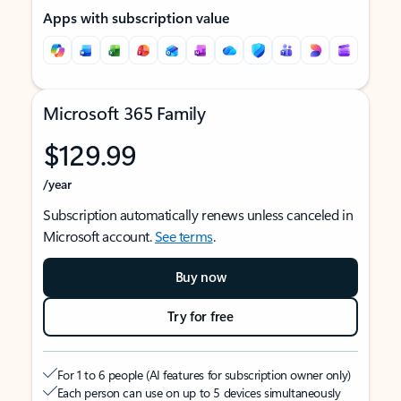
Apps with subscription value
Microsoft 365 Family
$129.99
/year
Subscription automatically renews unless canceled in
Microsoft account.
See terms
.
Buy now
Try for free
For 1 to 6 people (AI features for subscription owner only)
Each person can use on up to 5 devices simultaneously