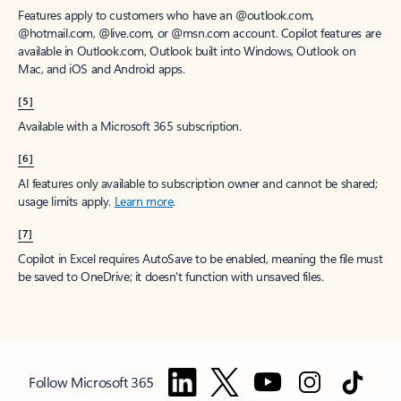
Features apply to customers who have an @outlook.com,
@hotmail.com, @live.com, or @msn.com account. Copilot features are
available in Outlook.com, Outlook built into Windows, Outlook on
Mac, and iOS and Android apps.
[5]
Available with a Microsoft 365 subscription.
[6]
AI features only available to subscription owner and cannot be shared;
usage limits apply.
Learn more
.
[7]
Copilot in Excel requires AutoSave to be enabled, meaning the file must
be saved to OneDrive; it doesn't function with unsaved files.
Follow Microsoft 365