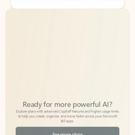
Back to tabs
Back to tabs
Ready for more powerful AI?
6
Explore plans with advanced Copilot
features and higher usage limits
to help you create, organize, and move faster across your Microsoft
365 apps.
See more plans