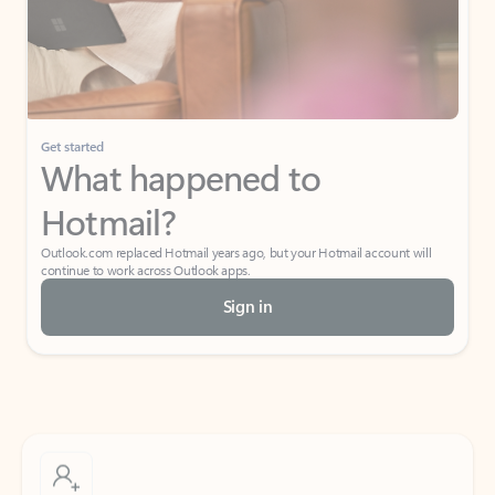
Get started
What happened to
Hotmail?
Outlook.com replaced Hotmail years ago, but your Hotmail account will
continue to work across Outlook apps.
Sign in
Create free account
Don’t have an account? Get started with a free Outlook.com email today.