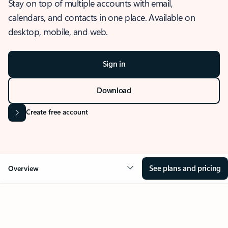
Stay on top of multiple accounts with email,
calendars, and contacts in one place. Available on
desktop, mobile, and web.
Sign in
Download
Create free account
See plans and pricing
Overview
OVERVIEW