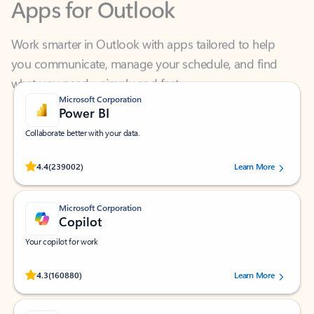
Work smarter in Outlook with apps tailored to help
you communicate, manage your schedule, and find
what you need—simply and fast.
Microsoft Corporation
Power BI
Collaborate better with your data.
Rated (#=ratingAverage#) stars out of 5 stars, by 239002 users.
4.4
(239002)
Learn More
Microsoft Corporation
Copilot
Your copilot for work
Rated (#=ratingAverage#) stars out of 5 stars, by 160880 users.
4.3
(160880)
Learn More