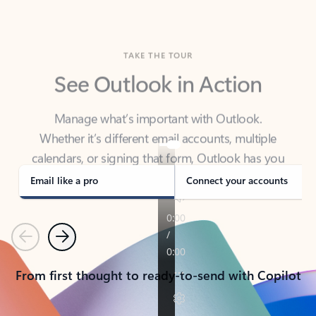
TAKE THE TOUR
See Outlook in Action
Manage what’s important with Outlook.
Whether it’s different email accounts, multiple
calendars, or signing that form, Outlook has you
covered - at home, for work, or on-the-go.
Email like a pro
Connect your accounts
Previous
Next
From first thought to ready-to-send with Copilot