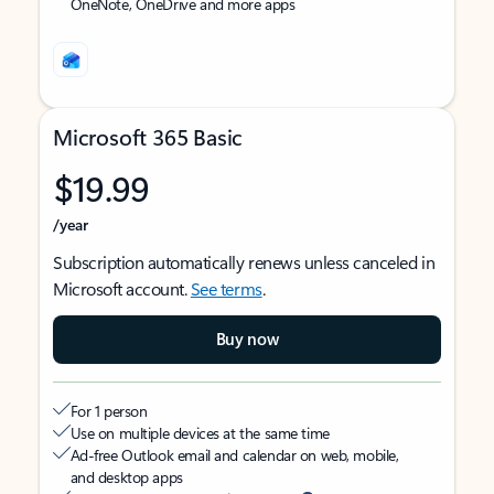
OneNote, OneDrive and more apps
Microsoft 365 Basic
$19.99
/year
Subscription automatically renews unless canceled in
Microsoft account.
See terms
.
Buy now
For 1 person
Use on multiple devices at the same time
Ad-free Outlook email and calendar on web, mobile,
and desktop apps