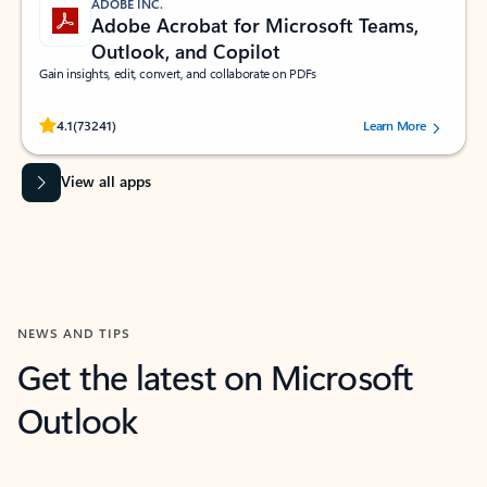
ADOBE INC.
Adobe Acrobat for Microsoft Teams,
Outlook, and Copilot
Gain insights, edit, convert, and collaborate on PDFs
Rated (#=ratingAverage#) stars out of 5 stars, by 73241 users.
4.1
(73241)
Learn More
View all apps
NEWS AND TIPS
Get the latest on Microsoft
Outlook