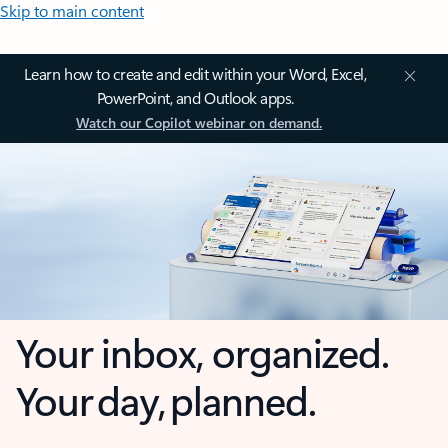
Skip to main content
Learn how to create and edit within your Word, Excel,
PowerPoint, and Outlook apps.
Watch our Copilot webinar on demand.
Your inbox, organized.
Your day, planned.