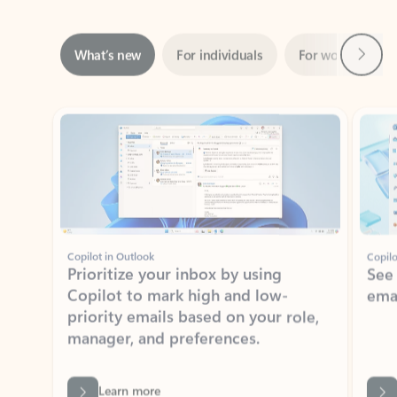
Next
What’s new
For individuals
For work
Ti
Showing slide 1 of 3
Copilot in Outlook
Copilo
Prioritize your inbox by using
See
Copilot to mark high and low-
ema
priority emails based on your role,
manager, and preferences.
Learn more