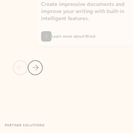
Create impressive documents and
Sim
improve your writing with built-in
com
intelligent features.
form
Learn more about Word
Previous Slide
Next Slide
Back to MICROSOFT 365 APPS carousel section
PARTNER SOLUTIONS
Apps for Outlook