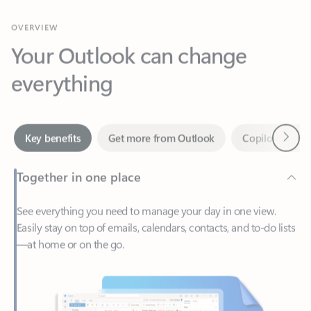
Your Outlook can change
everything
Next
Key benefits
Get more from Outlook
Copilot in Out
Together in one place
See everything you need to manage your day in one view.
Easily stay on top of emails, calendars, contacts, and to-do lists
—at home or on the go.