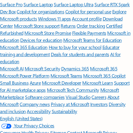
Surface Pro
Surface Laptop
Surface Laptop Ultra
Surface RTX Spark
Dev Box
Copilot for organizations
Copilot for personal use
Explore
Microsoft products
Windows 11 apps
Account profile
Download
Center
Microsoft Store support
Returns
Order tracking
Certified
Refurbished
Microsoft Store Promise
Flexible Payments
Microsoft in
education
Devices for education
Microsoft Teams for Education
Microsoft 365 Education
How to buy for your school
Educator
training and development
Deals for students and parents
AI for
education
Microsoft AI
Microsoft Security
Dynamics 365
Microsoft 365
Microsoft Power Platform
Microsoft Teams
Microsoft 365 Copilot
Small Business
Azure
Microsoft Developer
Microsoft Learn
Support
for AI marketplace apps
Microsoft Tech Community
Microsoft
Marketplace
Software companies
Visual Studio
Careers
About
Microsoft
Company news
Privacy at Microsoft
Investors
Diversity
and inclusion
Accessibility
Sustainability
English (United States)
Your Privacy Choices
Consumer Health Privacy
Sitemap
Contact Microsoft
Privacy