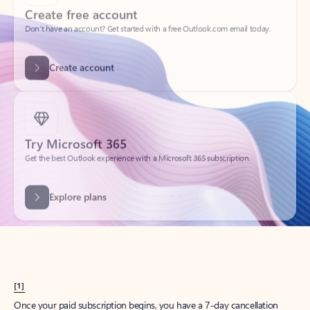
Create account
Try Microsoft 365
Get the best Outlook experience with a Microsoft 365 subscription.
Explore plans
[1]
Once your paid subscription begins, you have a 7-day cancellation