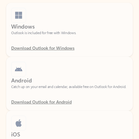
Windows
Outlook is included for free with Windows.
Download Outlook for Windows
Android
Catch up on your email and calendar, available free on Outlook for Android.
Download Outlook for Android
iOS
Catch up on your email and calendar, available free on Outlook for iOS.