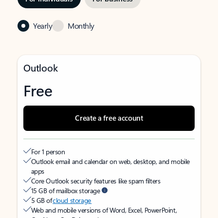
Yearly
Monthly
Outlook
Free
Create a free account
For 1 person
Outlook email and calendar on web, desktop, and mobile
apps
Core Outlook security features like spam filters
15 GB of mailbox storage
5 GB of
cloud storage
Web and mobile versions of Word, Excel, PowerPoint,