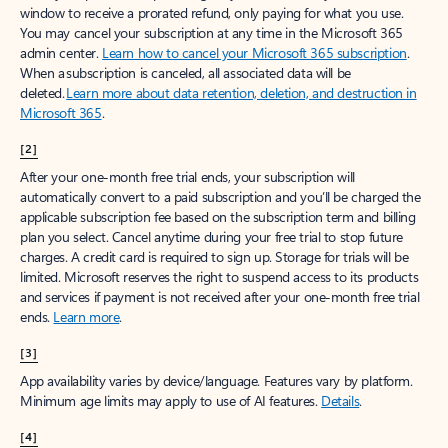
window to receive a prorated refund, only paying for what you use.
You may cancel your subscription at any time in the Microsoft 365
admin center.
Learn how to cancel your Microsoft 365 subscription
.
When a subscription is canceled, all associated data will be
deleted.
Learn more about data retention, deletion, and destruction in
Microsoft 365
.
[2]
After your one-month free trial ends, your subscription will
automatically convert to a paid subscription and you’ll be charged the
applicable subscription fee based on the subscription term and billing
plan you select. Cancel anytime during your free trial to stop future
charges. A credit card is required to sign up. Storage for trials will be
limited. Microsoft reserves the right to suspend access to its products
and services if payment is not received after your one-month free trial
ends.
Learn more
.
[3]
App availability varies by device/language. Features vary by platform.
Minimum age limits may apply to use of AI features.
Details
.
[4]