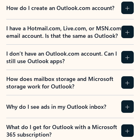
How do I create an Outlook.com account?
I have a Hotmail.com, Live.com, or MSN.com
email account. Is that the same as Outlook?
I don’t have an Outlook.com account. Can I
still use Outlook apps?
How does mailbox storage and Microsoft
storage work for Outlook?
Why do I see ads in my Outlook inbox?
What do I get for Outlook with a Microsoft
365 subscription?