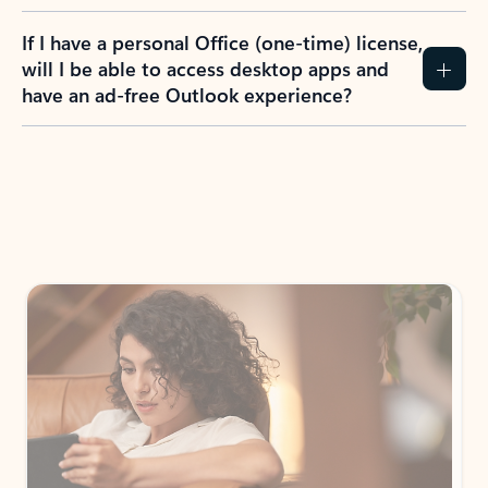
If I have a personal Office (one-time) license,
will I be able to access desktop apps and
have an ad-free Outlook experience?