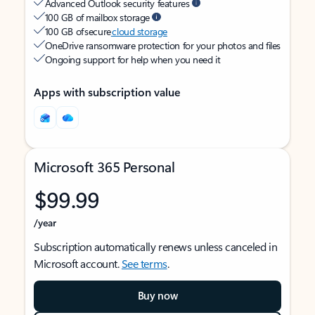
Advanced Outlook security features
100 GB of mailbox storage
100 GB of secure
cloud storage
OneDrive ransomware protection for your photos and files
Ongoing support for help when you need it
Apps with subscription value
Microsoft 365 Personal
$99.99
/year
Subscription automatically renews unless canceled in
Microsoft account.
See terms
.
Buy now