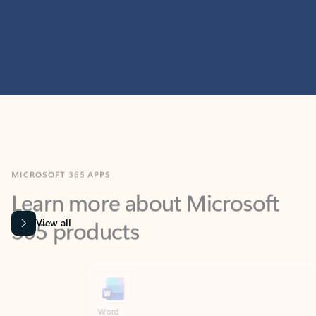
MICROSOFT 365 APPS
Learn more about Microsoft
365 products
View all
Showing slide 1 of 9
Word
Excel