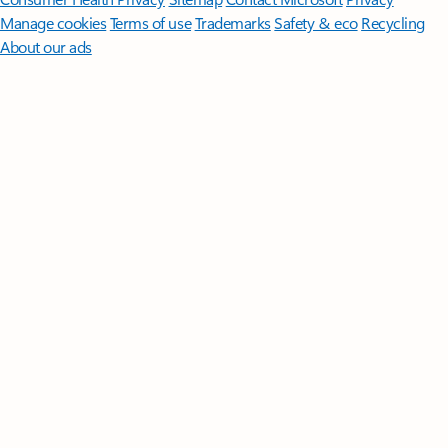
Manage cookies
Terms of use
Trademarks
Safety & eco
Recycling
About our ads