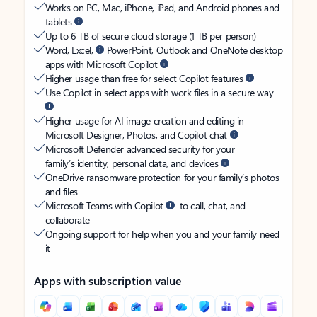
Works on PC, Mac, iPhone, iPad, and Android phones and
tablets
Up to 6 TB of secure cloud storage (1 TB per person)
Word, Excel,
PowerPoint, Outlook and OneNote desktop
apps with Microsoft Copilot
Higher usage than free for select Copilot features
Use Copilot in select apps with work files in a secure way
Higher usage for AI image creation and editing in
Microsoft Designer, Photos, and Copilot chat
Microsoft Defender advanced security for your
family’s identity, personal data, and devices
OneDrive ransomware protection for your family’s photos
and files
Microsoft Teams with Copilot
to call, chat, and
collaborate
Ongoing support for help when you and your family need
it
Apps with subscription value