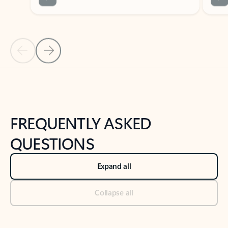
Previous Slide
Next Slide
Back to tabs
Back to NEWS AND TIPS-What's new tab section
FREQUENTLY ASKED
QUESTIONS
Expand all
Collapse all