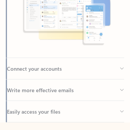
Connect your accounts
Write more effective emails
Easily access your files
Back to tabs