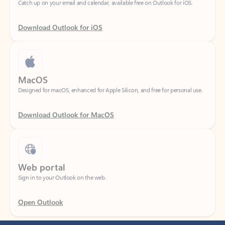
Download Outlook for iOS
MacOS
Designed for macOS, enhanced for Apple Silicon, and free for personal use.
Download Outlook for MacOS
Web portal
Sign in to your Outlook on the web.
Open Outlook