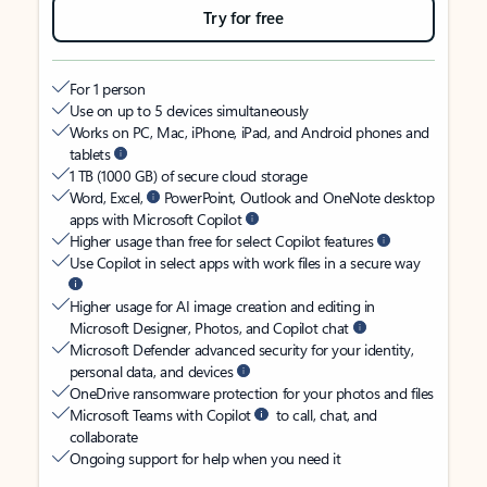
Try for free
For 1 person
Use on up to 5 devices simultaneously
Works on PC, Mac, iPhone, iPad, and Android phones and
tablets
1 TB (1000 GB) of secure cloud storage
Word, Excel,
PowerPoint, Outlook and OneNote desktop
apps with Microsoft Copilot
Higher usage than free for select Copilot features
Use Copilot in select apps with work files in a secure way
Higher usage for AI image creation and editing in
Microsoft Designer, Photos, and Copilot chat
Microsoft Defender advanced security for your identity,
personal data, and devices
OneDrive ransomware protection for your photos and files
Microsoft Teams with Copilot
to call, chat, and
collaborate
Ongoing support for help when you need it