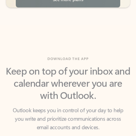
DOWNLOAD THE APP
Keep on top of your inbox and
calendar wherever you are
with Outlook.
Outlook keeps you in control of your day to help
you write and prioritize communications across
email accounts and devices.