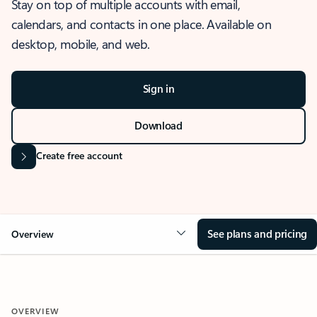
Stay on top of multiple accounts with email,
calendars, and contacts in one place. Available on
desktop, mobile, and web.
Sign in
Download
Create free account
See plans and pricing
Overview
OVERVIEW