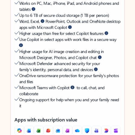
Works on PC, Mac, iPhone, iPad, and Android phones and
tablets
Up to 6 TB of secure cloud storage (1 TB per person)
Word, Excel,
PowerPoint, Outlook and OneNote desktop
apps with Microsoft Copilot
Higher usage than free for select Copilot features
Use Copilot in select apps with work files in a secure way
Higher usage for AI image creation and editing in
Microsoft Designer, Photos, and Copilot chat
Microsoft Defender advanced security for your
family’s identity, personal data, and devices
OneDrive ransomware protection for your family’s photos
and files
Microsoft Teams with Copilot
to call, chat, and
collaborate
Ongoing support for help when you and your family need
it
Apps with subscription value