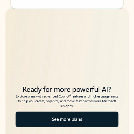
Back to tabs
Back to tabs
Ready for more powerful AI?
6
Explore plans with advanced Copilot
features and higher usage limits
to help you create, organize, and move faster across your Microsoft
365 apps.
See more plans