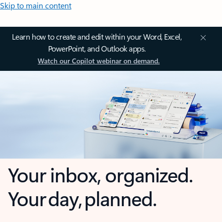
Skip to main content
Learn how to create and edit within your Word, Excel,
PowerPoint, and Outlook apps.
Watch our Copilot webinar on demand.
Your inbox, organized.
Your day, planned.