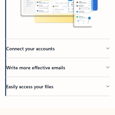
Connect your accounts
Write more effective emails
Easily access your files
Back to tabs