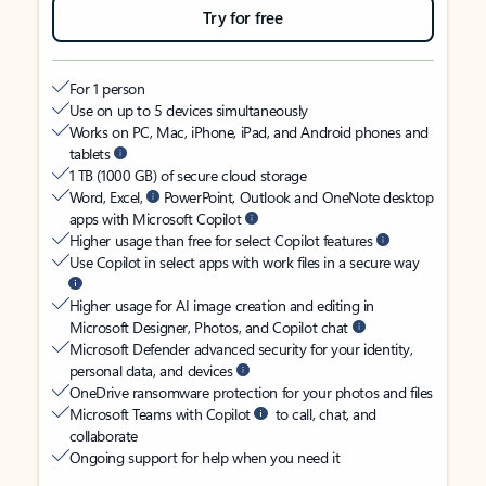
Try for free
For 1 person
Use on up to 5 devices simultaneously
Works on PC, Mac, iPhone, iPad, and Android phones and
tablets
1 TB (1000 GB) of secure cloud storage
Word, Excel,
PowerPoint, Outlook and OneNote desktop
apps with Microsoft Copilot
Higher usage than free for select Copilot features
Use Copilot in select apps with work files in a secure way
Higher usage for AI image creation and editing in
Microsoft Designer, Photos, and Copilot chat
Microsoft Defender advanced security for your identity,
personal data, and devices
OneDrive ransomware protection for your photos and files
Microsoft Teams with Copilot
to call, chat, and
collaborate
Ongoing support for help when you need it