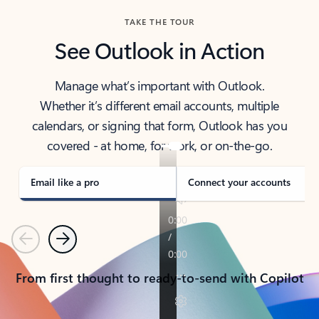
TAKE THE TOUR
See Outlook in Action
Manage what’s important with Outlook.
Whether it’s different email accounts, multiple
calendars, or signing that form, Outlook has you
covered - at home, for work, or on-the-go.
Email like a pro
Connect your accounts
Previous
Next
From first thought to ready-to-send with Copilot