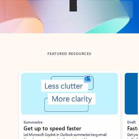
Back to tabs
FEATURED RESOURCES
Showing slide 1 of 3
Summarize
Draft
Get up to speed faster ​
Fast
Let Microsoft Copilot in Outlook summarize long email
Get you