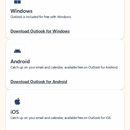
Windows
Outlook is included for free with Windows.
Download Outlook for Windows
Android
Catch up on your email and calendar, available free on Outlook for Android.
Download Outlook for Android
iOS
Catch up on your email and calendar, available free on Outlook for iOS.