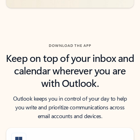
DOWNLOAD THE APP
Keep on top of your inbox and
calendar wherever you are
with Outlook.
Outlook keeps you in control of your day to help
you write and prioritize communications across
email accounts and devices.