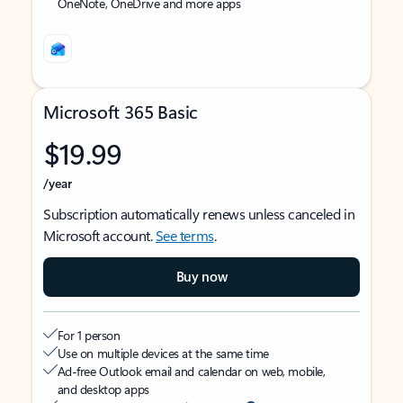
OneNote, OneDrive and more apps
Microsoft 365 Basic
$19.99
/year
Subscription automatically renews unless canceled in
Microsoft account.
See terms
.
Buy now
For 1 person
Use on multiple devices at the same time
Ad-free Outlook email and calendar on web, mobile,
and desktop apps