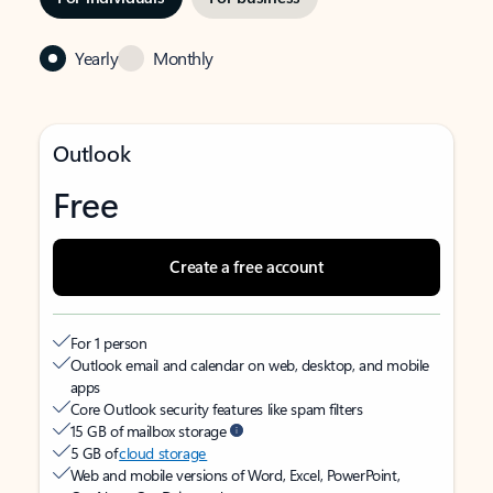
Yearly
Monthly
Outlook
Free
Create a free account
For 1 person
Outlook email and calendar on web, desktop, and mobile
apps
Core Outlook security features like spam filters
15 GB of mailbox storage
5 GB of
cloud storage
Web and mobile versions of Word, Excel, PowerPoint,