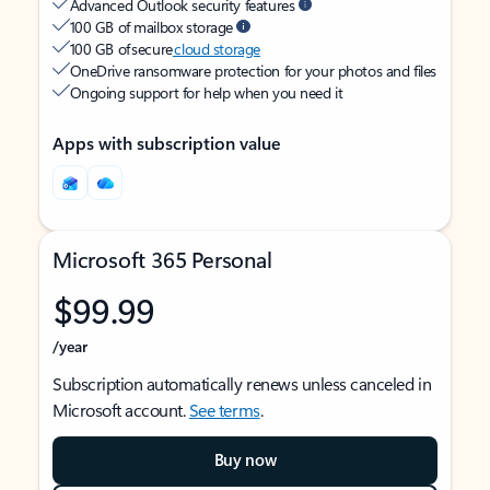
Advanced Outlook security features
100 GB of mailbox storage
100 GB of secure
cloud storage
OneDrive ransomware protection for your photos and files
Ongoing support for help when you need it
Apps with subscription value
Microsoft 365 Personal
$99.99
/year
Subscription automatically renews unless canceled in
Microsoft account.
See terms
.
Buy now