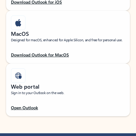
Download Outlook for iOS
MacOS
Designed for macOS, enhanced for Apple Silicon, and free for personal use.
Download Outlook for MacOS
Web portal
Sign in to your Outlook on the web.
Open Outlook