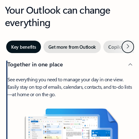
Your Outlook can change
everything
Next
Key benefits
Get more from Outlook
Copilot in Out
Together in one place
See everything you need to manage your day in one view.
Easily stay on top of emails, calendars, contacts, and to-do lists
—at home or on the go.