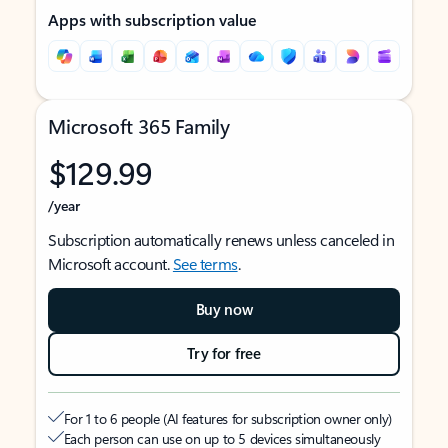
Apps with subscription value
Microsoft 365 Family
$129.99
/year
Subscription automatically renews unless canceled in
Microsoft account.
See terms
.
Buy now
Try for free
For 1 to 6 people (AI features for subscription owner only)
Each person can use on up to 5 devices simultaneously