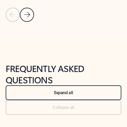
Previous Slide
Next Slide
Back to tabs
Back to NEWS AND TIPS-What's new tab section
FREQUENTLY ASKED
QUESTIONS
Expand all
Collapse all