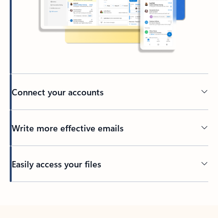
Connect your accounts
Write more effective emails
Easily access your files
Back to tabs