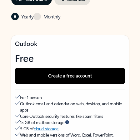
Yearly
Monthly
Outlook
Free
Create a free account
For 1 person
Outlook email and calendar on web, desktop, and mobile
apps
Core Outlook security features like spam filters
15 GB of mailbox storage
5 GB of
cloud storage
Web and mobile versions of Word, Excel, PowerPoint,