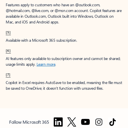
Features apply to customers who have an @outlook.com,
@hotmail.com, @live.com, or @msn.com account. Copilot features are
available in Outlook.com, Outlook built into Windows, Outlook on
Mac, and iOS and Android apps.
[5]
Available with a Microsoft 365 subscription.
[6]
AI features only available to subscription owner and cannot be shared;
usage limits apply.
Learn more
.
[7]
Copilot in Excel requires AutoSave to be enabled, meaning the file must
be saved to OneDrive; it doesn't function with unsaved files.
Follow Microsoft 365