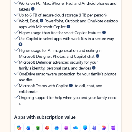
Works on PC, Mac, iPhone, iPad, and Android phones and
tablets
Up to 6 TB of secure cloud storage (1 TB per person)
Word, Excel,
PowerPoint, Outlook and OneNote desktop
apps with Microsoft Copilot
Higher usage than free for select Copilot features
Use Copilot in select apps with work files in a secure way
Higher usage for AI image creation and editing in
Microsoft Designer, Photos, and Copilot chat
Microsoft Defender advanced security for your
family’s identity, personal data, and devices
OneDrive ransomware protection for your family’s photos
and files
Microsoft Teams with Copilot
to call, chat, and
collaborate
Ongoing support for help when you and your family need
it
Apps with subscription value