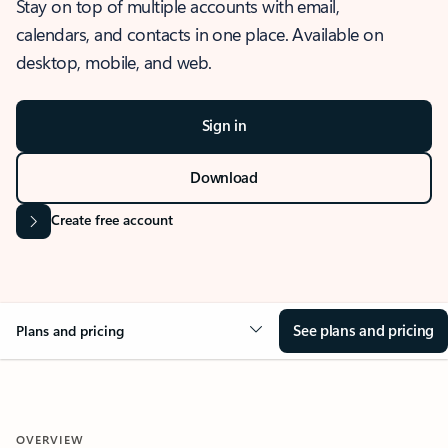
Stay on top of multiple accounts with email,
calendars, and contacts in one place. Available on
desktop, mobile, and web.
Sign in
Download
Create free account
See plans and pricing
Plans and pricing
OVERVIEW