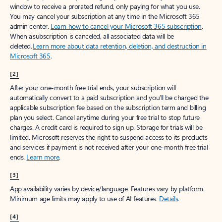
window to receive a prorated refund, only paying for what you use.
You may cancel your subscription at any time in the Microsoft 365
admin center.
Learn how to cancel your Microsoft 365 subscription
.
When a subscription is canceled, all associated data will be
deleted.
Learn more about data retention, deletion, and destruction in
Microsoft 365
.
[2]
After your one-month free trial ends, your subscription will
automatically convert to a paid subscription and you’ll be charged the
applicable subscription fee based on the subscription term and billing
plan you select. Cancel anytime during your free trial to stop future
charges. A credit card is required to sign up. Storage for trials will be
limited. Microsoft reserves the right to suspend access to its products
and services if payment is not received after your one-month free trial
ends.
Learn more
.
[3]
App availability varies by device/language. Features vary by platform.
Minimum age limits may apply to use of AI features.
Details
.
[4]