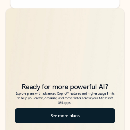
Back to tabs
Back to tabs
Ready for more powerful AI?
6
Explore plans with advanced Copilot
features and higher usage limits
to help you create, organize, and move faster across your Microsoft
365 apps.
See more plans