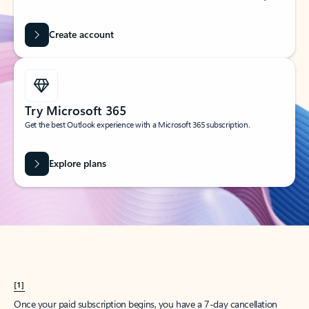
Create account
Try Microsoft 365
Get the best Outlook experience with a Microsoft 365 subscription.
Explore plans
[1]
Once your paid subscription begins, you have a 7-day cancellation