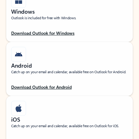
Windows
Outlook is included for free with Windows.
Download Outlook for Windows
Android
Catch up on your email and calendar, available free on Outlook for Android.
Download Outlook for Android
iOS
Catch up on your email and calendar, available free on Outlook for iOS.