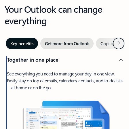
Your Outlook can change
everything
Next
Key benefits
Get more from Outlook
Copilot in Out
Together in one place
See everything you need to manage your day in one view.
Easily stay on top of emails, calendars, contacts, and to-do lists
—at home or on the go.