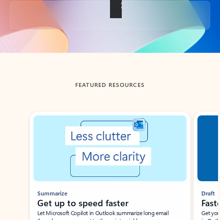
Back to tabs
FEATURED RESOURCES
Showing slide 1 of 3
Summarize
Draft
Get up to speed faster ​
Fast
Let Microsoft Copilot in Outlook summarize long email
Get you