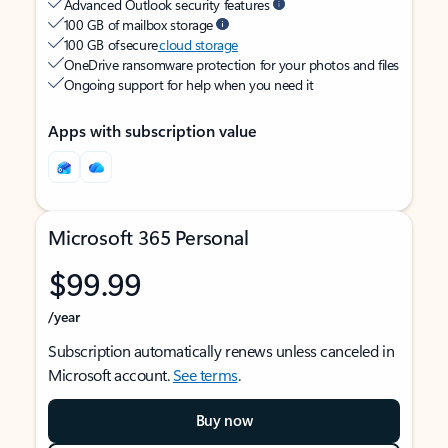
Advanced Outlook security features
100 GB of mailbox storage
100 GB of secure
cloud storage
OneDrive ransomware protection for your photos and files
Ongoing support for help when you need it
Apps with subscription value
Microsoft 365 Personal
$99.99
/year
Subscription automatically renews unless canceled in
Microsoft account.
See terms
.
Buy now