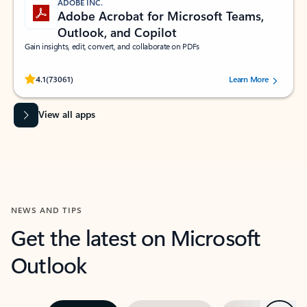
ADOBE INC.
Adobe Acrobat for Microsoft Teams,
Outlook, and Copilot
Gain insights, edit, convert, and collaborate on PDFs
Rated (#=ratingAverage#) stars out of 5 stars, by 73061 users.
4.1
(73061)
Learn More
View all apps
NEWS AND TIPS
Get the latest on Microsoft
Outlook