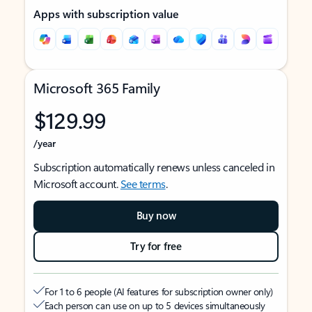
Apps with subscription value
Microsoft 365 Family
$129.99
/year
Subscription automatically renews unless canceled in
Microsoft account.
See terms
.
Buy now
Try for free
For 1 to 6 people (AI features for subscription owner only)
Each person can use on up to 5 devices simultaneously