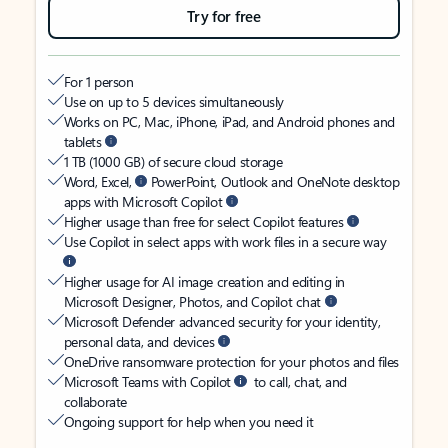
Try for free
For 1 person
Use on up to 5 devices simultaneously
Works on PC, Mac, iPhone, iPad, and Android phones and
tablets
1 TB (1000 GB) of secure cloud storage
Word, Excel,
PowerPoint, Outlook and OneNote desktop
apps with Microsoft Copilot
Higher usage than free for select Copilot features
Use Copilot in select apps with work files in a secure way
Higher usage for AI image creation and editing in
Microsoft Designer, Photos, and Copilot chat
Microsoft Defender advanced security for your identity,
personal data, and devices
OneDrive ransomware protection for your photos and files
Microsoft Teams with Copilot
to call, chat, and
collaborate
Ongoing support for help when you need it