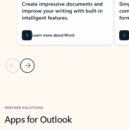
Create impressive documents and
Sim
improve your writing with built-in
com
intelligent features.
form
Learn more about Word
Previous Slide
Next Slide
Back to MICROSOFT 365 APPS carousel section
PARTNER SOLUTIONS
Apps for Outlook