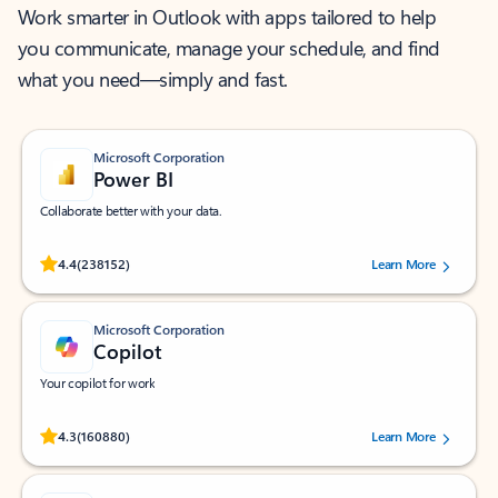
Work smarter in Outlook with apps tailored to help
you communicate, manage your schedule, and find
what you need—simply and fast.
Microsoft Corporation
Power BI
Collaborate better with your data.
Rated (#=ratingAverage#) stars out of 5 stars, by 238152 users.
4.4
(238152)
Learn More
Microsoft Corporation
Copilot
Your copilot for work
Rated (#=ratingAverage#) stars out of 5 stars, by 160880 users.
4.3
(160880)
Learn More