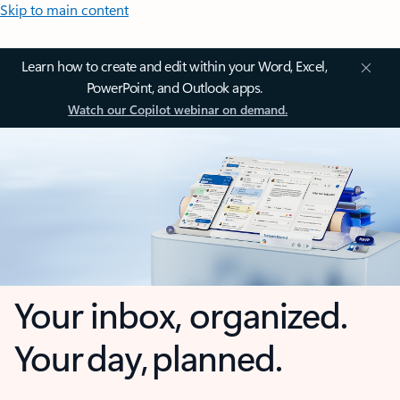
Skip to main content
Learn how to create and edit within your Word, Excel,
PowerPoint, and Outlook apps.
Watch our Copilot webinar on demand.
Your inbox, organized.
Your day, planned.