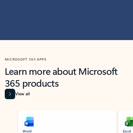
MICROSOFT 365 APPS
Learn more about Microsoft
365 products
View all
Showing slide 1 of 9
Word
Excel