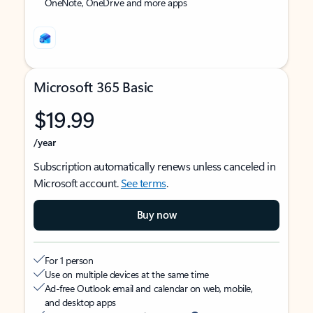
OneNote, OneDrive and more apps
Microsoft 365 Basic
$19.99
/year
Subscription automatically renews unless canceled in
Microsoft account.
See terms
.
Buy now
For 1 person
Use on multiple devices at the same time
Ad-free Outlook email and calendar on web, mobile,
and desktop apps