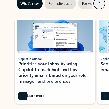
Next
What’s new
For individuals
For work
Ti
Showing slide 1 of 3
Copilot in Outlook
Copilo
Prioritize your inbox by using
See
Copilot to mark high and low-
ema
priority emails based on your role,
manager, and preferences.
Learn more