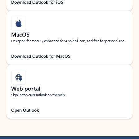
Download Outlook for iOS
MacOS
Designed for macOS, enhanced for Apple Silicon, and free for personal use.
Download Outlook for MacOS
Web portal
Sign in to your Outlook on the web.
Open Outlook