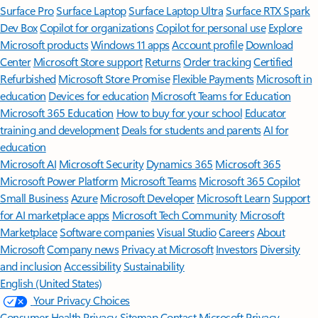
Surface Pro
Surface Laptop
Surface Laptop Ultra
Surface RTX Spark
Dev Box
Copilot for organizations
Copilot for personal use
Explore
Microsoft products
Windows 11 apps
Account profile
Download
Center
Microsoft Store support
Returns
Order tracking
Certified
Refurbished
Microsoft Store Promise
Flexible Payments
Microsoft in
education
Devices for education
Microsoft Teams for Education
Microsoft 365 Education
How to buy for your school
Educator
training and development
Deals for students and parents
AI for
education
Microsoft AI
Microsoft Security
Dynamics 365
Microsoft 365
Microsoft Power Platform
Microsoft Teams
Microsoft 365 Copilot
Small Business
Azure
Microsoft Developer
Microsoft Learn
Support
for AI marketplace apps
Microsoft Tech Community
Microsoft
Marketplace
Software companies
Visual Studio
Careers
About
Microsoft
Company news
Privacy at Microsoft
Investors
Diversity
and inclusion
Accessibility
Sustainability
English (United States)
Your Privacy Choices
Consumer Health Privacy
Sitemap
Contact Microsoft
Privacy