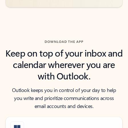
DOWNLOAD THE APP
Keep on top of your inbox and
calendar wherever you are
with Outlook.
Outlook keeps you in control of your day to help
you write and prioritize communications across
email accounts and devices.