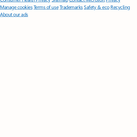
Manage cookies
Terms of use
Trademarks
Safety & eco
Recycling
About our ads