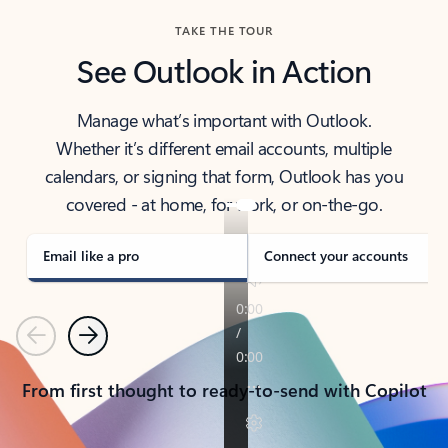
TAKE THE TOUR
See Outlook in Action
Manage what’s important with Outlook.
Whether it’s different email accounts, multiple
calendars, or signing that form, Outlook has you
covered - at home, for work, or on-the-go.
Email like a pro
Connect your accounts
Previous
Next
From first thought to ready-to-send with Copilot