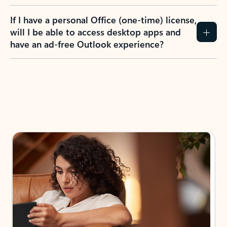
If I have a personal Office (one-time) license,
will I be able to access desktop apps and
have an ad-free Outlook experience?