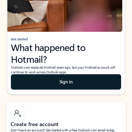
Get started
What happened to
Hotmail?
Outlook.com replaced Hotmail years ago, but your Hotmail account will
continue to work across Outlook apps.
Sign in
Create free account
Don’t have an account? Get started with a free Outlook.com email today.