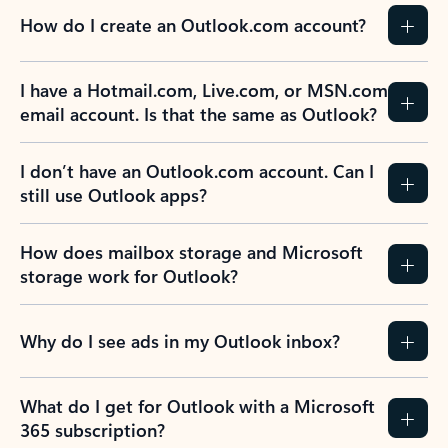
How do I create an Outlook.com account?
I have a Hotmail.com, Live.com, or MSN.com
email account. Is that the same as Outlook?
I don’t have an Outlook.com account. Can I
still use Outlook apps?
How does mailbox storage and Microsoft
storage work for Outlook?
Why do I see ads in my Outlook inbox?
What do I get for Outlook with a Microsoft
365 subscription?