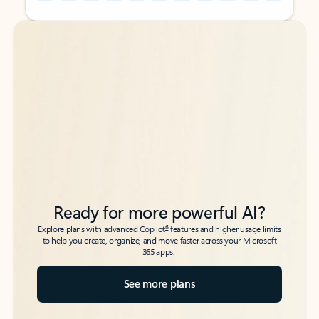
Back to tabs
Back to tabs
Ready for more powerful AI?
6
Explore plans with advanced Copilot
features and higher usage limits
to help you create, organize, and move faster across your Microsoft
365 apps.
See more plans