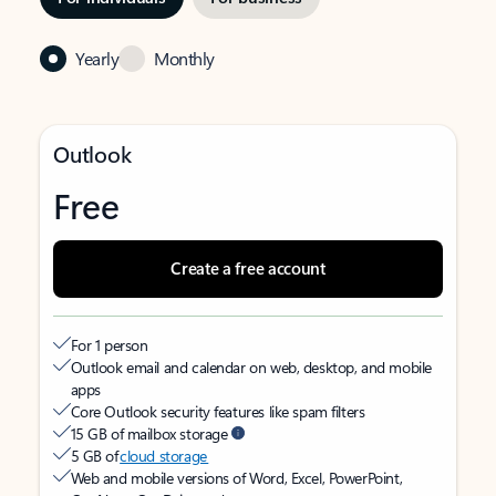
Yearly
Monthly
Outlook
Free
Create a free account
For 1 person
Outlook email and calendar on web, desktop, and mobile
apps
Core Outlook security features like spam filters
15 GB of mailbox storage
5 GB of
cloud storage
Web and mobile versions of Word, Excel, PowerPoint,