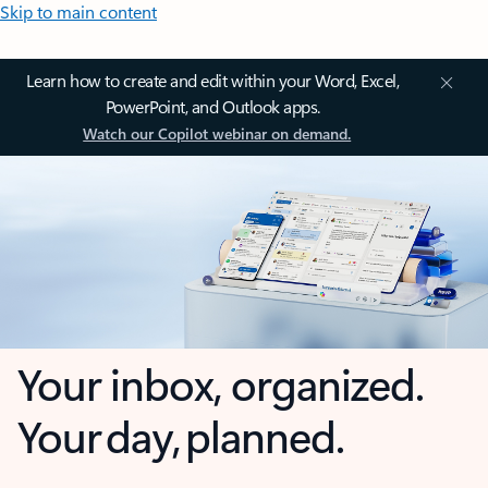
Skip to main content
Learn how to create and edit within your Word, Excel,
PowerPoint, and Outlook apps.
Watch our Copilot webinar on demand.
Your inbox, organized.
Your day, planned.