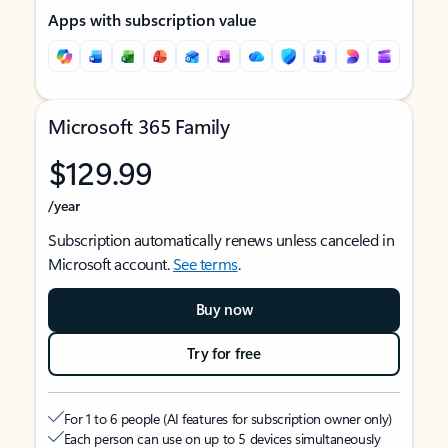
Apps with subscription value
Microsoft 365 Family
$129.99
/year
Subscription automatically renews unless canceled in
Microsoft account.
See terms
.
Buy now
Try for free
For 1 to 6 people (AI features for subscription owner only)
Each person can use on up to 5 devices simultaneously