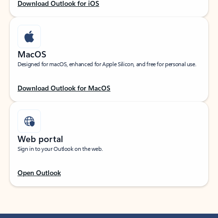
Download Outlook for iOS
MacOS
Designed for macOS, enhanced for Apple Silicon, and free for personal use.
Download Outlook for MacOS
Web portal
Sign in to your Outlook on the web.
Open Outlook