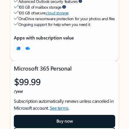
Advanced Outlook security features
100 GB of mailbox storage
100 GB of secure
cloud storage
OneDrive ransomware protection for your photos and files
Ongoing support for help when you need it
Apps with subscription value
Microsoft 365 Personal
$99.99
/year
Subscription automatically renews unless canceled in
Microsoft account.
See terms
.
Buy now