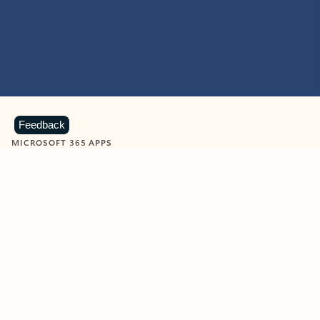
Feedback
MICROSOFT 365 APPS
Learn more about Microsoft
365 products
View all
Showing slide 1 of 9
Word
Excel