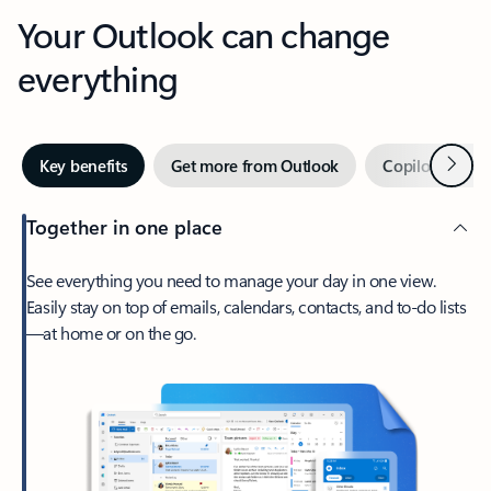
Your Outlook can change
everything
Next
Key benefits
Get more from Outlook
Copilot in Out
Together in one place
See everything you need to manage your day in one view.
Easily stay on top of emails, calendars, contacts, and to-do lists
—at home or on the go.