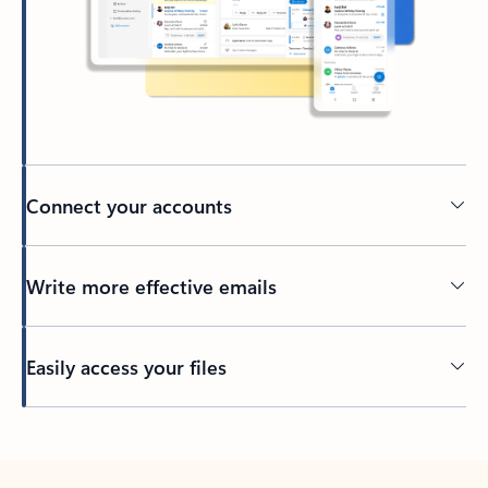
Connect your accounts
Write more effective emails
Easily access your files
Back to tabs