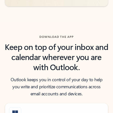
DOWNLOAD THE APP
Keep on top of your inbox and
calendar wherever you are
with Outlook.
Outlook keeps you in control of your day to help
you write and prioritize communications across
email accounts and devices.