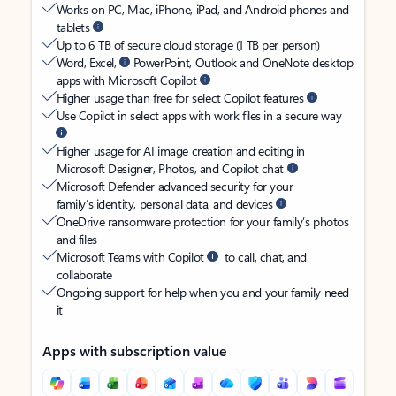
Works on PC, Mac, iPhone, iPad, and Android phones and
tablets
Up to 6 TB of secure cloud storage (1 TB per person)
Word, Excel,
PowerPoint, Outlook and OneNote desktop
apps with Microsoft Copilot
Higher usage than free for select Copilot features
Use Copilot in select apps with work files in a secure way
Higher usage for AI image creation and editing in
Microsoft Designer, Photos, and Copilot chat
Microsoft Defender advanced security for your
family’s identity, personal data, and devices
OneDrive ransomware protection for your family’s photos
and files
Microsoft Teams with Copilot
to call, chat, and
collaborate
Ongoing support for help when you and your family need
it
Apps with subscription value