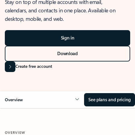
Stay on top of multiple accounts with email,
calendars, and contacts in one place. Available on
desktop, mobile, and web.
Sign in
Download
Create free account
See plans and pricing
Overview
OVERVIEW