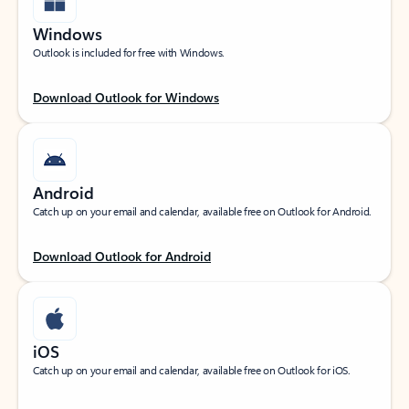
Windows
Outlook is included for free with Windows.
Download Outlook for Windows
Android
Catch up on your email and calendar, available free on Outlook for Android.
Download Outlook for Android
iOS
Catch up on your email and calendar, available free on Outlook for iOS.