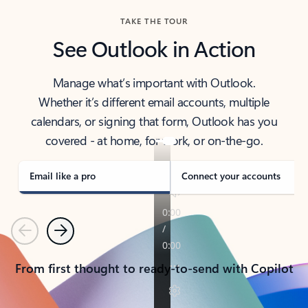
TAKE THE TOUR
See Outlook in Action
Manage what’s important with Outlook.
Whether it’s different email accounts, multiple
calendars, or signing that form, Outlook has you
covered - at home, for work, or on-the-go.
Email like a pro
Connect your accounts
Previous
Next
From first thought to ready-to-send with Copilot