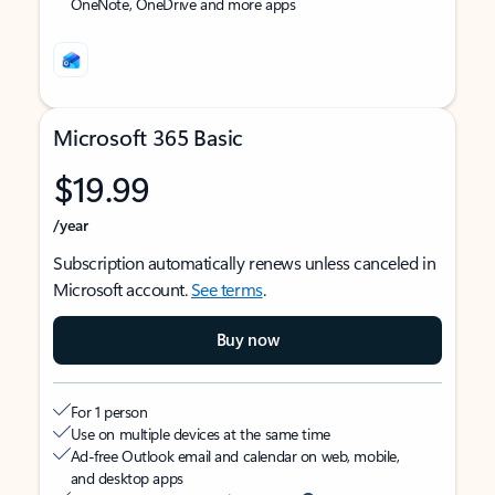
OneNote, OneDrive and more apps
Microsoft 365 Basic
$19.99
/year
Subscription automatically renews unless canceled in
Microsoft account.
See terms
.
Buy now
For 1 person
Use on multiple devices at the same time
Ad-free Outlook email and calendar on web, mobile,
and desktop apps