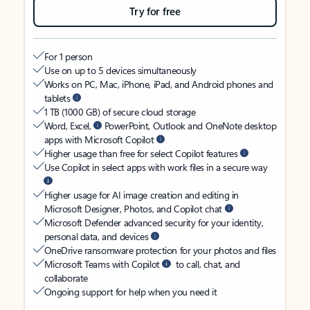
Try for free
For 1 person
Use on up to 5 devices simultaneously
Works on PC, Mac, iPhone, iPad, and Android phones and
tablets
1 TB (1000 GB) of secure cloud storage
Word, Excel,
PowerPoint, Outlook and OneNote desktop
apps with Microsoft Copilot
Higher usage than free for select Copilot features
Use Copilot in select apps with work files in a secure way
Higher usage for AI image creation and editing in
Microsoft Designer, Photos, and Copilot chat
Microsoft Defender advanced security for your identity,
personal data, and devices
OneDrive ransomware protection for your photos and files
Microsoft Teams with Copilot
to call, chat, and
collaborate
Ongoing support for help when you need it