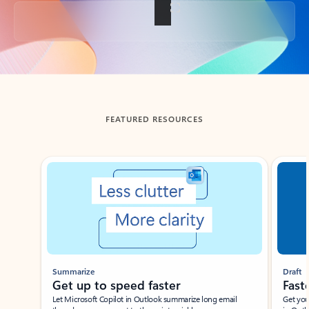
Back to tabs
FEATURED RESOURCES
Showing slide 1 of 3
Summarize
Draft
Get up to speed faster ​
Fast
Let Microsoft Copilot in Outlook summarize long email
Get you