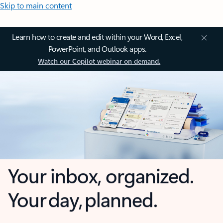
Skip to main content
Learn how to create and edit within your Word, Excel,
PowerPoint, and Outlook apps.
Watch our Copilot webinar on demand.
Your inbox, organized.
Your day, planned.