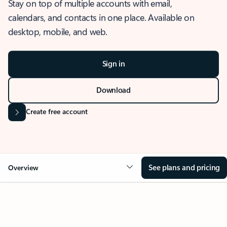
Stay on top of multiple accounts with email,
calendars, and contacts in one place. Available on
desktop, mobile, and web.
Sign in
Download
Create free account
See plans and pricing
Overview