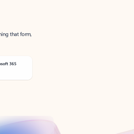
ning that form,
osoft 365