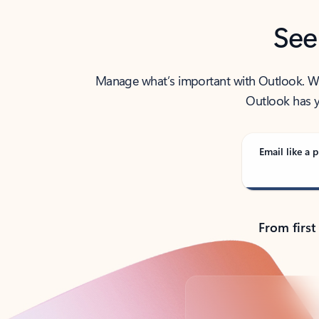
See
Manage what’s important with Outlook. Whet
Outlook has y
Email like a p
From first