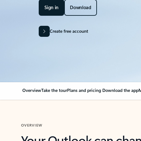
Sign in
Download
Create free account
Overview
Take the tour
Plans and pricing
Download the app
M
OVERVIEW
Your Outlook can cha