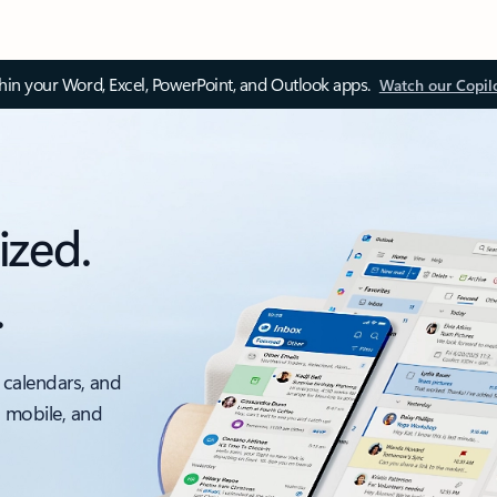
thin your Word, Excel, PowerPoint, and Outlook apps.
Watch our Copil
ized.
.
 calendars, and
, mobile, and