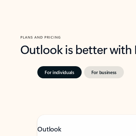
PLANS AND PRICING
Outlook is better with
For individuals
For business
Outlook