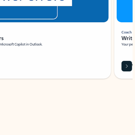
Coach
rs
Write 
Microsoft Copilot in Outlook.
Your person
Wa