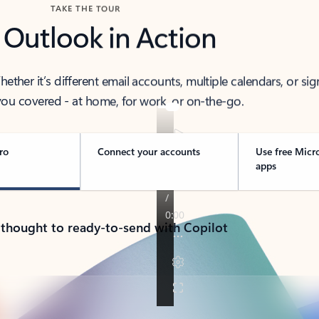
TAKE THE TOUR
 Outlook in Action
her it’s different email accounts, multiple calendars, or sig
ou covered - at home, for work, or on-the-go.
ro
Connect your accounts
Use free Micr
apps
 thought to ready-to-send with Copilot