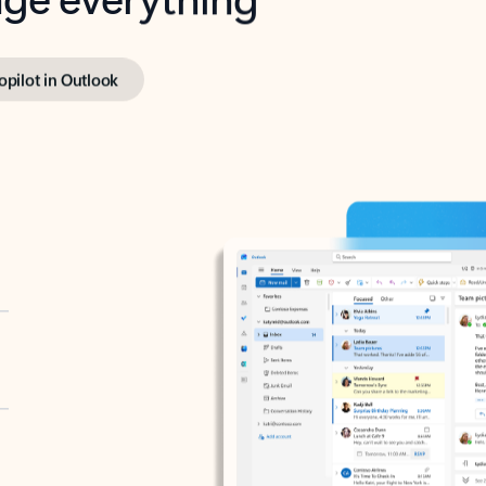
opilot in Outlook