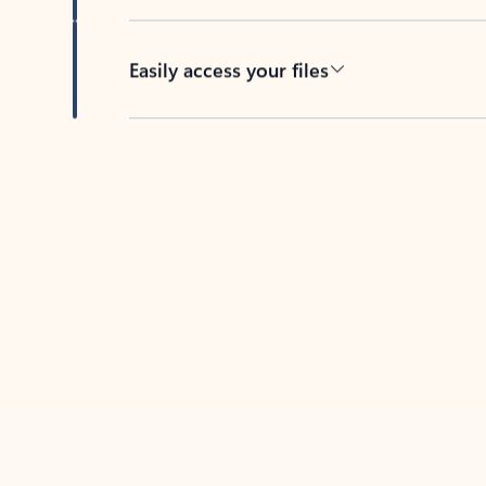
Easily access your files
Back to tabs