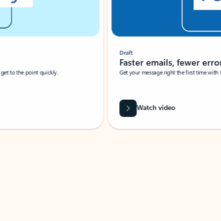
Draft
Faster emails, fewer erro
et to the point quickly.
Get your message right the first time with 
Watch video