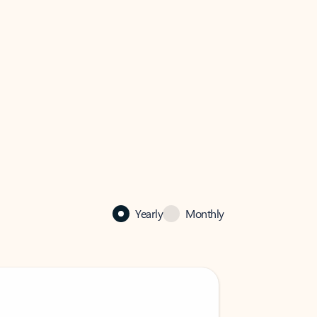
Yearly
Monthly