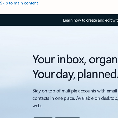
Skip to main content
Learn how to create and edit wi
Your inbox, organ
Your day, planned
Stay on top of multiple accounts with email,
contacts in one place. Available on desktop
web.