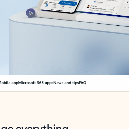
obile app
Microsoft 365 apps
News and tips
FAQ
nge everything