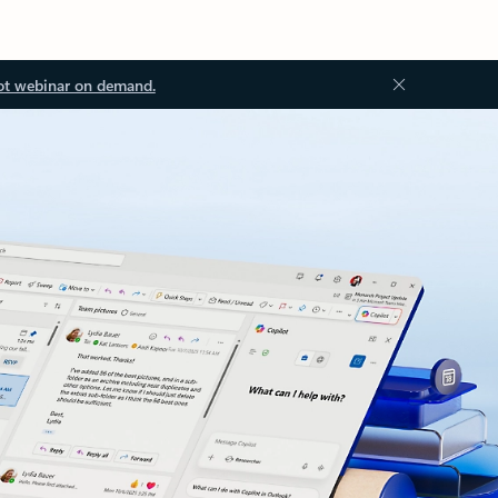
ot webinar on demand.