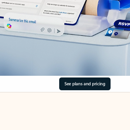
See plans and pricing