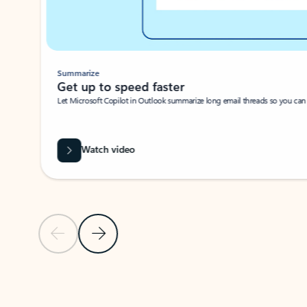
Summarize
Get up to speed faster ​
Let Microsoft Copilot in Outlook summarize long email threads so you can g
Watch video
Previous Slide
Next Slide
Back to carousel navigation controls