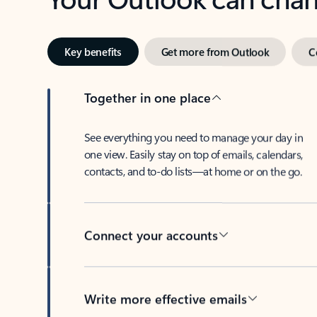
Key benefits
Get more from Outlook
C
Together in one place
See everything you need to manage your day in
one view. Easily stay on top of emails, calendars,
contacts, and to-do lists—at home or on the go.
Connect your accounts
Write more effective emails