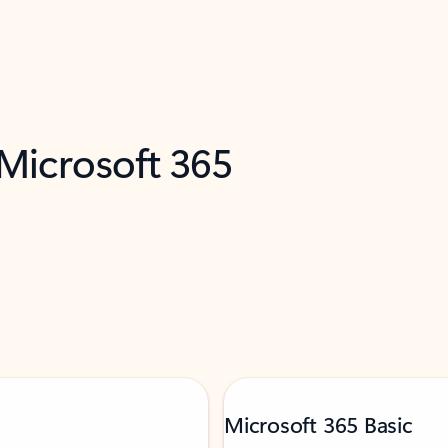
 Microsoft 365
Microsoft 365 Basic