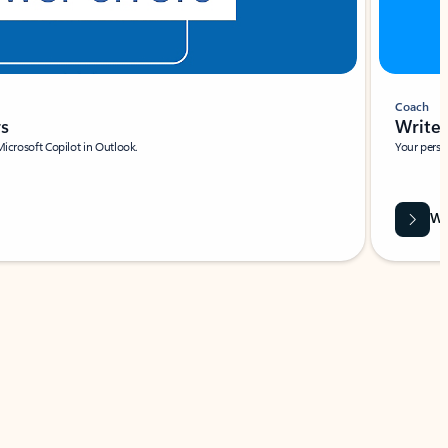
Coach
rs
Write 
Microsoft Copilot in Outlook.
Your person
Wa