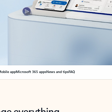
obile app
Microsoft 365 apps
News and tips
FAQ
nge everything