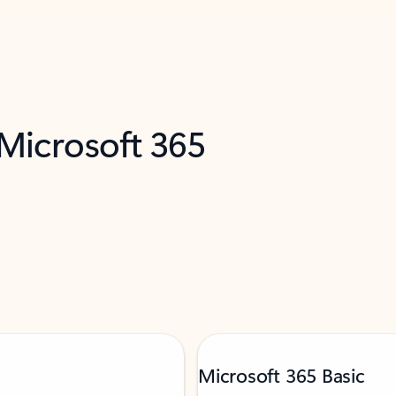
 Microsoft 365
Microsoft 365 Basic