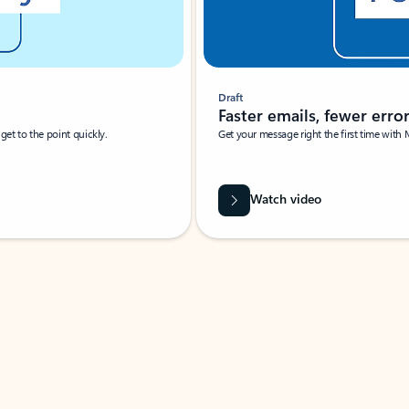
Draft
Faster emails, fewer erro
et to the point quickly.
Get your message right the first time with 
Watch video