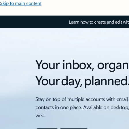
Skip to main content
Learn how to create and edit wi
Your inbox, organ
Your day, planned
Stay on top of multiple accounts with email,
contacts in one place. Available on desktop
web.