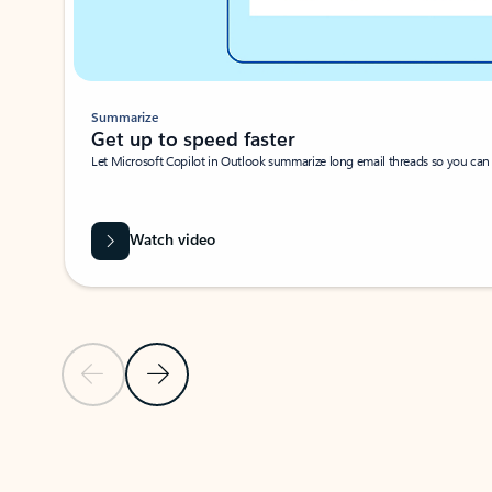
Summarize
Get up to speed faster ​
Let Microsoft Copilot in Outlook summarize long email threads so you can g
Watch video
Previous Slide
Next Slide
Back to carousel navigation controls