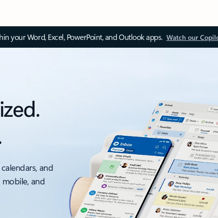
thin your Word, Excel, PowerPoint, and Outlook apps.
Watch our Copil
ized.
.
 calendars, and
, mobile, and