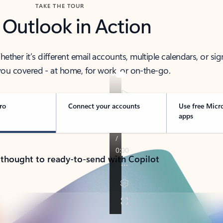
TAKE THE TOUR
 Outlook in Action
her it’s different email accounts, multiple calendars, or sig
ou covered - at home, for work, or on-the-go.
ro
Connect your accounts
Use free Micr
apps
 thought to ready-to-send with Copilot