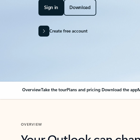
Sign in
Download
Create free account
Overview
Take the tour
Plans and pricing
Download the app
M
OVERVIEW
Your Outlook can cha