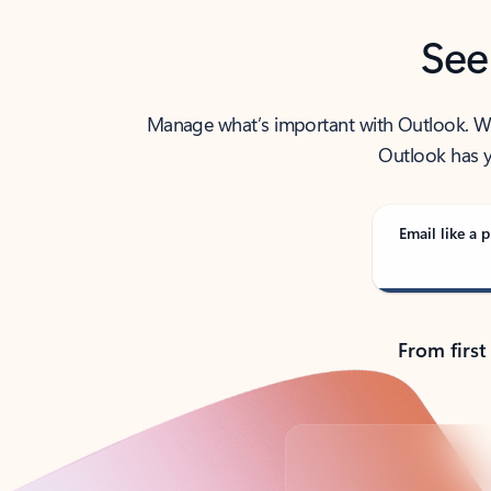
See
Manage what’s important with Outlook. Whet
Outlook has y
Email like a p
From first