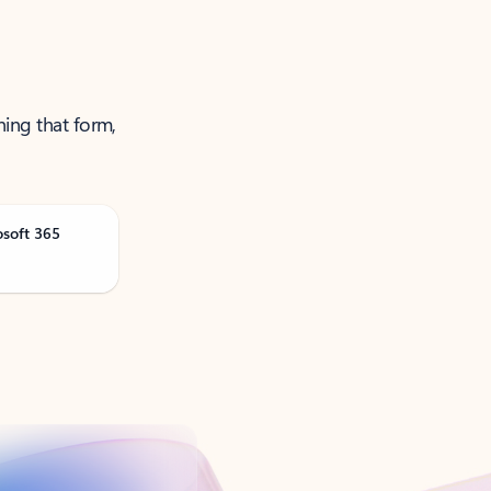
ning that form,
osoft 365