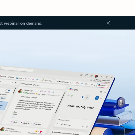
ot webinar on demand.