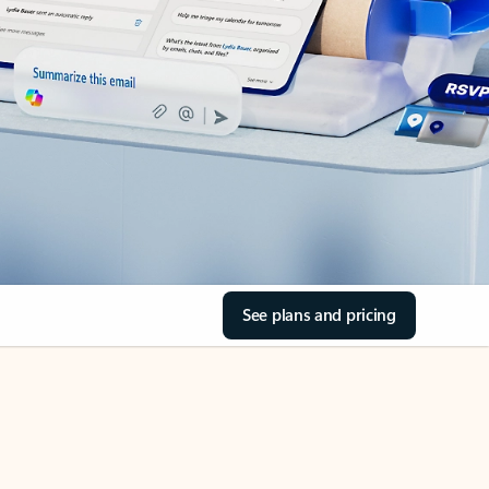
See plans and pricing