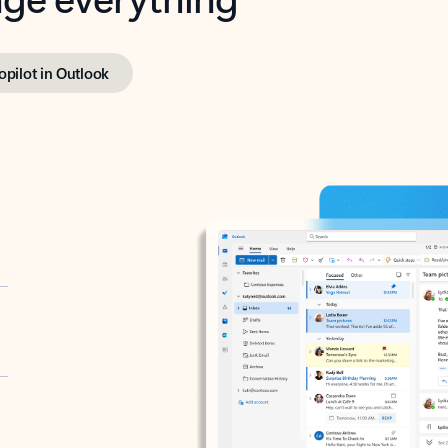
opilot in Outlook