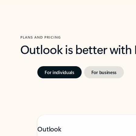
PLANS AND PRICING
Outlook is better with
For individuals
For business
Outlook