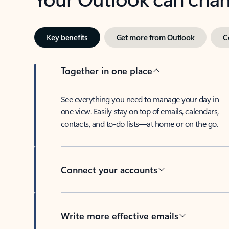
Key benefits
Get more from Outlook
C
Together in one place
See everything you need to manage your day in
one view. Easily stay on top of emails, calendars,
contacts, and to-do lists—at home or on the go.
Connect your accounts
Write more effective emails