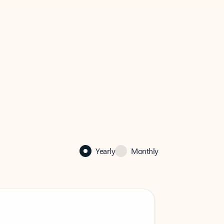
Yearly
Monthly