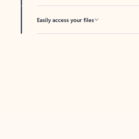
Easily access your files
Back to tabs