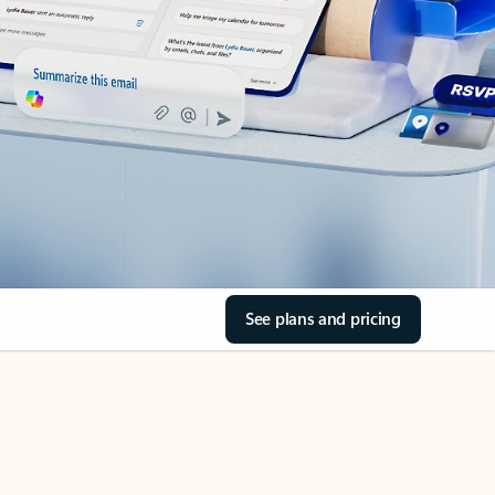
See plans and pricing