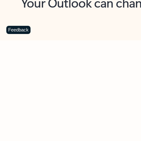
Key benefits
Get more from Outlook
C
Feedback
Together in one place
See everything you need to manage your day in
one view. Easily stay on top of emails, calendars,
contacts, and to-do lists—at home or on the go.
Connect your accounts
Write more effective emails