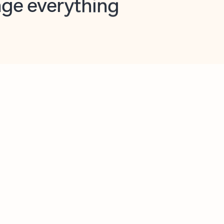
opilot in Outlook