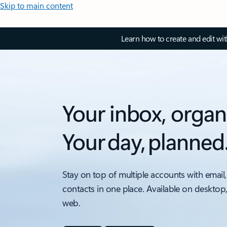
Skip to main content
Learn how to create and edit wi
Your inbox, organ
Your day, planned
Stay on top of multiple accounts with email,
contacts in one place. Available on desktop
web.