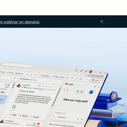
ot webinar on demand.