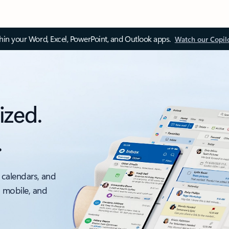
thin your Word, Excel, PowerPoint, and Outlook apps.
Watch our Copil
ized.
.
 calendars, and
, mobile, and