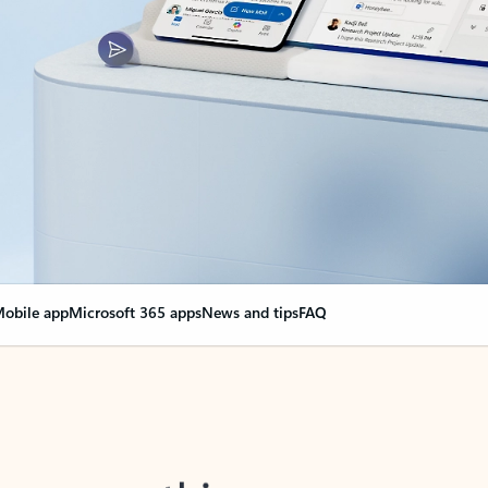
obile app
Microsoft 365 apps
News and tips
FAQ
nge everything