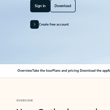
Sign in
Download
Create free account
Overview
Take the tour
Plans and pricing
Download the app
M
OVERVIEW
Your Outlook can cha