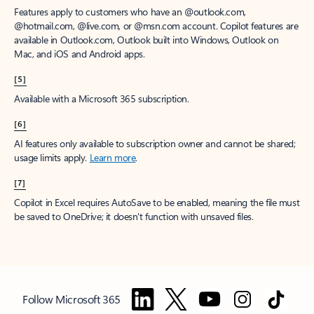
Features apply to customers who have an @outlook.com,
@hotmail.com, @live.com, or @msn.com account. Copilot features are
available in Outlook.com, Outlook built into Windows, Outlook on
Mac, and iOS and Android apps.
[5]
Available with a Microsoft 365 subscription.
[6]
AI features only available to subscription owner and cannot be shared;
usage limits apply.
Learn more
.
[7]
Copilot in Excel requires AutoSave to be enabled, meaning the file must
be saved to OneDrive; it doesn't function with unsaved files.
Follow Microsoft 365