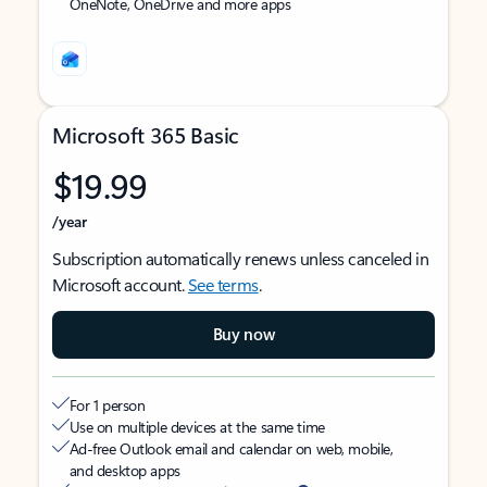
OneNote, OneDrive and more apps
Microsoft 365 Basic
$19.99
/year
Subscription automatically renews unless canceled in
Microsoft account.
See terms
.
Buy now
For 1 person
Use on multiple devices at the same time
Ad-free Outlook email and calendar on web, mobile,
and desktop apps