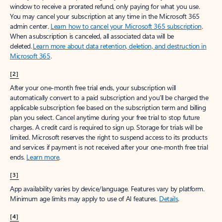
window to receive a prorated refund, only paying for what you use.
You may cancel your subscription at any time in the Microsoft 365
admin center.
Learn how to cancel your Microsoft 365 subscription
.
When a subscription is canceled, all associated data will be
deleted.
Learn more about data retention, deletion, and destruction in
Microsoft 365
.
[2]
After your one-month free trial ends, your subscription will
automatically convert to a paid subscription and you’ll be charged the
applicable subscription fee based on the subscription term and billing
plan you select. Cancel anytime during your free trial to stop future
charges. A credit card is required to sign up. Storage for trials will be
limited. Microsoft reserves the right to suspend access to its products
and services if payment is not received after your one-month free trial
ends.
Learn more
.
[3]
App availability varies by device/language. Features vary by platform.
Minimum age limits may apply to use of AI features.
Details
.
[4]