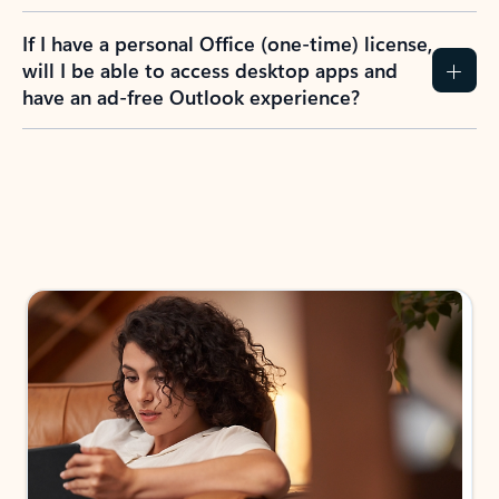
If I have a personal Office (one-time) license,
will I be able to access desktop apps and
have an ad-free Outlook experience?