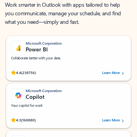
Work smarter in Outlook with apps tailored to help
you communicate, manage your schedule, and find
what you need—simply and fast.
Microsoft Corporation
Power BI
Collaborate better with your data.
Rated (#=ratingAverage#) stars out of 5 stars, by 238756 users.
4.4
(238756)
Learn More
Microsoft Corporation
Copilot
Your copilot for work
Rated (#=ratingAverage#) stars out of 5 stars, by 160880 users.
4.3
(160880)
Learn More