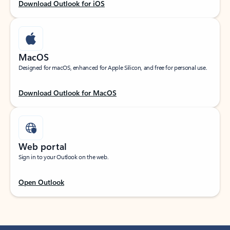
Download Outlook for iOS
MacOS
Designed for macOS, enhanced for Apple Silicon, and free for personal use.
Download Outlook for MacOS
Web portal
Sign in to your Outlook on the web.
Open Outlook