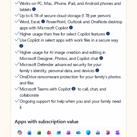
Works on PC, Mac, iPhone, iPad, and Android phones and
tablets
Up to 6 TB of secure cloud storage (1 TB per person)
Word, Excel,
PowerPoint, Outlook and OneNote desktop
apps with Microsoft Copilot
Higher usage than free for select Copilot features
Use Copilot in select apps with work files in a secure way
Higher usage for AI image creation and editing in
Microsoft Designer, Photos, and Copilot chat
Microsoft Defender advanced security for your
family’s identity, personal data, and devices
OneDrive ransomware protection for your family’s photos
and files
Microsoft Teams with Copilot
to call, chat, and
collaborate
Ongoing support for help when you and your family need
it
Apps with subscription value