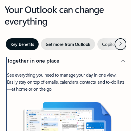
Your Outlook can change
everything
Next
Key benefits
Get more from Outlook
Copilot in Out
Together in one place
See everything you need to manage your day in one view.
Easily stay on top of emails, calendars, contacts, and to-do lists
—at home or on the go.