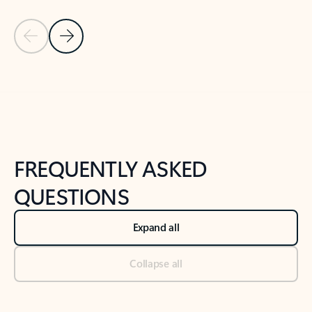
Previous Slide
Next Slide
Back to tabs
Back to NEWS AND TIPS-What's new tab section
FREQUENTLY ASKED
QUESTIONS
Expand all
Collapse all