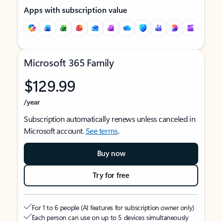
Apps with subscription value
Microsoft 365 Family
$129.99
/year
Subscription automatically renews unless canceled in
Microsoft account.
See terms
.
Buy now
Try for free
For 1 to 6 people (AI features for subscription owner only)
Each person can use on up to 5 devices simultaneously