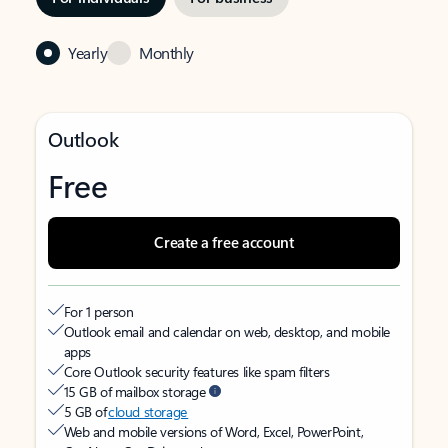
Yearly
Monthly
Outlook
Free
Create a free account
For 1 person
Outlook email and calendar on web, desktop, and mobile
apps
Core Outlook security features like spam filters
15 GB of mailbox storage
5 GB of
cloud storage
Web and mobile versions of Word, Excel, PowerPoint,