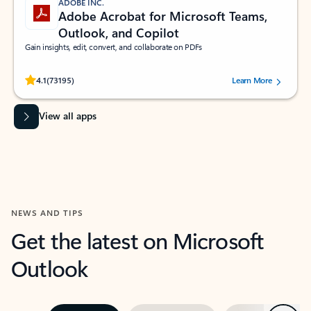
ADOBE INC.
Adobe Acrobat for Microsoft Teams,
Outlook, and Copilot
Gain insights, edit, convert, and collaborate on PDFs
Rated (#=ratingAverage#) stars out of 5 stars, by 73195 users.
4.1
(73195)
Learn More
View all apps
NEWS AND TIPS
Get the latest on Microsoft
Outlook