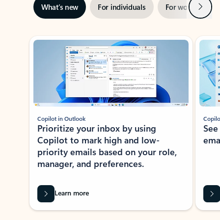
Next
What’s new
For individuals
For work
Ti
Showing slide 1 of 3
Copilot in Outlook
Copilo
Prioritize your inbox by using
See
Copilot to mark high and low-
ema
priority emails based on your role,
manager, and preferences.
Learn more