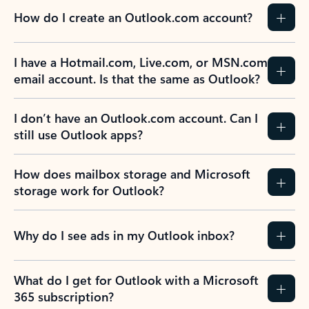
How do I create an Outlook.com account?
I have a Hotmail.com, Live.com, or MSN.com
email account. Is that the same as Outlook?
I don’t have an Outlook.com account. Can I
still use Outlook apps?
How does mailbox storage and Microsoft
storage work for Outlook?
Why do I see ads in my Outlook inbox?
What do I get for Outlook with a Microsoft
365 subscription?