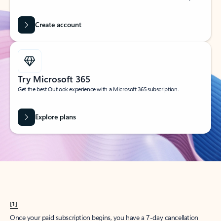
Create account
Try Microsoft 365
Get the best Outlook experience with a Microsoft 365 subscription.
Explore plans
[1]
Once your paid subscription begins, you have a 7-day cancellation