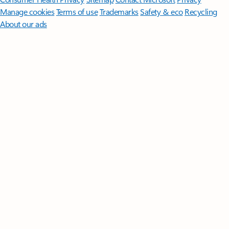
Manage cookies
Terms of use
Trademarks
Safety & eco
Recycling
About our ads