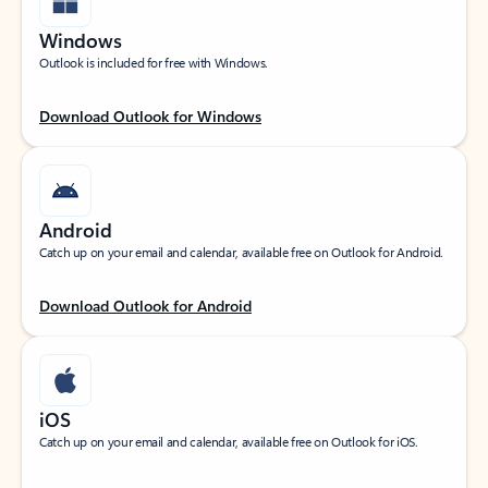
Windows
Outlook is included for free with Windows.
Download Outlook for Windows
Android
Catch up on your email and calendar, available free on Outlook for Android.
Download Outlook for Android
iOS
Catch up on your email and calendar, available free on Outlook for iOS.