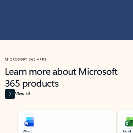
MICROSOFT 365 APPS
Learn more about Microsoft
365 products
View all
Showing slide 1 of 9
Word
Excel