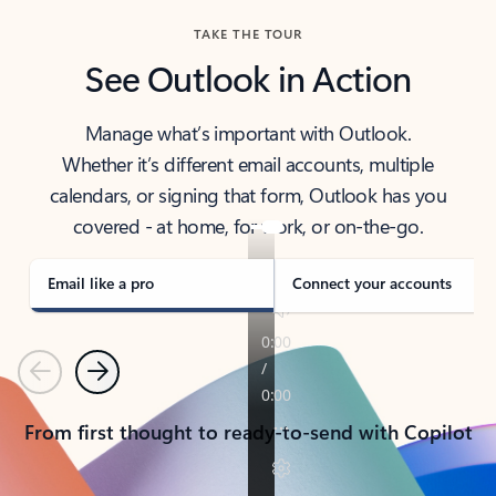
TAKE THE TOUR
See Outlook in Action
Manage what’s important with Outlook.
Whether it’s different email accounts, multiple
calendars, or signing that form, Outlook has you
covered - at home, for work, or on-the-go.
Email like a pro
Connect your accounts
Previous
Next
From first thought to ready-to-send with Copilot