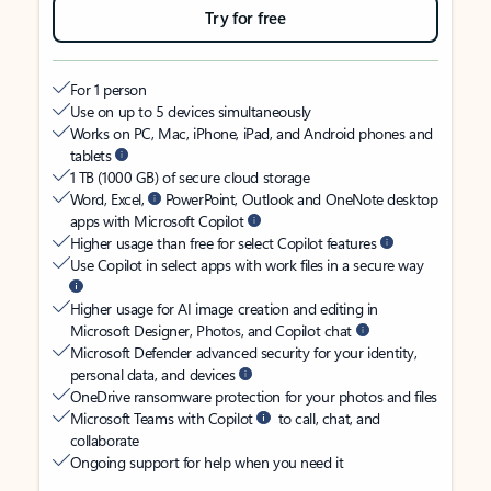
Try for free
For 1 person
Use on up to 5 devices simultaneously
Works on PC, Mac, iPhone, iPad, and Android phones and
tablets
1 TB (1000 GB) of secure cloud storage
Word, Excel,
PowerPoint, Outlook and OneNote desktop
apps with Microsoft Copilot
Higher usage than free for select Copilot features
Use Copilot in select apps with work files in a secure way
Higher usage for AI image creation and editing in
Microsoft Designer, Photos, and Copilot chat
Microsoft Defender advanced security for your identity,
personal data, and devices
OneDrive ransomware protection for your photos and files
Microsoft Teams with Copilot
to call, chat, and
collaborate
Ongoing support for help when you need it