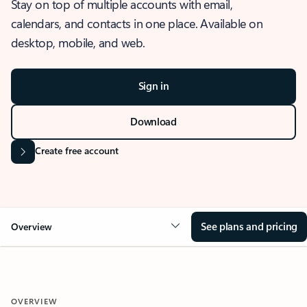
Stay on top of multiple accounts with email,
calendars, and contacts in one place. Available on
desktop, mobile, and web.
Sign in
Download
Create free account
See plans and pricing
Overview
OVERVIEW