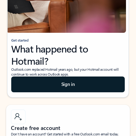
Get started
What happened to
Hotmail?
Outlook.com replaced Hotmail years ago, but your Hotmail account will
continue to work across Outlook apps.
Sign in
Create free account
Don’t have an account? Get started with a free Outlook.com email today.