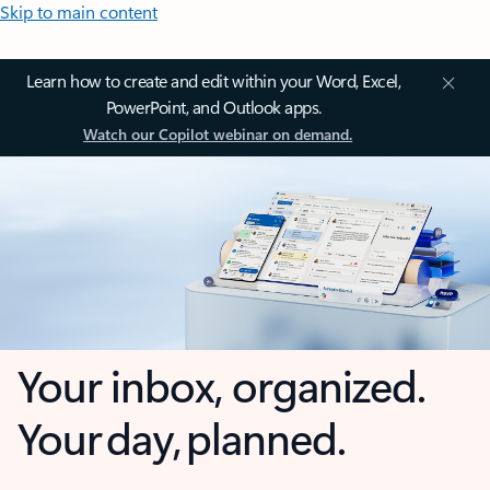
Skip to main content
Learn how to create and edit within your Word, Excel,
PowerPoint, and Outlook apps.
Watch our Copilot webinar on demand.
Your inbox, organized.
Your day, planned.