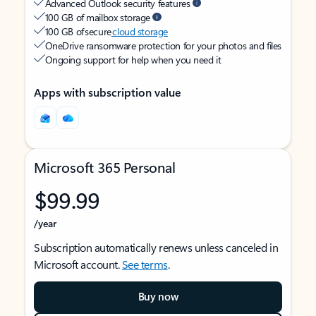
Advanced Outlook security features
100 GB of mailbox storage
100 GB of secure
cloud storage
OneDrive ransomware protection for your photos and files
Ongoing support for help when you need it
Apps with subscription value
Microsoft 365 Personal
$99.99
/year
Subscription automatically renews unless canceled in
Microsoft account.
See terms
.
Buy now