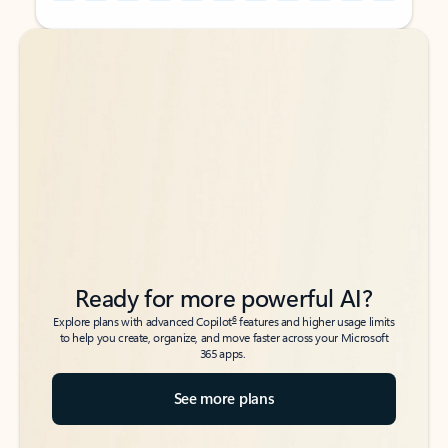
Back to tabs
Back to tabs
Ready for more powerful AI?
6
Explore plans with advanced Copilot
features and higher usage limits
to help you create, organize, and move faster across your Microsoft
365 apps.
See more plans