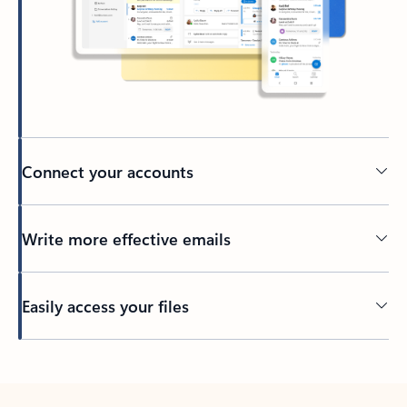
Connect your accounts
Write more effective emails
Easily access your files
Back to tabs