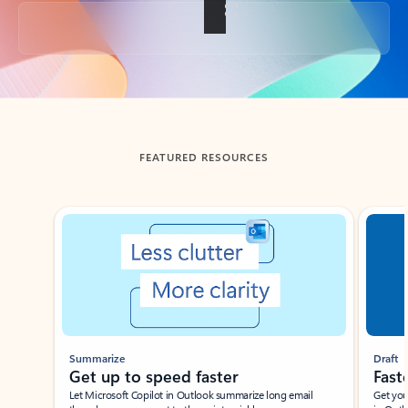
Back to tabs
FEATURED RESOURCES
Showing slide 1 of 3
Summarize
Draft
Get up to speed faster ​
Fast
Let Microsoft Copilot in Outlook summarize long email
Get you