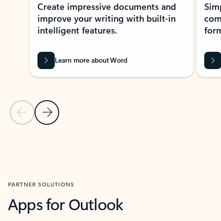
Create impressive documents and
Sim
improve your writing with built-in
com
intelligent features.
form
Learn more about Word
Previous Slide
Next Slide
Back to MICROSOFT 365 APPS carousel section
PARTNER SOLUTIONS
Apps for Outlook