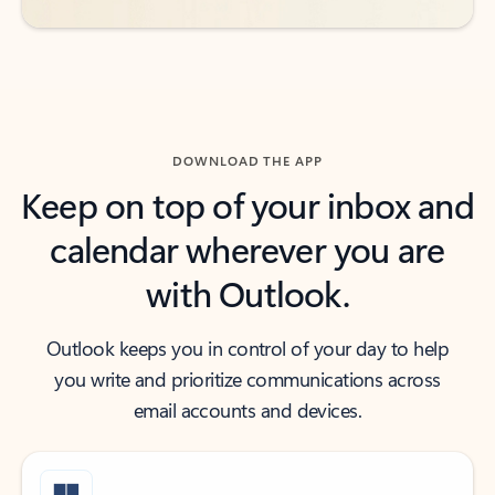
DOWNLOAD THE APP
Keep on top of your inbox and
calendar wherever you are
with Outlook.
Outlook keeps you in control of your day to help
you write and prioritize communications across
email accounts and devices.