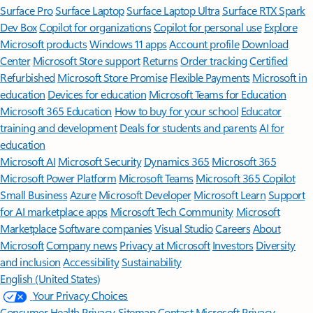
Surface Pro
Surface Laptop
Surface Laptop Ultra
Surface RTX Spark
Dev Box
Copilot for organizations
Copilot for personal use
Explore
Microsoft products
Windows 11 apps
Account profile
Download
Center
Microsoft Store support
Returns
Order tracking
Certified
Refurbished
Microsoft Store Promise
Flexible Payments
Microsoft in
education
Devices for education
Microsoft Teams for Education
Microsoft 365 Education
How to buy for your school
Educator
training and development
Deals for students and parents
AI for
education
Microsoft AI
Microsoft Security
Dynamics 365
Microsoft 365
Microsoft Power Platform
Microsoft Teams
Microsoft 365 Copilot
Small Business
Azure
Microsoft Developer
Microsoft Learn
Support
for AI marketplace apps
Microsoft Tech Community
Microsoft
Marketplace
Software companies
Visual Studio
Careers
About
Microsoft
Company news
Privacy at Microsoft
Investors
Diversity
and inclusion
Accessibility
Sustainability
English (United States)
Your Privacy Choices
Consumer Health Privacy
Sitemap
Contact Microsoft
Privacy