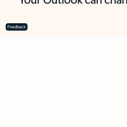
Key benefits
Get more from Outlook
C
Feedback
Together in one place
See everything you need to manage your day in
one view. Easily stay on top of emails, calendars,
contacts, and to-do lists—at home or on the go.
Connect your accounts
Write more effective emails