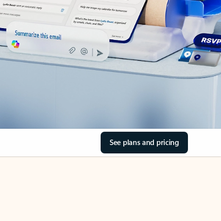
See plans and pricing