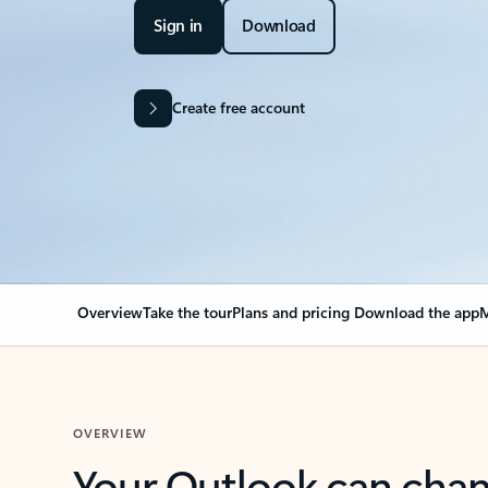
Sign in
Download
Create free account
Overview
Take the tour
Plans and pricing
Download the app
M
OVERVIEW
Your Outlook can cha