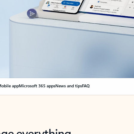
obile app
Microsoft 365 apps
News and tips
FAQ
nge everything