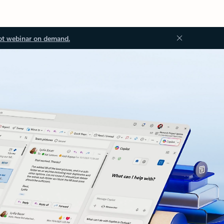
ot webinar on demand.