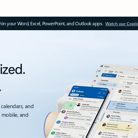
thin your Word, Excel, PowerPoint, and Outlook apps.
Watch our Copil
ized.
.
 calendars, and
, mobile, and