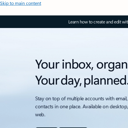
Skip to main content
Learn how to create and edit wi
Your inbox, organ
Your day, planned
Stay on top of multiple accounts with email,
contacts in one place. Available on desktop
web.