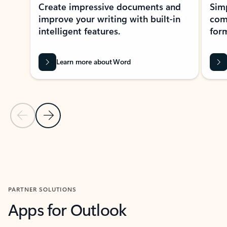
Create impressive documents and
Sim
improve your writing with built-in
com
intelligent features.
form
Learn more about Word
Previous Slide
Next Slide
Back to MICROSOFT 365 APPS carousel section
PARTNER SOLUTIONS
Apps for Outlook