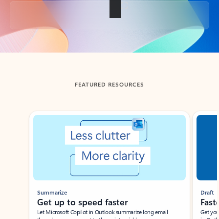
Back to tabs
FEATURED RESOURCES
Showing slide 1 of 3
Summarize
Draft
Get up to speed faster ​
Fast
Let Microsoft Copilot in Outlook summarize long email
Get you