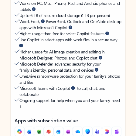
Works on PC, Mac, iPhone, iPad, and Android phones and
tablets
Up to 6 TB of secure cloud storage (1 TB per person)
Word, Excel,
PowerPoint, Outlook and OneNote desktop
apps with Microsoft Copilot
Higher usage than free for select Copilot features
Use Copilot in select apps with work files in a secure way
Higher usage for AI image creation and editing in
Microsoft Designer, Photos, and Copilot chat
Microsoft Defender advanced security for your
family’s identity, personal data, and devices
OneDrive ransomware protection for your family’s photos
and files
Microsoft Teams with Copilot
to call, chat, and
collaborate
Ongoing support for help when you and your family need
it
Apps with subscription value