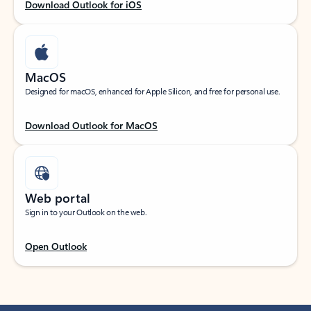
Download Outlook for iOS
MacOS
Designed for macOS, enhanced for Apple Silicon, and free for personal use.
Download Outlook for MacOS
Web portal
Sign in to your Outlook on the web.
Open Outlook