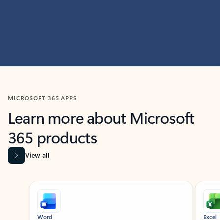
MICROSOFT 365 APPS
Learn more about Microsoft
365 products
View all
Showing slide 1 of 9
Word
Excel