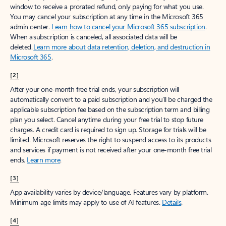
window to receive a prorated refund, only paying for what you use.
You may cancel your subscription at any time in the Microsoft 365
admin center.
Learn how to cancel your Microsoft 365 subscription
.
When a subscription is canceled, all associated data will be
deleted.
Learn more about data retention, deletion, and destruction in
Microsoft 365
.
[2]
After your one-month free trial ends, your subscription will
automatically convert to a paid subscription and you’ll be charged the
applicable subscription fee based on the subscription term and billing
plan you select. Cancel anytime during your free trial to stop future
charges. A credit card is required to sign up. Storage for trials will be
limited. Microsoft reserves the right to suspend access to its products
and services if payment is not received after your one-month free trial
ends.
Learn more
.
[3]
App availability varies by device/language. Features vary by platform.
Minimum age limits may apply to use of AI features.
Details
.
[4]