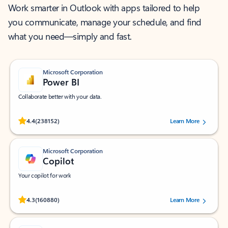
Work smarter in Outlook with apps tailored to help
you communicate, manage your schedule, and find
what you need—simply and fast.
Microsoft Corporation
Power BI
Collaborate better with your data.
Rated (#=ratingAverage#) stars out of 5 stars, by 238152 users.
4.4
(238152)
Learn More
Microsoft Corporation
Copilot
Your copilot for work
Rated (#=ratingAverage#) stars out of 5 stars, by 160880 users.
4.3
(160880)
Learn More