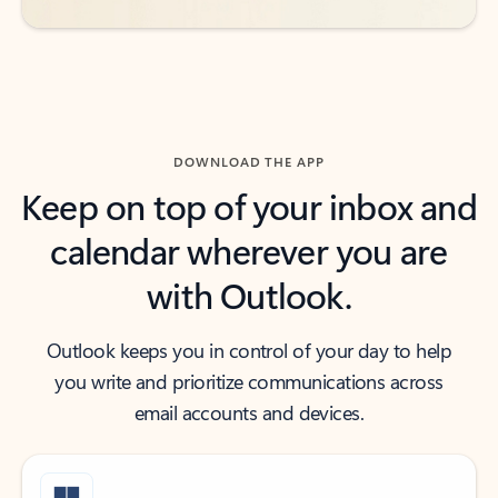
DOWNLOAD THE APP
Keep on top of your inbox and
calendar wherever you are
with Outlook.
Outlook keeps you in control of your day to help
you write and prioritize communications across
email accounts and devices.