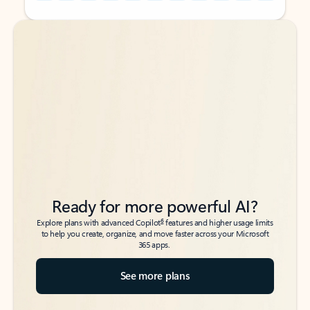
Back to tabs
Back to tabs
Ready for more powerful AI?
6
Explore plans with advanced Copilot
features and higher usage limits
to help you create, organize, and move faster across your Microsoft
365 apps.
See more plans