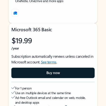
OneNote, OneDrive and more apps
Microsoft 365 Basic
$19.99
/year
Subscription automatically renews unless canceled in
Microsoft account.
See terms
.
Buy now
For 1 person
Use on multiple devices at the same time
Ad-free Outlook email and calendar on web, mobile,
and desktop apps