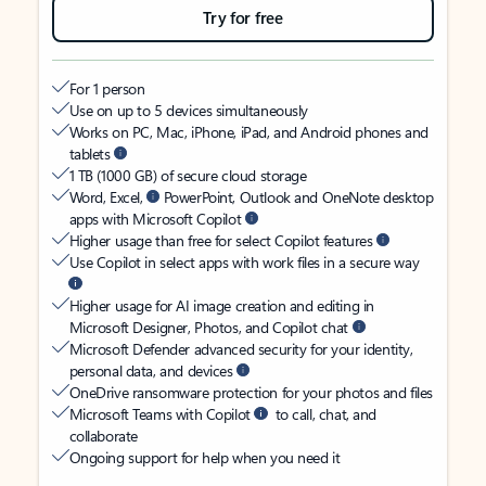
Try for free
For 1 person
Use on up to 5 devices simultaneously
Works on PC, Mac, iPhone, iPad, and Android phones and
tablets
1 TB (1000 GB) of secure cloud storage
Word, Excel,
PowerPoint, Outlook and OneNote desktop
apps with Microsoft Copilot
Higher usage than free for select Copilot features
Use Copilot in select apps with work files in a secure way
Higher usage for AI image creation and editing in
Microsoft Designer, Photos, and Copilot chat
Microsoft Defender advanced security for your identity,
personal data, and devices
OneDrive ransomware protection for your photos and files
Microsoft Teams with Copilot
to call, chat, and
collaborate
Ongoing support for help when you need it