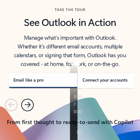
TAKE THE TOUR
See Outlook in Action
Manage what’s important with Outlook.
Whether it’s different email accounts, multiple
calendars, or signing that form, Outlook has you
covered - at home, for work, or on-the-go.
Email like a pro
Connect your accounts
Previous
Next
From first thought to ready-to-send with Copilot