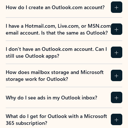
How do I create an Outlook.com account?
I have a Hotmail.com, Live.com, or MSN.com
email account. Is that the same as Outlook?
I don’t have an Outlook.com account. Can I
still use Outlook apps?
How does mailbox storage and Microsoft
storage work for Outlook?
Why do I see ads in my Outlook inbox?
What do I get for Outlook with a Microsoft
365 subscription?