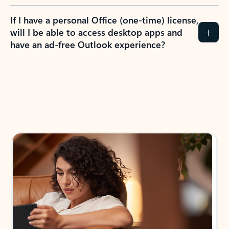
If I have a personal Office (one-time) license,
will I be able to access desktop apps and
have an ad-free Outlook experience?