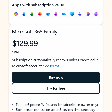
Apps with subscription value
Microsoft 365 Family
$129.99
/year
Subscription automatically renews unless canceled in
Microsoft account.
See terms
.
Buy now
Try for free
For 1 to 6 people (AI features for subscription owner only)
Each person can use on up to 5 devices simultaneously