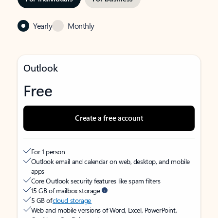
Yearly
Monthly
Outlook
Free
Create a free account
For 1 person
Outlook email and calendar on web, desktop, and mobile
apps
Core Outlook security features like spam filters
15 GB of mailbox storage
5 GB of
cloud storage
Web and mobile versions of Word, Excel, PowerPoint,