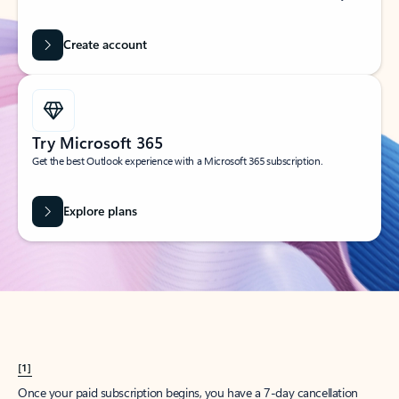
Create account
Try Microsoft 365
Get the best Outlook experience with a Microsoft 365 subscription.
Explore plans
[1]
Once your paid subscription begins, you have a 7-day cancellation