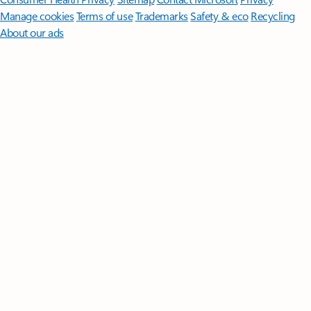
Manage cookies
Terms of use
Trademarks
Safety & eco
Recycling
About our ads