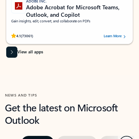
ADOBE INC.
Adobe Acrobat for Microsoft Teams,
Outlook, and Copilot
Gain insights, edit, convert, and collaborate on PDFs
Rated (#=ratingAverage#) stars out of 5 stars, by 73061 users.
4.1
(73061)
Learn More
View all apps
NEWS AND TIPS
Get the latest on Microsoft
Outlook