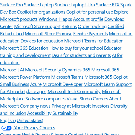
Surface Pro
Surface Laptop
Surface Laptop Ultra
Surface RTX Spark
Dev Box
Copilot for organizations
Copilot for personal use
Explore
Microsoft products
Windows 11 apps
Account profile
Download
Center
Microsoft Store support
Returns
Order tracking
Certified
Refurbished
Microsoft Store Promise
Flexible Payments
Microsoft in
education
Devices for education
Microsoft Teams for Education
Microsoft 365 Education
How to buy for your school
Educator
training and development
Deals for students and parents
AI for
education
Microsoft AI
Microsoft Security
Dynamics 365
Microsoft 365
Microsoft Power Platform
Microsoft Teams
Microsoft 365 Copilot
Small Business
Azure
Microsoft Developer
Microsoft Learn
Support
for AI marketplace apps
Microsoft Tech Community
Microsoft
Marketplace
Software companies
Visual Studio
Careers
About
Microsoft
Company news
Privacy at Microsoft
Investors
Diversity
and inclusion
Accessibility
Sustainability
English (United States)
Your Privacy Choices
Consumer Health Privacy
Sitemap
Contact Microsoft
Privacy