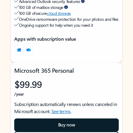
Advanced Outlook security features
100 GB of mailbox storage
100 GB of secure
cloud storage
OneDrive ransomware protection for your photos and files
Ongoing support for help when you need it
Apps with subscription value
Microsoft 365 Personal
$99.99
/year
Subscription automatically renews unless canceled in
Microsoft account.
See terms
.
Buy now