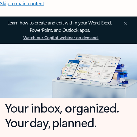
Skip to main content
Learn how to create and edit within your Word, Excel,
PowerPoint, and Outlook apps.
Watch our Copilot webinar on demand.
Your inbox, organized.
Your day, planned.