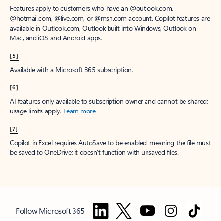
Features apply to customers who have an @outlook.com,
@hotmail.com, @live.com, or @msn.com account. Copilot features are
available in Outlook.com, Outlook built into Windows, Outlook on
Mac, and iOS and Android apps.
[5]
Available with a Microsoft 365 subscription.
[6]
AI features only available to subscription owner and cannot be shared;
usage limits apply.
Learn more
.
[7]
Copilot in Excel requires AutoSave to be enabled, meaning the file must
be saved to OneDrive; it doesn't function with unsaved files.
Follow Microsoft 365