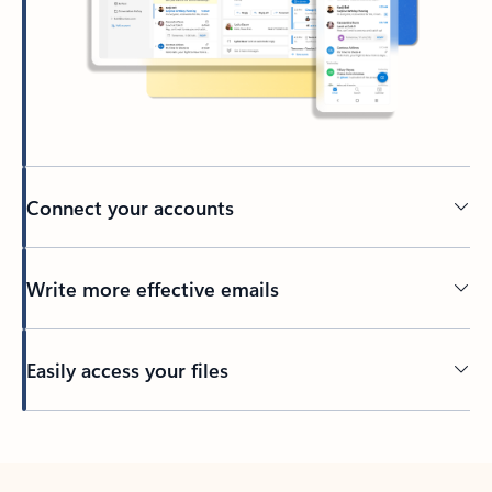
Connect your accounts
Write more effective emails
Easily access your files
Back to tabs