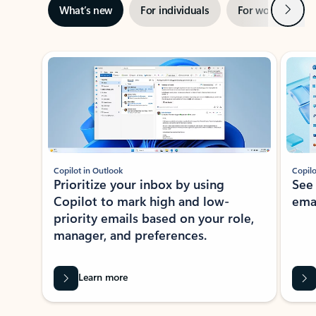
Next
What’s new
For individuals
For work
Ti
Showing slide 1 of 3
Copilot in Outlook
Copilo
Prioritize your inbox by using
See
Copilot to mark high and low-
ema
priority emails based on your role,
manager, and preferences.
Learn more