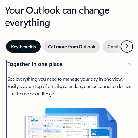
Your Outlook can change
everything
Next
Key benefits
Get more from Outlook
Copilot in Out
Together in one place
See everything you need to manage your day in one view.
Easily stay on top of emails, calendars, contacts, and to-do lists
—at home or on the go.