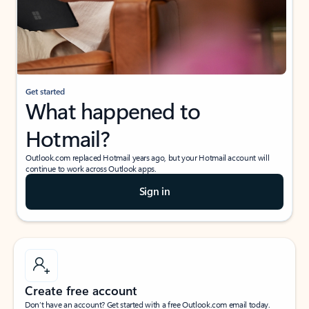
Get started
What happened to
Hotmail?
Outlook.com replaced Hotmail years ago, but your Hotmail account will
continue to work across Outlook apps.
Sign in
Create free account
Don’t have an account? Get started with a free Outlook.com email today.