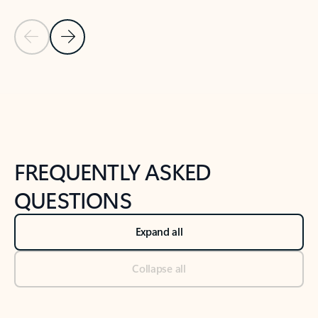
Previous Slide
Next Slide
Back to tabs
Back to NEWS AND TIPS-What's new tab section
FREQUENTLY ASKED
QUESTIONS
Expand all
Collapse all