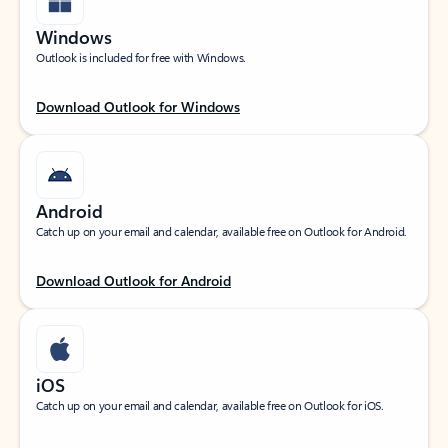
Windows
Outlook is included for free with Windows.
Download Outlook for Windows
Android
Catch up on your email and calendar, available free on Outlook for Android.
Download Outlook for Android
iOS
Catch up on your email and calendar, available free on Outlook for iOS.