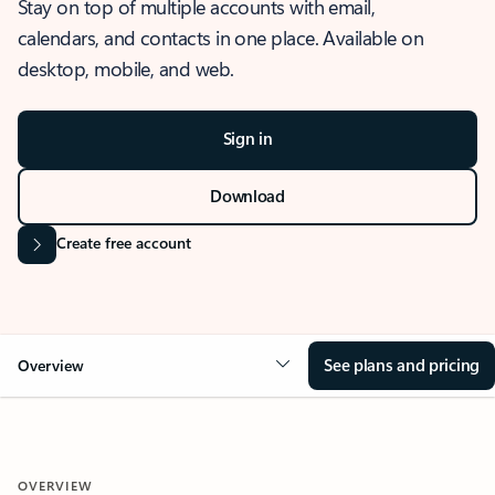
Stay on top of multiple accounts with email,
calendars, and contacts in one place. Available on
desktop, mobile, and web.
Sign in
Download
Create free account
See plans and pricing
Overview
OVERVIEW