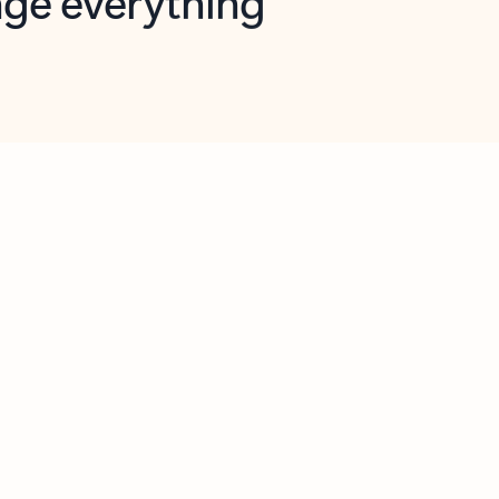
opilot in Outlook