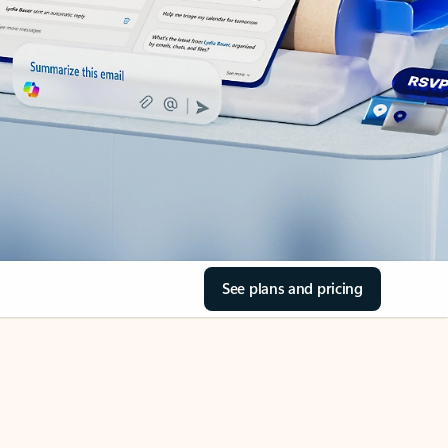
See plans and pricing