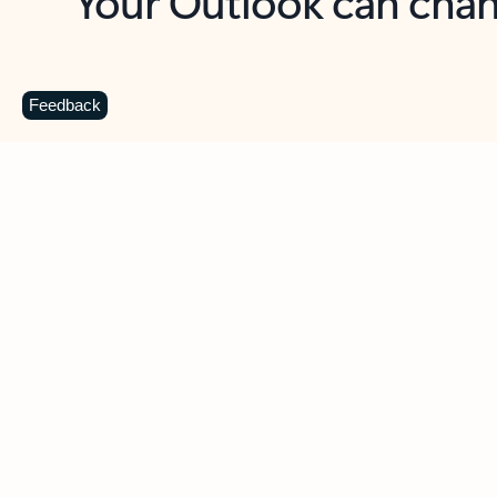
Key benefits
Get more from Outlook
C
Feedback
Together in one place
See everything you need to manage your day in
one view. Easily stay on top of emails, calendars,
contacts, and to-do lists—at home or on the go.
Connect your accounts
Write more effective emails