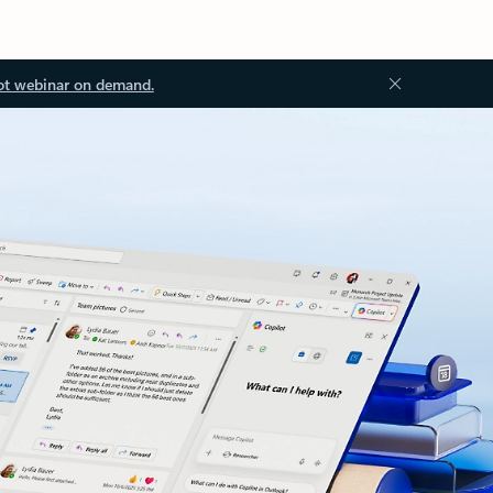
ot webinar on demand.