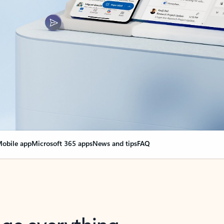
obile app
Microsoft 365 apps
News and tips
FAQ
nge everything