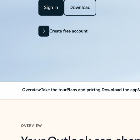
Sign in
Download
Create free account
Overview
Take the tour
Plans and pricing
Download the app
M
OVERVIEW
Your Outlook can cha