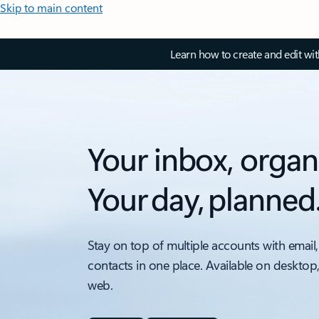
Skip to main content
Learn how to create and edit wi
Your inbox, organ
Your day, planned
Stay on top of multiple accounts with email,
contacts in one place. Available on desktop
web.