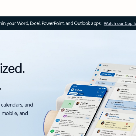
thin your Word, Excel, PowerPoint, and Outlook apps.
Watch our Copil
ized.
.
 calendars, and
, mobile, and