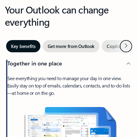
Your Outlook can change
everything
Next
Key benefits
Get more from Outlook
Copilot in Out
Together in one place
See everything you need to manage your day in one view.
Easily stay on top of emails, calendars, contacts, and to-do lists
—at home or on the go.