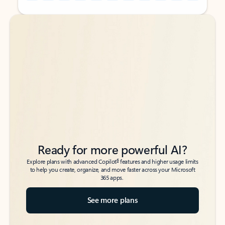
Back to tabs
Back to tabs
Ready for more powerful AI?
6
Explore plans with advanced Copilot
features and higher usage limits
to help you create, organize, and move faster across your Microsoft
365 apps.
See more plans