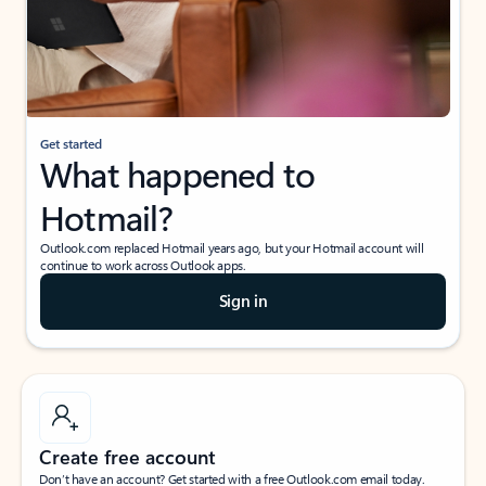
Get started
What happened to
Hotmail?
Outlook.com replaced Hotmail years ago, but your Hotmail account will
continue to work across Outlook apps.
Sign in
Create free account
Don’t have an account? Get started with a free Outlook.com email today.