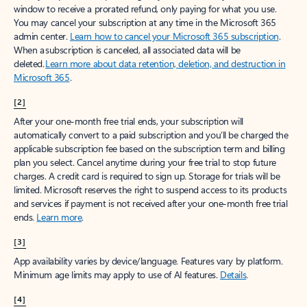
window to receive a prorated refund, only paying for what you use.
You may cancel your subscription at any time in the Microsoft 365
admin center.
Learn how to cancel your Microsoft 365 subscription
.
When a subscription is canceled, all associated data will be
deleted.
Learn more about data retention, deletion, and destruction in
Microsoft 365
.
[2]
After your one-month free trial ends, your subscription will
automatically convert to a paid subscription and you’ll be charged the
applicable subscription fee based on the subscription term and billing
plan you select. Cancel anytime during your free trial to stop future
charges. A credit card is required to sign up. Storage for trials will be
limited. Microsoft reserves the right to suspend access to its products
and services if payment is not received after your one-month free trial
ends.
Learn more
.
[3]
App availability varies by device/language. Features vary by platform.
Minimum age limits may apply to use of AI features.
Details
.
[4]