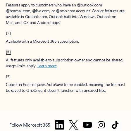
Features apply to customers who have an @outlook.com,
@hotmail.com, @live.com, or @msn.com account. Copilot features are
available in Outlook.com, Outlook built into Windows, Outlook on
Mac, and iOS and Android apps.
[5]
Available with a Microsoft 365 subscription.
[6]
AI features only available to subscription owner and cannot be shared;
usage limits apply.
Learn more
.
[7]
Copilot in Excel requires AutoSave to be enabled, meaning the file must
be saved to OneDrive; it doesn't function with unsaved files.
Follow Microsoft 365