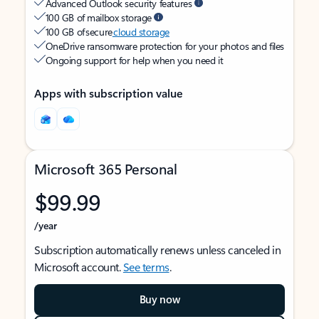
Advanced Outlook security features
100 GB of mailbox storage
100 GB of secure
cloud storage
OneDrive ransomware protection for your photos and files
Ongoing support for help when you need it
Apps with subscription value
Microsoft 365 Personal
$99.99
/year
Subscription automatically renews unless canceled in
Microsoft account.
See terms
.
Buy now