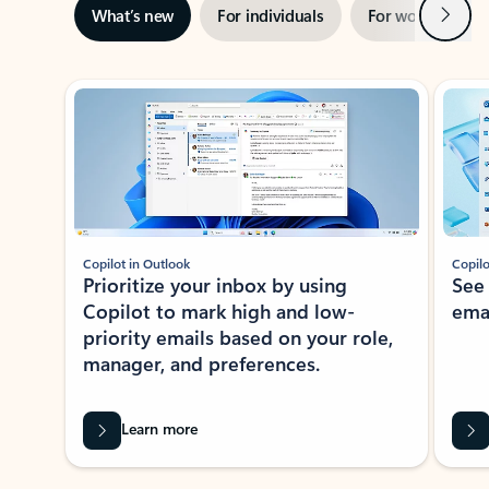
Next
What’s new
For individuals
For work
Ti
Showing slide 1 of 3
Copilot in Outlook
Copilo
Prioritize your inbox by using
See
Copilot to mark high and low-
ema
priority emails based on your role,
manager, and preferences.
Learn more