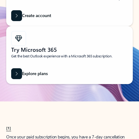
Create account
Try Microsoft 365
Get the best Outlook experience with a Microsoft 365 subscription.
Explore plans
[1]
Once your paid subscription begins, you have a 7-day cancellation