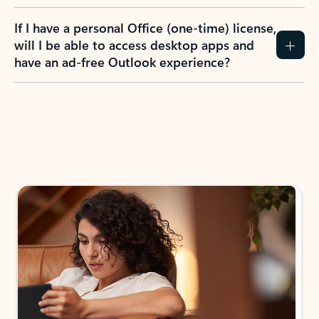
If I have a personal Office (one-time) license,
will I be able to access desktop apps and
have an ad-free Outlook experience?