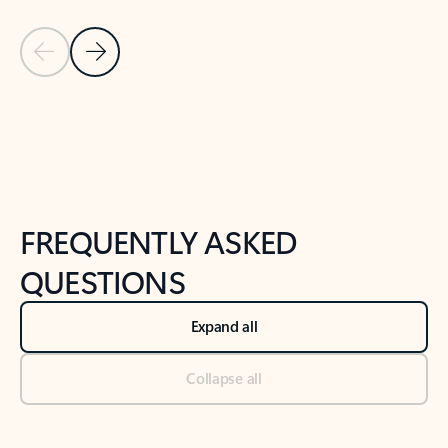
Previous Slide
Next Slide
Back to tabs
Back to NEWS AND TIPS-What's new tab section
FREQUENTLY ASKED
QUESTIONS
Expand all
Collapse all