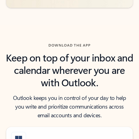
DOWNLOAD THE APP
Keep on top of your inbox and
calendar wherever you are
with Outlook.
Outlook keeps you in control of your day to help
you write and prioritize communications across
email accounts and devices.