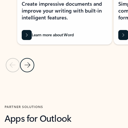
Create impressive documents and
Sim
improve your writing with built-in
com
intelligent features.
form
Learn more about Word
Previous Slide
Next Slide
Back to MICROSOFT 365 APPS carousel section
PARTNER SOLUTIONS
Apps for Outlook