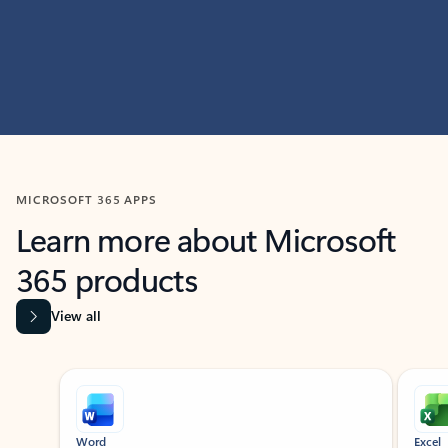
MICROSOFT 365 APPS
Learn more about Microsoft
365 products
View all
Showing slide 1 of 9
Word
Excel