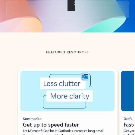
Back to tabs
FEATURED RESOURCES
Showing slide 1 of 3
Summarize
Draft
Get up to speed faster ​
Fast
Let Microsoft Copilot in Outlook summarize long email
Get you