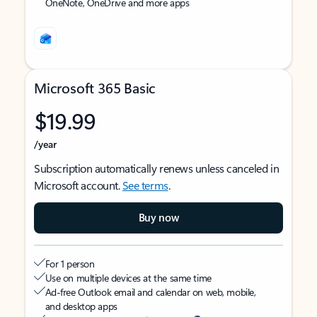
OneNote, OneDrive and more apps
Microsoft 365 Basic
$19.99
/year
Subscription automatically renews unless canceled in
Microsoft account.
See terms
.
Buy now
For 1 person
Use on multiple devices at the same time
Ad-free Outlook email and calendar on web, mobile,
and desktop apps