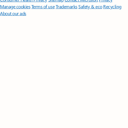
Manage cookies
Terms of use
Trademarks
Safety & eco
Recycling
About our ads