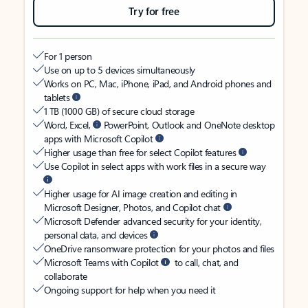
Try for free
For 1 person
Use on up to 5 devices simultaneously
Works on PC, Mac, iPhone, iPad, and Android phones and
tablets
1 TB (1000 GB) of secure cloud storage
Word, Excel,
PowerPoint, Outlook and OneNote desktop
apps with Microsoft Copilot
Higher usage than free for select Copilot features
Use Copilot in select apps with work files in a secure way
Higher usage for AI image creation and editing in
Microsoft Designer, Photos, and Copilot chat
Microsoft Defender advanced security for your identity,
personal data, and devices
OneDrive ransomware protection for your photos and files
Microsoft Teams with Copilot
to call, chat, and
collaborate
Ongoing support for help when you need it