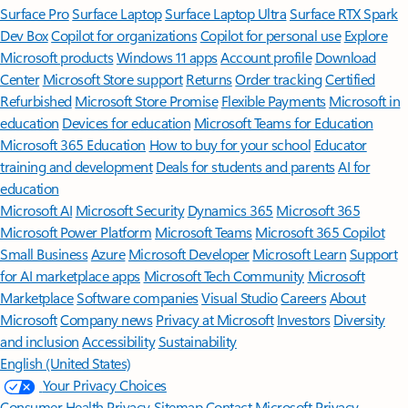
Surface Pro
Surface Laptop
Surface Laptop Ultra
Surface RTX Spark
Dev Box
Copilot for organizations
Copilot for personal use
Explore
Microsoft products
Windows 11 apps
Account profile
Download
Center
Microsoft Store support
Returns
Order tracking
Certified
Refurbished
Microsoft Store Promise
Flexible Payments
Microsoft in
education
Devices for education
Microsoft Teams for Education
Microsoft 365 Education
How to buy for your school
Educator
training and development
Deals for students and parents
AI for
education
Microsoft AI
Microsoft Security
Dynamics 365
Microsoft 365
Microsoft Power Platform
Microsoft Teams
Microsoft 365 Copilot
Small Business
Azure
Microsoft Developer
Microsoft Learn
Support
for AI marketplace apps
Microsoft Tech Community
Microsoft
Marketplace
Software companies
Visual Studio
Careers
About
Microsoft
Company news
Privacy at Microsoft
Investors
Diversity
and inclusion
Accessibility
Sustainability
English (United States)
Your Privacy Choices
Consumer Health Privacy
Sitemap
Contact Microsoft
Privacy