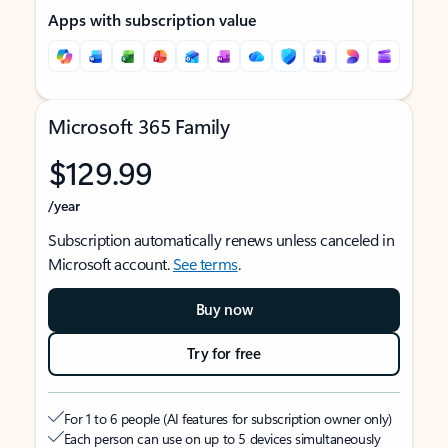
Apps with subscription value
Microsoft 365 Family
$129.99
/year
Subscription automatically renews unless canceled in
Microsoft account.
See terms
.
Buy now
Try for free
For 1 to 6 people (AI features for subscription owner only)
Each person can use on up to 5 devices simultaneously