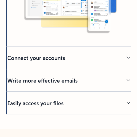
Connect your accounts
Write more effective emails
Easily access your files
Back to tabs