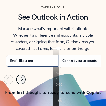
TAKE THE TOUR
See Outlook in Action
Manage what’s important with Outlook.
Whether it’s different email accounts, multiple
calendars, or signing that form, Outlook has you
covered - at home, for work, or on-the-go.
Email like a pro
Connect your accounts
Previous
Next
From first thought to ready-to-send with Copilot