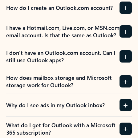
How do I create an Outlook.com account?
I have a Hotmail.com, Live.com, or MSN.com
email account. Is that the same as Outlook?
I don’t have an Outlook.com account. Can I
still use Outlook apps?
How does mailbox storage and Microsoft
storage work for Outlook?
Why do I see ads in my Outlook inbox?
What do I get for Outlook with a Microsoft
365 subscription?