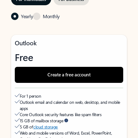
Yearly
Monthly
Outlook
Free
Create a free account
For 1 person
Outlook email and calendar on web, desktop, and mobile
apps
Core Outlook security features like spam filters
15 GB of mailbox storage
5 GB of
cloud storage
Web and mobile versions of Word, Excel, PowerPoint,