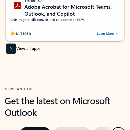
ADOBE INC.
Adobe Acrobat for Microsoft Teams,
Outlook, and Copilot
Gain insights, edit, convert, and collaborate on PDFs
Rated (#=ratingAverage#) stars out of 5 stars, by 73061 users.
4.1
(73061)
Learn More
View all apps
NEWS AND TIPS
Get the latest on Microsoft
Outlook