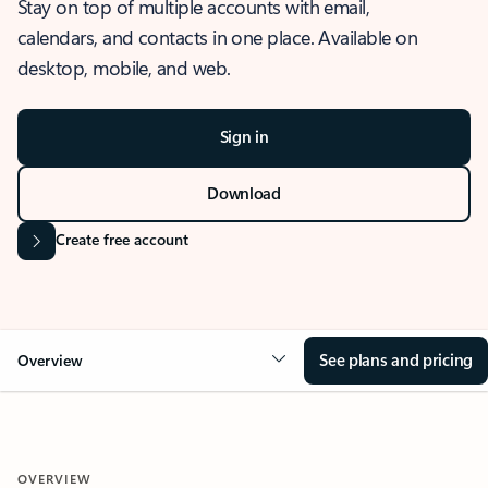
Stay on top of multiple accounts with email,
calendars, and contacts in one place. Available on
desktop, mobile, and web.
Sign in
Download
Create free account
See plans and pricing
Overview
OVERVIEW