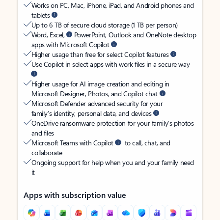
Works on PC, Mac, iPhone, iPad, and Android phones and
tablets
Up to 6 TB of secure cloud storage (1 TB per person)
Word, Excel,
PowerPoint, Outlook and OneNote desktop
apps with Microsoft Copilot
Higher usage than free for select Copilot features
Use Copilot in select apps with work files in a secure way
Higher usage for AI image creation and editing in
Microsoft Designer, Photos, and Copilot chat
Microsoft Defender advanced security for your
family’s identity, personal data, and devices
OneDrive ransomware protection for your family’s photos
and files
Microsoft Teams with Copilot
to call, chat, and
collaborate
Ongoing support for help when you and your family need
it
Apps with subscription value