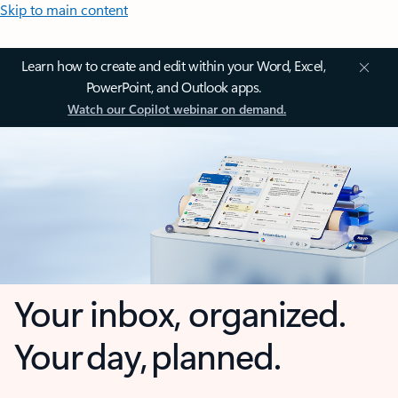
Skip to main content
Learn how to create and edit within your Word, Excel,
PowerPoint, and Outlook apps.
Watch our Copilot webinar on demand.
Your inbox, organized.
Your day, planned.