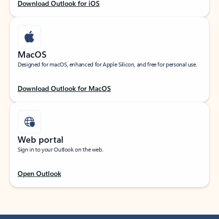
Download Outlook for iOS
MacOS
Designed for macOS, enhanced for Apple Silicon, and free for personal use.
Download Outlook for MacOS
Web portal
Sign in to your Outlook on the web.
Open Outlook