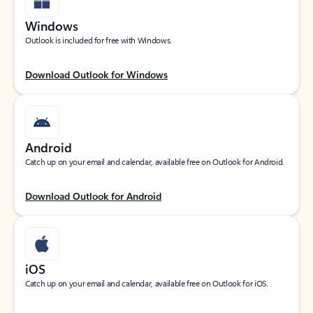
Windows
Outlook is included for free with Windows.
Download Outlook for Windows
Android
Catch up on your email and calendar, available free on Outlook for Android.
Download Outlook for Android
iOS
Catch up on your email and calendar, available free on Outlook for iOS.