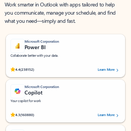
Work smarter in Outlook with apps tailored to help
you communicate, manage your schedule, and find
what you need—simply and fast.
Microsoft Corporation
Power BI
Collaborate better with your data.
Rated (#=ratingAverage#) stars out of 5 stars, by 238152 users.
4.4
(238152)
Learn More
Microsoft Corporation
Copilot
Your copilot for work
Rated (#=ratingAverage#) stars out of 5 stars, by 160880 users.
4.3
(160880)
Learn More