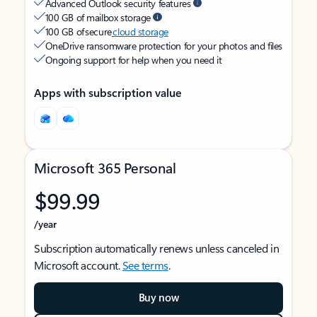
Advanced Outlook security features
100 GB of mailbox storage
100 GB of secure
cloud storage
OneDrive ransomware protection for your photos and files
Ongoing support for help when you need it
Apps with subscription value
Microsoft 365 Personal
$99.99
/year
Subscription automatically renews unless canceled in
Microsoft account.
See terms
.
Buy now