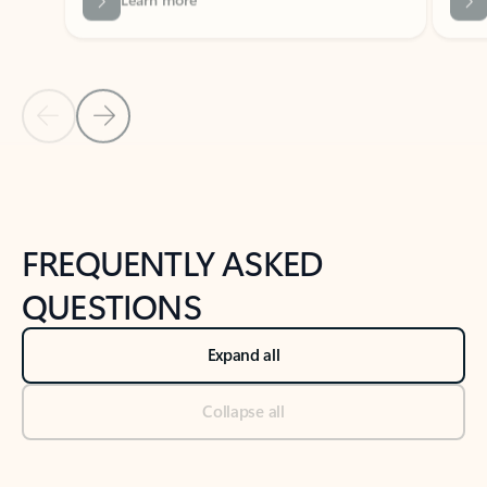
Previous Slide
Next Slide
Back to tabs
Back to NEWS AND TIPS-What's new tab section
FREQUENTLY ASKED
QUESTIONS
Expand all
Collapse all