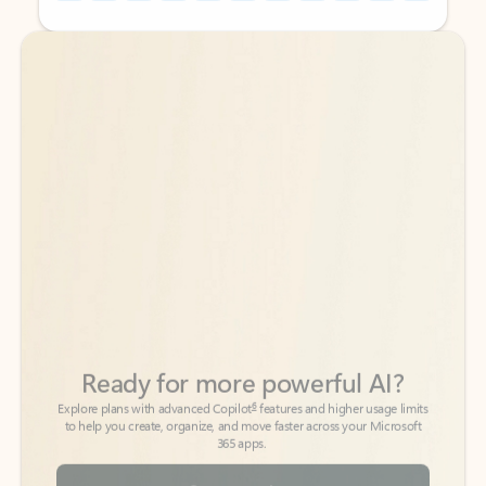
Back to tabs
Back to tabs
Ready for more powerful AI?
6
Explore plans with advanced Copilot
features and higher usage limits
to help you create, organize, and move faster across your Microsoft
365 apps.
See more plans