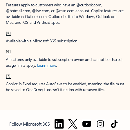
Features apply to customers who have an @outlook.com,
@hotmail.com, @live.com, or @msn.com account. Copilot features are
available in Outlook.com, Outlook built into Windows, Outlook on
Mac, and iOS and Android apps.
[5]
Available with a Microsoft 365 subscription.
[6]
AI features only available to subscription owner and cannot be shared;
usage limits apply.
Learn more
.
[7]
Copilot in Excel requires AutoSave to be enabled, meaning the file must
be saved to OneDrive; it doesn't function with unsaved files.
Follow Microsoft 365