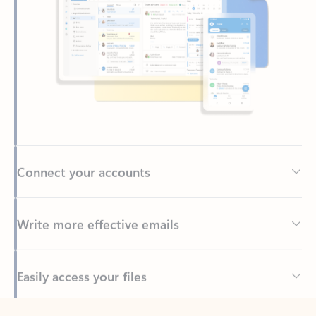
Connect your accounts
Write more effective emails
Easily access your files
Back to tabs