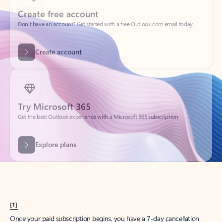
Create account
Try Microsoft 365
Get the best Outlook experience with a Microsoft 365 subscription.
Explore plans
[1]
Once your paid subscription begins, you have a 7-day cancellation