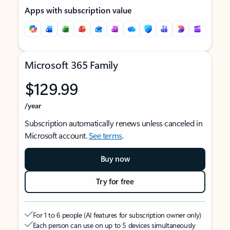
Apps with subscription value
Microsoft 365 Family
$129.99
/year
Subscription automatically renews unless canceled in
Microsoft account.
See terms
.
Buy now
Try for free
For 1 to 6 people (AI features for subscription owner only)
Each person can use on up to 5 devices simultaneously