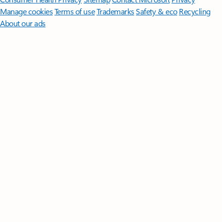
Manage cookies
Terms of use
Trademarks
Safety & eco
Recycling
About our ads