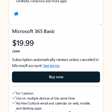
OneNote, OneDrive and more apps
Microsoft 365 Basic
$19.99
/year
Subscription automatically renews unless canceled in
Microsoft account.
See terms
.
Buy now
For 1 person
Use on multiple devices at the same time
Ad-free Outlook email and calendar on web, mobile,
and desktop apps