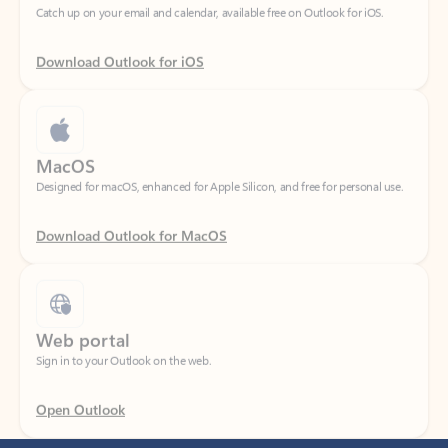
Download Outlook for iOS
MacOS
Designed for macOS, enhanced for Apple Silicon, and free for personal use.
Download Outlook for MacOS
Web portal
Sign in to your Outlook on the web.
Open Outlook