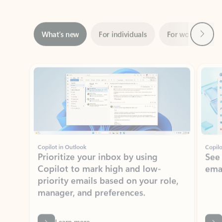
Next
What’s new
For individuals
For work
Ti
Showing slide 1 of 3
Copilot in Outlook
Copilo
Prioritize your inbox by using
See
Copilot to mark high and low-
ema
priority emails based on your role,
manager, and preferences.
Learn more