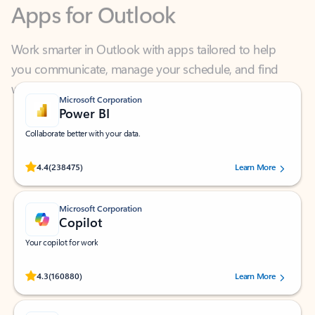
Work smarter in Outlook with apps tailored to help
you communicate, manage your schedule, and find
what you need—simply and fast.
Microsoft Corporation
Power BI
Collaborate better with your data.
Rated (#=ratingAverage#) stars out of 5 stars, by 238475 users.
4.4
(238475)
Learn More
Microsoft Corporation
Copilot
Your copilot for work
Rated (#=ratingAverage#) stars out of 5 stars, by 160880 users.
4.3
(160880)
Learn More