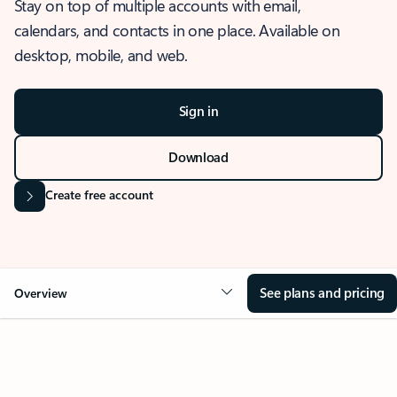
Stay on top of multiple accounts with email,
calendars, and contacts in one place. Available on
desktop, mobile, and web.
Sign in
Download
Create free account
See plans and pricing
Overview
OVERVIEW