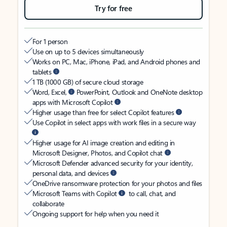
Try for free
For 1 person
Use on up to 5 devices simultaneously
Works on PC, Mac, iPhone, iPad, and Android phones and
tablets
1 TB (1000 GB) of secure cloud storage
Word, Excel,
PowerPoint, Outlook and OneNote desktop
apps with Microsoft Copilot
Higher usage than free for select Copilot features
Use Copilot in select apps with work files in a secure way
Higher usage for AI image creation and editing in
Microsoft Designer, Photos, and Copilot chat
Microsoft Defender advanced security for your identity,
personal data, and devices
OneDrive ransomware protection for your photos and files
Microsoft Teams with Copilot
to call, chat, and
collaborate
Ongoing support for help when you need it