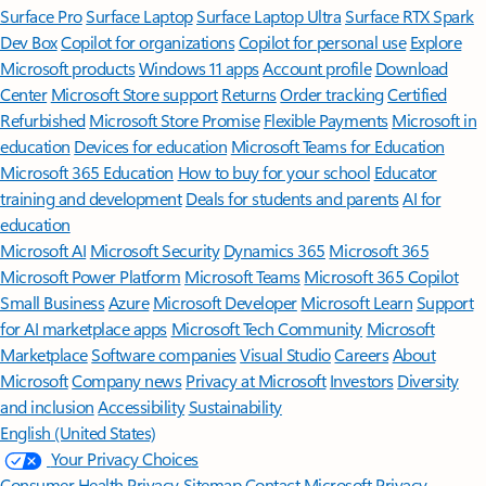
Surface Pro
Surface Laptop
Surface Laptop Ultra
Surface RTX Spark
Dev Box
Copilot for organizations
Copilot for personal use
Explore
Microsoft products
Windows 11 apps
Account profile
Download
Center
Microsoft Store support
Returns
Order tracking
Certified
Refurbished
Microsoft Store Promise
Flexible Payments
Microsoft in
education
Devices for education
Microsoft Teams for Education
Microsoft 365 Education
How to buy for your school
Educator
training and development
Deals for students and parents
AI for
education
Microsoft AI
Microsoft Security
Dynamics 365
Microsoft 365
Microsoft Power Platform
Microsoft Teams
Microsoft 365 Copilot
Small Business
Azure
Microsoft Developer
Microsoft Learn
Support
for AI marketplace apps
Microsoft Tech Community
Microsoft
Marketplace
Software companies
Visual Studio
Careers
About
Microsoft
Company news
Privacy at Microsoft
Investors
Diversity
and inclusion
Accessibility
Sustainability
English (United States)
Your Privacy Choices
Consumer Health Privacy
Sitemap
Contact Microsoft
Privacy