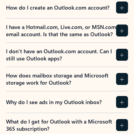
How do I create an Outlook.com account?
I have a Hotmail.com, Live.com, or MSN.com
email account. Is that the same as Outlook?
I don’t have an Outlook.com account. Can I
still use Outlook apps?
How does mailbox storage and Microsoft
storage work for Outlook?
Why do I see ads in my Outlook inbox?
What do I get for Outlook with a Microsoft
365 subscription?