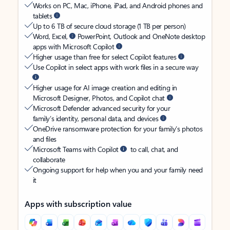
Works on PC, Mac, iPhone, iPad, and Android phones and
tablets
Up to 6 TB of secure cloud storage (1 TB per person)
Word, Excel,
PowerPoint, Outlook and OneNote desktop
apps with Microsoft Copilot
Higher usage than free for select Copilot features
Use Copilot in select apps with work files in a secure way
Higher usage for AI image creation and editing in
Microsoft Designer, Photos, and Copilot chat
Microsoft Defender advanced security for your
family’s identity, personal data, and devices
OneDrive ransomware protection for your family’s photos
and files
Microsoft Teams with Copilot
to call, chat, and
collaborate
Ongoing support for help when you and your family need
it
Apps with subscription value