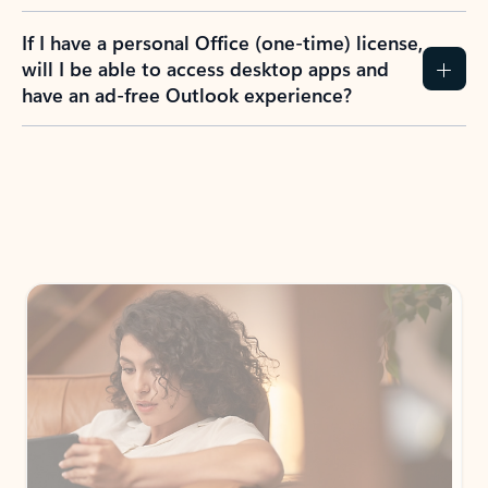
If I have a personal Office (one-time) license,
will I be able to access desktop apps and
have an ad-free Outlook experience?