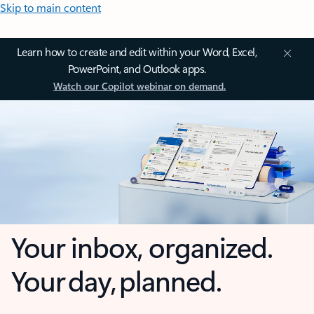
Skip to main content
Learn how to create and edit within your Word, Excel,
PowerPoint, and Outlook apps.
Watch our Copilot webinar on demand.
Your inbox, organized.
Your day, planned.