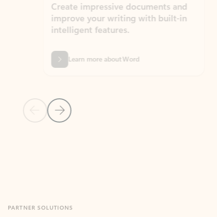
Create impressive documents and
Sim
improve your writing with built-in
com
intelligent features.
form
Learn more about Word
Previous Slide
Next Slide
Back to MICROSOFT 365 APPS carousel section
PARTNER SOLUTIONS
Apps for Outlook