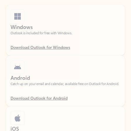
Windows
Outlook is included for free with Windows.
Download Outlook for Windows
Android
Catch up on your email and calendar, available free on Outlook for Android.
Download Outlook for Android
iOS
Catch up on your email and calendar, available free on Outlook for iOS.