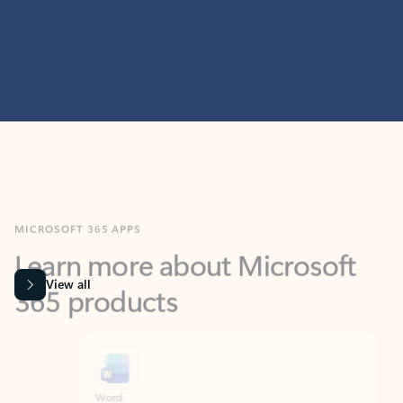
MICROSOFT 365 APPS
Learn more about Microsoft
365 products
View all
Showing slide 1 of 9
Word
Excel