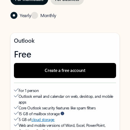
Yearly
Monthly
Outlook
Free
Create a free account
For 1 person
Outlook email and calendar on web, desktop, and mobile
apps
Core Outlook security features like spam filters
15 GB of mailbox storage
5 GB of
cloud storage
Web and mobile versions of Word, Excel, PowerPoint,