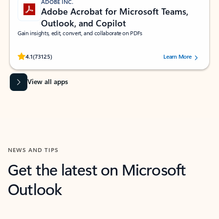
ADOBE INC.
Adobe Acrobat for Microsoft Teams,
Outlook, and Copilot
Gain insights, edit, convert, and collaborate on PDFs
Rated (#=ratingAverage#) stars out of 5 stars, by 73125 users.
4.1
(73125)
Learn More
View all apps
NEWS AND TIPS
Get the latest on Microsoft
Outlook