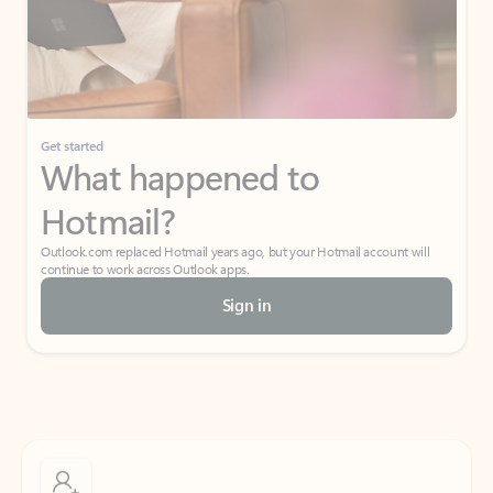
Get started
What happened to
Hotmail?
Outlook.com replaced Hotmail years ago, but your Hotmail account will
continue to work across Outlook apps.
Sign in
Create free account
Don’t have an account? Get started with a free Outlook.com email today.