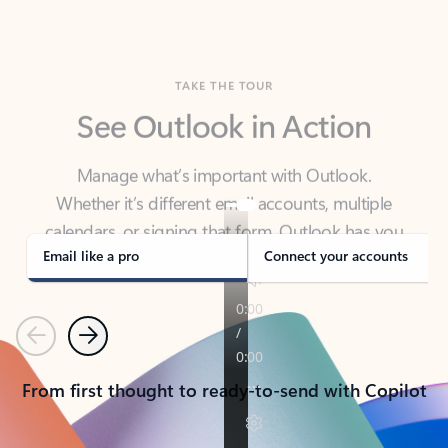
TAKE THE TOUR
See Outlook in Action
Manage what’s important with Outlook.
Whether it’s different email accounts, multiple
calendars, or signing that form, Outlook has you
covered - at home, for work, or on-the-go.
Email like a pro
Connect your accounts
Previous
Next
From first thought to ready-to-send with Copilot