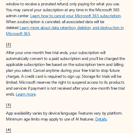
window to receive a prorated refund, only paying for what you use.
You may cancel your subscription at any time in the Microsoft 365
admin center.
Learn how to cancel your Microsoft 365 subscription
.
When a subscription is canceled, all associated data will be
deleted.
Learn more about data retention, deletion, and destruction in
Microsoft 365
.
[2]
After your one-month free trial ends, your subscription will
automatically convert to a paid subscription and you’ll be charged the
applicable subscription fee based on the subscription term and billing
plan you select. Cancel anytime during your free trial to stop future
charges. A credit card is required to sign up. Storage for trials will be
limited. Microsoft reserves the right to suspend access to its products
and services if payment is not received after your one-month free trial
ends.
Learn more
.
[3]
App availability varies by device/language. Features vary by platform.
Minimum age limits may apply to use of AI features.
Details
.
[4]