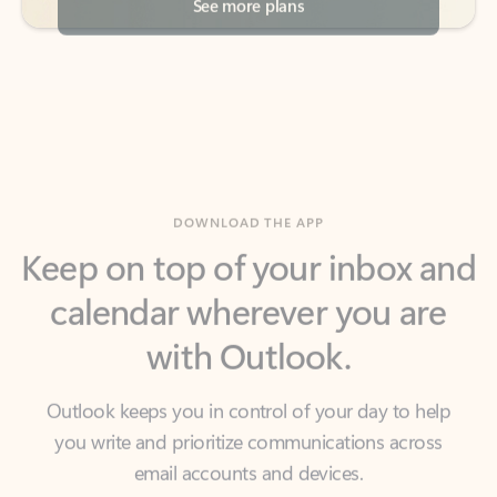
DOWNLOAD THE APP
Keep on top of your inbox and
calendar wherever you are
with Outlook.
Outlook keeps you in control of your day to help
you write and prioritize communications across
email accounts and devices.