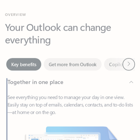
Your Outlook can change
everything
Next
Key benefits
Get more from Outlook
Copilot in Out
Together in one place
See everything you need to manage your day in one view.
Easily stay on top of emails, calendars, contacts, and to-do lists
—at home or on the go.