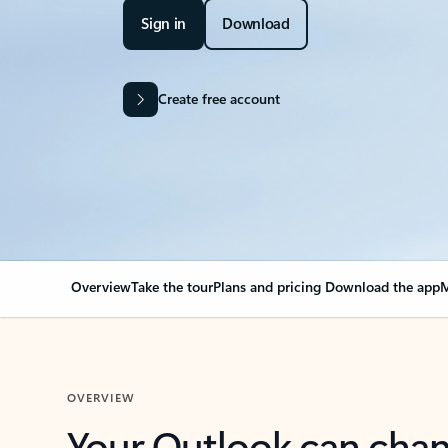
Sign in
Download
Create free account
Overview
Take the tour
Plans and pricing
Download the app
M
OVERVIEW
Your Outlook can cha