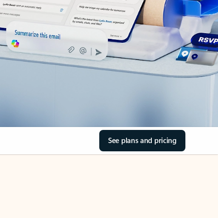
See plans and pricing