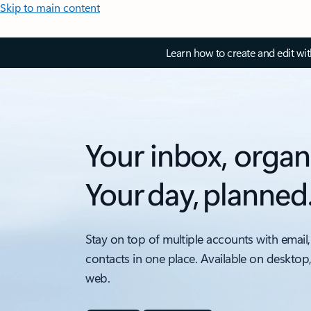
Skip to main content
Learn how to create and edit wi
Your inbox, organ
Your day, planned
Stay on top of multiple accounts with email,
contacts in one place. Available on desktop
web.