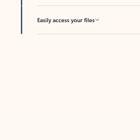
Easily access your files
Back to tabs