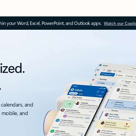
thin your Word, Excel, PowerPoint, and Outlook apps.
Watch our Copil
ized.
.
 calendars, and
, mobile, and