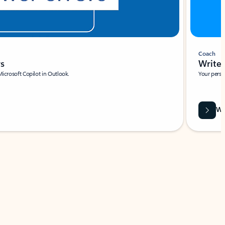
Coach
rs
Write 
Microsoft Copilot in Outlook.
Your person
Wa