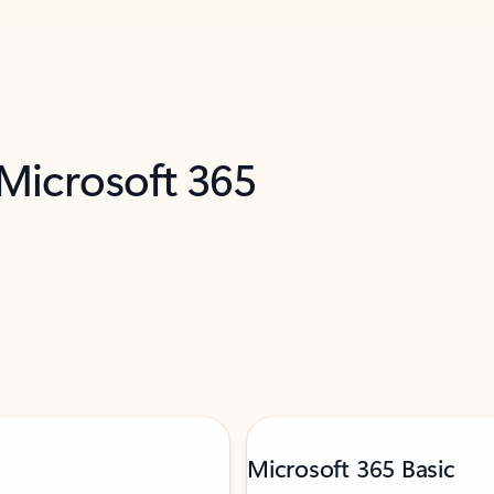
 Microsoft 365
Microsoft 365 Basic