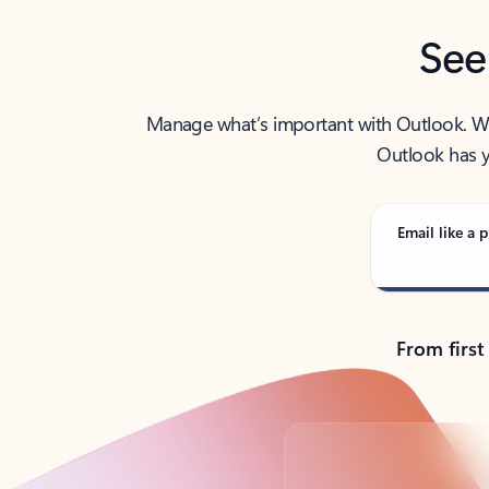
See
Manage what’s important with Outlook. Whet
Outlook has y
Email like a p
From first