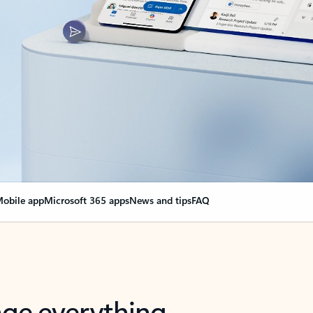
obile app
Microsoft 365 apps
News and tips
FAQ
nge everything