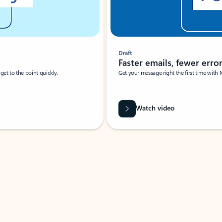
Draft
Faster emails, fewer erro
et to the point quickly.
Get your message right the first time with 
Watch video