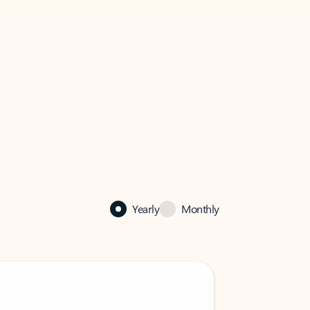
Yearly
Monthly