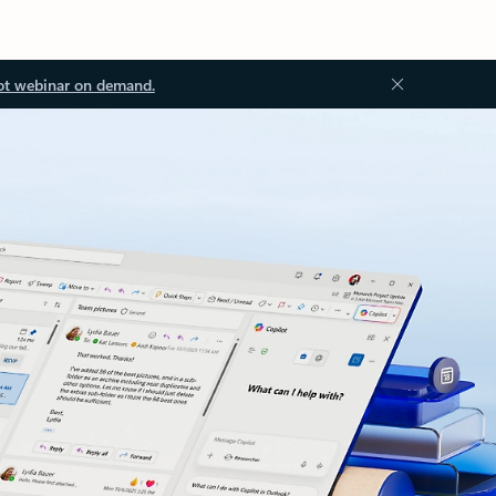
ot webinar on demand.