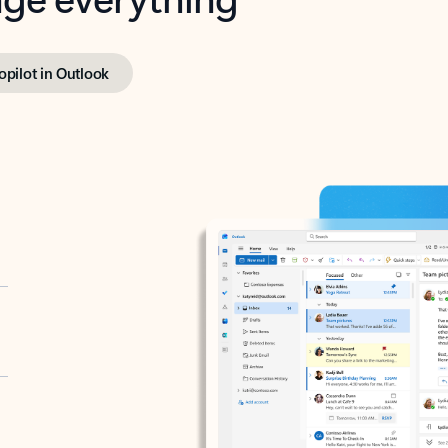
opilot in Outlook