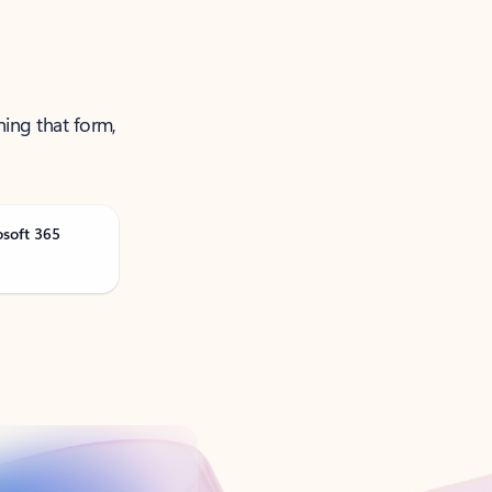
ning that form,
osoft 365