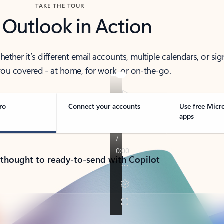
TAKE THE TOUR
 Outlook in Action
her it’s different email accounts, multiple calendars, or sig
ou covered - at home, for work, or on-the-go.
ro
Connect your accounts
Use free Micr
apps
 thought to ready-to-send with Copilot