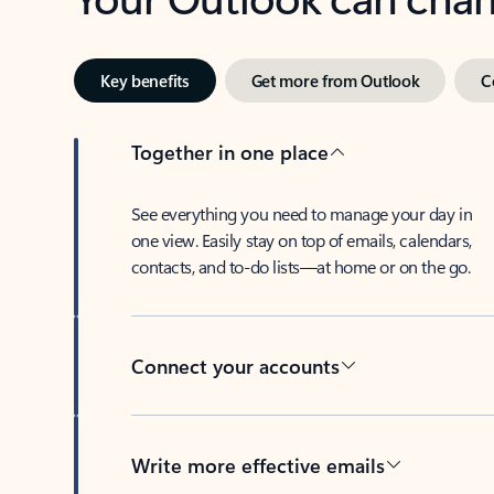
Key benefits
Get more from Outlook
C
Together in one place
See everything you need to manage your day in
one view. Easily stay on top of emails, calendars,
contacts, and to-do lists—at home or on the go.
Connect your accounts
Write more effective emails