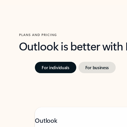
PLANS AND PRICING
Outlook is better with
For individuals
For business
Outlook