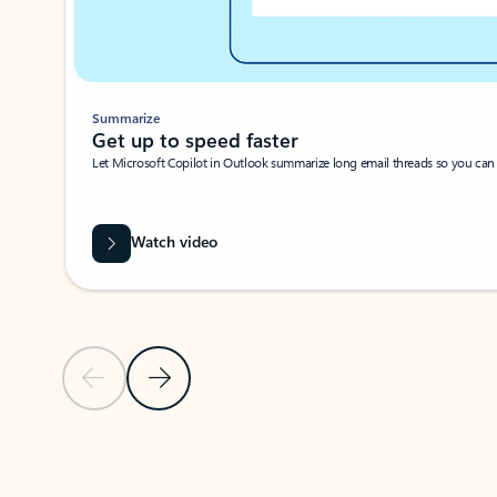
Summarize
Get up to speed faster ​
Let Microsoft Copilot in Outlook summarize long email threads so you can g
Watch video
Previous Slide
Next Slide
Back to carousel navigation controls