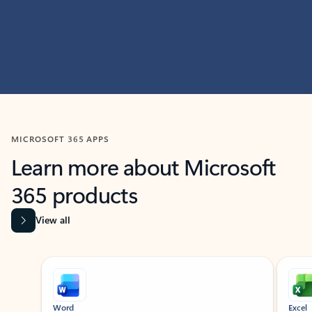
MICROSOFT 365 APPS
Learn more about Microsoft
365 products
View all
Showing slide 1 of 9
Word
Excel