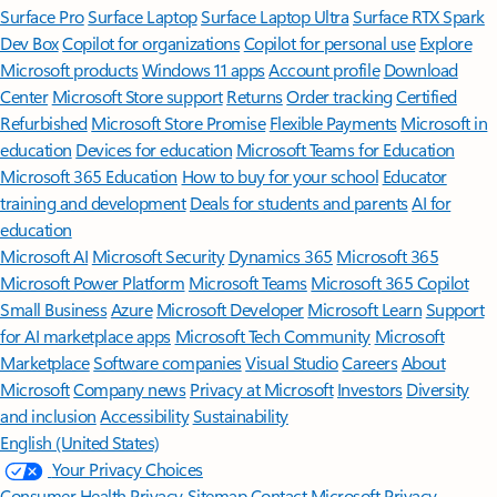
Surface Pro
Surface Laptop
Surface Laptop Ultra
Surface RTX Spark
Dev Box
Copilot for organizations
Copilot for personal use
Explore
Microsoft products
Windows 11 apps
Account profile
Download
Center
Microsoft Store support
Returns
Order tracking
Certified
Refurbished
Microsoft Store Promise
Flexible Payments
Microsoft in
education
Devices for education
Microsoft Teams for Education
Microsoft 365 Education
How to buy for your school
Educator
training and development
Deals for students and parents
AI for
education
Microsoft AI
Microsoft Security
Dynamics 365
Microsoft 365
Microsoft Power Platform
Microsoft Teams
Microsoft 365 Copilot
Small Business
Azure
Microsoft Developer
Microsoft Learn
Support
for AI marketplace apps
Microsoft Tech Community
Microsoft
Marketplace
Software companies
Visual Studio
Careers
About
Microsoft
Company news
Privacy at Microsoft
Investors
Diversity
and inclusion
Accessibility
Sustainability
English (United States)
Your Privacy Choices
Consumer Health Privacy
Sitemap
Contact Microsoft
Privacy