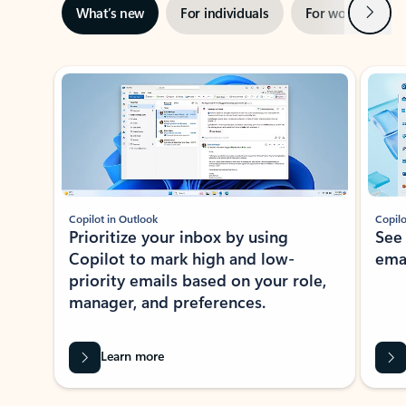
Next
What’s new
For individuals
For work
Ti
Showing slide 1 of 3
Copilot in Outlook
Copilo
Prioritize your inbox by using
See
Copilot to mark high and low-
ema
priority emails based on your role,
manager, and preferences.
Learn more