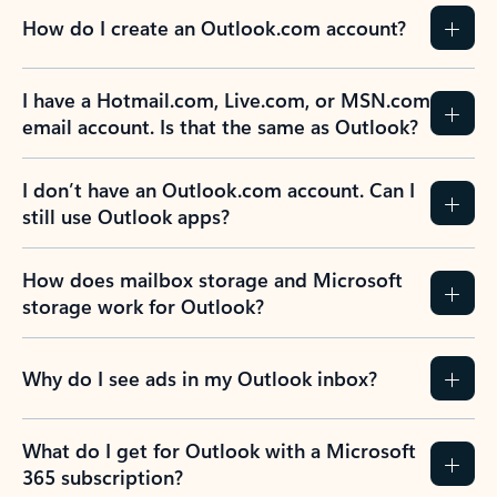
How do I create an Outlook.com account?
I have a Hotmail.com, Live.com, or MSN.com
email account. Is that the same as Outlook?
I don’t have an Outlook.com account. Can I
still use Outlook apps?
How does mailbox storage and Microsoft
storage work for Outlook?
Why do I see ads in my Outlook inbox?
What do I get for Outlook with a Microsoft
365 subscription?