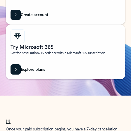
Create account
Try Microsoft 365
Get the best Outlook experience with a Microsoft 365 subscription.
Explore plans
[1]
Once your paid subscription begins, you have a 7-day cancellation