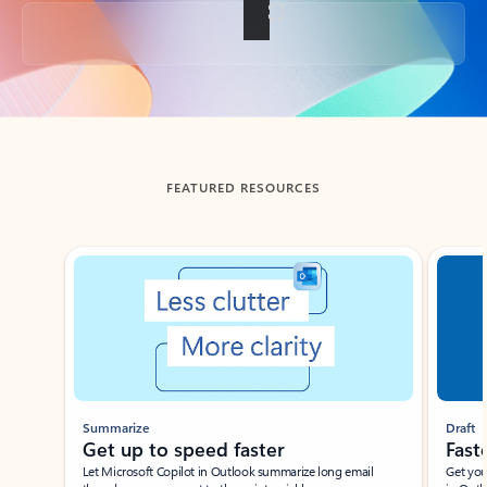
Back to tabs
FEATURED RESOURCES
Showing slide 1 of 3
Summarize
Draft
Get up to speed faster ​
Fast
Let Microsoft Copilot in Outlook summarize long email
Get you