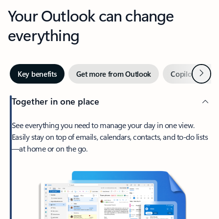
Your Outlook can change
everything
Next
Key benefits
Get more from Outlook
Copilot in Out
Together in one place
See everything you need to manage your day in one view.
Easily stay on top of emails, calendars, contacts, and to-do lists
—at home or on the go.