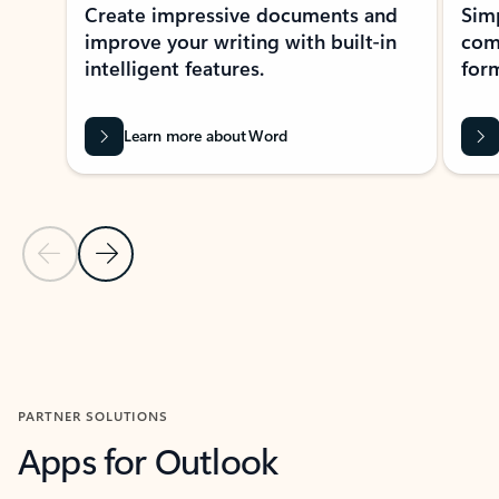
Create impressive documents and
Sim
improve your writing with built-in
com
intelligent features.
form
Learn more about Word
Previous Slide
Next Slide
Back to MICROSOFT 365 APPS carousel section
PARTNER SOLUTIONS
Apps for Outlook