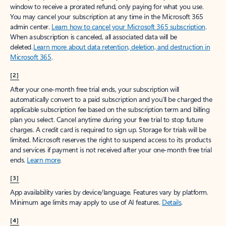
window to receive a prorated refund, only paying for what you use.
You may cancel your subscription at any time in the Microsoft 365
admin center.
Learn how to cancel your Microsoft 365 subscription
.
When a subscription is canceled, all associated data will be
deleted.
Learn more about data retention, deletion, and destruction in
Microsoft 365
.
[2]
After your one-month free trial ends, your subscription will
automatically convert to a paid subscription and you’ll be charged the
applicable subscription fee based on the subscription term and billing
plan you select. Cancel anytime during your free trial to stop future
charges. A credit card is required to sign up. Storage for trials will be
limited. Microsoft reserves the right to suspend access to its products
and services if payment is not received after your one-month free trial
ends.
Learn more
.
[3]
App availability varies by device/language. Features vary by platform.
Minimum age limits may apply to use of AI features.
Details
.
[4]