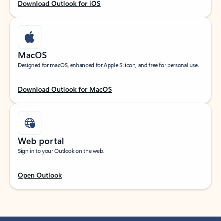
Download Outlook for iOS
MacOS
Designed for macOS, enhanced for Apple Silicon, and free for personal use.
Download Outlook for MacOS
Web portal
Sign in to your Outlook on the web.
Open Outlook