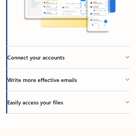
Connect your accounts
Write more effective emails
Easily access your files
Back to tabs