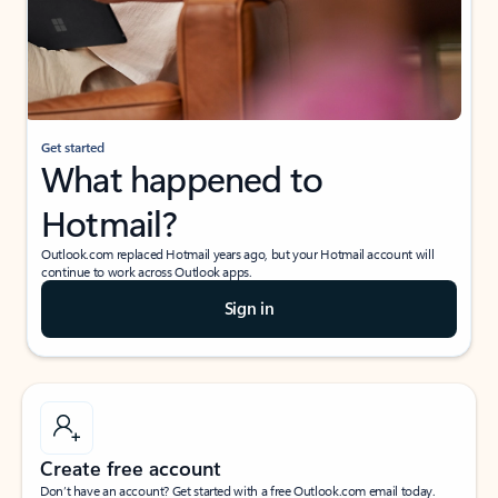
Get started
What happened to
Hotmail?
Outlook.com replaced Hotmail years ago, but your Hotmail account will
continue to work across Outlook apps.
Sign in
Create free account
Don’t have an account? Get started with a free Outlook.com email today.