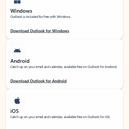
Windows
Outlook is included for free with Windows.
Download Outlook for Windows
Android
Catch up on your email and calendar, available free on Outlook for Android.
Download Outlook for Android
iOS
Catch up on your email and calendar, available free on Outlook for iOS.