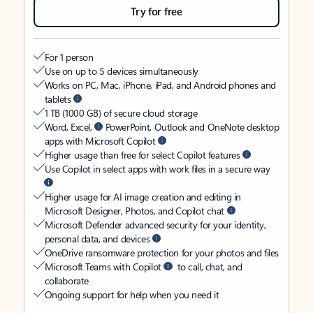
Try for free
For 1 person
Use on up to 5 devices simultaneously
Works on PC, Mac, iPhone, iPad, and Android phones and
tablets
1 TB (1000 GB) of secure cloud storage
Word, Excel,
PowerPoint, Outlook and OneNote desktop
apps with Microsoft Copilot
Higher usage than free for select Copilot features
Use Copilot in select apps with work files in a secure way
Higher usage for AI image creation and editing in
Microsoft Designer, Photos, and Copilot chat
Microsoft Defender advanced security for your identity,
personal data, and devices
OneDrive ransomware protection for your photos and files
Microsoft Teams with Copilot
to call, chat, and
collaborate
Ongoing support for help when you need it