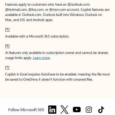
Features apply to customers who have an @outlook.com,
@hotmail.com, @live.com, or @msn.com account. Copilot features are
available in Outlook.com, Outlook built into Windows, Outlook on
Mac, and iOS and Android apps.
[5]
Available with a Microsoft 365 subscription.
[6]
AI features only available to subscription owner and cannot be shared;
usage limits apply.
Learn more
.
[7]
Copilot in Excel requires AutoSave to be enabled, meaning the file must
be saved to OneDrive; it doesn't function with unsaved files.
Follow Microsoft 365