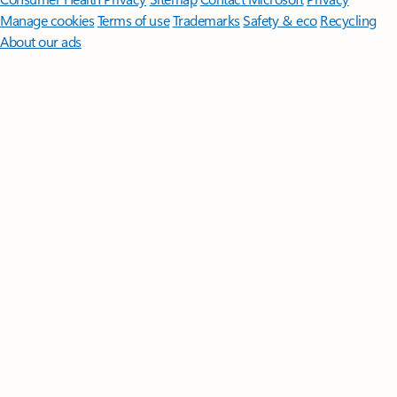
Manage cookies
Terms of use
Trademarks
Safety & eco
Recycling
About our ads