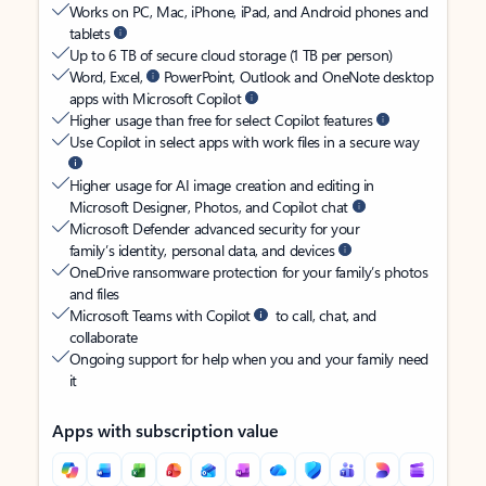
Works on PC, Mac, iPhone, iPad, and Android phones and
tablets
Up to 6 TB of secure cloud storage (1 TB per person)
Word, Excel,
PowerPoint, Outlook and OneNote desktop
apps with Microsoft Copilot
Higher usage than free for select Copilot features
Use Copilot in select apps with work files in a secure way
Higher usage for AI image creation and editing in
Microsoft Designer, Photos, and Copilot chat
Microsoft Defender advanced security for your
family’s identity, personal data, and devices
OneDrive ransomware protection for your family’s photos
and files
Microsoft Teams with Copilot
to call, chat, and
collaborate
Ongoing support for help when you and your family need
it
Apps with subscription value