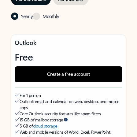
Yearly
Monthly
Outlook
Free
Create a free account
For 1 person
Outlook email and calendar on web, desktop, and mobile
apps
Core Outlook security features like spam filters
15 GB of mailbox storage
5 GB of
cloud storage
Web and mobile versions of Word, Excel, PowerPoint,