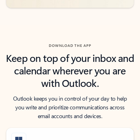
DOWNLOAD THE APP
Keep on top of your inbox and
calendar wherever you are
with Outlook.
Outlook keeps you in control of your day to help
you write and prioritize communications across
email accounts and devices.