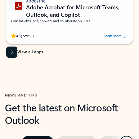
ADOBE INC.
Adobe Acrobat for Microsoft Teams,
Outlook, and Copilot
Gain insights, edit, convert, and collaborate on PDFs
Rated (#=ratingAverage#) stars out of 5 stars, by 72996 users.
4.1
(72996)
Learn More
View all apps
NEWS AND TIPS
Get the latest on Microsoft
Outlook