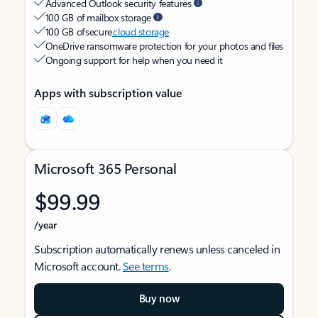
Advanced Outlook security features
100 GB of mailbox storage
100 GB of secure
cloud storage
OneDrive ransomware protection for your photos and files
Ongoing support for help when you need it
Apps with subscription value
Microsoft 365 Personal
$99.99
/year
Subscription automatically renews unless canceled in
Microsoft account.
See terms
.
Buy now