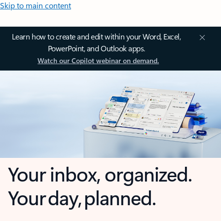
Skip to main content
Learn how to create and edit within your Word, Excel,
PowerPoint, and Outlook apps.
Watch our Copilot webinar on demand.
Your inbox, organized.
Your day, planned.