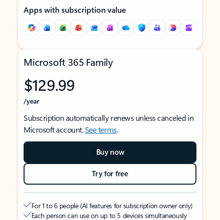
Apps with subscription value
Microsoft 365 Family
$129.99
/year
Subscription automatically renews unless canceled in
Microsoft account.
See terms
.
Buy now
Try for free
For 1 to 6 people (AI features for subscription owner only)
Each person can use on up to 5 devices simultaneously