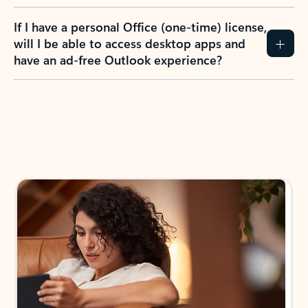
If I have a personal Office (one-time) license,
will I be able to access desktop apps and
have an ad-free Outlook experience?