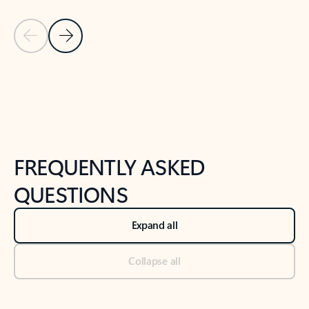
Previous Slide
Next Slide
Back to tabs
Back to NEWS AND TIPS-What's new tab section
FREQUENTLY ASKED
QUESTIONS
Expand all
Collapse all