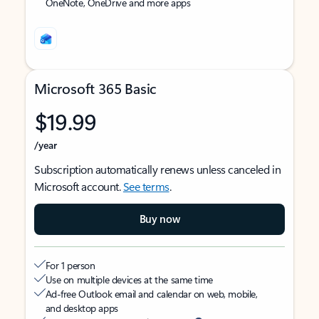
OneNote, OneDrive and more apps
Microsoft 365 Basic
$19.99
/year
Subscription automatically renews unless canceled in
Microsoft account.
See terms
.
Buy now
For 1 person
Use on multiple devices at the same time
Ad-free Outlook email and calendar on web, mobile,
and desktop apps