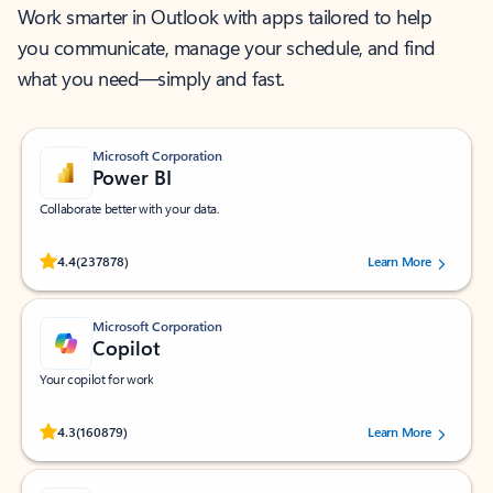
Work smarter in Outlook with apps tailored to help
you communicate, manage your schedule, and find
what you need—simply and fast.
Microsoft Corporation
Power BI
Collaborate better with your data.
Rated (#=ratingAverage#) stars out of 5 stars, by 237878 users.
4.4
(237878)
Learn More
Microsoft Corporation
Copilot
Your copilot for work
Rated (#=ratingAverage#) stars out of 5 stars, by 160879 users.
4.3
(160879)
Learn More