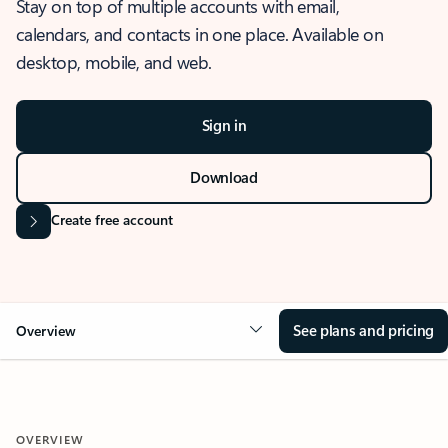
Stay on top of multiple accounts with email,
calendars, and contacts in one place. Available on
desktop, mobile, and web.
Sign in
Download
Create free account
See plans and pricing
Overview
OVERVIEW