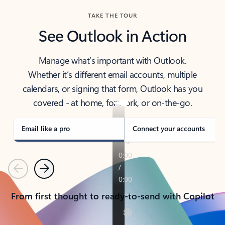
TAKE THE TOUR
See Outlook in Action
Manage what’s important with Outlook.
Whether it’s different email accounts, multiple
calendars, or signing that form, Outlook has you
covered - at home, for work, or on-the-go.
Email like a pro
Connect your accounts
Previous
Next
From first thought to ready-to-send with Copilot