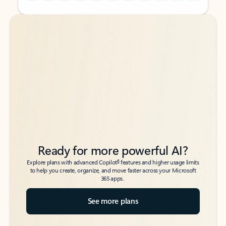
Back to tabs
Back to tabs
Ready for more powerful AI?
6
Explore plans with advanced Copilot
features and higher usage limits
to help you create, organize, and move faster across your Microsoft
365 apps.
See more plans