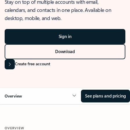
Stay on top of multiple accounts with email,
calendars, and contacts in one place. Available on
desktop, mobile, and web.
Sign in
Download
Create free account
See plans and pricing
Overview
OVERVIEW