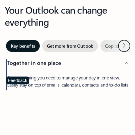
Your Outlook can change
everything
Next
Key benefits
Get more from Outlook
Copilot in Out
Together in one place
See everything you need to manage your day in one view.
Feedback
Easily stay on top of emails, calendars, contacts, and to-do lists
—at home or on the go.