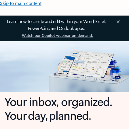
Skip to main content
Learn how to create and edit within your Word, Excel,
PowerPoint, and Outlook apps.
Watch our Copilot webinar on demand.
Your inbox, organized.
Your day, planned.