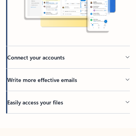
Connect your accounts
Write more effective emails
Easily access your files
Back to tabs