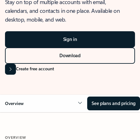
Stay on top of multiple accounts with email,
calendars, and contacts in one place. Available on
desktop, mobile, and web.
Sign in
Download
Create free account
See plans and pricing
Overview
OVERVIEW