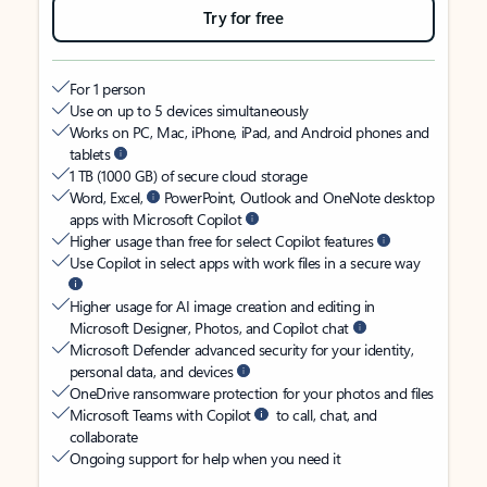
Try for free
For 1 person
Use on up to 5 devices simultaneously
Works on PC, Mac, iPhone, iPad, and Android phones and
tablets
1 TB (1000 GB) of secure cloud storage
Word, Excel,
PowerPoint, Outlook and OneNote desktop
apps with Microsoft Copilot
Higher usage than free for select Copilot features
Use Copilot in select apps with work files in a secure way
Higher usage for AI image creation and editing in
Microsoft Designer, Photos, and Copilot chat
Microsoft Defender advanced security for your identity,
personal data, and devices
OneDrive ransomware protection for your photos and files
Microsoft Teams with Copilot
to call, chat, and
collaborate
Ongoing support for help when you need it