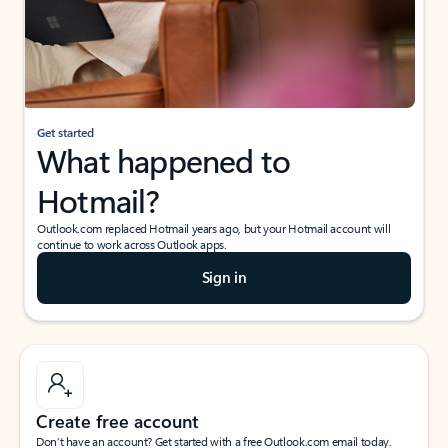
Get started
What happened to
Hotmail?
Outlook.com replaced Hotmail years ago, but your Hotmail account will
continue to work across Outlook apps.
Sign in
Create free account
Don’t have an account? Get started with a free Outlook.com email today.