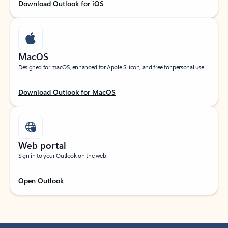
Download Outlook for iOS
MacOS
Designed for macOS, enhanced for Apple Silicon, and free for personal use.
Download Outlook for MacOS
Web portal
Sign in to your Outlook on the web.
Open Outlook