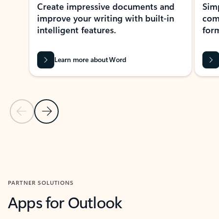
Create impressive documents and
Sim
improve your writing with built-in
com
intelligent features.
form
Learn more about Word
Previous Slide
Next Slide
Back to MICROSOFT 365 APPS carousel section
PARTNER SOLUTIONS
Apps for Outlook