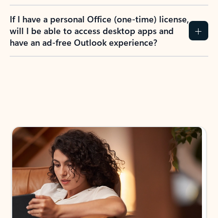
If I have a personal Office (one-time) license,
will I be able to access desktop apps and
have an ad-free Outlook experience?