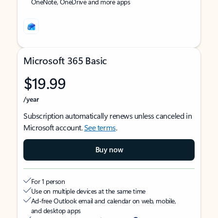
OneNote, OneDrive and more apps
Microsoft 365 Basic
$19.99
/year
Subscription automatically renews unless canceled in
Microsoft account.
See terms
.
Buy now
For 1 person
Use on multiple devices at the same time
Ad-free Outlook email and calendar on web, mobile,
and desktop apps