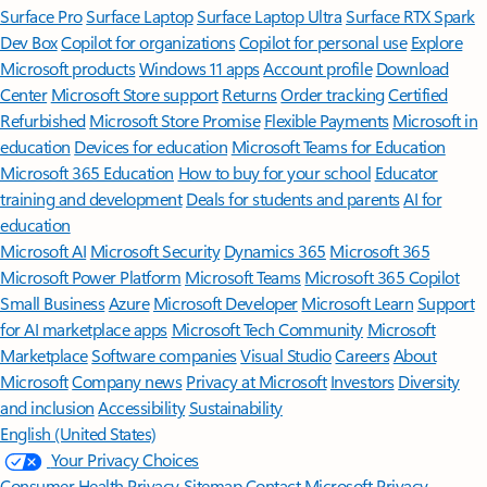
Surface Pro
Surface Laptop
Surface Laptop Ultra
Surface RTX Spark
Dev Box
Copilot for organizations
Copilot for personal use
Explore
Microsoft products
Windows 11 apps
Account profile
Download
Center
Microsoft Store support
Returns
Order tracking
Certified
Refurbished
Microsoft Store Promise
Flexible Payments
Microsoft in
education
Devices for education
Microsoft Teams for Education
Microsoft 365 Education
How to buy for your school
Educator
training and development
Deals for students and parents
AI for
education
Microsoft AI
Microsoft Security
Dynamics 365
Microsoft 365
Microsoft Power Platform
Microsoft Teams
Microsoft 365 Copilot
Small Business
Azure
Microsoft Developer
Microsoft Learn
Support
for AI marketplace apps
Microsoft Tech Community
Microsoft
Marketplace
Software companies
Visual Studio
Careers
About
Microsoft
Company news
Privacy at Microsoft
Investors
Diversity
and inclusion
Accessibility
Sustainability
English (United States)
Your Privacy Choices
Consumer Health Privacy
Sitemap
Contact Microsoft
Privacy