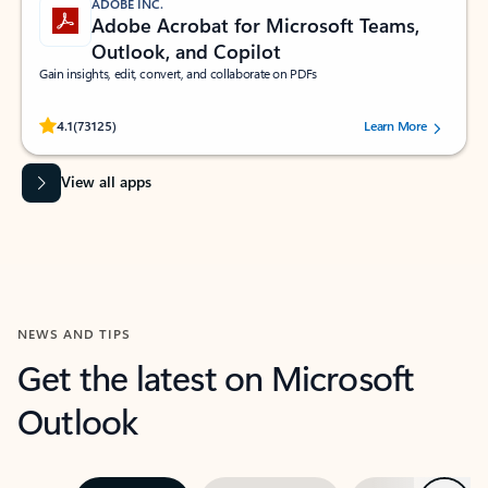
ADOBE INC.
Adobe Acrobat for Microsoft Teams,
Outlook, and Copilot
Gain insights, edit, convert, and collaborate on PDFs
Rated (#=ratingAverage#) stars out of 5 stars, by 73125 users.
4.1
(73125)
Learn More
View all apps
NEWS AND TIPS
Get the latest on Microsoft
Outlook