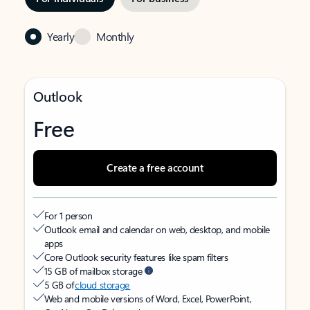
Yearly
Monthly
Outlook
Free
Create a free account
For 1 person
Outlook email and calendar on web, desktop, and mobile
apps
Core Outlook security features like spam filters
15 GB of mailbox storage
5 GB of
cloud storage
Web and mobile versions of Word, Excel, PowerPoint,