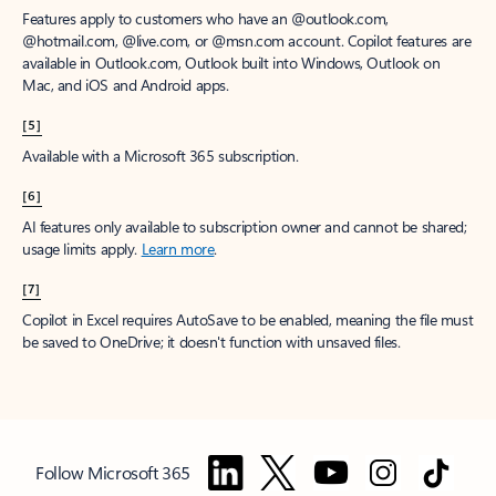
Features apply to customers who have an @outlook.com,
@hotmail.com, @live.com, or @msn.com account. Copilot features are
available in Outlook.com, Outlook built into Windows, Outlook on
Mac, and iOS and Android apps.
[5]
Available with a Microsoft 365 subscription.
[6]
AI features only available to subscription owner and cannot be shared;
usage limits apply.
Learn more
.
[7]
Copilot in Excel requires AutoSave to be enabled, meaning the file must
be saved to OneDrive; it doesn't function with unsaved files.
Follow Microsoft 365