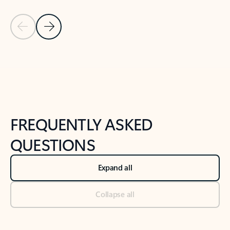
Previous Slide
Next Slide
Back to tabs
Back to NEWS AND TIPS-What's new tab section
FREQUENTLY ASKED
QUESTIONS
Expand all
Collapse all