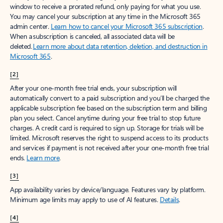
window to receive a prorated refund, only paying for what you use.
You may cancel your subscription at any time in the Microsoft 365
admin center.
Learn how to cancel your Microsoft 365 subscription
.
When a subscription is canceled, all associated data will be
deleted.
Learn more about data retention, deletion, and destruction in
Microsoft 365
.
[2]
After your one-month free trial ends, your subscription will
automatically convert to a paid subscription and you’ll be charged the
applicable subscription fee based on the subscription term and billing
plan you select. Cancel anytime during your free trial to stop future
charges. A credit card is required to sign up. Storage for trials will be
limited. Microsoft reserves the right to suspend access to its products
and services if payment is not received after your one-month free trial
ends.
Learn more
.
[3]
App availability varies by device/language. Features vary by platform.
Minimum age limits may apply to use of AI features.
Details
.
[4]