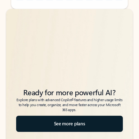
Back to tabs
Back to tabs
Ready for more powerful AI?
6
Explore plans with advanced Copilot
features and higher usage limits
to help you create, organize, and move faster across your Microsoft
365 apps.
See more plans