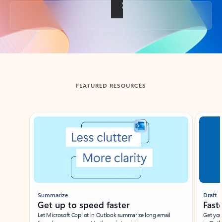
Back to tabs
FEATURED RESOURCES
Showing slide 1 of 3
Summarize
Draft
Get up to speed faster ​
Fast
Let Microsoft Copilot in Outlook summarize long email
Get you