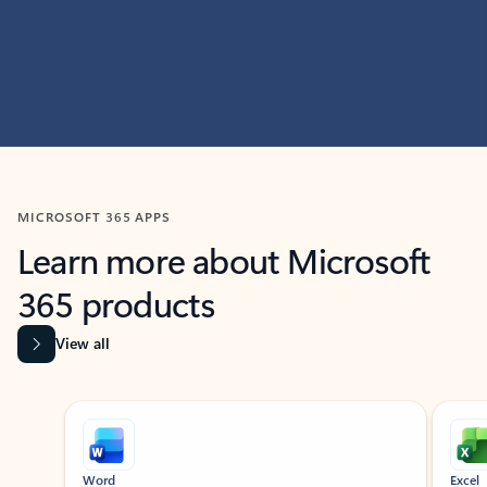
MICROSOFT 365 APPS
Learn more about Microsoft
365 products
View all
Showing slide 1 of 9
Word
Excel