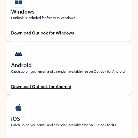
Windows
Outlook is included for free with Windows.
Download Outlook for Windows
Android
Catch up on your email and calendar, available free on Outlook for Android.
Download Outlook for Android
iOS
Catch up on your email and calendar, available free on Outlook for iOS.