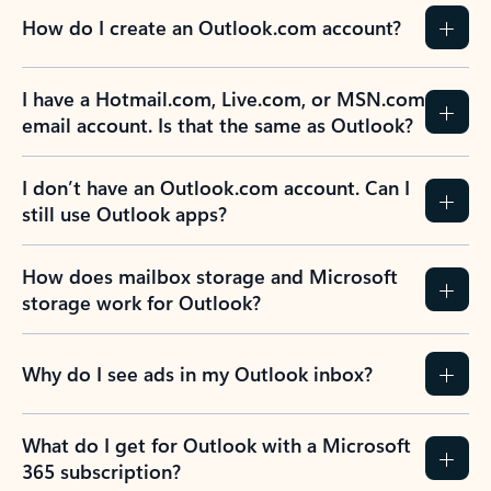
How do I create an Outlook.com account?
I have a Hotmail.com, Live.com, or MSN.com
email account. Is that the same as Outlook?
I don’t have an Outlook.com account. Can I
still use Outlook apps?
How does mailbox storage and Microsoft
storage work for Outlook?
Why do I see ads in my Outlook inbox?
What do I get for Outlook with a Microsoft
365 subscription?