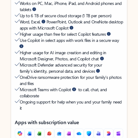
Works on PC, Mac, iPhone, iPad, and Android phones and
tablets
Up to 6 TB of secure cloud storage (1 TB per person)
Word, Excel,
PowerPoint, Outlook and OneNote desktop
apps with Microsoft Copilot
Higher usage than free for select Copilot features
Use Copilot in select apps with work files in a secure way
Higher usage for AI image creation and editing in
Microsoft Designer, Photos, and Copilot chat
Microsoft Defender advanced security for your
family’s identity, personal data, and devices
OneDrive ransomware protection for your family’s photos
and files
Microsoft Teams with Copilot
to call, chat, and
collaborate
Ongoing support for help when you and your family need
it
Apps with subscription value