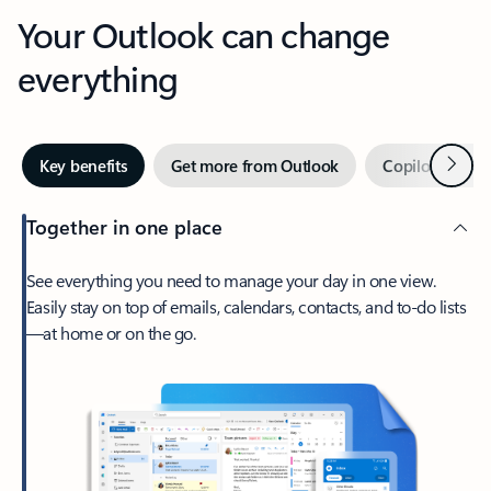
Your Outlook can change
everything
Next
Key benefits
Get more from Outlook
Copilot in Out
Together in one place
See everything you need to manage your day in one view.
Easily stay on top of emails, calendars, contacts, and to-do lists
—at home or on the go.