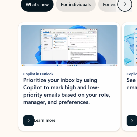
Next
What’s new
For individuals
For work
Ti
Showing slide 1 of 3
Copilot in Outlook
Copilo
Prioritize your inbox by using
See
Copilot to mark high and low-
ema
priority emails based on your role,
manager, and preferences.
Learn more