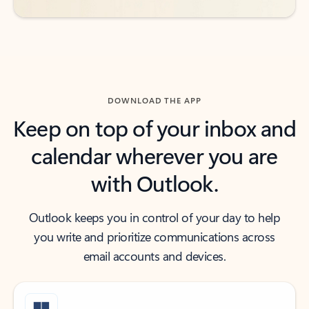
DOWNLOAD THE APP
Keep on top of your inbox and
calendar wherever you are
with Outlook.
Outlook keeps you in control of your day to help
you write and prioritize communications across
email accounts and devices.