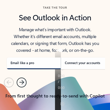
TAKE THE TOUR
See Outlook in Action
Manage what’s important with Outlook.
Whether it’s different email accounts, multiple
calendars, or signing that form, Outlook has you
covered - at home, for work, or on-the-go.
Email like a pro
Connect your accounts
Previous
Next
From first thought to ready-to-send with Copilot