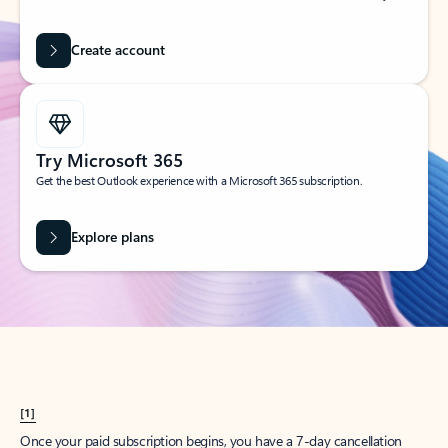
Create account
Try Microsoft 365
Get the best Outlook experience with a Microsoft 365 subscription.
Explore plans
[1]
Once your paid subscription begins, you have a 7-day cancellation