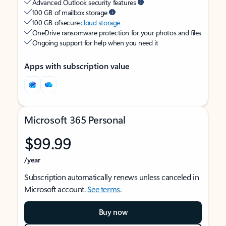
Advanced Outlook security features
100 GB of mailbox storage
100 GB of secure
cloud storage
OneDrive ransomware protection for your photos and files
Ongoing support for help when you need it
Apps with subscription value
Microsoft 365 Personal
$99.99
/year
Subscription automatically renews unless canceled in
Microsoft account.
See terms
.
Buy now