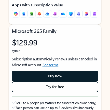
Apps with subscription value
Microsoft 365 Family
$129.99
/year
Subscription automatically renews unless canceled in
Microsoft account.
See terms
.
Buy now
Try for free
For 1 to 6 people (AI features for subscription owner only)
Each person can use on up to 5 devices simultaneously