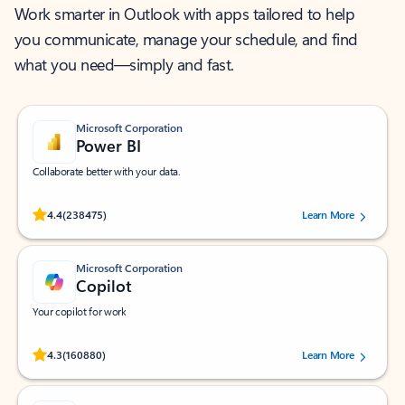
Work smarter in Outlook with apps tailored to help
you communicate, manage your schedule, and find
what you need—simply and fast.
Microsoft Corporation
Power BI
Collaborate better with your data.
Rated (#=ratingAverage#) stars out of 5 stars, by 238475 users.
4.4
(238475)
Learn More
Microsoft Corporation
Copilot
Your copilot for work
Rated (#=ratingAverage#) stars out of 5 stars, by 160880 users.
4.3
(160880)
Learn More