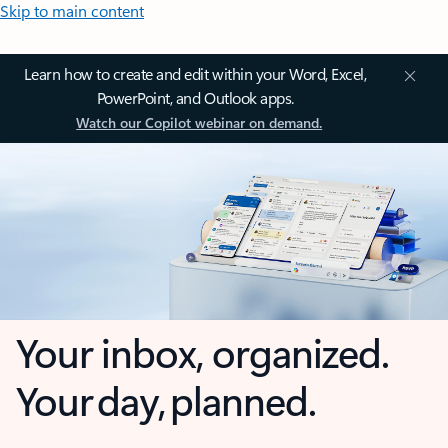
Skip to main content
Learn how to create and edit within your Word, Excel,
PowerPoint, and Outlook apps.
Watch our Copilot webinar on demand.
Your inbox, organized.
Your day, planned.