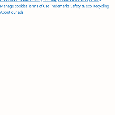
Manage cookies
Terms of use
Trademarks
Safety & eco
Recycling
About our ads