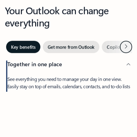
Your Outlook can change
everything
Next
Key benefits
Get more from Outlook
Copilot in Out
Together in one place
See everything you need to manage your day in one view.
Easily stay on top of emails, calendars, contacts, and to-do lists
—at home or on the go.