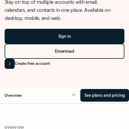
Stay on top of multiple accounts with email,
calendars, and contacts in one place. Available on
desktop, mobile, and web.
Sign in
Download
Create free account
See plans and pricing
Overview
OVERVIEW