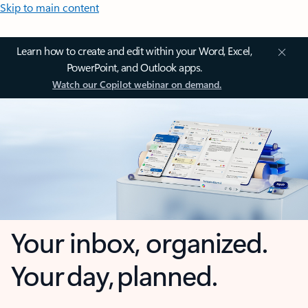
Skip to main content
Learn how to create and edit within your Word, Excel,
PowerPoint, and Outlook apps.
Watch our Copilot webinar on demand.
Your inbox, organized.
Your day, planned.