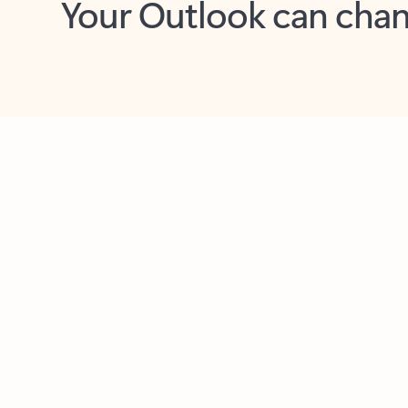
Key benefits
Get more from Outlook
C
Feedback
Together in one place
See everything you need to manage your day in
one view. Easily stay on top of emails, calendars,
contacts, and to-do lists—at home or on the go.
Connect your accounts
Write more effective emails