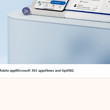
obile app
Microsoft 365 apps
News and tips
FAQ
nge everything