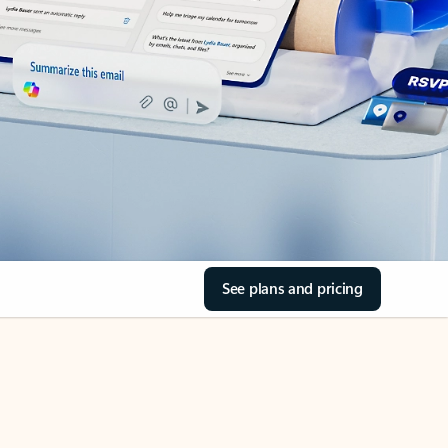
See plans and pricing