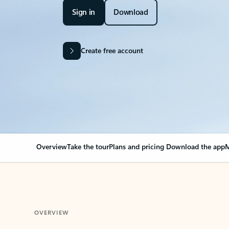
Sign in
Download
Create free account
Overview
Take the tour
Plans and pricing
Download the app
M
OVERVIEW
Your Outlook can cha