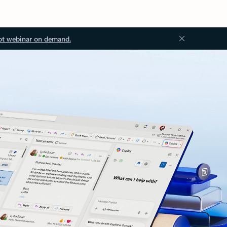
ot webinar on demand.