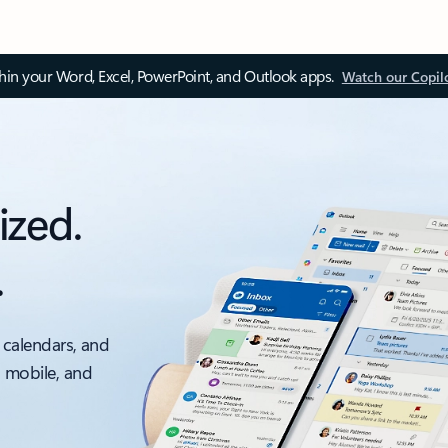
thin your Word, Excel, PowerPoint, and Outlook apps.
Watch our Copil
ized.
.
 calendars, and
, mobile, and