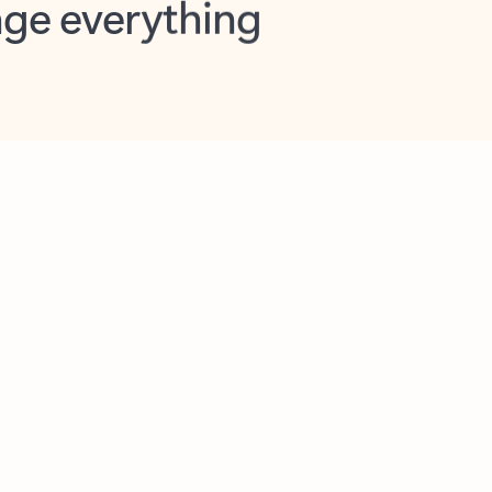
opilot in Outlook