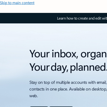
Skip to main content
Learn how to create and edit wi
Your inbox, organ
Your day, planned
Stay on top of multiple accounts with email,
contacts in one place. Available on desktop
web.