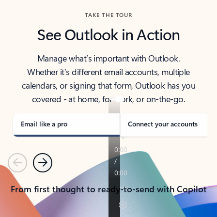
TAKE THE TOUR
See Outlook in Action
Manage what’s important with Outlook.
Whether it’s different email accounts, multiple
calendars, or signing that form, Outlook has you
covered - at home, for work, or on-the-go.
Email like a pro
Connect your accounts
Previous
Next
From first thought to ready-to-send with Copilot