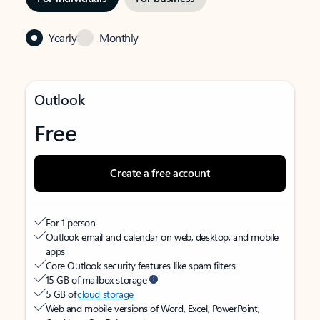
Yearly
Monthly
Outlook
Free
Create a free account
For 1 person
Outlook email and calendar on web, desktop, and mobile
apps
Core Outlook security features like spam filters
15 GB of mailbox storage
5 GB of
cloud storage
Web and mobile versions of Word, Excel, PowerPoint,