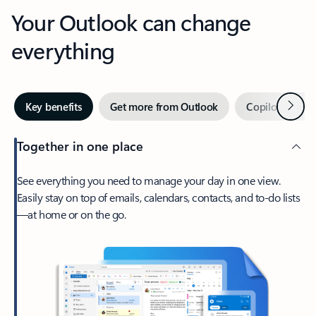
Your Outlook can change
everything
Next
Key benefits
Get more from Outlook
Copilot in Out
Together in one place
See everything you need to manage your day in one view.
Easily stay on top of emails, calendars, contacts, and to-do lists
—at home or on the go.