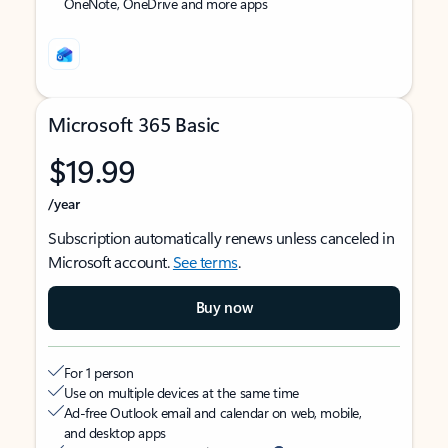
OneNote, OneDrive and more apps
Microsoft 365 Basic
$19.99
/year
Subscription automatically renews unless canceled in
Microsoft account.
See terms
.
Buy now
For 1 person
Use on multiple devices at the same time
Ad-free Outlook email and calendar on web, mobile,
and desktop apps