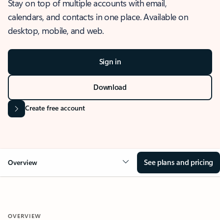
Stay on top of multiple accounts with email,
calendars, and contacts in one place. Available on
desktop, mobile, and web.
Sign in
Download
Create free account
See plans and pricing
Overview
OVERVIEW