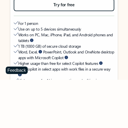
Try for free
For 1 person
Use on up to 5 devices simultaneously
Works on PC, Mac, iPhone, iPad, and Android phones and
tablets
1 TB (1000 GB) of secure cloud storage
Word, Excel,
PowerPoint, Outlook and OneNote desktop
apps with Microsoft Copilot
Higher usage than free for select Copilot features
Use Copilot in select apps with work files in a secure way
Feedback
Higher usage for AI image creation and editing in
Microsoft Designer, Photos, and Copilot chat
Microsoft Defender advanced security for your identity,
personal data, and devices
OneDrive ransomware protection for your photos and files
Microsoft Teams with Copilot
to call, chat, and
collaborate
Ongoing support for help when you need it