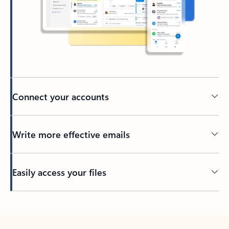
Connect your accounts
Write more effective emails
Easily access your files
Back to tabs