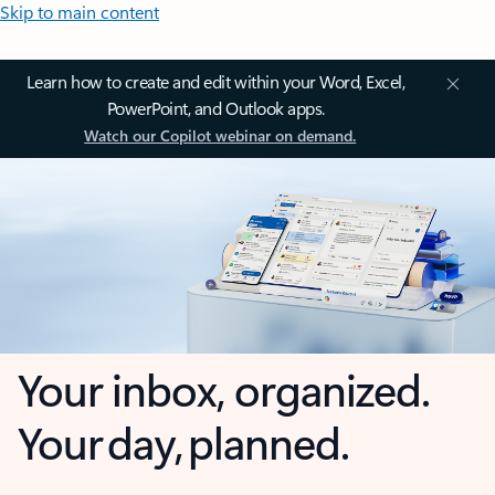
Skip to main content
Learn how to create and edit within your Word, Excel,
PowerPoint, and Outlook apps.
Watch our Copilot webinar on demand.
Your inbox, organized.
Your day, planned.