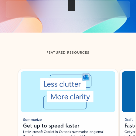
Back to tabs
FEATURED RESOURCES
Showing slide 1 of 3
Summarize
Draft
Get up to speed faster ​
Fast
Let Microsoft Copilot in Outlook summarize long email
Get you