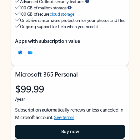
Advanced Outlook security features
100 GB of mailbox storage
100 GB of secure
cloud storage
OneDrive ransomware protection for your photos and files
Ongoing support for help when you need it
Apps with subscription value
Microsoft 365 Personal
$99.99
/year
Subscription automatically renews unless canceled in
Microsoft account.
See terms
.
Buy now