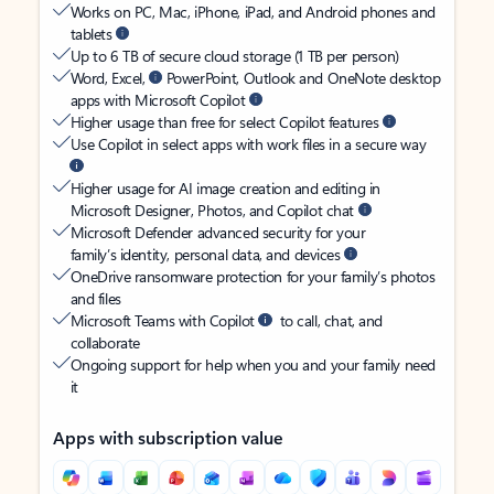
Works on PC, Mac, iPhone, iPad, and Android phones and
tablets
Up to 6 TB of secure cloud storage (1 TB per person)
Word, Excel,
PowerPoint, Outlook and OneNote desktop
apps with Microsoft Copilot
Higher usage than free for select Copilot features
Use Copilot in select apps with work files in a secure way
Higher usage for AI image creation and editing in
Microsoft Designer, Photos, and Copilot chat
Microsoft Defender advanced security for your
family’s identity, personal data, and devices
OneDrive ransomware protection for your family’s photos
and files
Microsoft Teams with Copilot
to call, chat, and
collaborate
Ongoing support for help when you and your family need
it
Apps with subscription value