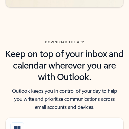
DOWNLOAD THE APP
Keep on top of your inbox and
calendar wherever you are
with Outlook.
Outlook keeps you in control of your day to help
you write and prioritize communications across
email accounts and devices.