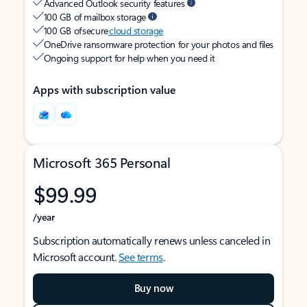
Advanced Outlook security features
100 GB of mailbox storage
100 GB of secure
cloud storage
OneDrive ransomware protection for your photos and files
Ongoing support for help when you need it
Apps with subscription value
Microsoft 365 Personal
$99.99
/year
Subscription automatically renews unless canceled in
Microsoft account.
See terms
.
Buy now