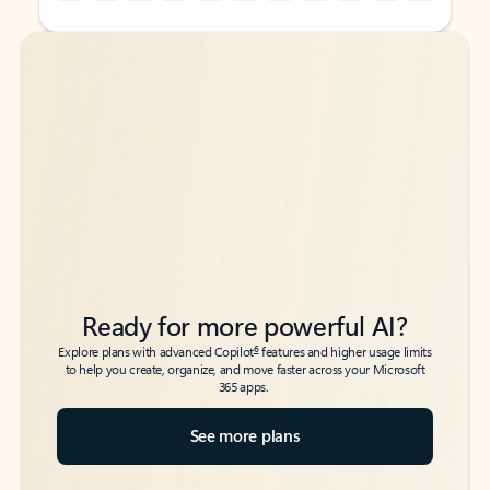
Back to tabs
Back to tabs
Ready for more powerful AI?
6
Explore plans with advanced Copilot
features and higher usage limits
to help you create, organize, and move faster across your Microsoft
365 apps.
See more plans