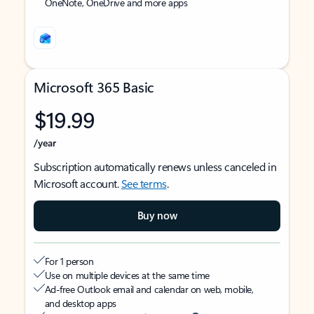
OneNote, OneDrive and more apps
Microsoft 365 Basic
$19.99
/year
Subscription automatically renews unless canceled in
Microsoft account.
See terms
.
Buy now
For 1 person
Use on multiple devices at the same time
Ad-free Outlook email and calendar on web, mobile,
and desktop apps