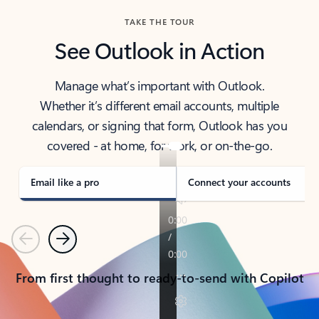
TAKE THE TOUR
See Outlook in Action
Manage what’s important with Outlook.
Whether it’s different email accounts, multiple
calendars, or signing that form, Outlook has you
covered - at home, for work, or on-the-go.
Email like a pro
Connect your accounts
Previous
Next
From first thought to ready-to-send with Copilot