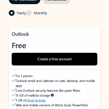
Yearly
Monthly
Outlook
Free
Create a free account
For 1 person
Outlook email and calendar on web, desktop, and mobile
apps
Core Outlook security features like spam filters
15 GB of mailbox storage
5 GB of
cloud storage
Web and mobile versions of Word, Excel, PowerPoint,