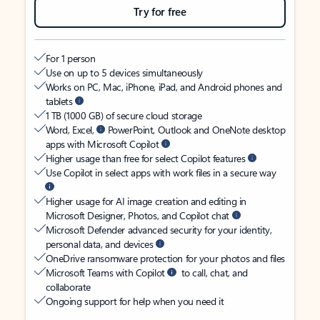
Try for free
For 1 person
Use on up to 5 devices simultaneously
Works on PC, Mac, iPhone, iPad, and Android phones and
tablets
1 TB (1000 GB) of secure cloud storage
Word, Excel,
PowerPoint, Outlook and OneNote desktop
apps with Microsoft Copilot
Higher usage than free for select Copilot features
Use Copilot in select apps with work files in a secure way
Higher usage for AI image creation and editing in
Microsoft Designer, Photos, and Copilot chat
Microsoft Defender advanced security for your identity,
personal data, and devices
OneDrive ransomware protection for your photos and files
Microsoft Teams with Copilot
to call, chat, and
collaborate
Ongoing support for help when you need it