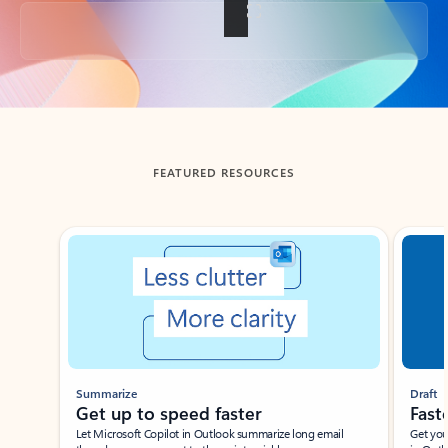
Back to tabs
FEATURED RESOURCES
Showing slide 1 of 3
Summarize
Draft
Get up to speed faster ​
Fast
Let Microsoft Copilot in Outlook summarize long email
Get you