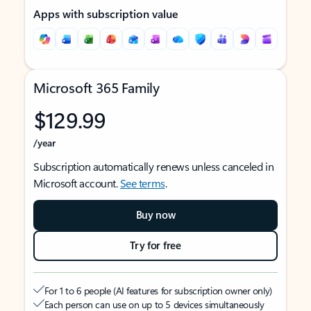
Apps with subscription value
Microsoft 365 Family
$129.99
/year
Subscription automatically renews unless canceled in
Microsoft account.
See terms
.
Buy now
Try for free
For 1 to 6 people (AI features for subscription owner only)
Each person can use on up to 5 devices simultaneously