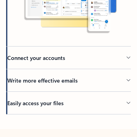
Connect your accounts
Write more effective emails
Easily access your files
Back to tabs