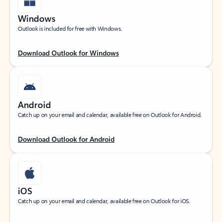
Windows
Outlook is included for free with Windows.
Download Outlook for Windows
Android
Catch up on your email and calendar, available free on Outlook for Android.
Download Outlook for Android
iOS
Catch up on your email and calendar, available free on Outlook for iOS.