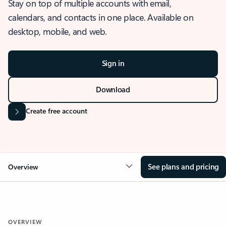
Stay on top of multiple accounts with email,
calendars, and contacts in one place. Available on
desktop, mobile, and web.
Sign in
Download
Create free account
See plans and pricing
Overview
OVERVIEW