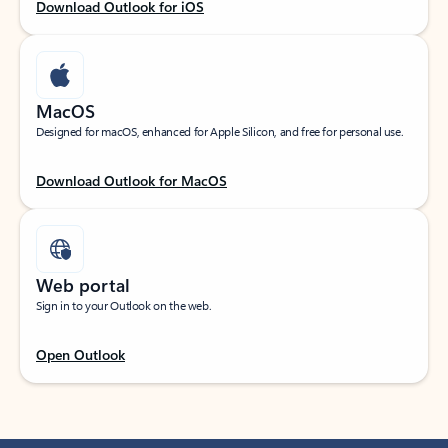
Download Outlook for iOS
MacOS
Designed for macOS, enhanced for Apple Silicon, and free for personal use.
Download Outlook for MacOS
Web portal
Sign in to your Outlook on the web.
Open Outlook