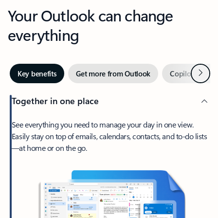
Your Outlook can change
everything
Next
Key benefits
Get more from Outlook
Copilot in Out
Together in one place
See everything you need to manage your day in one view.
Easily stay on top of emails, calendars, contacts, and to-do lists
—at home or on the go.