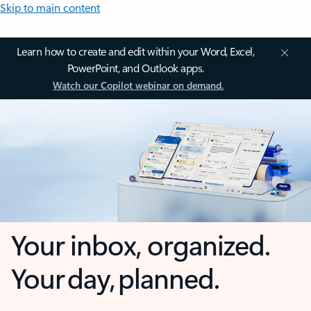
Skip to main content
Learn how to create and edit within your Word, Excel,
PowerPoint, and Outlook apps.
Watch our Copilot webinar on demand.
Your inbox, organized.
Your day, planned.