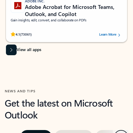
ADOBE INC.
Adobe Acrobat for Microsoft Teams,
Outlook, and Copilot
Gain insights, edit, convert, and collaborate on PDFs
Rated (#=ratingAverage#) stars out of 5 stars, by 73061 users.
4.1
(73061)
Learn More
View all apps
NEWS AND TIPS
Get the latest on Microsoft
Outlook