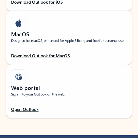
Download Outlook for iOS
MacOS
Designed for macOS, enhanced for Apple Silicon, and free for personal use.
Download Outlook for MacOS
Web portal
Sign in to your Outlook on the web.
Open Outlook