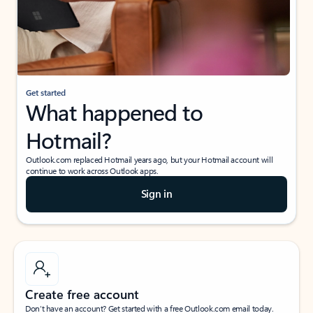
Get started
What happened to
Hotmail?
Outlook.com replaced Hotmail years ago, but your Hotmail account will
continue to work across Outlook apps.
Sign in
Create free account
Don’t have an account? Get started with a free Outlook.com email today.