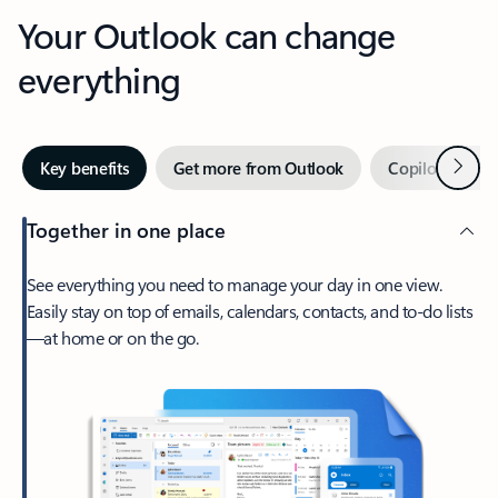
Your Outlook can change
everything
Next
Key benefits
Get more from Outlook
Copilot in Out
Together in one place
See everything you need to manage your day in one view.
Easily stay on top of emails, calendars, contacts, and to-do lists
—at home or on the go.