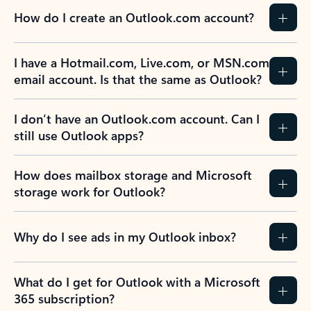
How do I create an Outlook.com account?
I have a Hotmail.com, Live.com, or MSN.com
email account. Is that the same as Outlook?
I don’t have an Outlook.com account. Can I
still use Outlook apps?
How does mailbox storage and Microsoft
storage work for Outlook?
Why do I see ads in my Outlook inbox?
What do I get for Outlook with a Microsoft
365 subscription?