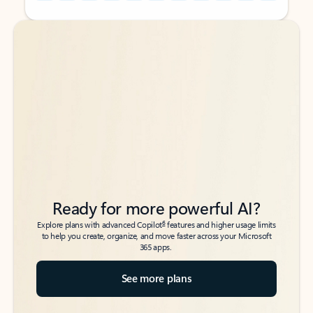
Back to tabs
Back to tabs
Ready for more powerful AI?
6
Explore plans with advanced Copilot
features and higher usage limits
to help you create, organize, and move faster across your Microsoft
365 apps.
See more plans