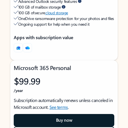
Advanced Outlook security features
100 GB of mailbox storage
100 GB of secure
cloud storage
OneDrive ransomware protection for your photos and files
Ongoing support for help when you need it
Apps with subscription value
Microsoft 365 Personal
$99.99
/year
Subscription automatically renews unless canceled in
Microsoft account.
See terms
.
Buy now