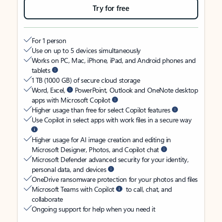
Try for free
For 1 person
Use on up to 5 devices simultaneously
Works on PC, Mac, iPhone, iPad, and Android phones and
tablets
1 TB (1000 GB) of secure cloud storage
Word, Excel,
PowerPoint, Outlook and OneNote desktop
apps with Microsoft Copilot
Higher usage than free for select Copilot features
Use Copilot in select apps with work files in a secure way
Higher usage for AI image creation and editing in
Microsoft Designer, Photos, and Copilot chat
Microsoft Defender advanced security for your identity,
personal data, and devices
OneDrive ransomware protection for your photos and files
Microsoft Teams with Copilot
to call, chat, and
collaborate
Ongoing support for help when you need it