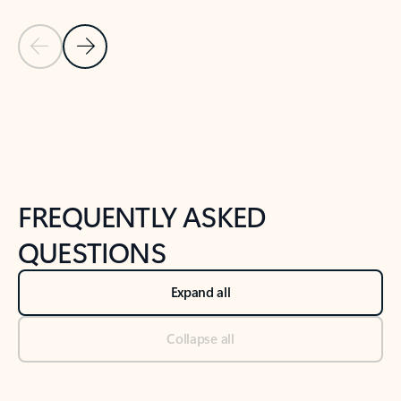
Previous Slide
Next Slide
Back to tabs
Back to NEWS AND TIPS-What's new tab section
FREQUENTLY ASKED
QUESTIONS
Expand all
Collapse all