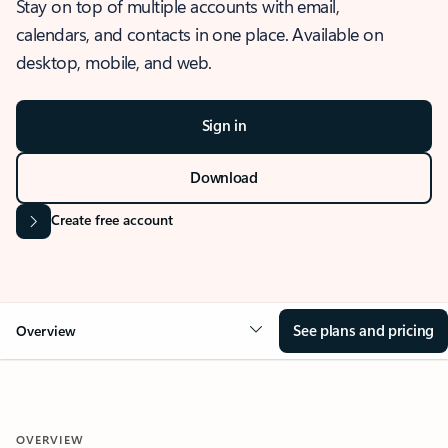
Stay on top of multiple accounts with email,
calendars, and contacts in one place. Available on
desktop, mobile, and web.
Sign in
Download
Create free account
See plans and pricing
Overview
OVERVIEW