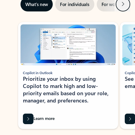
Next
What’s new
For individuals
For work
Ti
Showing slide 1 of 3
Copilot in Outlook
Copilo
Prioritize your inbox by using
See
Copilot to mark high and low-
ema
priority emails based on your role,
manager, and preferences.
Learn more