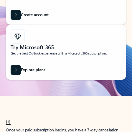
Create account
Try Microsoft 365
Get the best Outlook experience with a Microsoft 365 subscription.
Explore plans
[1]
Once your paid subscription begins, you have a 7-day cancellation