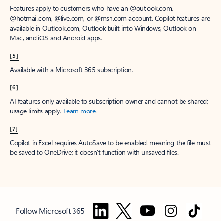
Features apply to customers who have an @outlook.com,
@hotmail.com, @live.com, or @msn.com account. Copilot features are
available in Outlook.com, Outlook built into Windows, Outlook on
Mac, and iOS and Android apps.
[5]
Available with a Microsoft 365 subscription.
[6]
AI features only available to subscription owner and cannot be shared;
usage limits apply.
Learn more
.
[7]
Copilot in Excel requires AutoSave to be enabled, meaning the file must
be saved to OneDrive; it doesn't function with unsaved files.
Follow Microsoft 365