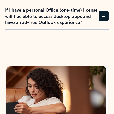
If I have a personal Office (one-time) license,
will I be able to access desktop apps and
have an ad-free Outlook experience?