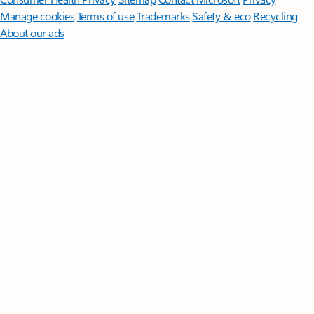
Manage cookies
Terms of use
Trademarks
Safety & eco
Recycling
About our ads