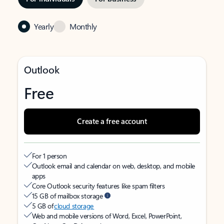
Yearly
Monthly
Outlook
Free
Create a free account
For 1 person
Outlook email and calendar on web, desktop, and mobile
apps
Core Outlook security features like spam filters
15 GB of mailbox storage
5 GB of
cloud storage
Web and mobile versions of Word, Excel, PowerPoint,