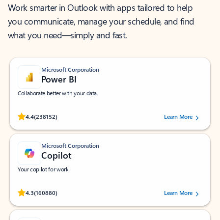
Work smarter in Outlook with apps tailored to help
you communicate, manage your schedule, and find
what you need—simply and fast.
Microsoft Corporation
Power BI
Collaborate better with your data.
Rated (#=ratingAverage#) stars out of 5 stars, by 238152 users.
4.4
(238152)
Learn More
Microsoft Corporation
Copilot
Your copilot for work
Rated (#=ratingAverage#) stars out of 5 stars, by 160880 users.
4.3
(160880)
Learn More