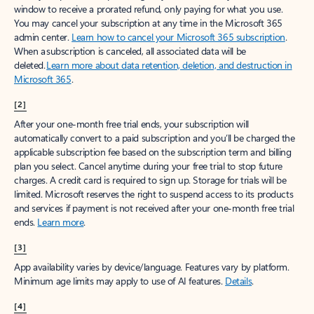
window to receive a prorated refund, only paying for what you use.
You may cancel your subscription at any time in the Microsoft 365
admin center.
Learn how to cancel your Microsoft 365 subscription
.
When a subscription is canceled, all associated data will be
deleted.
Learn more about data retention, deletion, and destruction in
Microsoft 365
.
[2]
After your one-month free trial ends, your subscription will
automatically convert to a paid subscription and you’ll be charged the
applicable subscription fee based on the subscription term and billing
plan you select. Cancel anytime during your free trial to stop future
charges. A credit card is required to sign up. Storage for trials will be
limited. Microsoft reserves the right to suspend access to its products
and services if payment is not received after your one-month free trial
ends.
Learn more
.
[3]
App availability varies by device/language. Features vary by platform.
Minimum age limits may apply to use of AI features.
Details
.
[4]