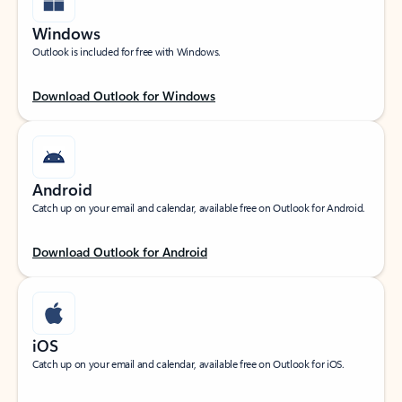
Windows
Outlook is included for free with Windows.
Download Outlook for Windows
Android
Catch up on your email and calendar, available free on Outlook for Android.
Download Outlook for Android
iOS
Catch up on your email and calendar, available free on Outlook for iOS.