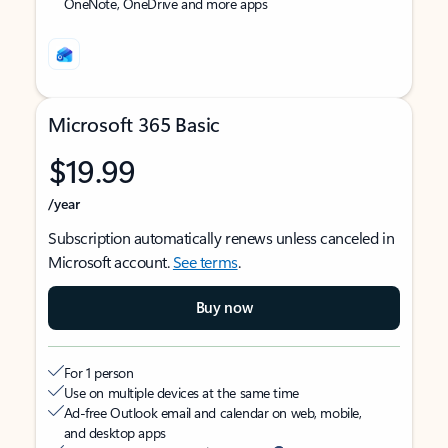
OneNote, OneDrive and more apps
Microsoft 365 Basic
$19.99
/year
Subscription automatically renews unless canceled in
Microsoft account.
See terms
.
Buy now
For 1 person
Use on multiple devices at the same time
Ad-free Outlook email and calendar on web, mobile,
and desktop apps