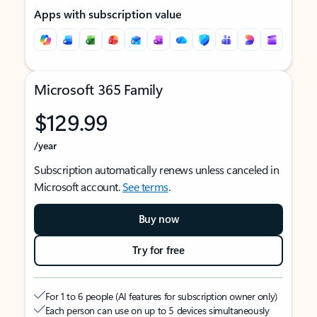
Apps with subscription value
Microsoft 365 Family
$129.99
/year
Subscription automatically renews unless canceled in
Microsoft account.
See terms
.
Buy now
Try for free
For 1 to 6 people (AI features for subscription owner only)
Each person can use on up to 5 devices simultaneously