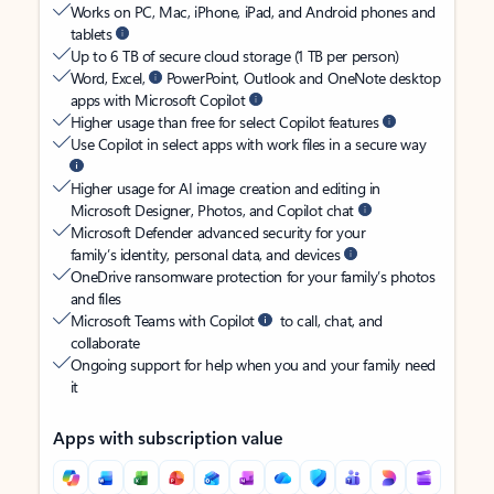
Works on PC, Mac, iPhone, iPad, and Android phones and
tablets
Up to 6 TB of secure cloud storage (1 TB per person)
Word, Excel,
PowerPoint, Outlook and OneNote desktop
apps with Microsoft Copilot
Higher usage than free for select Copilot features
Use Copilot in select apps with work files in a secure way
Higher usage for AI image creation and editing in
Microsoft Designer, Photos, and Copilot chat
Microsoft Defender advanced security for your
family’s identity, personal data, and devices
OneDrive ransomware protection for your family’s photos
and files
Microsoft Teams with Copilot
to call, chat, and
collaborate
Ongoing support for help when you and your family need
it
Apps with subscription value