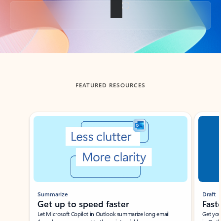
Back to tabs
FEATURED RESOURCES
Showing slide 1 of 3
Summarize
Draft
Get up to speed faster ​
Fast
Let Microsoft Copilot in Outlook summarize long email
Get you