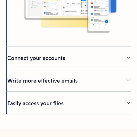
Connect your accounts
Write more effective emails
Easily access your files
Back to tabs