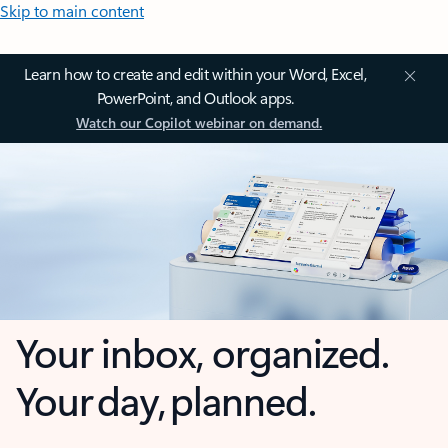
Skip to main content
Learn how to create and edit within your Word, Excel,
PowerPoint, and Outlook apps.
Watch our Copilot webinar on demand.
Your inbox, organized.
Your day, planned.