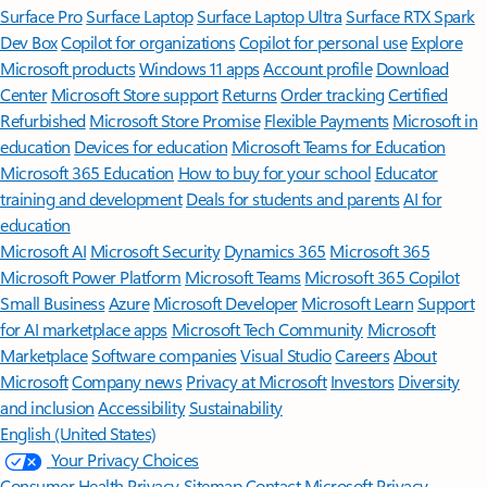
Surface Pro
Surface Laptop
Surface Laptop Ultra
Surface RTX Spark
Dev Box
Copilot for organizations
Copilot for personal use
Explore
Microsoft products
Windows 11 apps
Account profile
Download
Center
Microsoft Store support
Returns
Order tracking
Certified
Refurbished
Microsoft Store Promise
Flexible Payments
Microsoft in
education
Devices for education
Microsoft Teams for Education
Microsoft 365 Education
How to buy for your school
Educator
training and development
Deals for students and parents
AI for
education
Microsoft AI
Microsoft Security
Dynamics 365
Microsoft 365
Microsoft Power Platform
Microsoft Teams
Microsoft 365 Copilot
Small Business
Azure
Microsoft Developer
Microsoft Learn
Support
for AI marketplace apps
Microsoft Tech Community
Microsoft
Marketplace
Software companies
Visual Studio
Careers
About
Microsoft
Company news
Privacy at Microsoft
Investors
Diversity
and inclusion
Accessibility
Sustainability
English (United States)
Your Privacy Choices
Consumer Health Privacy
Sitemap
Contact Microsoft
Privacy