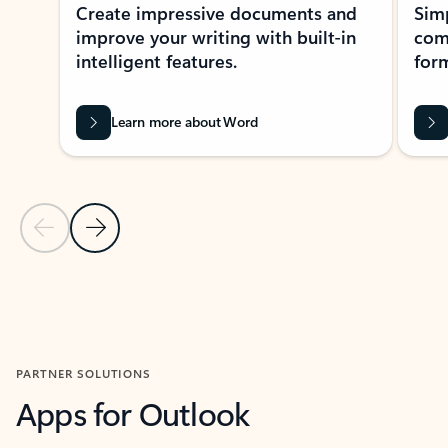
Create impressive documents and
Sim
improve your writing with built-in
com
intelligent features.
form
Learn more about Word
Previous Slide
Next Slide
Back to MICROSOFT 365 APPS carousel section
PARTNER SOLUTIONS
Apps for Outlook