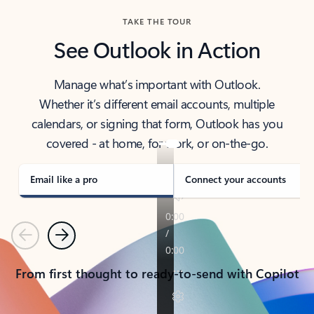
TAKE THE TOUR
See Outlook in Action
Manage what’s important with Outlook.
Whether it’s different email accounts, multiple
calendars, or signing that form, Outlook has you
covered - at home, for work, or on-the-go.
Email like a pro
Connect your accounts
Previous
Next
From first thought to ready-to-send with Copilot