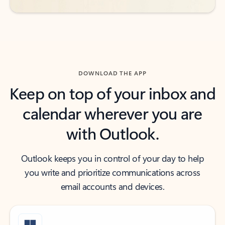
DOWNLOAD THE APP
Keep on top of your inbox and
calendar wherever you are
with Outlook.
Outlook keeps you in control of your day to help
you write and prioritize communications across
email accounts and devices.