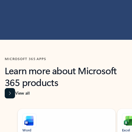
MICROSOFT 365 APPS
Learn more about Microsoft
365 products
View all
Showing slide 1 of 9
Word
Excel