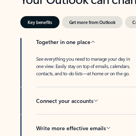
Key benefits
Get more from Outlook
C
Together in one place
See everything you need to manage your day in
one view. Easily stay on top of emails, calendars,
contacts, and to-do lists—at home or on the go.
Connect your accounts
Write more effective emails