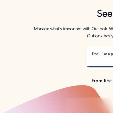
See
Manage what’s important with Outlook. Whet
Outlook has y
Email like a p
From first