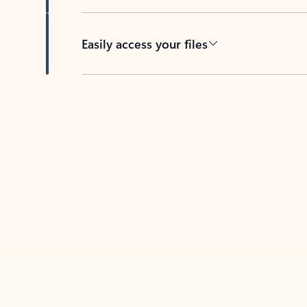
Easily access your files
Back to tabs