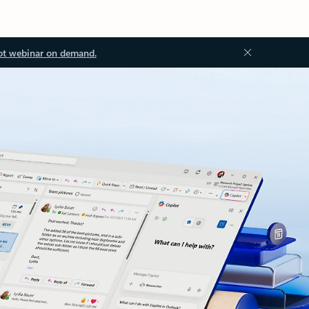
ot webinar on demand.