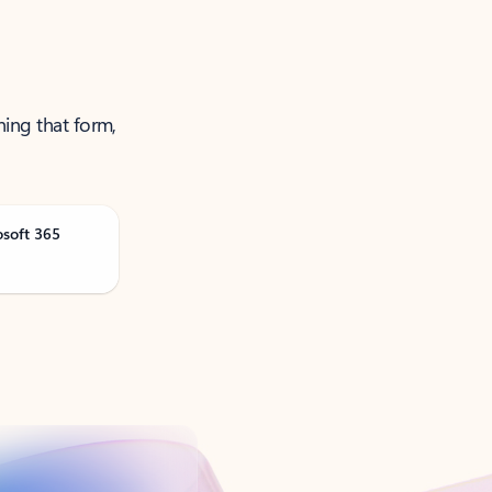
ning that form,
osoft 365