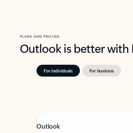
PLANS AND PRICING
Outlook is better with
For individuals
For business
Outlook