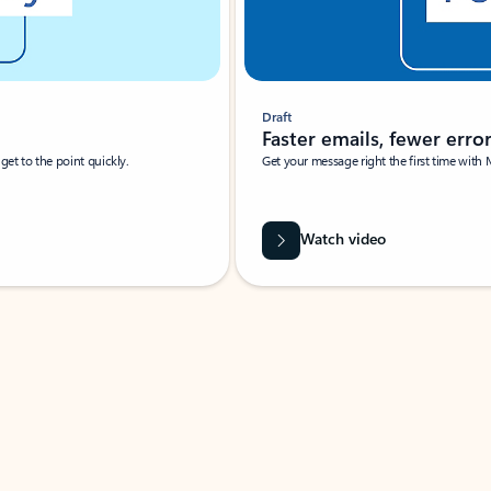
Draft
Faster emails, fewer erro
et to the point quickly.
Get your message right the first time with 
Watch video