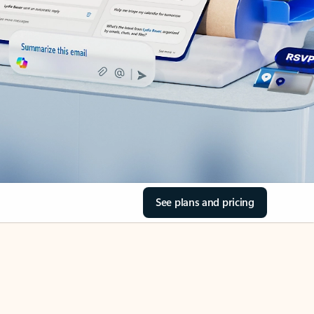
See plans and pricing