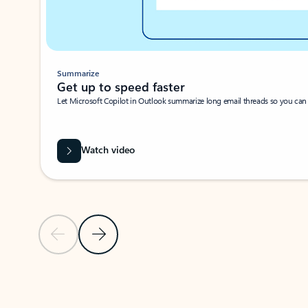
Summarize
Get up to speed faster ​
Let Microsoft Copilot in Outlook summarize long email threads so you can g
Watch video
Previous Slide
Next Slide
Back to carousel navigation controls