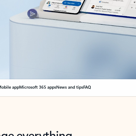
obile app
Microsoft 365 apps
News and tips
FAQ
nge everything