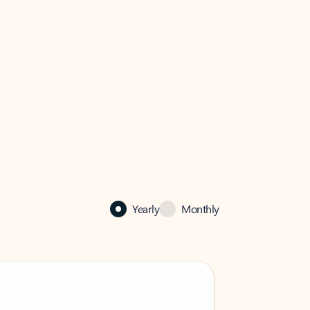
Yearly
Monthly