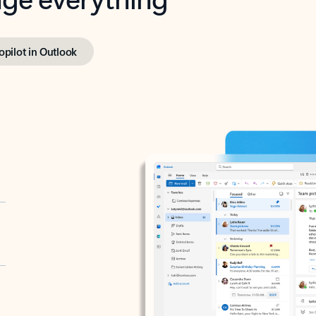
opilot in Outlook