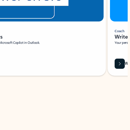
Coach
rs
Write 
Microsoft Copilot in Outlook.
Your person
Wa