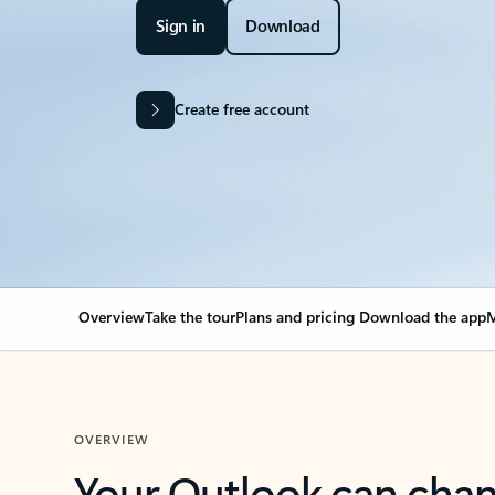
Sign in
Download
Create free account
Overview
Take the tour
Plans and pricing
Download the app
M
OVERVIEW
Your Outlook can cha