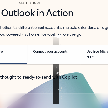
TAKE THE TOUR
 Outlook in Action
her it’s different email accounts, multiple calendars, or sig
ou covered - at home, for work, or on-the-go.
ro
Connect your accounts
Use free Micr
apps
 thought to ready-to-send with Copilot