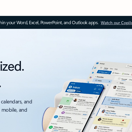
thin your Word, Excel, PowerPoint, and Outlook apps.
Watch our Copil
ized.
.
 calendars, and
, mobile, and