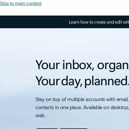
Skip to main content
Learn how to create and edit wi
Your inbox, organ
Your day, planned
Stay on top of multiple accounts with email,
contacts in one place. Available on desktop
web.