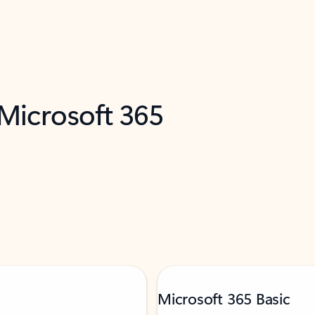
 Microsoft 365
Microsoft 365 Basic