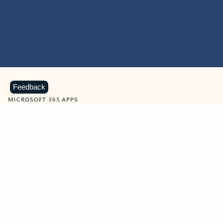
Feedback
MICROSOFT 365 APPS
Learn more about Microsoft
365 products
View all
Showing slide 1 of 9
Word
Excel