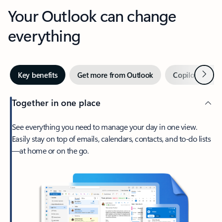
Your Outlook can change
everything
Next
Key benefits
Get more from Outlook
Copilot in Out
Together in one place
See everything you need to manage your day in one view.
Easily stay on top of emails, calendars, contacts, and to-do lists
—at home or on the go.