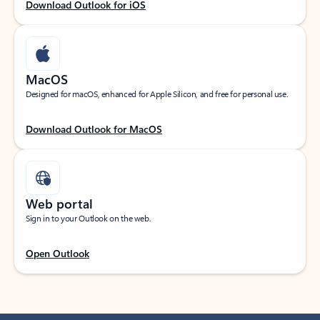
Download Outlook for iOS
MacOS
Designed for macOS, enhanced for Apple Silicon, and free for personal use.
Download Outlook for MacOS
Web portal
Sign in to your Outlook on the web.
Open Outlook