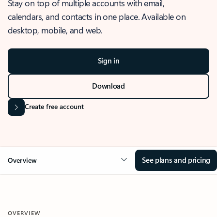
Stay on top of multiple accounts with email,
calendars, and contacts in one place. Available on
desktop, mobile, and web.
Sign in
Download
Create free account
See plans and pricing
Overview
OVERVIEW