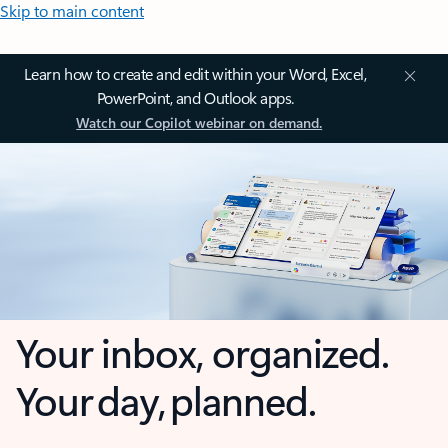
Skip to main content
Learn how to create and edit within your Word, Excel,
PowerPoint, and Outlook apps.
Watch our Copilot webinar on demand.
Your inbox, organized.
Your day, planned.