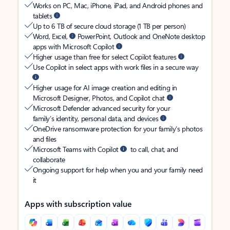
Works on PC, Mac, iPhone, iPad, and Android phones and
tablets
Up to 6 TB of secure cloud storage (1 TB per person)
Word, Excel,
PowerPoint, Outlook and OneNote desktop
apps with Microsoft Copilot
Higher usage than free for select Copilot features
Use Copilot in select apps with work files in a secure way
Higher usage for AI image creation and editing in
Microsoft Designer, Photos, and Copilot chat
Microsoft Defender advanced security for your
family’s identity, personal data, and devices
OneDrive ransomware protection for your family’s photos
and files
Microsoft Teams with Copilot
to call, chat, and
collaborate
Ongoing support for help when you and your family need
it
Apps with subscription value