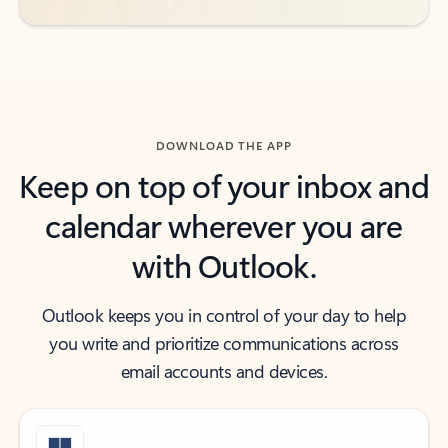
DOWNLOAD THE APP
Keep on top of your inbox and
calendar wherever you are
with Outlook.
Outlook keeps you in control of your day to help
you write and prioritize communications across
email accounts and devices.