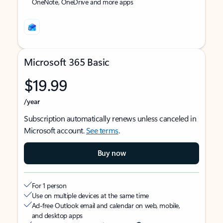
OneNote, OneDrive and more apps
Microsoft 365 Basic
$19.99
/year
Subscription automatically renews unless canceled in
Microsoft account.
See terms
.
Buy now
For 1 person
Use on multiple devices at the same time
Ad-free Outlook email and calendar on web, mobile,
and desktop apps