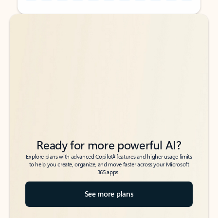
Back to tabs
Back to tabs
Ready for more powerful AI?
6
Explore plans with advanced Copilot
features and higher usage limits
to help you create, organize, and move faster across your Microsoft
365 apps.
See more plans