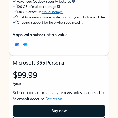
Advanced Outlook security features
100 GB of mailbox storage
100 GB of secure
cloud storage
OneDrive ransomware protection for your photos and files
Ongoing support for help when you need it
Apps with subscription value
Microsoft 365 Personal
$99.99
/year
Subscription automatically renews unless canceled in
Microsoft account.
See terms
.
Buy now