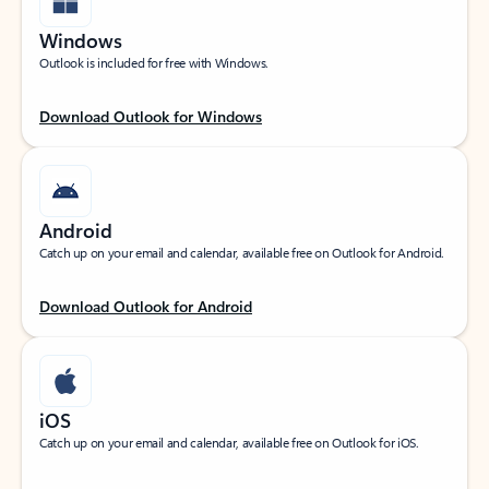
Windows
Outlook is included for free with Windows.
Download Outlook for Windows
Android
Catch up on your email and calendar, available free on Outlook for Android.
Download Outlook for Android
iOS
Catch up on your email and calendar, available free on Outlook for iOS.