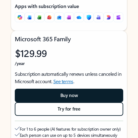
Apps with subscription value
Microsoft 365 Family
$129.99
/year
Subscription automatically renews unless canceled in
Microsoft account.
See terms
.
Buy now
Try for free
For 1 to 6 people (AI features for subscription owner only)
Each person can use on up to 5 devices simultaneously