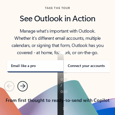
TAKE THE TOUR
See Outlook in Action
Manage what’s important with Outlook.
Whether it’s different email accounts, multiple
calendars, or signing that form, Outlook has you
covered - at home, for work, or on-the-go.
Email like a pro
Connect your accounts
Previous
Next
From first thought to ready-to-send with Copilot