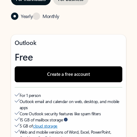
Yearly
Monthly
Outlook
Free
Create a free account
For 1 person
Outlook email and calendar on web, desktop, and mobile
apps
Core Outlook security features like spam filters
15 GB of mailbox storage
5 GB of
cloud storage
Web and mobile versions of Word, Excel, PowerPoint,