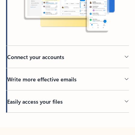
Connect your accounts
Write more effective emails
Easily access your files
Back to tabs