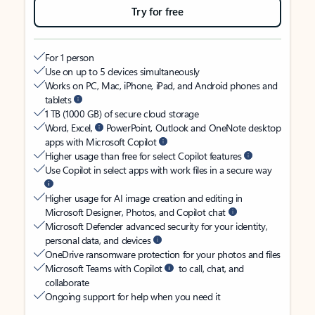
Try for free
For 1 person
Use on up to 5 devices simultaneously
Works on PC, Mac, iPhone, iPad, and Android phones and
tablets
1 TB (1000 GB) of secure cloud storage
Word, Excel,
PowerPoint, Outlook and OneNote desktop
apps with Microsoft Copilot
Higher usage than free for select Copilot features
Use Copilot in select apps with work files in a secure way
Higher usage for AI image creation and editing in
Microsoft Designer, Photos, and Copilot chat
Microsoft Defender advanced security for your identity,
personal data, and devices
OneDrive ransomware protection for your photos and files
Microsoft Teams with Copilot
to call, chat, and
collaborate
Ongoing support for help when you need it