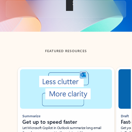
Back to tabs
FEATURED RESOURCES
Showing slide 1 of 3
Summarize
Draft
Get up to speed faster ​
Fast
Let Microsoft Copilot in Outlook summarize long email
Get you