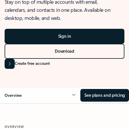
Stay on top of multiple accounts with email,
calendars, and contacts in one place. Available on
desktop, mobile, and web.
Sign in
Download
Create free account
See plans and pricing
Overview
OVERVIEW