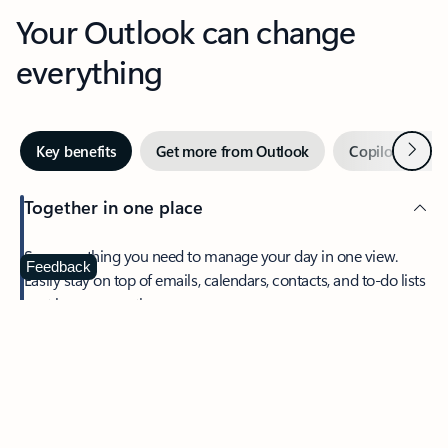
Your Outlook can change
everything
Next
Key benefits
Get more from Outlook
Copilot in Out
Together in one place
See everything you need to manage your day in one view.
Feedback
Easily stay on top of emails, calendars, contacts, and to-do lists
—at home or on the go.