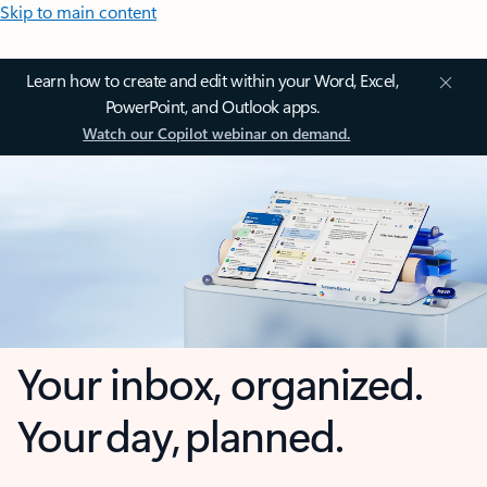
Skip to main content
Learn how to create and edit within your Word, Excel,
PowerPoint, and Outlook apps.
Watch our Copilot webinar on demand.
Your inbox, organized.
Your day, planned.