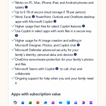
Works on PC, Mac, iPhone, iPad, and Android phones and
tablets
Up to 6 TB of secure cloud storage (1 TB per person)
Word, Excel,
PowerPoint, Outlook and OneNote desktop
apps with Microsoft Copilot
Higher usage than free for select Copilot features
Use Copilot in select apps with work files in a secure way
Higher usage for AI image creation and editing in
Microsoft Designer, Photos, and Copilot chat
Microsoft Defender advanced security for your
family’s identity, personal data, and devices
OneDrive ransomware protection for your family’s photos
and files
Microsoft Teams with Copilot
to call, chat, and
collaborate
Ongoing support for help when you and your family need
it
Apps with subscription value