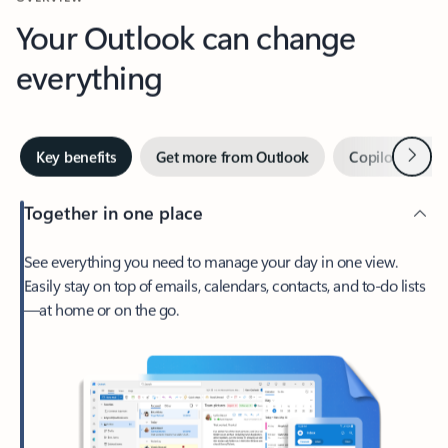
Your Outlook can change
everything
Next
Key benefits
Get more from Outlook
Copilot in Out
Together in one place
See everything you need to manage your day in one view.
Easily stay on top of emails, calendars, contacts, and to-do lists
—at home or on the go.