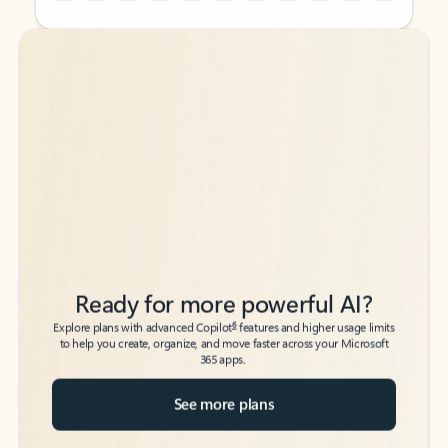
Back to tabs
Back to tabs
Ready for more powerful AI?
6
Explore plans with advanced Copilot
features and higher usage limits
to help you create, organize, and move faster across your Microsoft
365 apps.
See more plans