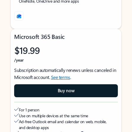
OneNote, OneDrive and more apps
Microsoft 365 Basic
$19.99
/year
Subscription automatically renews unless canceled in
Microsoft account.
See terms
.
Buy now
For 1 person
Use on multiple devices at the same time
Ad-free Outlook email and calendar on web, mobile,
and desktop apps