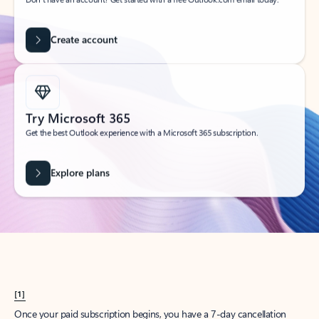
Create account
Try Microsoft 365
Get the best Outlook experience with a Microsoft 365 subscription.
Explore plans
[1]
Once your paid subscription begins, you have a 7-day cancellation