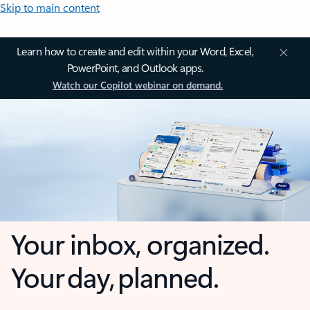
Skip to main content
Learn how to create and edit within your Word, Excel,
PowerPoint, and Outlook apps.
Watch our Copilot webinar on demand.
Your inbox, organized.
Your day, planned.