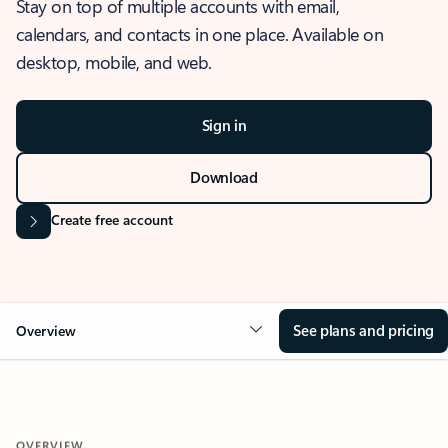
Stay on top of multiple accounts with email,
calendars, and contacts in one place. Available on
desktop, mobile, and web.
Sign in
Download
Create free account
See plans and pricing
Overview
OVERVIEW