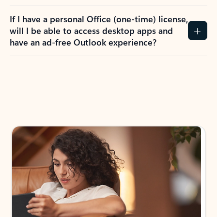
If I have a personal Office (one-time) license,
will I be able to access desktop apps and
have an ad-free Outlook experience?