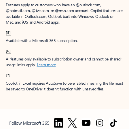
Features apply to customers who have an @outlook.com,
@hotmail.com, @live.com, or @msn.com account. Copilot features are
available in Outlook.com, Outlook built into Windows, Outlook on
Mac, and iOS and Android apps.
[5]
Available with a Microsoft 365 subscription.
[6]
AI features only available to subscription owner and cannot be shared;
usage limits apply.
Learn more
.
[7]
Copilot in Excel requires AutoSave to be enabled, meaning the file must
be saved to OneDrive; it doesn't function with unsaved files.
Follow Microsoft 365