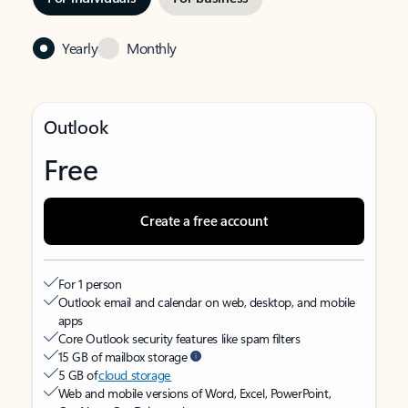
Yearly
Monthly
Outlook
Free
Create a free account
For 1 person
Outlook email and calendar on web, desktop, and mobile
apps
Core Outlook security features like spam filters
15 GB of mailbox storage
5 GB of
cloud storage
Web and mobile versions of Word, Excel, PowerPoint,