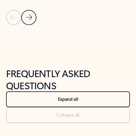
Previous Slide
Next Slide
Back to tabs
Back to NEWS AND TIPS-What's new tab section
FREQUENTLY ASKED
QUESTIONS
Expand all
Collapse all