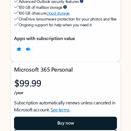
Advanced Outlook security features
100 GB of mailbox storage
100 GB of secure
cloud storage
OneDrive ransomware protection for your photos and files
Ongoing support for help when you need it
Apps with subscription value
Microsoft 365 Personal
$99.99
/year
Subscription automatically renews unless canceled in
Microsoft account.
See terms
.
Buy now