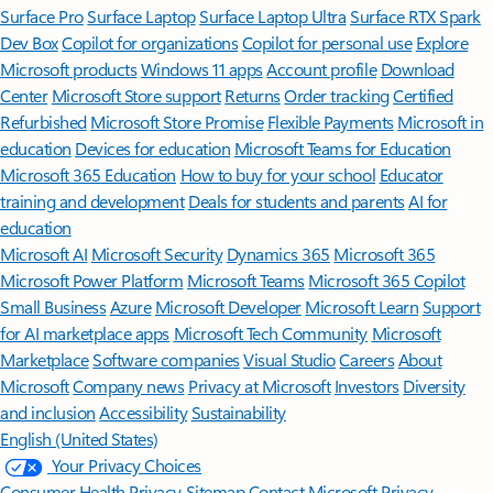
Surface Pro
Surface Laptop
Surface Laptop Ultra
Surface RTX Spark
Dev Box
Copilot for organizations
Copilot for personal use
Explore
Microsoft products
Windows 11 apps
Account profile
Download
Center
Microsoft Store support
Returns
Order tracking
Certified
Refurbished
Microsoft Store Promise
Flexible Payments
Microsoft in
education
Devices for education
Microsoft Teams for Education
Microsoft 365 Education
How to buy for your school
Educator
training and development
Deals for students and parents
AI for
education
Microsoft AI
Microsoft Security
Dynamics 365
Microsoft 365
Microsoft Power Platform
Microsoft Teams
Microsoft 365 Copilot
Small Business
Azure
Microsoft Developer
Microsoft Learn
Support
for AI marketplace apps
Microsoft Tech Community
Microsoft
Marketplace
Software companies
Visual Studio
Careers
About
Microsoft
Company news
Privacy at Microsoft
Investors
Diversity
and inclusion
Accessibility
Sustainability
English (United States)
Your Privacy Choices
Consumer Health Privacy
Sitemap
Contact Microsoft
Privacy