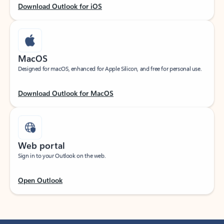
Download Outlook for iOS
MacOS
Designed for macOS, enhanced for Apple Silicon, and free for personal use.
Download Outlook for MacOS
Web portal
Sign in to your Outlook on the web.
Open Outlook