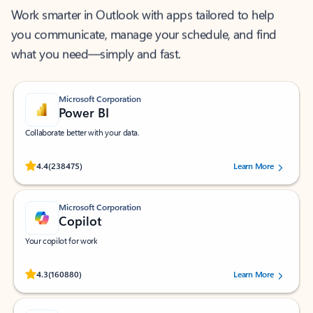
Work smarter in Outlook with apps tailored to help
you communicate, manage your schedule, and find
what you need—simply and fast.
Microsoft Corporation
Power BI
Collaborate better with your data.
Rated (#=ratingAverage#) stars out of 5 stars, by 238475 users.
4.4
(238475)
Learn More
Microsoft Corporation
Copilot
Your copilot for work
Rated (#=ratingAverage#) stars out of 5 stars, by 160880 users.
4.3
(160880)
Learn More