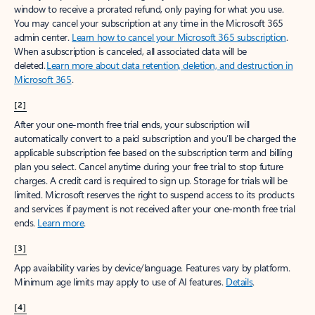
window to receive a prorated refund, only paying for what you use.
You may cancel your subscription at any time in the Microsoft 365
admin center.
Learn how to cancel your Microsoft 365 subscription
.
When a subscription is canceled, all associated data will be
deleted.
Learn more about data retention, deletion, and destruction in
Microsoft 365
.
[2]
After your one-month free trial ends, your subscription will
automatically convert to a paid subscription and you’ll be charged the
applicable subscription fee based on the subscription term and billing
plan you select. Cancel anytime during your free trial to stop future
charges. A credit card is required to sign up. Storage for trials will be
limited. Microsoft reserves the right to suspend access to its products
and services if payment is not received after your one-month free trial
ends.
Learn more
.
[3]
App availability varies by device/language. Features vary by platform.
Minimum age limits may apply to use of AI features.
Details
.
[4]