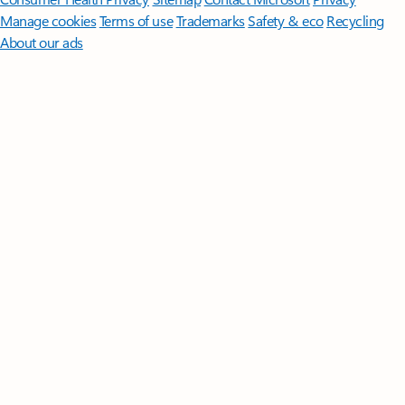
Manage cookies
Terms of use
Trademarks
Safety & eco
Recycling
About our ads