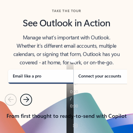
TAKE THE TOUR
See Outlook in Action
Manage what’s important with Outlook.
Whether it’s different email accounts, multiple
calendars, or signing that form, Outlook has you
covered - at home, for work, or on-the-go.
Email like a pro
Connect your accounts
Previous
Next
From first thought to ready-to-send with Copilot