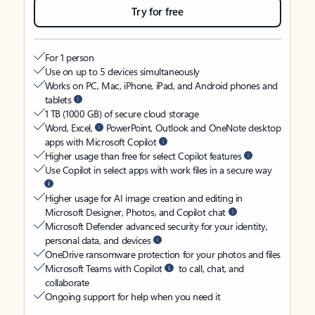
Try for free
For 1 person
Use on up to 5 devices simultaneously
Works on PC, Mac, iPhone, iPad, and Android phones and
tablets
1 TB (1000 GB) of secure cloud storage
Word, Excel,
PowerPoint, Outlook and OneNote desktop
apps with Microsoft Copilot
Higher usage than free for select Copilot features
Use Copilot in select apps with work files in a secure way
Higher usage for AI image creation and editing in
Microsoft Designer, Photos, and Copilot chat
Microsoft Defender advanced security for your identity,
personal data, and devices
OneDrive ransomware protection for your photos and files
Microsoft Teams with Copilot
to call, chat, and
collaborate
Ongoing support for help when you need it