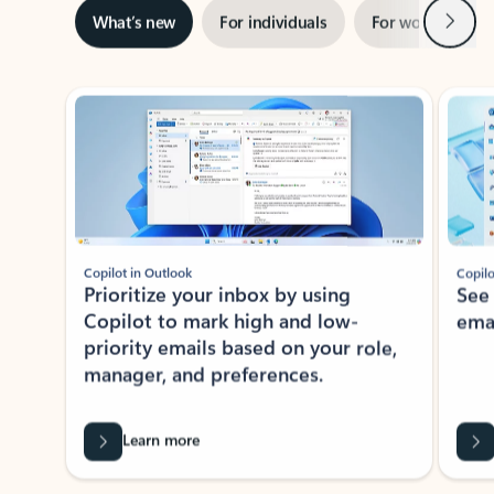
Next
What’s new
For individuals
For work
Ti
Showing slide 1 of 3
Copilot in Outlook
Copilo
Prioritize your inbox by using
See
Copilot to mark high and low-
ema
priority emails based on your role,
manager, and preferences.
Learn more