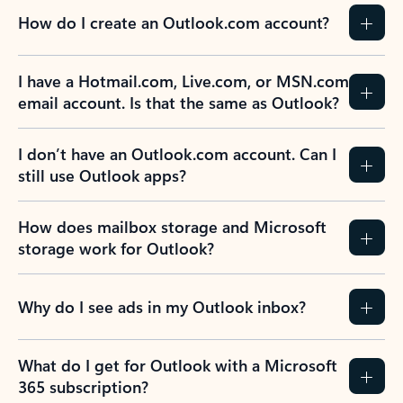
How do I create an Outlook.com account?
I have a Hotmail.com, Live.com, or MSN.com
email account. Is that the same as Outlook?
I don’t have an Outlook.com account. Can I
still use Outlook apps?
How does mailbox storage and Microsoft
storage work for Outlook?
Why do I see ads in my Outlook inbox?
What do I get for Outlook with a Microsoft
365 subscription?