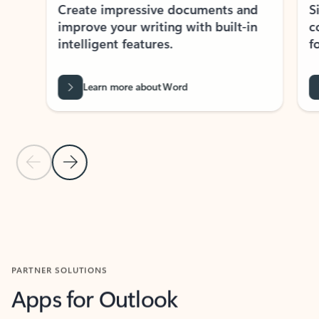
Create impressive documents and
Sim
improve your writing with built-in
com
intelligent features.
form
Learn more about Word
Previous Slide
Next Slide
Back to MICROSOFT 365 APPS carousel section
PARTNER SOLUTIONS
Apps for Outlook