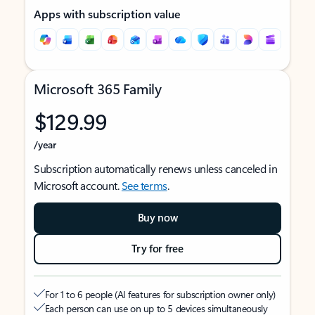
Apps with subscription value
Microsoft 365 Family
$129.99
/year
Subscription automatically renews unless canceled in
Microsoft account.
See terms
.
Buy now
Try for free
For 1 to 6 people (AI features for subscription owner only)
Each person can use on up to 5 devices simultaneously