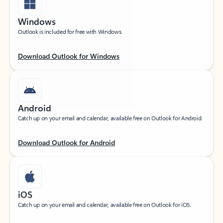
Windows
Outlook is included for free with Windows.
Download Outlook for Windows
Android
Catch up on your email and calendar, available free on Outlook for Android.
Download Outlook for Android
iOS
Catch up on your email and calendar, available free on Outlook for iOS.