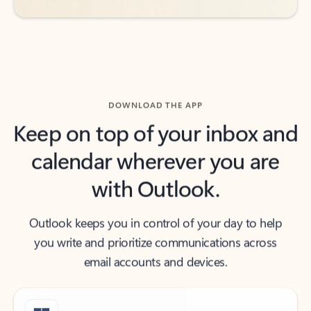
DOWNLOAD THE APP
Keep on top of your inbox and
calendar wherever you are
with Outlook.
Outlook keeps you in control of your day to help
you write and prioritize communications across
email accounts and devices.