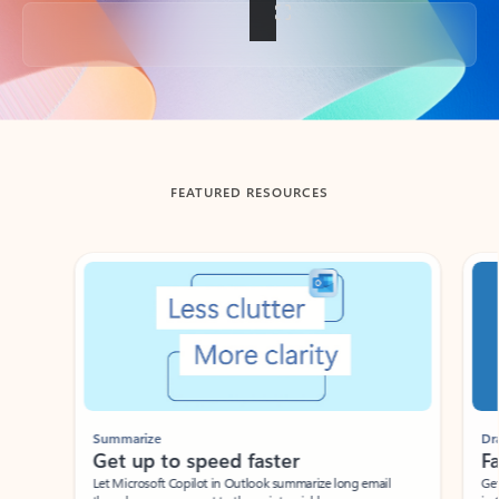
Back to tabs
FEATURED RESOURCES
Showing slide 1 of 3
Summarize
Draft
Get up to speed faster ​
Fast
Let Microsoft Copilot in Outlook summarize long email
Get you