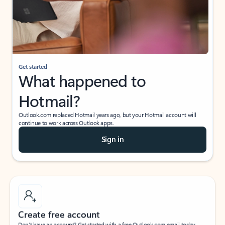
Get started
What happened to
Hotmail?
Outlook.com replaced Hotmail years ago, but your Hotmail account will
continue to work across Outlook apps.
Sign in
Create free account
Don’t have an account? Get started with a free Outlook.com email today.