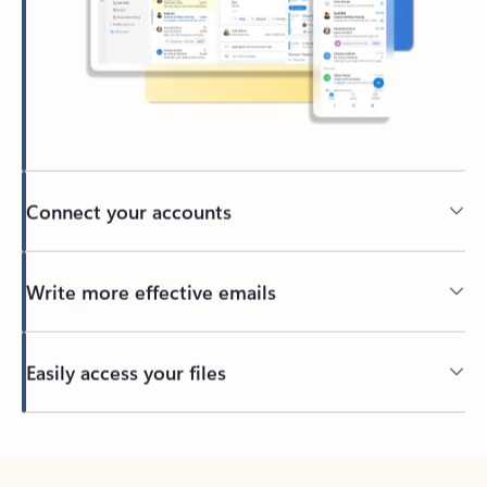
Connect your accounts
Write more effective emails
Easily access your files
Back to tabs