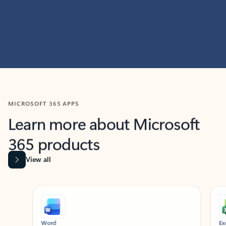
MICROSOFT 365 APPS
Learn more about Microsoft
365 products
View all
Showing slide 1 of 9
Word
Excel