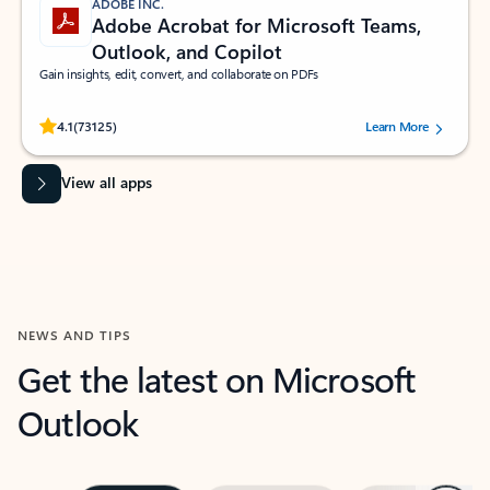
ADOBE INC.
Adobe Acrobat for Microsoft Teams,
Outlook, and Copilot
Gain insights, edit, convert, and collaborate on PDFs
Rated (#=ratingAverage#) stars out of 5 stars, by 73125 users.
4.1
(73125)
Learn More
View all apps
NEWS AND TIPS
Get the latest on Microsoft
Outlook