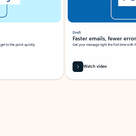
Draft
Faster emails, fewer erro
et to the point quickly.
Get your message right the first time with 
Watch video