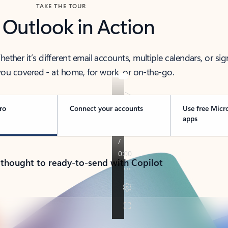
TAKE THE TOUR
 Outlook in Action
her it’s different email accounts, multiple calendars, or sig
ou covered - at home, for work, or on-the-go.
ro
Connect your accounts
Use free Micr
apps
 thought to ready-to-send with Copilot