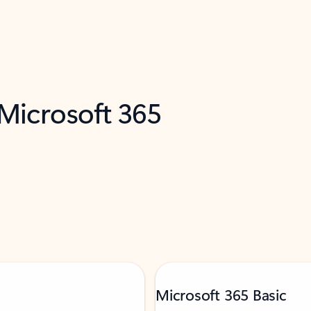
 Microsoft 365
Microsoft 365 Basic