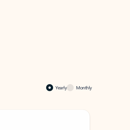
Yearly
Monthly