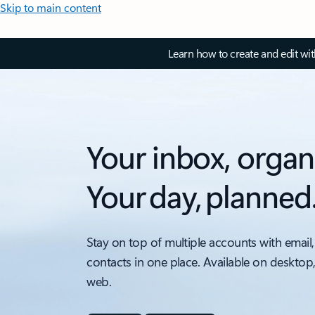
Skip to main content
Learn how to create and edit wi
Your inbox, organ
Your day, planned
Stay on top of multiple accounts with email,
contacts in one place. Available on desktop
web.