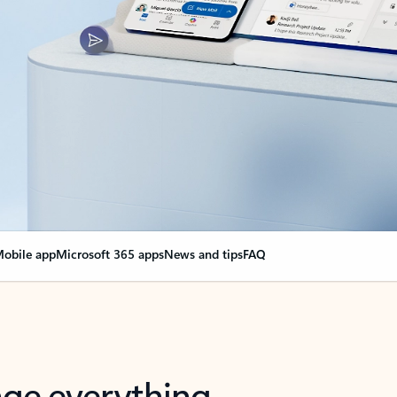
obile app
Microsoft 365 apps
News and tips
FAQ
nge everything