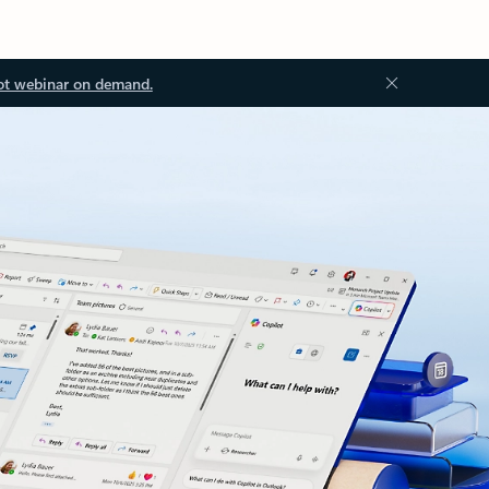
ot webinar on demand.