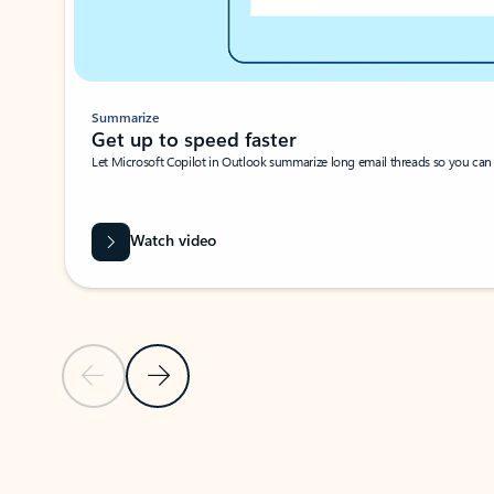
Summarize
Get up to speed faster ​
Let Microsoft Copilot in Outlook summarize long email threads so you can g
Watch video
Previous Slide
Next Slide
Back to carousel navigation controls