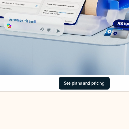
See plans and pricing