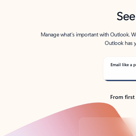
See
Manage what’s important with Outlook. Whet
Outlook has y
Email like a p
From first