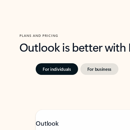
PLANS AND PRICING
Outlook is better with
For individuals
For business
Outlook