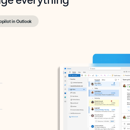
opilot in Outlook