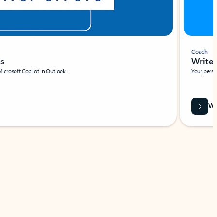
Coach
rs
Write 
Microsoft Copilot in Outlook.
Your person
Wa