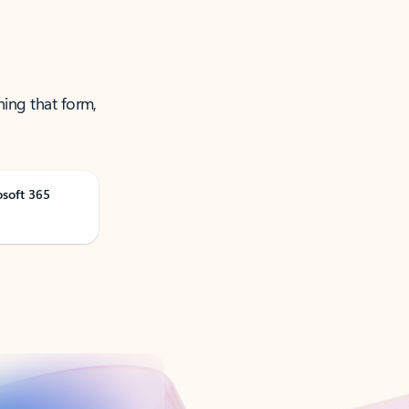
ning that form,
osoft 365