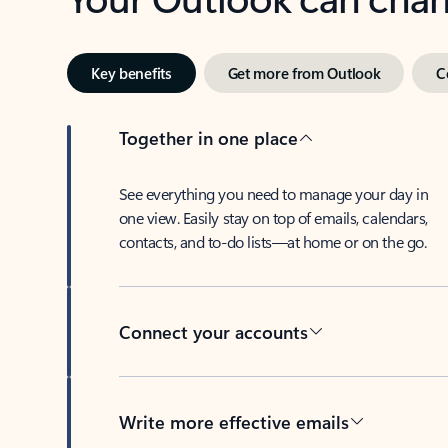
Key benefits
Get more from Outlook
C
Together in one place
See everything you need to manage your day in
one view. Easily stay on top of emails, calendars,
contacts, and to-do lists—at home or on the go.
Connect your accounts
Write more effective emails