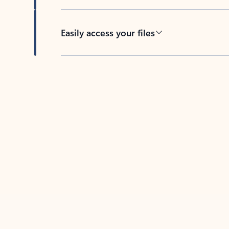
Easily access your files
Back to tabs