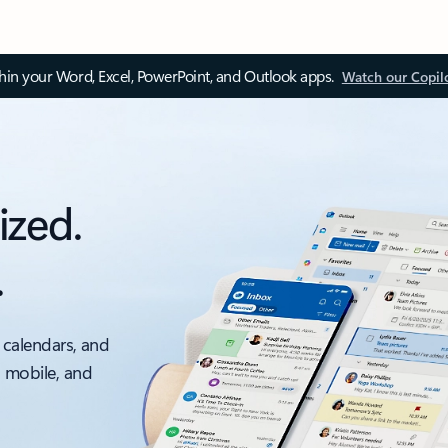
thin your Word, Excel, PowerPoint, and Outlook apps.
Watch our Copil
ized.
.
 calendars, and
, mobile, and