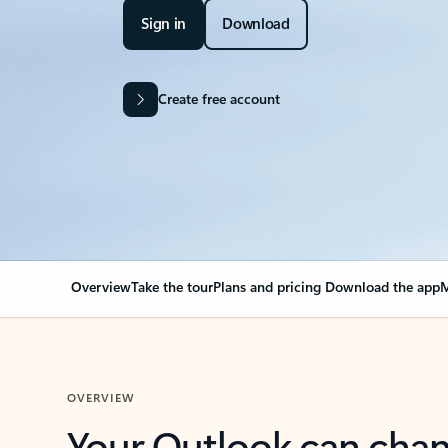
Sign in
Download
Create free account
Overview
Take the tour
Plans and pricing
Download the app
M
OVERVIEW
Your Outlook can cha