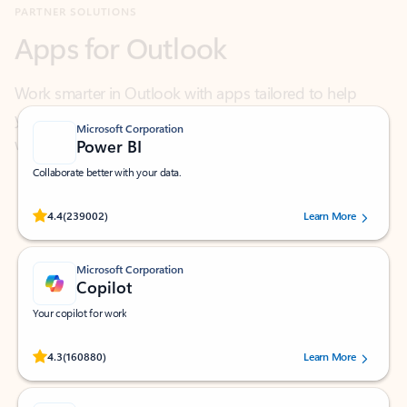
Work smarter in Outlook with apps tailored to help
you communicate, manage your schedule, and find
what you need—simply and fast.
Microsoft Corporation
Power BI
Collaborate better with your data.
Rated (#=ratingAverage#) stars out of 5 stars, by 239002 users.
4.4
(239002)
Learn More
Microsoft Corporation
Copilot
Your copilot for work
Rated (#=ratingAverage#) stars out of 5 stars, by 160880 users.
4.3
(160880)
Learn More