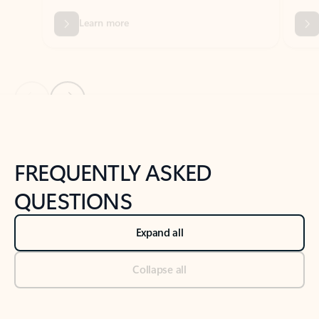
Previous Slide
Next Slide
Back to tabs
Back to NEWS AND TIPS-What's new tab section
FREQUENTLY ASKED
QUESTIONS
Expand all
Collapse all