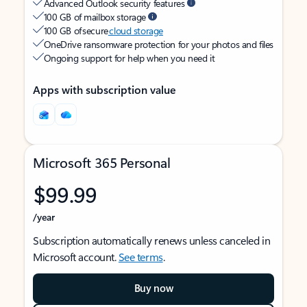
Advanced Outlook security features
100 GB of mailbox storage
100 GB of secure
cloud storage
OneDrive ransomware protection for your photos and files
Ongoing support for help when you need it
Apps with subscription value
Microsoft 365 Personal
$99.99
/year
Subscription automatically renews unless canceled in
Microsoft account.
See terms
.
Buy now