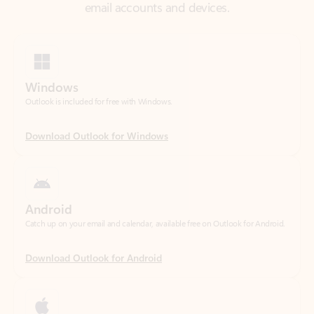
Windows
Outlook is included for free with Windows.
Download Outlook for Windows
Android
Catch up on your email and calendar, available free on Outlook for Android.
Download Outlook for Android
iOS
Catch up on your email and calendar, available free on Outlook for iOS.