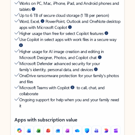
Works on PC, Mac, iPhone, iPad, and Android phones and
tablets
Up to 6 TB of secure cloud storage (1 TB per person)
Word, Excel,
PowerPoint, Outlook and OneNote desktop
apps with Microsoft Copilot
Higher usage than free for select Copilot features
Use Copilot in select apps with work files in a secure way
Higher usage for AI image creation and editing in
Microsoft Designer, Photos, and Copilot chat
Microsoft Defender advanced security for your
family’s identity, personal data, and devices
OneDrive ransomware protection for your family’s photos
and files
Microsoft Teams with Copilot
to call, chat, and
collaborate
Ongoing support for help when you and your family need
it
Apps with subscription value