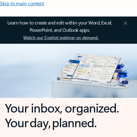
Skip to main content
Learn how to create and edit within your Word, Excel,
PowerPoint, and Outlook apps.
Watch our Copilot webinar on demand.
Your inbox, organized.
Your day, planned.