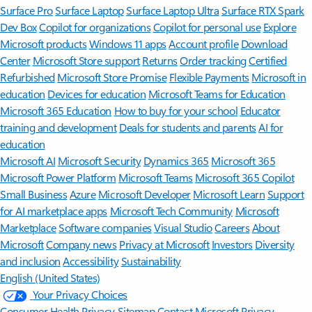
Surface Pro
Surface Laptop
Surface Laptop Ultra
Surface RTX Spark
Dev Box
Copilot for organizations
Copilot for personal use
Explore
Microsoft products
Windows 11 apps
Account profile
Download
Center
Microsoft Store support
Returns
Order tracking
Certified
Refurbished
Microsoft Store Promise
Flexible Payments
Microsoft in
education
Devices for education
Microsoft Teams for Education
Microsoft 365 Education
How to buy for your school
Educator
training and development
Deals for students and parents
AI for
education
Microsoft AI
Microsoft Security
Dynamics 365
Microsoft 365
Microsoft Power Platform
Microsoft Teams
Microsoft 365 Copilot
Small Business
Azure
Microsoft Developer
Microsoft Learn
Support
for AI marketplace apps
Microsoft Tech Community
Microsoft
Marketplace
Software companies
Visual Studio
Careers
About
Microsoft
Company news
Privacy at Microsoft
Investors
Diversity
and inclusion
Accessibility
Sustainability
English (United States)
Your Privacy Choices
Consumer Health Privacy
Sitemap
Contact Microsoft
Privacy