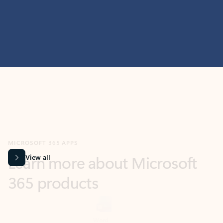
MICROSOFT 365 APPS
Learn more about Microsoft
365 products
View all
Showing slide 1 of 9
Word
Excel