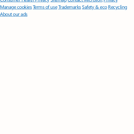
Manage cookies
Terms of use
Trademarks
Safety & eco
Recycling
About our ads