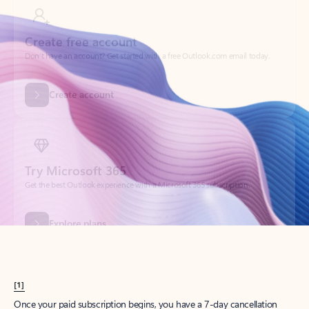
Create account
Try Microsoft 365
Get the best Outlook experience with a Microsoft 365 subscription.
Explore plans
[1]
Once your paid subscription begins, you have a 7-day cancellation