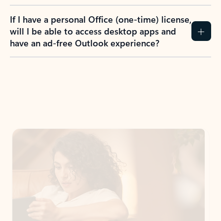
If I have a personal Office (one-time) license,
will I be able to access desktop apps and
have an ad-free Outlook experience?