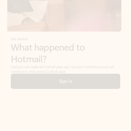
Get started
What happened to
Hotmail?
Outlook.com replaced Hotmail years ago, but your Hotmail account will
continue to work across Outlook apps.
Sign in
Create free account
Don’t have an account? Get started with a free Outlook.com email today.