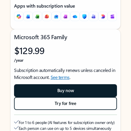
Apps with subscription value
Microsoft 365 Family
$129.99
/year
Subscription automatically renews unless canceled in
Microsoft account.
See terms
.
Buy now
Try for free
For 1 to 6 people (AI features for subscription owner only)
Each person can use on up to 5 devices simultaneously