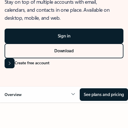
Stay on top of multiple accounts with email,
calendars, and contacts in one place. Available on
desktop, mobile, and web.
Sign in
Download
Create free account
See plans and pricing
Overview
OVERVIEW