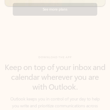
DOWNLOAD THE APP
Keep on top of your inbox and
calendar wherever you are
with Outlook.
Outlook keeps you in control of your day to help
you write and prioritize communications across
email accounts and devices.