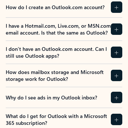
How do I create an Outlook.com account?
I have a Hotmail.com, Live.com, or MSN.com
email account. Is that the same as Outlook?
I don’t have an Outlook.com account. Can I
still use Outlook apps?
How does mailbox storage and Microsoft
storage work for Outlook?
Why do I see ads in my Outlook inbox?
What do I get for Outlook with a Microsoft
365 subscription?