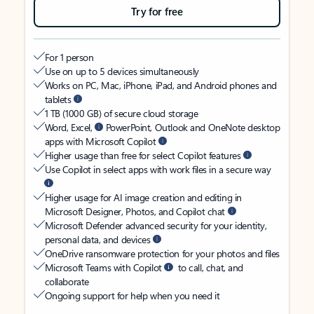
Try for free
For 1 person
Use on up to 5 devices simultaneously
Works on PC, Mac, iPhone, iPad, and Android phones and
tablets
1 TB (1000 GB) of secure cloud storage
Word, Excel,
PowerPoint, Outlook and OneNote desktop
apps with Microsoft Copilot
Higher usage than free for select Copilot features
Use Copilot in select apps with work files in a secure way
Higher usage for AI image creation and editing in
Microsoft Designer, Photos, and Copilot chat
Microsoft Defender advanced security for your identity,
personal data, and devices
OneDrive ransomware protection for your photos and files
Microsoft Teams with Copilot
to call, chat, and
collaborate
Ongoing support for help when you need it