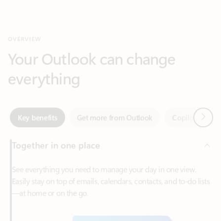
Your Outlook can change
everything
Next
Key benefits
Get more from Outlook
Copilot in Out
Together in one place
See everything you need to manage your day in one view.
Easily stay on top of emails, calendars, contacts, and to-do lists
—at home or on the go.