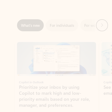
Next
What’s new
For individuals
For work
Ti
Showing slide 1 of 3
Copilot in Outlook
Copilo
Prioritize your inbox by using
See
Copilot to mark high and low-
ema
priority emails based on your role,
manager, and preferences.
Learn more