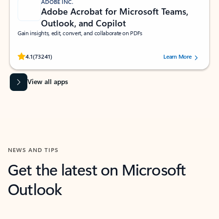
ADOBE INC.
Adobe Acrobat for Microsoft Teams,
Outlook, and Copilot
Gain insights, edit, convert, and collaborate on PDFs
Rated (#=ratingAverage#) stars out of 5 stars, by 73241 users.
4.1
(73241)
Learn More
View all apps
NEWS AND TIPS
Get the latest on Microsoft
Outlook