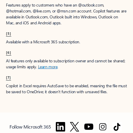
Features apply to customers who have an @outlook.com,
@hotmail.com, @live.com, or @msn.com account. Copilot features are
available in Outlook.com, Outlook built into Windows, Outlook on
Mac, and iOS and Android apps.
[5]
Available with a Microsoft 365 subscription.
[6]
AI features only available to subscription owner and cannot be shared;
usage limits apply.
Learn more
.
[7]
Copilot in Excel requires AutoSave to be enabled, meaning the file must
be saved to OneDrive; it doesn't function with unsaved files.
Follow Microsoft 365