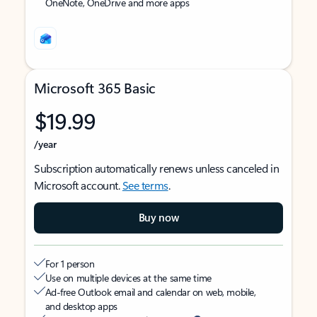
OneNote, OneDrive and more apps
Microsoft 365 Basic
$19.99
/year
Subscription automatically renews unless canceled in
Microsoft account.
See terms
.
Buy now
For 1 person
Use on multiple devices at the same time
Ad-free Outlook email and calendar on web, mobile,
and desktop apps