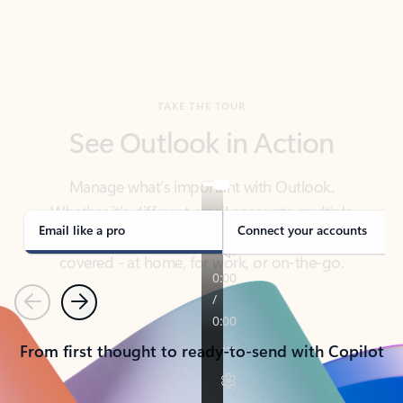
TAKE THE TOUR
See Outlook in Action
Manage what’s important with Outlook.
Whether it’s different email accounts, multiple
calendars, or signing that form, Outlook has you
covered - at home, for work, or on-the-go.
Email like a pro
Connect your accounts
Previous
Next
From first thought to ready-to-send with Copilot