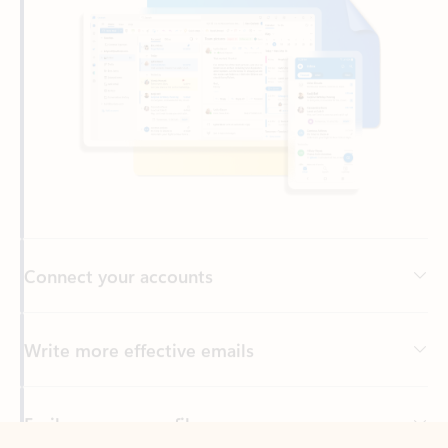
Connect your accounts
Write more effective emails
Easily access your files
Back to tabs