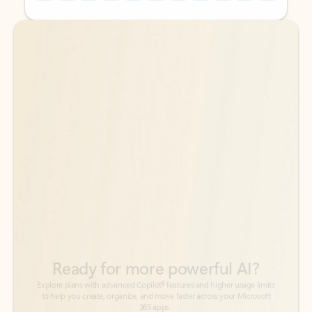
Back to tabs
Back to tabs
Ready for more powerful AI?
6
Explore plans with advanced Copilot
features and higher usage limits
to help you create, organize, and move faster across your Microsoft
365 apps.
See more plans