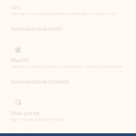
Download Outlook for iOS
MacOS
Designed for macOS, enhanced for Apple Silicon, and free for personal use.
Download Outlook for MacOS
Web portal
Sign in to your Outlook on the web.
Open Outlook