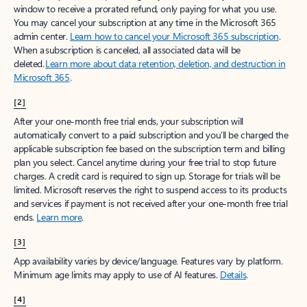
window to receive a prorated refund, only paying for what you use.
You may cancel your subscription at any time in the Microsoft 365
admin center.
Learn how to cancel your Microsoft 365 subscription
.
When a subscription is canceled, all associated data will be
deleted.
Learn more about data retention, deletion, and destruction in
Microsoft 365
.
[2]
After your one-month free trial ends, your subscription will
automatically convert to a paid subscription and you’ll be charged the
applicable subscription fee based on the subscription term and billing
plan you select. Cancel anytime during your free trial to stop future
charges. A credit card is required to sign up. Storage for trials will be
limited. Microsoft reserves the right to suspend access to its products
and services if payment is not received after your one-month free trial
ends.
Learn more
.
[3]
App availability varies by device/language. Features vary by platform.
Minimum age limits may apply to use of AI features.
Details
.
[4]