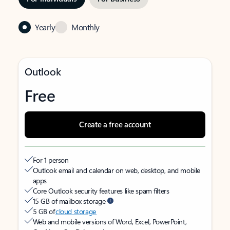
Yearly
Monthly
Outlook
Free
Create a free account
For 1 person
Outlook email and calendar on web, desktop, and mobile
apps
Core Outlook security features like spam filters
15 GB of mailbox storage
5 GB of
cloud storage
Web and mobile versions of Word, Excel, PowerPoint,