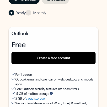
Yearly
Monthly
Outlook
Free
Create a free account
For 1 person
Outlook email and calendar on web, desktop, and mobile
apps
Core Outlook security features like spam filters
15 GB of mailbox storage
5 GB of
cloud storage
Web and mobile versions of Word, Excel, PowerPoint,