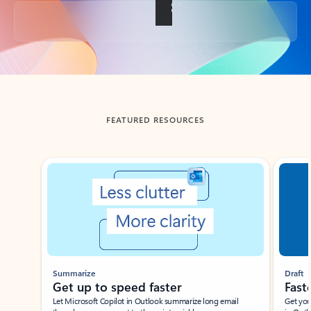
Back to tabs
FEATURED RESOURCES
Showing slide 1 of 3
Summarize
Draft
Get up to speed faster ​
Fast
Let Microsoft Copilot in Outlook summarize long email
Get you