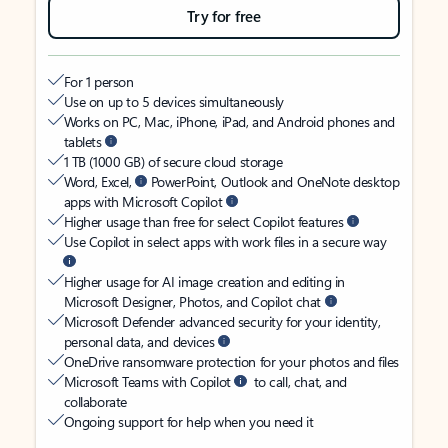
Try for free
For 1 person
Use on up to 5 devices simultaneously
Works on PC, Mac, iPhone, iPad, and Android phones and
tablets
1 TB (1000 GB) of secure cloud storage
Word, Excel,
PowerPoint, Outlook and OneNote desktop
apps with Microsoft Copilot
Higher usage than free for select Copilot features
Use Copilot in select apps with work files in a secure way
Higher usage for AI image creation and editing in
Microsoft Designer, Photos, and Copilot chat
Microsoft Defender advanced security for your identity,
personal data, and devices
OneDrive ransomware protection for your photos and files
Microsoft Teams with Copilot
to call, chat, and
collaborate
Ongoing support for help when you need it