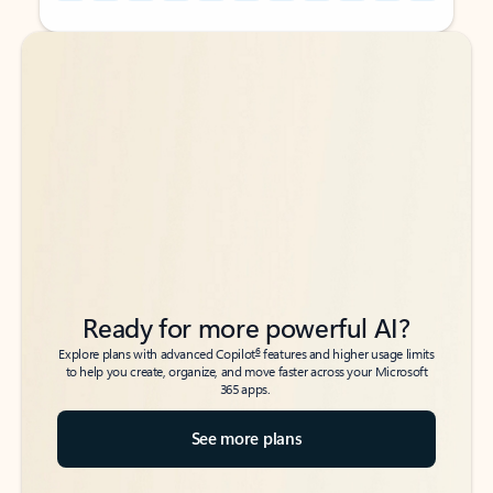
Back to tabs
Back to tabs
Ready for more powerful AI?
6
Explore plans with advanced Copilot
features and higher usage limits
to help you create, organize, and move faster across your Microsoft
365 apps.
See more plans