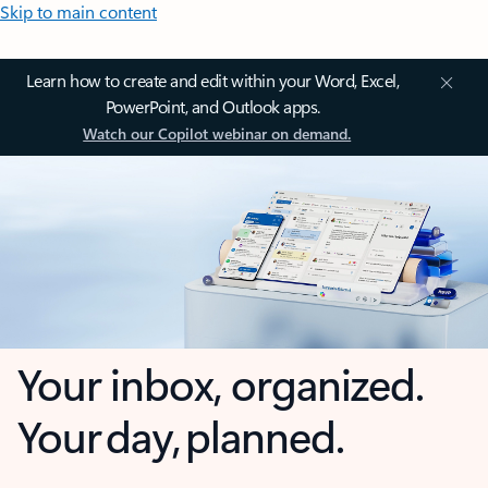
Skip to main content
Learn how to create and edit within your Word, Excel,
PowerPoint, and Outlook apps.
Watch our Copilot webinar on demand.
Your inbox, organized.
Your day, planned.