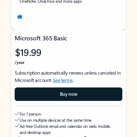
OneNote, OneDrive and more apps
Microsoft 365 Basic
$19.99
/year
Subscription automatically renews unless canceled in
Microsoft account.
See terms
.
Buy now
For 1 person
Use on multiple devices at the same time
Ad-free Outlook email and calendar on web, mobile,
and desktop apps