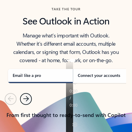
TAKE THE TOUR
See Outlook in Action
Manage what’s important with Outlook.
Whether it’s different email accounts, multiple
calendars, or signing that form, Outlook has you
covered - at home, for work, or on-the-go.
Email like a pro
Connect your accounts
Previous
Next
From first thought to ready-to-send with Copilot