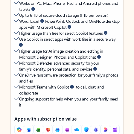
Works on PC, Mac, iPhone, iPad, and Android phones and
tablets
Up to 6 TB of secure cloud storage (1 TB per person)
Word, Excel,
PowerPoint, Outlook and OneNote desktop
apps with Microsoft Copilot
Higher usage than free for select Copilot features
Use Copilot in select apps with work files in a secure way
Higher usage for AI image creation and editing in
Microsoft Designer, Photos, and Copilot chat
Microsoft Defender advanced security for your
family’s identity, personal data, and devices
OneDrive ransomware protection for your family’s photos
and files
Microsoft Teams with Copilot
to call, chat, and
collaborate
Ongoing support for help when you and your family need
it
Apps with subscription value