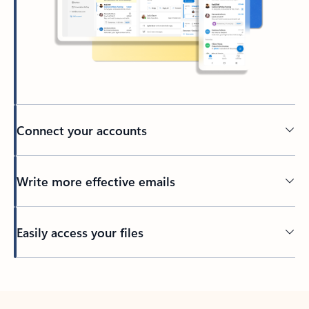
Connect your accounts
Write more effective emails
Easily access your files
Back to tabs