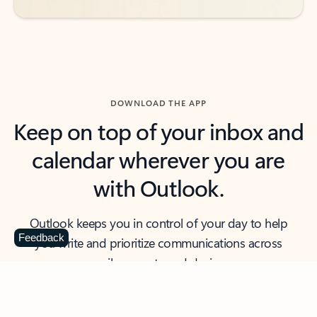
DOWNLOAD THE APP
Keep on top of your inbox and
calendar wherever you are
with Outlook.
Outlook keeps you in control of your day to help
Feedback
you write and prioritize communications across
email accounts and devices.