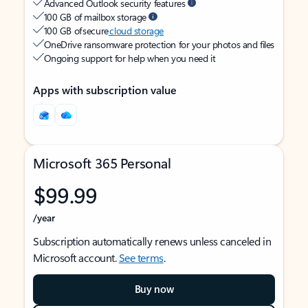
Advanced Outlook security features
100 GB of mailbox storage
100 GB of secure
cloud storage
OneDrive ransomware protection for your photos and files
Ongoing support for help when you need it
Apps with subscription value
Microsoft 365 Personal
$99.99
/year
Subscription automatically renews unless canceled in
Microsoft account.
See terms
.
Buy now