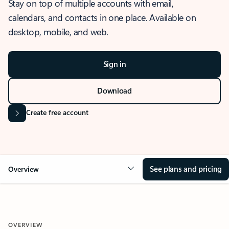
Stay on top of multiple accounts with email,
calendars, and contacts in one place. Available on
desktop, mobile, and web.
Sign in
Download
Create free account
See plans and pricing
Overview
OVERVIEW