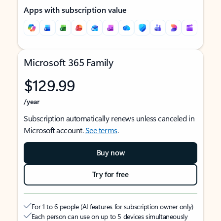
Apps with subscription value
Microsoft 365 Family
$129.99
/year
Subscription automatically renews unless canceled in
Microsoft account.
See terms
.
Buy now
Try for free
For 1 to 6 people (AI features for subscription owner only)
Each person can use on up to 5 devices simultaneously