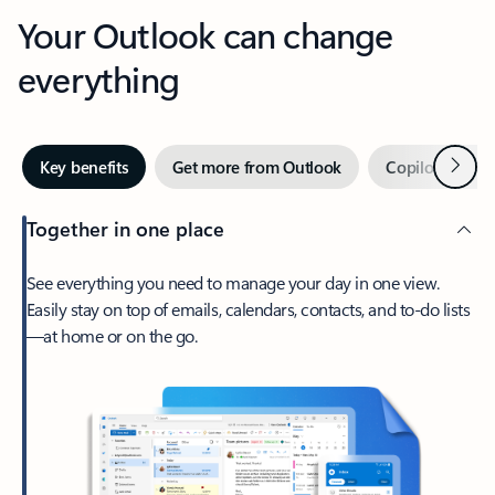
Your Outlook can change
everything
Next
Key benefits
Get more from Outlook
Copilot in Out
Together in one place
See everything you need to manage your day in one view.
Easily stay on top of emails, calendars, contacts, and to-do lists
—at home or on the go.