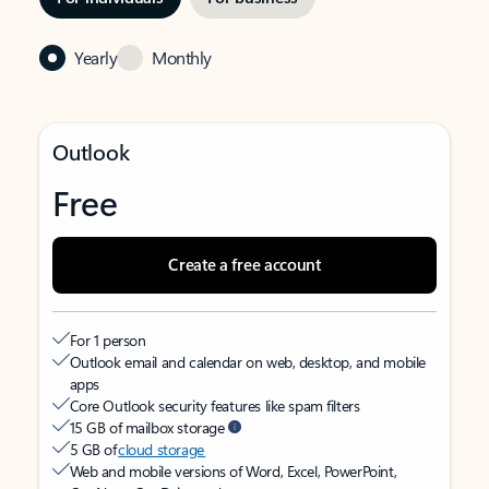
Yearly
Monthly
Outlook
Free
Create a free account
For 1 person
Outlook email and calendar on web, desktop, and mobile
apps
Core Outlook security features like spam filters
15 GB of mailbox storage
5 GB of
cloud storage
Web and mobile versions of Word, Excel, PowerPoint,