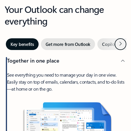
Your Outlook can change
everything
Next
Key benefits
Get more from Outlook
Copilot in Out
Together in one place
See everything you need to manage your day in one view.
Easily stay on top of emails, calendars, contacts, and to-do lists
—at home or on the go.