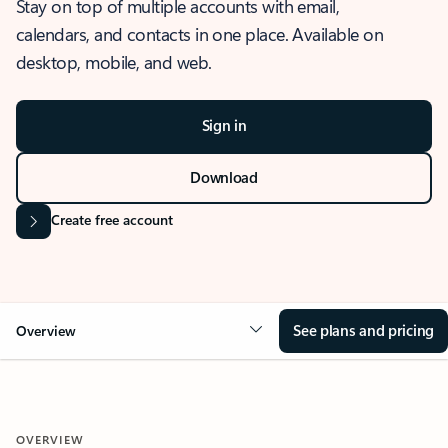
Stay on top of multiple accounts with email,
calendars, and contacts in one place. Available on
desktop, mobile, and web.
Sign in
Download
Create free account
See plans and pricing
Overview
OVERVIEW