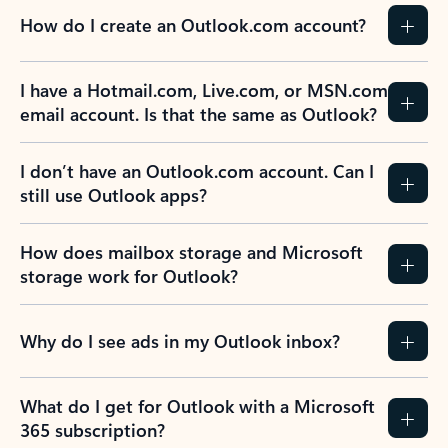
How do I create an Outlook.com account?
I have a Hotmail.com, Live.com, or MSN.com
email account. Is that the same as Outlook?
I don’t have an Outlook.com account. Can I
still use Outlook apps?
How does mailbox storage and Microsoft
storage work for Outlook?
Why do I see ads in my Outlook inbox?
What do I get for Outlook with a Microsoft
365 subscription?