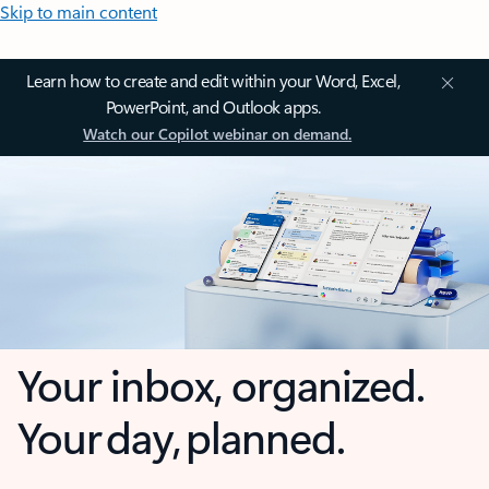
Skip to main content
Learn how to create and edit within your Word, Excel,
PowerPoint, and Outlook apps.
Watch our Copilot webinar on demand.
Your inbox, organized.
Your day, planned.