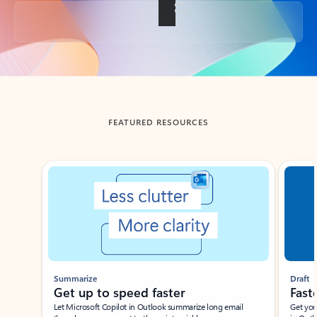
Back to tabs
FEATURED RESOURCES
Showing slide 1 of 3
Summarize
Draft
Get up to speed faster ​
Fast
Let Microsoft Copilot in Outlook summarize long email
Get you