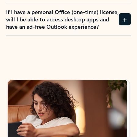
If I have a personal Office (one-time) license,
will I be able to access desktop apps and
have an ad-free Outlook experience?