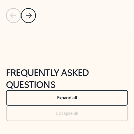
Previous Slide
Next Slide
Back to tabs
Back to NEWS AND TIPS-What's new tab section
FREQUENTLY ASKED
QUESTIONS
Expand all
Collapse all