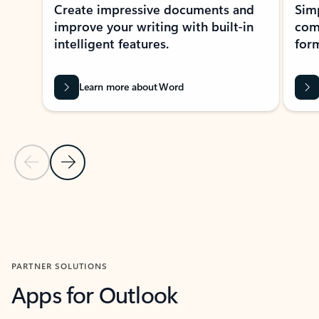
Create impressive documents and
Sim
improve your writing with built-in
com
intelligent features.
form
Learn more about Word
Previous Slide
Next Slide
Back to MICROSOFT 365 APPS carousel section
PARTNER SOLUTIONS
Apps for Outlook