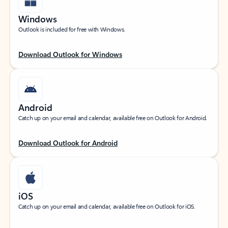
Windows
Outlook is included for free with Windows.
Download Outlook for Windows
Android
Catch up on your email and calendar, available free on Outlook for Android.
Download Outlook for Android
iOS
Catch up on your email and calendar, available free on Outlook for iOS.