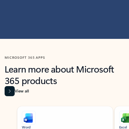
MICROSOFT 365 APPS
Learn more about Microsoft
365 products
View all
Showing slide 1 of 9
Word
Excel