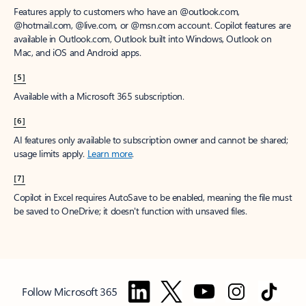
Features apply to customers who have an @outlook.com,
@hotmail.com, @live.com, or @msn.com account. Copilot features are
available in Outlook.com, Outlook built into Windows, Outlook on
Mac, and iOS and Android apps.
[5]
Available with a Microsoft 365 subscription.
[6]
AI features only available to subscription owner and cannot be shared;
usage limits apply.
Learn more
.
[7]
Copilot in Excel requires AutoSave to be enabled, meaning the file must
be saved to OneDrive; it doesn't function with unsaved files.
Follow Microsoft 365