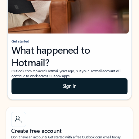
Get started
What happened to
Hotmail?
Outlook.com replaced Hotmail years ago, but your Hotmail account will
continue to work across Outlook apps.
Sign in
Create free account
Don’t have an account? Get started with a free Outlook.com email today.