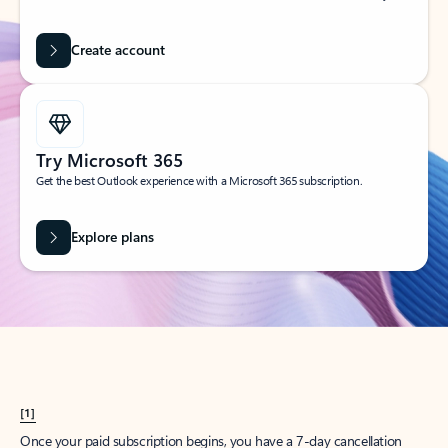
Create account
Try Microsoft 365
Get the best Outlook experience with a Microsoft 365 subscription.
Explore plans
[1]
Once your paid subscription begins, you have a 7-day cancellation