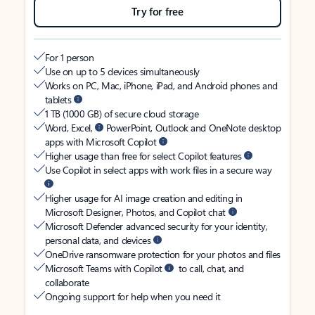
Try for free
For 1 person
Use on up to 5 devices simultaneously
Works on PC, Mac, iPhone, iPad, and Android phones and
tablets
1 TB (1000 GB) of secure cloud storage
Word, Excel,
PowerPoint, Outlook and OneNote desktop
apps with Microsoft Copilot
Higher usage than free for select Copilot features
Use Copilot in select apps with work files in a secure way
Higher usage for AI image creation and editing in
Microsoft Designer, Photos, and Copilot chat
Microsoft Defender advanced security for your identity,
personal data, and devices
OneDrive ransomware protection for your photos and files
Microsoft Teams with Copilot
to call, chat, and
collaborate
Ongoing support for help when you need it