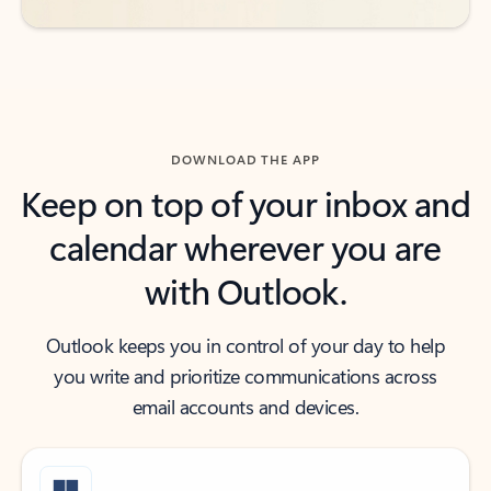
DOWNLOAD THE APP
Keep on top of your inbox and
calendar wherever you are
with Outlook.
Outlook keeps you in control of your day to help
you write and prioritize communications across
email accounts and devices.