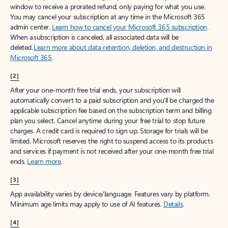
window to receive a prorated refund, only paying for what you use.
You may cancel your subscription at any time in the Microsoft 365
admin center.
Learn how to cancel your Microsoft 365 subscription
.
When a subscription is canceled, all associated data will be
deleted.
Learn more about data retention, deletion, and destruction in
Microsoft 365
.
[2]
After your one-month free trial ends, your subscription will
automatically convert to a paid subscription and you’ll be charged the
applicable subscription fee based on the subscription term and billing
plan you select. Cancel anytime during your free trial to stop future
charges. A credit card is required to sign up. Storage for trials will be
limited. Microsoft reserves the right to suspend access to its products
and services if payment is not received after your one-month free trial
ends.
Learn more
.
[3]
App availability varies by device/language. Features vary by platform.
Minimum age limits may apply to use of AI features.
Details
.
[4]