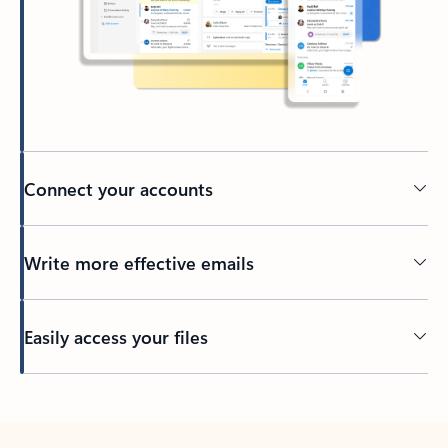
Connect your accounts
Write more effective emails
Easily access your files
Back to tabs