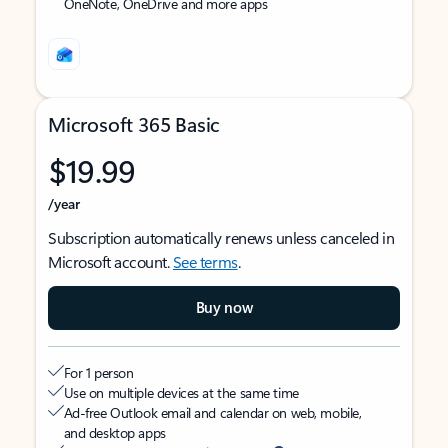
OneNote, OneDrive and more apps
Microsoft 365 Basic
$19.99
/year
Subscription automatically renews unless canceled in
Microsoft account.
See terms
.
Buy now
For 1 person
Use on multiple devices at the same time
Ad-free Outlook email and calendar on web, mobile,
and desktop apps