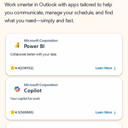
Work smarter in Outlook with apps tailored to help
you communicate, manage your schedule, and find
what you need—simply and fast.
Microsoft Corporation
Power BI
Collaborate better with your data.
Rated (#=ratingAverage#) stars out of 5 stars, by 238152 users.
4.4
(238152)
Learn More
Microsoft Corporation
Copilot
Your copilot for work
Rated (#=ratingAverage#) stars out of 5 stars, by 160880 users.
4.3
(160880)
Learn More