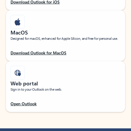
Download Outlook for iOS
MacOS
Designed for macOS, enhanced for Apple Silicon, and free for personal use.
Download Outlook for MacOS
Web portal
Sign in to your Outlook on the web.
Open Outlook