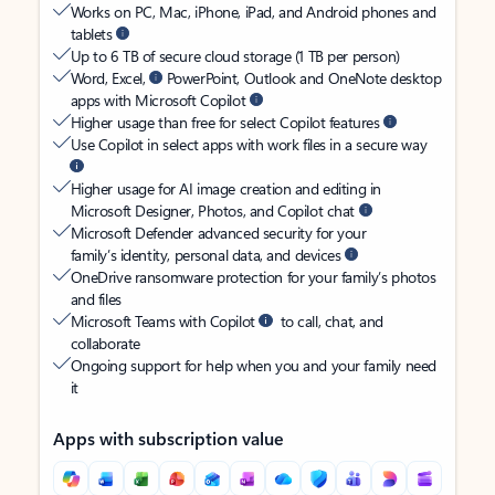
Works on PC, Mac, iPhone, iPad, and Android phones and
tablets
Up to 6 TB of secure cloud storage (1 TB per person)
Word, Excel,
PowerPoint, Outlook and OneNote desktop
apps with Microsoft Copilot
Higher usage than free for select Copilot features
Use Copilot in select apps with work files in a secure way
Higher usage for AI image creation and editing in
Microsoft Designer, Photos, and Copilot chat
Microsoft Defender advanced security for your
family’s identity, personal data, and devices
OneDrive ransomware protection for your family’s photos
and files
Microsoft Teams with Copilot
to call, chat, and
collaborate
Ongoing support for help when you and your family need
it
Apps with subscription value