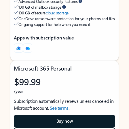
Advanced Outlook security features
100 GB of mailbox storage
100 GB of secure
cloud storage
OneDrive ransomware protection for your photos and files
Ongoing support for help when you need it
Apps with subscription value
Microsoft 365 Personal
$99.99
/year
Subscription automatically renews unless canceled in
Microsoft account.
See terms
.
Buy now