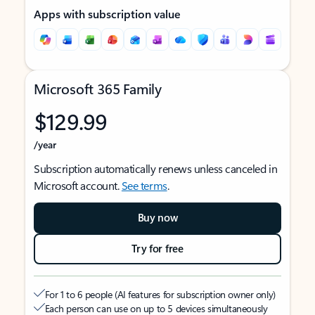
Apps with subscription value
Microsoft 365 Family
$129.99
/year
Subscription automatically renews unless canceled in
Microsoft account.
See terms
.
Buy now
Try for free
For 1 to 6 people (AI features for subscription owner only)
Each person can use on up to 5 devices simultaneously