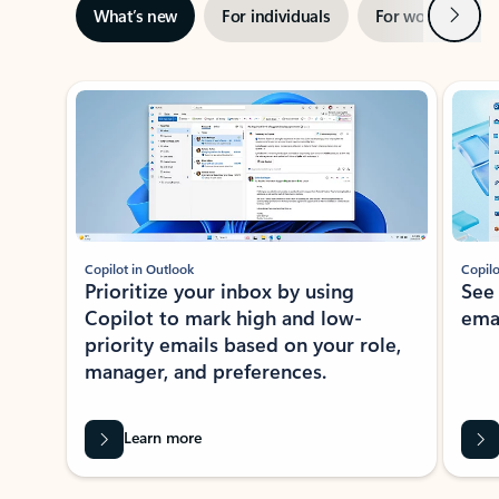
Next
What’s new
For individuals
For work
Ti
Showing slide 1 of 3
Copilot in Outlook
Copilo
Prioritize your inbox by using
See
Copilot to mark high and low-
ema
priority emails based on your role,
manager, and preferences.
Learn more