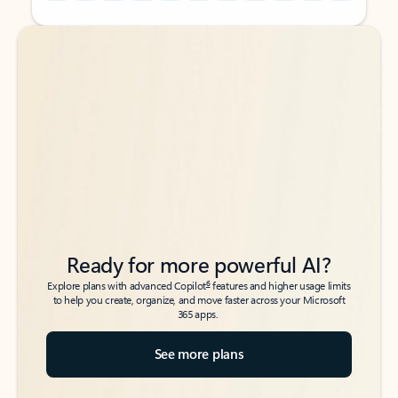
Back to tabs
Back to tabs
Ready for more powerful AI?
6
Explore plans with advanced Copilot
features and higher usage limits
to help you create, organize, and move faster across your Microsoft
365 apps.
See more plans