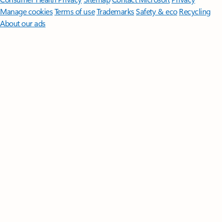
Manage cookies
Terms of use
Trademarks
Safety & eco
Recycling
About our ads