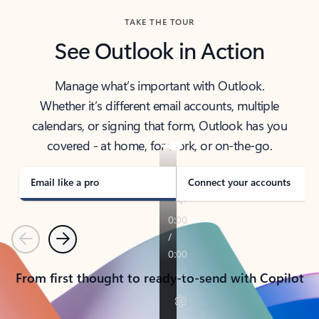
TAKE THE TOUR
See Outlook in Action
Manage what’s important with Outlook.
Whether it’s different email accounts, multiple
calendars, or signing that form, Outlook has you
covered - at home, for work, or on-the-go.
Email like a pro
Connect your accounts
Previous
Next
From first thought to ready-to-send with Copilot