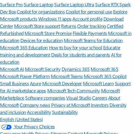
Surface Pro
Surface Laptop
Surface Laptop Ultra
Surface RTX Spark
Dev Box
Copilot for organizations
Copilot for personal use
Explore
Microsoft products
Windows 11 apps
Account profile
Download
Center
Microsoft Store support
Returns
Order tracking
Certified
Refurbished
Microsoft Store Promise
Flexible Payments
Microsoft in
education
Devices for education
Microsoft Teams for Education
Microsoft 365 Education
How to buy for your school
Educator
training and development
Deals for students and parents
AI for
education
Microsoft AI
Microsoft Security
Dynamics 365
Microsoft 365
Microsoft Power Platform
Microsoft Teams
Microsoft 365 Copilot
Small Business
Azure
Microsoft Developer
Microsoft Learn
Support
for AI marketplace apps
Microsoft Tech Community
Microsoft
Marketplace
Software companies
Visual Studio
Careers
About
Microsoft
Company news
Privacy at Microsoft
Investors
Diversity
and inclusion
Accessibility
Sustainability
English (United States)
Your Privacy Choices
Consumer Health Privacy
Sitemap
Contact Microsoft
Privacy