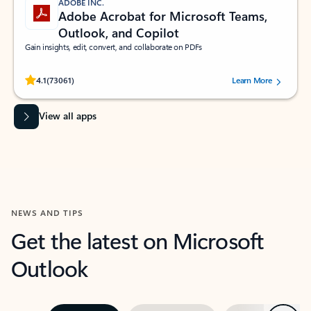
ADOBE INC.
Adobe Acrobat for Microsoft Teams,
Outlook, and Copilot
Gain insights, edit, convert, and collaborate on PDFs
Rated (#=ratingAverage#) stars out of 5 stars, by 73061 users.
4.1
(73061)
Learn More
View all apps
NEWS AND TIPS
Get the latest on Microsoft
Outlook