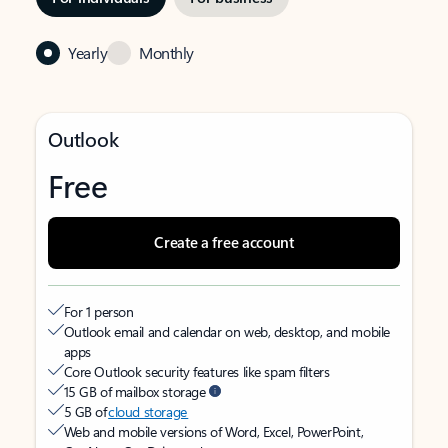
Yearly
Monthly
Outlook
Free
Create a free account
For 1 person
Outlook email and calendar on web, desktop, and mobile
apps
Core Outlook security features like spam filters
15 GB of mailbox storage
5 GB of
cloud storage
Web and mobile versions of Word, Excel, PowerPoint,