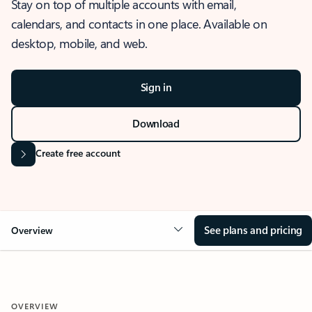
Stay on top of multiple accounts with email,
calendars, and contacts in one place. Available on
desktop, mobile, and web.
Sign in
Download
Create free account
See plans and pricing
Overview
OVERVIEW