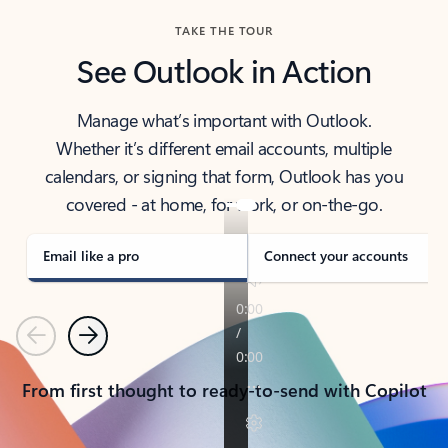
TAKE THE TOUR
See Outlook in Action
Manage what’s important with Outlook.
Whether it’s different email accounts, multiple
calendars, or signing that form, Outlook has you
covered - at home, for work, or on-the-go.
Email like a pro
Connect your accounts
Previous
Next
From first thought to ready-to-send with Copilot