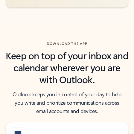
DOWNLOAD THE APP
Keep on top of your inbox and
calendar wherever you are
with Outlook.
Outlook keeps you in control of your day to help
you write and prioritize communications across
email accounts and devices.