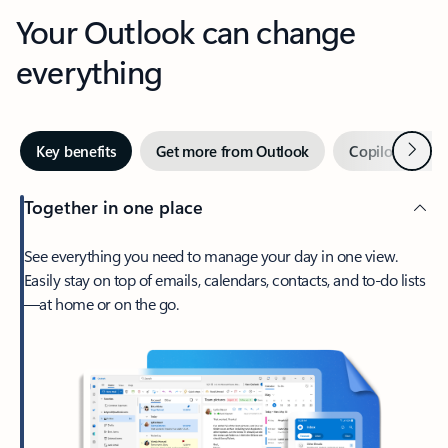
Your Outlook can change
everything
Next
Key benefits
Get more from Outlook
Copilot in Out
Together in one place
See everything you need to manage your day in one view.
Easily stay on top of emails, calendars, contacts, and to-do lists
—at home or on the go.