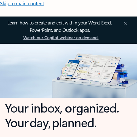
Skip to main content
Learn how to create and edit within your Word, Excel,
PowerPoint, and Outlook apps.
Watch our Copilot webinar on demand.
Your inbox, organized.
Your day, planned.