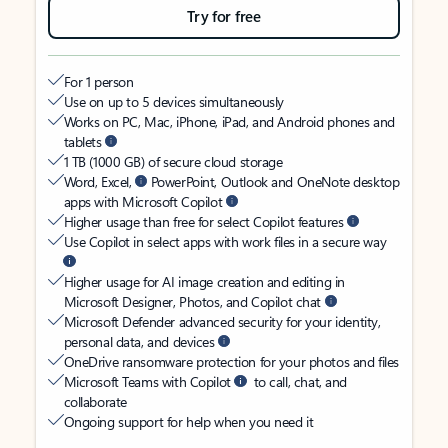
Try for free
For 1 person
Use on up to 5 devices simultaneously
Works on PC, Mac, iPhone, iPad, and Android phones and
tablets
1 TB (1000 GB) of secure cloud storage
Word, Excel,
PowerPoint, Outlook and OneNote desktop
apps with Microsoft Copilot
Higher usage than free for select Copilot features
Use Copilot in select apps with work files in a secure way
Higher usage for AI image creation and editing in
Microsoft Designer, Photos, and Copilot chat
Microsoft Defender advanced security for your identity,
personal data, and devices
OneDrive ransomware protection for your photos and files
Microsoft Teams with Copilot
to call, chat, and
collaborate
Ongoing support for help when you need it