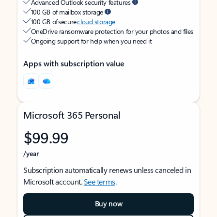
Advanced Outlook security features
100 GB of mailbox storage
100 GB of secure
cloud storage
OneDrive ransomware protection for your photos and files
Ongoing support for help when you need it
Apps with subscription value
Microsoft 365 Personal
$99.99
/year
Subscription automatically renews unless canceled in
Microsoft account.
See terms
.
Buy now