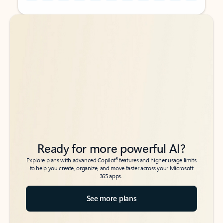
Back to tabs
Back to tabs
Ready for more powerful AI?
6
Explore plans with advanced Copilot
features and higher usage limits
to help you create, organize, and move faster across your Microsoft
365 apps.
See more plans