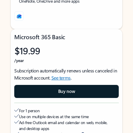
OneNote, OneDrive and more apps
Microsoft 365 Basic
$19.99
/year
Subscription automatically renews unless canceled in
Microsoft account.
See terms
.
Buy now
For 1 person
Use on multiple devices at the same time
Ad-free Outlook email and calendar on web, mobile,
and desktop apps