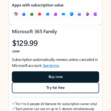
Apps with subscription value
Microsoft 365 Family
$129.99
/year
Subscription automatically renews unless canceled in
Microsoft account.
See terms
.
Buy now
Try for free
For 1 to 6 people (AI features for subscription owner only)
Each person can use on up to 5 devices simultaneously