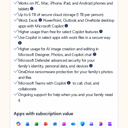
Works on PC, Mac, iPhone, iPad, and Android phones and
tablets
Up to 6 TB of secure cloud storage (1 TB per person)
Word, Excel,
PowerPoint, Outlook and OneNote desktop
apps with Microsoft Copilot
Higher usage than free for select Copilot features
Use Copilot in select apps with work files in a secure way
Higher usage for AI image creation and editing in
Microsoft Designer, Photos, and Copilot chat
Microsoft Defender advanced security for your
family’s identity, personal data, and devices
OneDrive ransomware protection for your family’s photos
and files
Microsoft Teams with Copilot
to call, chat, and
collaborate
Ongoing support for help when you and your family need
it
Apps with subscription value