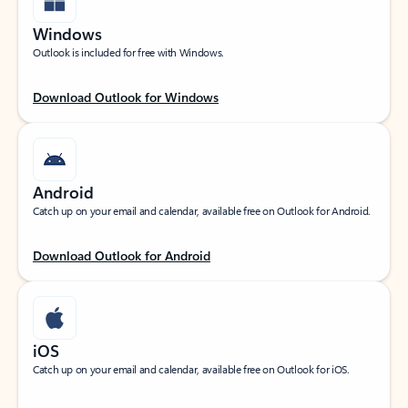
Windows
Outlook is included for free with Windows.
Download Outlook for Windows
Android
Catch up on your email and calendar, available free on Outlook for Android.
Download Outlook for Android
iOS
Catch up on your email and calendar, available free on Outlook for iOS.