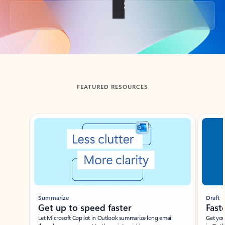
Back to tabs
FEATURED RESOURCES
Showing slide 1 of 3
Summarize
Draft
Get up to speed faster ​
Fast
Let Microsoft Copilot in Outlook summarize long email
Get you