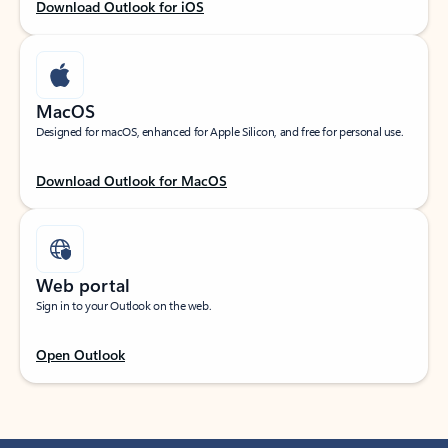
Download Outlook for iOS
MacOS
Designed for macOS, enhanced for Apple Silicon, and free for personal use.
Download Outlook for MacOS
Web portal
Sign in to your Outlook on the web.
Open Outlook