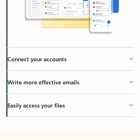
Connect your accounts
Write more effective emails
Easily access your files
Back to tabs