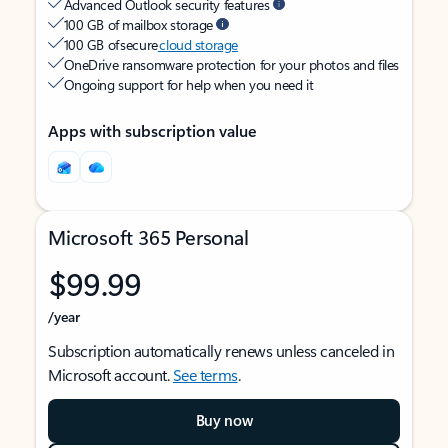
Advanced Outlook security features
100 GB of mailbox storage
100 GB of secure
cloud storage
OneDrive ransomware protection for your photos and files
Ongoing support for help when you need it
Apps with subscription value
Microsoft 365 Personal
$99.99
/year
Subscription automatically renews unless canceled in
Microsoft account.
See terms
.
Buy now