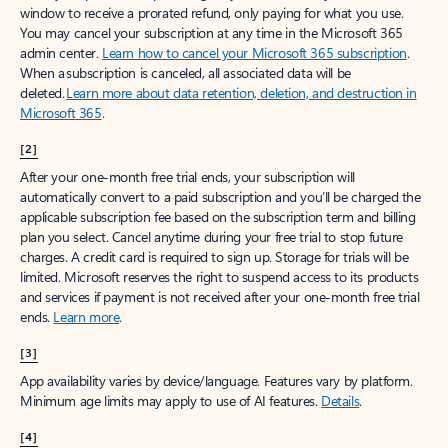
window to receive a prorated refund, only paying for what you use.
You may cancel your subscription at any time in the Microsoft 365
admin center.
Learn how to cancel your Microsoft 365 subscription
.
When a subscription is canceled, all associated data will be
deleted.
Learn more about data retention, deletion, and destruction in
Microsoft 365
.
[2]
After your one-month free trial ends, your subscription will
automatically convert to a paid subscription and you’ll be charged the
applicable subscription fee based on the subscription term and billing
plan you select. Cancel anytime during your free trial to stop future
charges. A credit card is required to sign up. Storage for trials will be
limited. Microsoft reserves the right to suspend access to its products
and services if payment is not received after your one-month free trial
ends.
Learn more
.
[3]
App availability varies by device/language. Features vary by platform.
Minimum age limits may apply to use of AI features.
Details
.
[4]