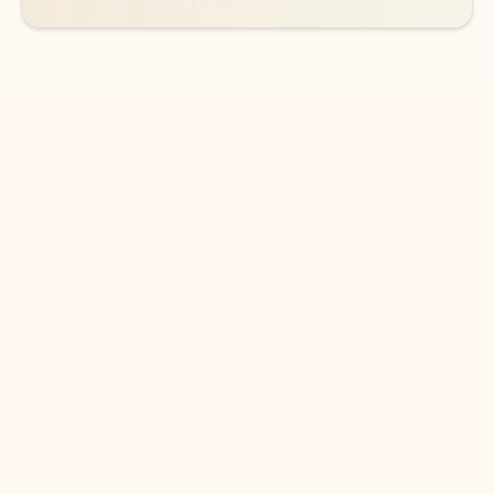
DOWNLOAD THE APP
Keep on top of your inbox and
calendar wherever you are
with Outlook.
Outlook keeps you in control of your day to help
you write and prioritize communications across
email accounts and devices.