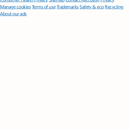
Manage cookies
Terms of use
Trademarks
Safety & eco
Recycling
About our ads