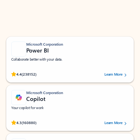
Work smarter in Outlook with apps tailored to help
you communicate, manage your schedule, and find
what you need—simply and fast.
Microsoft Corporation
Power BI
Collaborate better with your data.
Rated (#=ratingAverage#) stars out of 5 stars, by 238152 users.
4.4
(238152)
Learn More
Microsoft Corporation
Copilot
Your copilot for work
Rated (#=ratingAverage#) stars out of 5 stars, by 160880 users.
4.3
(160880)
Learn More