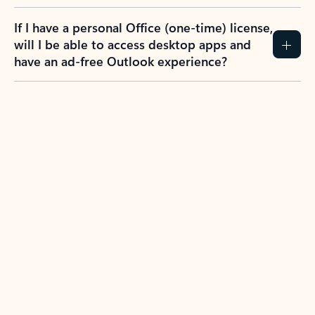
If I have a personal Office (one-time) license,
will I be able to access desktop apps and
have an ad-free Outlook experience?