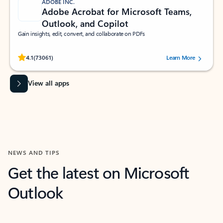
ADOBE INC.
Adobe Acrobat for Microsoft Teams,
Outlook, and Copilot
Gain insights, edit, convert, and collaborate on PDFs
Rated (#=ratingAverage#) stars out of 5 stars, by 73061 users.
4.1
(73061)
Learn More
View all apps
NEWS AND TIPS
Get the latest on Microsoft
Outlook