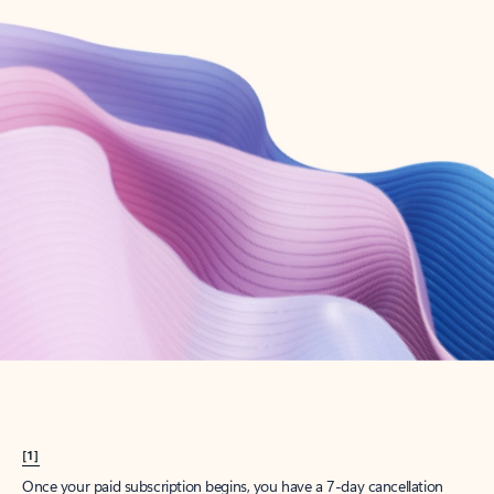
Create account
Try Microsoft 365
Get the best Outlook experience with a Microsoft 365 subscription.
Explore plans
[1]
Once your paid subscription begins, you have a 7-day cancellation