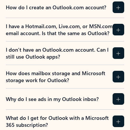
How do I create an Outlook.com account?
I have a Hotmail.com, Live.com, or MSN.com
email account. Is that the same as Outlook?
I don’t have an Outlook.com account. Can I
still use Outlook apps?
How does mailbox storage and Microsoft
storage work for Outlook?
Why do I see ads in my Outlook inbox?
What do I get for Outlook with a Microsoft
365 subscription?