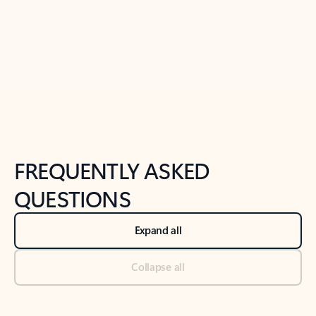
Previous Slide
Next Slide
Back to tabs
Back to NEWS AND TIPS-What's new tab section
FREQUENTLY ASKED
QUESTIONS
Expand all
Collapse all