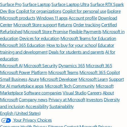
Surface Pro
Surface Laptop
Surface Laptop Ultra
Surface RTX Spark
Dev Box
Copilot for organizations
Copilot for personal use
Explore
Microsoft products
Windows 11 apps
Account profile
Download
Center
Microsoft Store support
Returns
Order tracking
Certified
Refurbished
Microsoft Store Promise
Flexible Payments
Microsoft in
education
Devices for education
Microsoft Teams for Education
Microsoft 365 Education
How to buy for your school
Educator
training and development
Deals for students and parents
AI for
education
Microsoft AI
Microsoft Security
Dynamics 365
Microsoft 365
Microsoft Power Platform
Microsoft Teams
Microsoft 365 Copilot
Small Business
Azure
Microsoft Developer
Microsoft Learn
Support
for AI marketplace apps
Microsoft Tech Community
Microsoft
Marketplace
Software companies
Visual Studio
Careers
About
Microsoft
Company news
Privacy at Microsoft
Investors
Diversity
and inclusion
Accessibility
Sustainability
English (United States)
Your Privacy Choices
Consumer Health Privacy
Sitemap
Contact Microsoft
Privacy