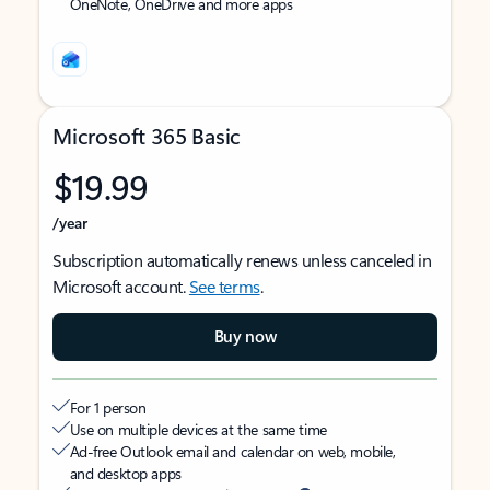
OneNote, OneDrive and more apps
Microsoft 365 Basic
$19.99
/year
Subscription automatically renews unless canceled in
Microsoft account.
See terms
.
Buy now
For 1 person
Use on multiple devices at the same time
Ad-free Outlook email and calendar on web, mobile,
and desktop apps