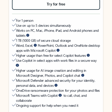
Try for free
For 1 person
Use on up to 5 devices simultaneously
Works on PC, Mac, iPhone, iPad, and Android phones and
tablets
1 TB (1000 GB) of secure cloud storage
Word, Excel,
PowerPoint, Outlook and OneNote desktop
apps with Microsoft Copilot
Higher usage than free for select Copilot features
Use Copilot in select apps with work files in a secure way
Higher usage for AI image creation and editing in
Microsoft Designer, Photos, and Copilot chat
Microsoft Defender advanced security for your identity,
personal data, and devices
OneDrive ransomware protection for your photos and files
Microsoft Teams with Copilot
to call, chat, and
collaborate
Ongoing support for help when you need it