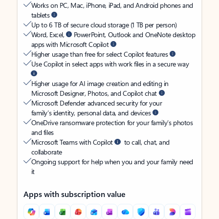
Works on PC, Mac, iPhone, iPad, and Android phones and
tablets
Up to 6 TB of secure cloud storage (1 TB per person)
Word, Excel,
PowerPoint, Outlook and OneNote desktop
apps with Microsoft Copilot
Higher usage than free for select Copilot features
Use Copilot in select apps with work files in a secure way
Higher usage for AI image creation and editing in
Microsoft Designer, Photos, and Copilot chat
Microsoft Defender advanced security for your
family’s identity, personal data, and devices
OneDrive ransomware protection for your family’s photos
and files
Microsoft Teams with Copilot
to call, chat, and
collaborate
Ongoing support for help when you and your family need
it
Apps with subscription value