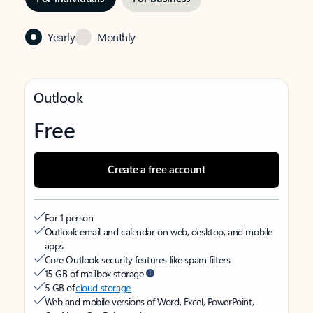
Yearly
Monthly
Outlook
Free
Create a free account
For 1 person
Outlook email and calendar on web, desktop, and mobile
apps
Core Outlook security features like spam filters
15 GB of mailbox storage
5 GB of
cloud storage
Web and mobile versions of Word, Excel, PowerPoint,