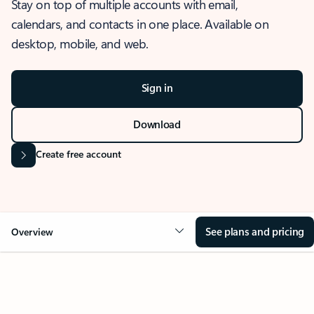
Stay on top of multiple accounts with email,
calendars, and contacts in one place. Available on
desktop, mobile, and web.
Sign in
Download
Create free account
See plans and pricing
Overview
OVERVIEW