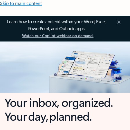
Skip to main content
Learn how to create and edit within your Word, Excel,
PowerPoint, and Outlook apps.
Watch our Copilot webinar on demand.
Your inbox, organized.
Your day, planned.