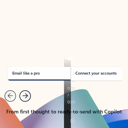
TAKE THE TOUR
See Outlook in Action
Manage what’s important with Outlook.
Whether it’s different email accounts, multiple
calendars, or signing that form, Outlook has you
covered - at home, for work, or on-the-go.
Email like a pro
Connect your accounts
Previous
Next
From first thought to ready-to-send with Copilot