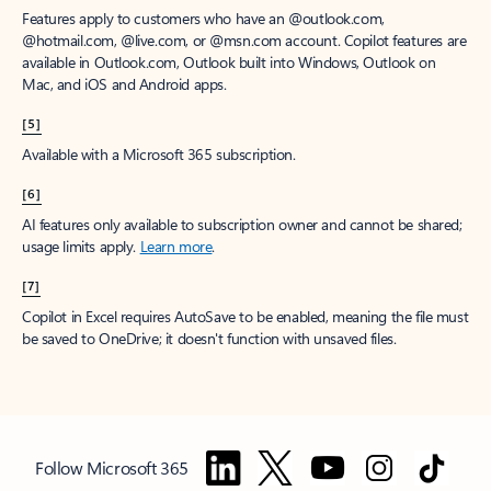
Features apply to customers who have an @outlook.com,
@hotmail.com, @live.com, or @msn.com account. Copilot features are
available in Outlook.com, Outlook built into Windows, Outlook on
Mac, and iOS and Android apps.
[5]
Available with a Microsoft 365 subscription.
[6]
AI features only available to subscription owner and cannot be shared;
usage limits apply.
Learn more
.
[7]
Copilot in Excel requires AutoSave to be enabled, meaning the file must
be saved to OneDrive; it doesn't function with unsaved files.
Follow Microsoft 365