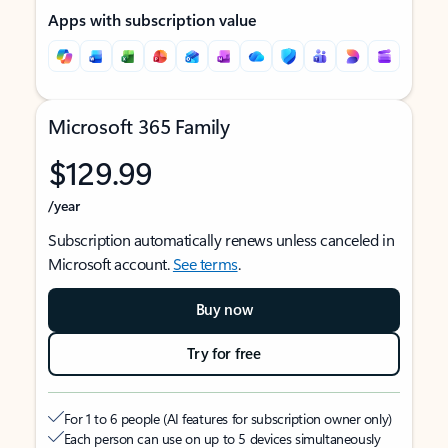
Apps with subscription value
Microsoft 365 Family
$129.99
/year
Subscription automatically renews unless canceled in
Microsoft account.
See terms
.
Buy now
Try for free
For 1 to 6 people (AI features for subscription owner only)
Each person can use on up to 5 devices simultaneously