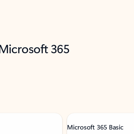
 Microsoft 365
Microsoft 365 Basic