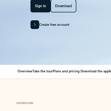
Sign in
Download
Create free account
Overview
Take the tour
Plans and pricing
Download the app
M
OVERVIEW
Your Outlook can cha