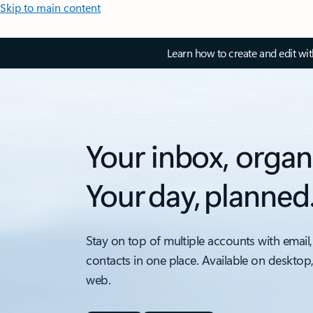
Skip to main content
Learn how to create and edit wi
Your inbox, organ
Your day, planned
Stay on top of multiple accounts with email,
contacts in one place. Available on desktop
web.