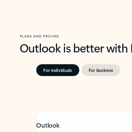
PLANS AND PRICING
Outlook is better with
For individuals
For business
Outlook