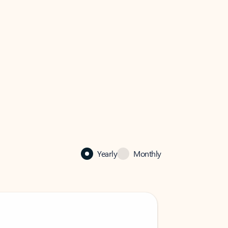
Yearly
Monthly