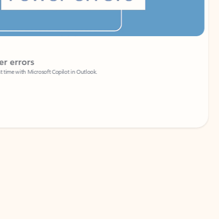
Coach
rs
Write 
Microsoft Copilot in Outlook.
Your person
Wa