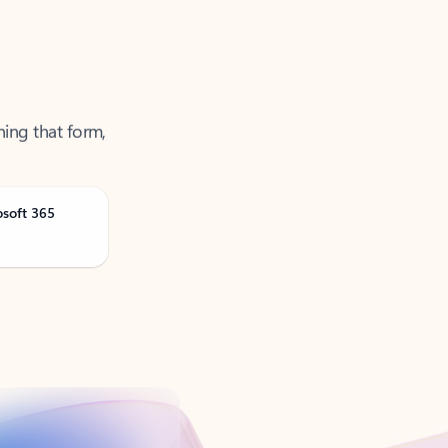
ning that form,
osoft 365