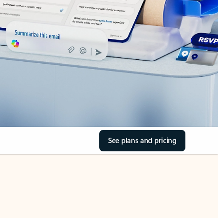
See plans and pricing