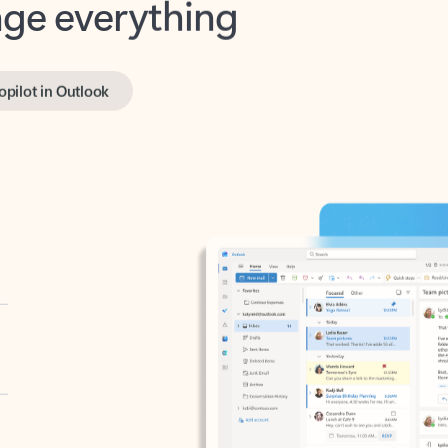
opilot in Outlook