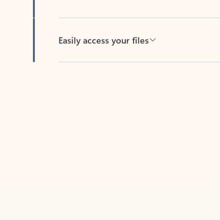
Easily access your files
Back to tabs