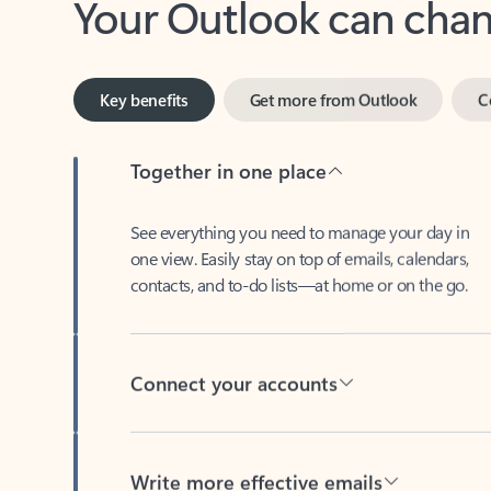
Key benefits
Get more from Outlook
C
Together in one place
See everything you need to manage your day in
one view. Easily stay on top of emails, calendars,
contacts, and to-do lists—at home or on the go.
Connect your accounts
Write more effective emails