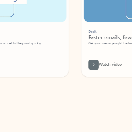
Draft
Faster emails, fewer erro
et to the point quickly.
Get your message right the first time with 
Watch video