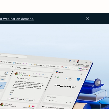
ot webinar on demand.