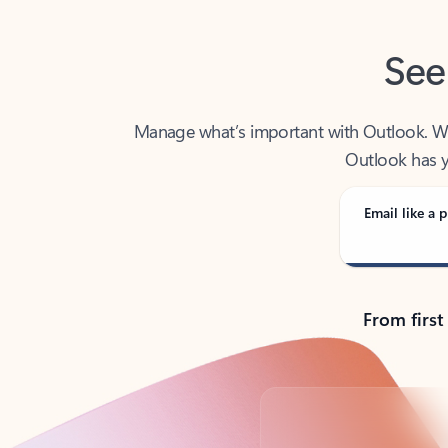
See
Manage what’s important with Outlook. Whet
Outlook has y
Email like a p
From first