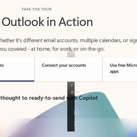
TAKE THE TOUR
 Outlook in Action
her it’s different email accounts, multiple calendars, or sig
ou covered - at home, for work, or on-the-go.
ro
Connect your accounts
Use free Micr
apps
 thought to ready-to-send with Copilot