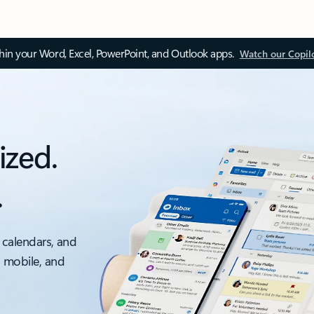
thin your Word, Excel, PowerPoint, and Outlook apps.
Watch our Copil
ized.
.
 calendars, and
, mobile, and