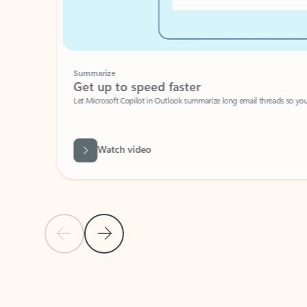
Summarize
Get up to speed faster ​
Let Microsoft Copilot in Outlook summarize long email threads so you can g
Watch video
Previous Slide
Next Slide
Back to carousel navigation controls