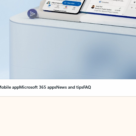
obile app
Microsoft 365 apps
News and tips
FAQ
nge everything