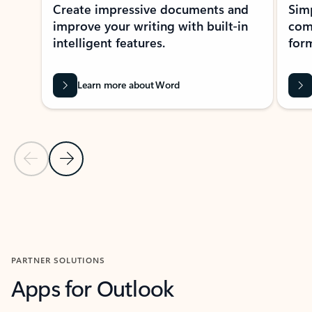
Create impressive documents and
Sim
improve your writing with built-in
com
intelligent features.
form
Learn more about Word
Previous Slide
Next Slide
Back to MICROSOFT 365 APPS carousel section
PARTNER SOLUTIONS
Apps for Outlook