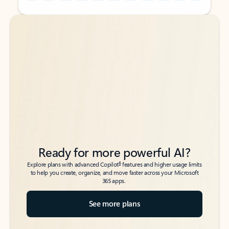
Back to tabs
Back to tabs
Ready for more powerful AI?
6
Explore plans with advanced Copilot
features and higher usage limits
to help you create, organize, and move faster across your Microsoft
365 apps.
See more plans