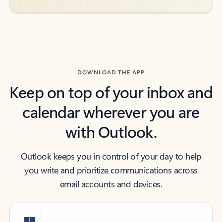
DOWNLOAD THE APP
Keep on top of your inbox and
calendar wherever you are
with Outlook.
Outlook keeps you in control of your day to help
you write and prioritize communications across
email accounts and devices.