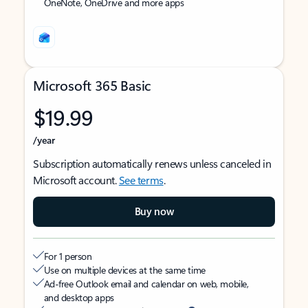
OneNote, OneDrive and more apps
Microsoft 365 Basic
$19.99
/year
Subscription automatically renews unless canceled in
Microsoft account.
See terms
.
Buy now
For 1 person
Use on multiple devices at the same time
Ad-free Outlook email and calendar on web, mobile,
and desktop apps