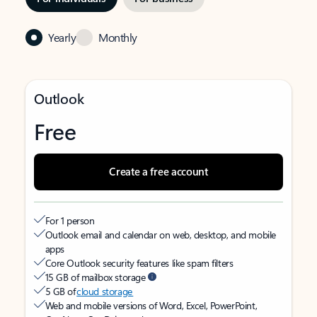
Yearly
Monthly
Outlook
Free
Create a free account
For 1 person
Outlook email and calendar on web, desktop, and mobile
apps
Core Outlook security features like spam filters
15 GB of mailbox storage
5 GB of
cloud storage
Web and mobile versions of Word, Excel, PowerPoint,