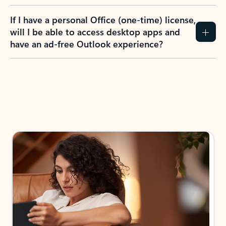
If I have a personal Office (one-time) license,
will I be able to access desktop apps and
have an ad-free Outlook experience?