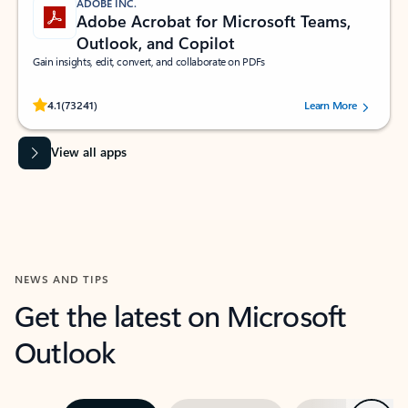
ADOBE INC.
Adobe Acrobat for Microsoft Teams,
Outlook, and Copilot
Gain insights, edit, convert, and collaborate on PDFs
Rated (#=ratingAverage#) stars out of 5 stars, by 73241 users.
4.1
(73241)
Learn More
View all apps
NEWS AND TIPS
Get the latest on Microsoft
Outlook