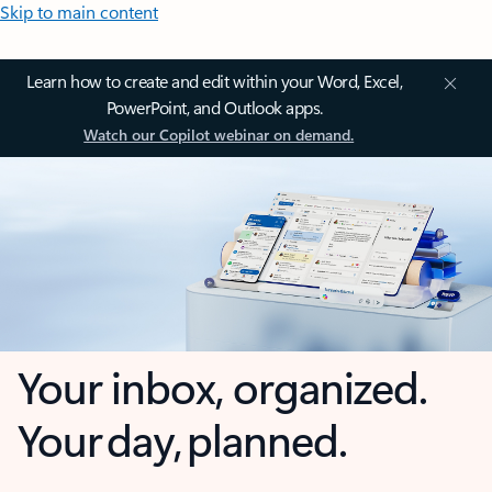
Skip to main content
Learn how to create and edit within your Word, Excel,
PowerPoint, and Outlook apps.
Watch our Copilot webinar on demand.
Your inbox, organized.
Your day, planned.