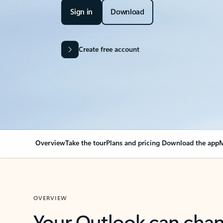
Sign in
Download
Create free account
Overview
Take the tour
Plans and pricing
Download the app
M
OVERVIEW
Your Outlook can cha