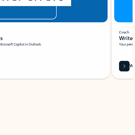
Coach
rs
Write 
Microsoft Copilot in Outlook.
Your person
Wa