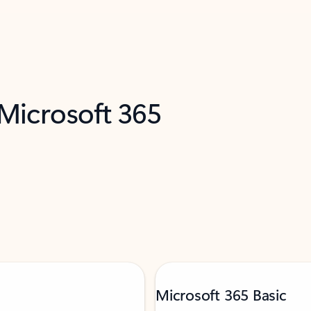
 Microsoft 365
Microsoft 365 Basic