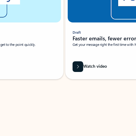
Draft
Faster emails, fewer erro
et to the point quickly.
Get your message right the first time with 
Watch video