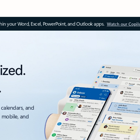
thin your Word, Excel, PowerPoint, and Outlook apps.
Watch our Copil
ized.
.
 calendars, and
, mobile, and