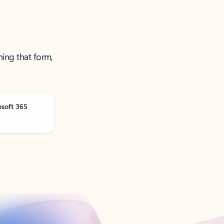
ning that form,
osoft 365