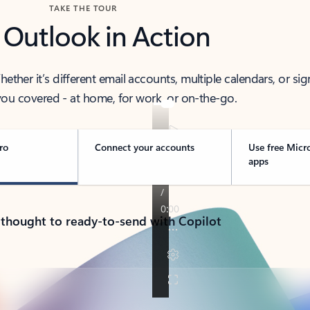
TAKE THE TOUR
 Outlook in Action
her it’s different email accounts, multiple calendars, or sig
ou covered - at home, for work, or on-the-go.
ro
Connect your accounts
Use free Micr
apps
 thought to ready-to-send with Copilot