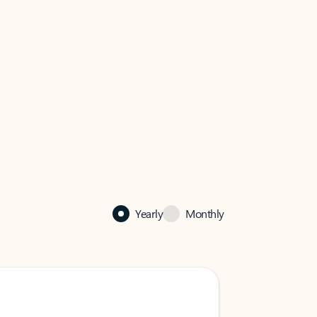
Yearly
Monthly