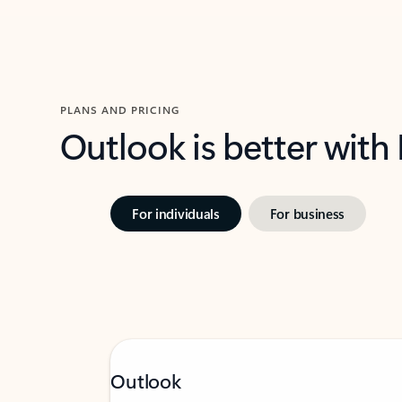
PLANS AND PRICING
Outlook is better with
For individuals
For business
Outlook