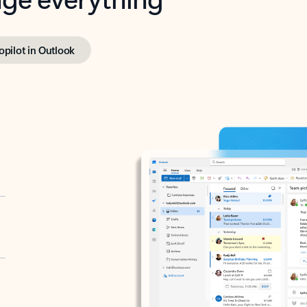
opilot in Outlook