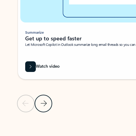
Summarize
Get up to speed faster ​
Let Microsoft Copilot in Outlook summarize long email threads so you can g
Watch video
Previous Slide
Next Slide
Back to carousel navigation controls