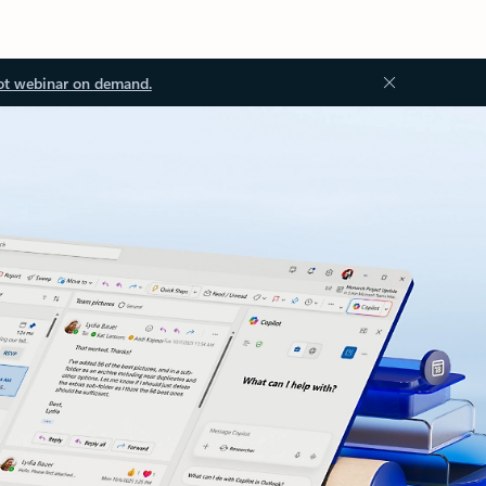
ot webinar on demand.