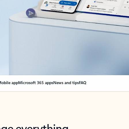
obile app
Microsoft 365 apps
News and tips
FAQ
nge everything