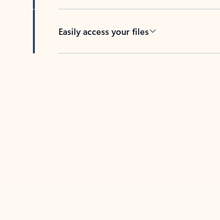
Easily access your files
Back to tabs