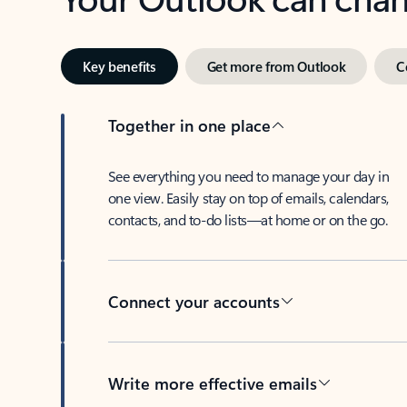
Key benefits
Get more from Outlook
C
Together in one place
See everything you need to manage your day in
one view. Easily stay on top of emails, calendars,
contacts, and to-do lists—at home or on the go.
Connect your accounts
Write more effective emails