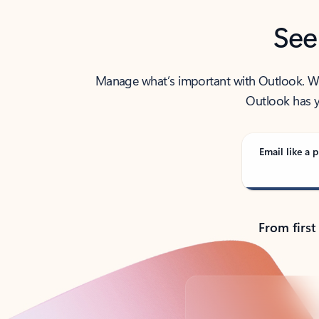
See
Manage what’s important with Outlook. Whet
Outlook has y
Email like a p
From first