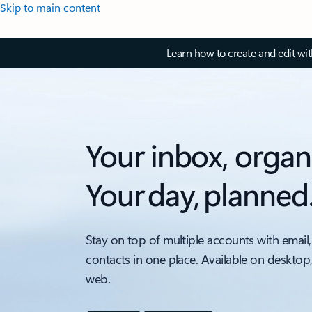
Skip to main content
Learn how to create and edit wi
Your inbox, organ
Your day, planned
Stay on top of multiple accounts with email,
contacts in one place. Available on desktop
web.