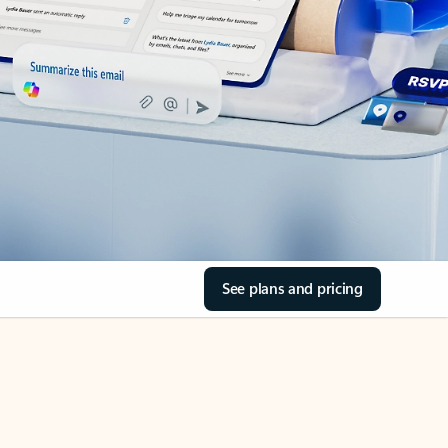
See plans and pricing