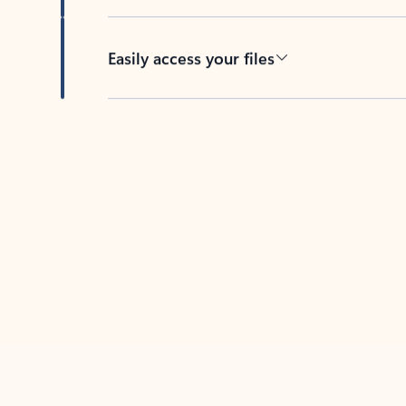
Easily access your files
Back to tabs