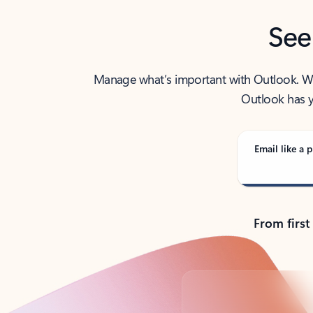
See
Manage what’s important with Outlook. Whet
Outlook has y
Email like a p
From first