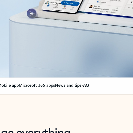
obile app
Microsoft 365 apps
News and tips
FAQ
nge everything