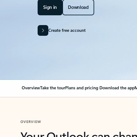
Sign in
Download
Create free account
Overview
Take the tour
Plans and pricing
Download the app
M
OVERVIEW
Your Outlook can cha