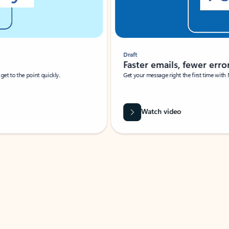
Draft
Faster emails, fewer erro
et to the point quickly.
Get your message right the first time with 
Watch video