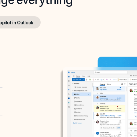
opilot in Outlook