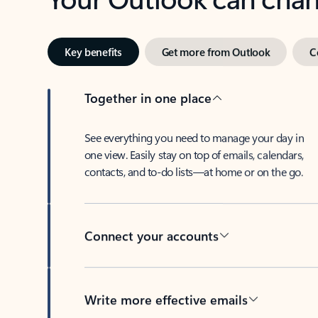
Key benefits
Get more from Outlook
C
Together in one place
See everything you need to manage your day in
one view. Easily stay on top of emails, calendars,
contacts, and to-do lists—at home or on the go.
Connect your accounts
Write more effective emails