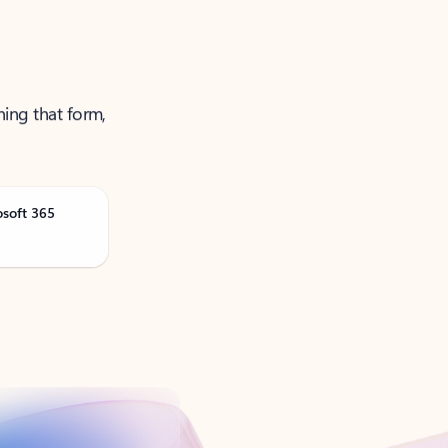
ning that form,
osoft 365