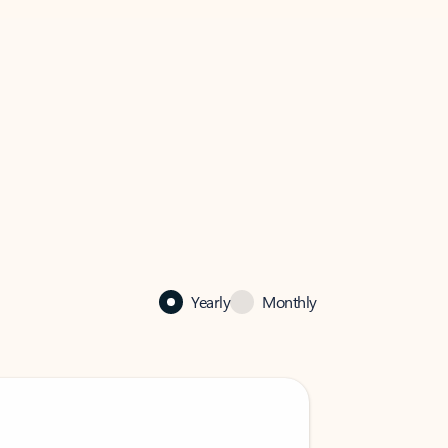
Yearly
Monthly