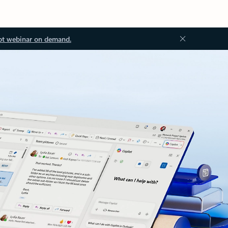
ot webinar on demand.