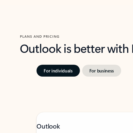
PLANS AND PRICING
Outlook is better with
For individuals
For business
Outlook