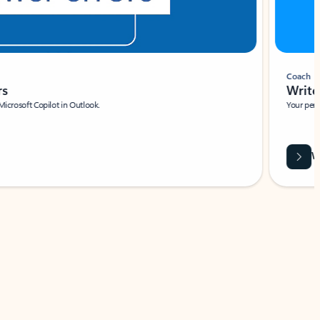
Coach
rs
Write 
Microsoft Copilot in Outlook.
Your person
Wa