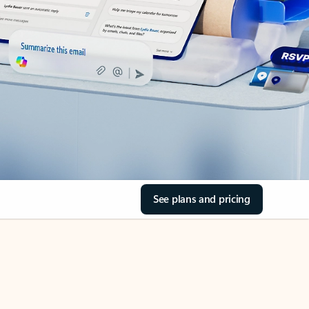
See plans and pricing