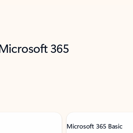
 Microsoft 365
Microsoft 365 Basic