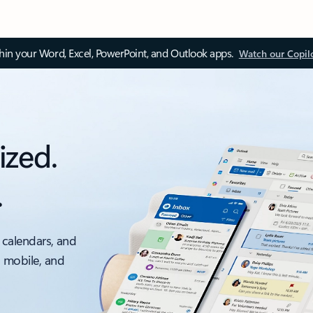
thin your Word, Excel, PowerPoint, and Outlook apps.
Watch our Copil
ized.
.
 calendars, and
, mobile, and