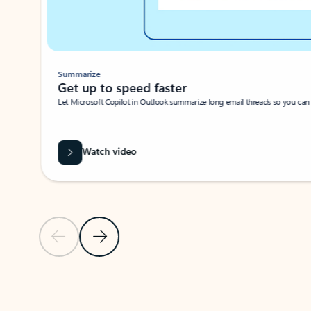
Summarize
Get up to speed faster ​
Let Microsoft Copilot in Outlook summarize long email threads so you can g
Watch video
Previous Slide
Next Slide
Back to carousel navigation controls