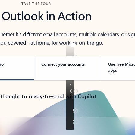
TAKE THE TOUR
 Outlook in Action
her it’s different email accounts, multiple calendars, or sig
ou covered - at home, for work, or on-the-go.
ro
Connect your accounts
Use free Micr
apps
 thought to ready-to-send with Copilot