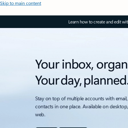
Skip to main content
Learn how to create and edit wi
Your inbox, organ
Your day, planned
Stay on top of multiple accounts with email,
contacts in one place. Available on desktop
web.