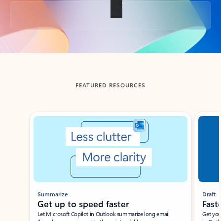
Back to tabs
FEATURED RESOURCES
Showing slide 1 of 3
Summarize
Draft
Get up to speed faster ​
Fast
Let Microsoft Copilot in Outlook summarize long email
Get you