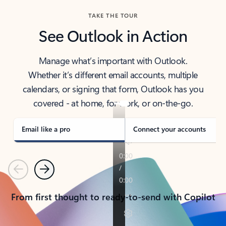
TAKE THE TOUR
See Outlook in Action
Manage what’s important with Outlook.
Whether it’s different email accounts, multiple
calendars, or signing that form, Outlook has you
covered - at home, for work, or on-the-go.
Email like a pro
Connect your accounts
Previous
Next
From first thought to ready-to-send with Copilot