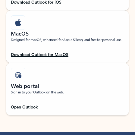
Download Outlook for iOS
MacOS
Designed for macOS, enhanced for Apple Silicon, and free for personal use.
Download Outlook for MacOS
Web portal
Sign in to your Outlook on the web.
Open Outlook