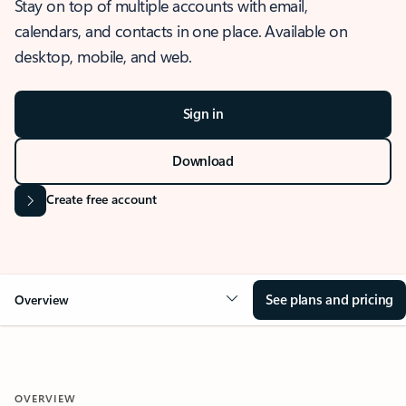
Stay on top of multiple accounts with email,
calendars, and contacts in one place. Available on
desktop, mobile, and web.
Sign in
Download
Create free account
See plans and pricing
Overview
OVERVIEW