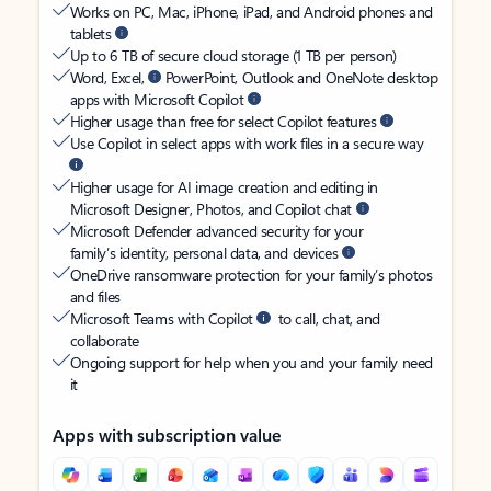
Works on PC, Mac, iPhone, iPad, and Android phones and
tablets
Up to 6 TB of secure cloud storage (1 TB per person)
Word, Excel,
PowerPoint, Outlook and OneNote desktop
apps with Microsoft Copilot
Higher usage than free for select Copilot features
Use Copilot in select apps with work files in a secure way
Higher usage for AI image creation and editing in
Microsoft Designer, Photos, and Copilot chat
Microsoft Defender advanced security for your
family’s identity, personal data, and devices
OneDrive ransomware protection for your family’s photos
and files
Microsoft Teams with Copilot
to call, chat, and
collaborate
Ongoing support for help when you and your family need
it
Apps with subscription value