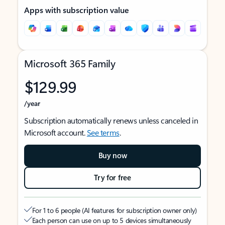
Apps with subscription value
Microsoft 365 Family
$129.99
/year
Subscription automatically renews unless canceled in
Microsoft account.
See terms
.
Buy now
Try for free
For 1 to 6 people (AI features for subscription owner only)
Each person can use on up to 5 devices simultaneously