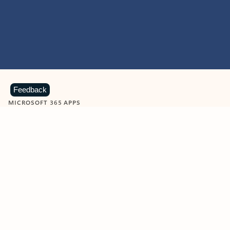
Feedback
MICROSOFT 365 APPS
Learn more about Microsoft
365 products
View all
Showing slide 1 of 9
Word
Excel