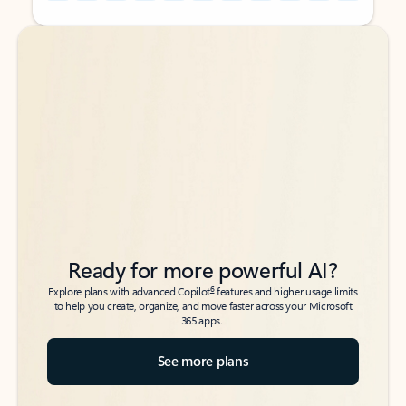
Back to tabs
Back to tabs
Ready for more powerful AI?
6
Explore plans with advanced Copilot
features and higher usage limits
to help you create, organize, and move faster across your Microsoft
365 apps.
See more plans