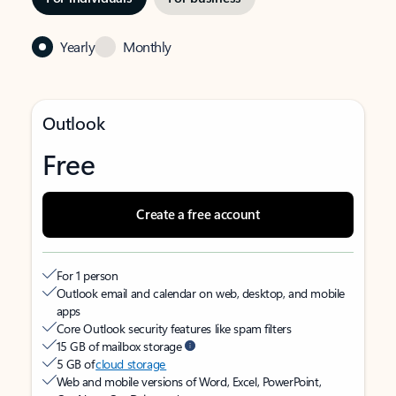
Yearly
Monthly
Outlook
Free
Create a free account
For 1 person
Outlook email and calendar on web, desktop, and mobile
apps
Core Outlook security features like spam filters
15 GB of mailbox storage
5 GB of
cloud storage
Web and mobile versions of Word, Excel, PowerPoint,