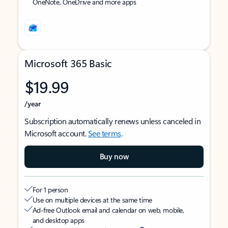
OneNote, OneDrive and more apps
Microsoft 365 Basic
$19.99
/year
Subscription automatically renews unless canceled in
Microsoft account.
See terms
.
Buy now
For 1 person
Use on multiple devices at the same time
Ad-free Outlook email and calendar on web, mobile,
and desktop apps