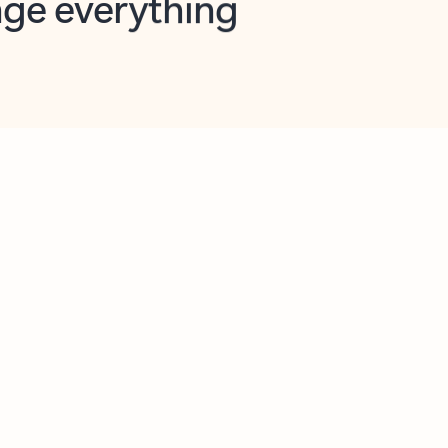
opilot in Outlook