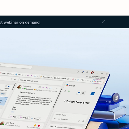
ot webinar on demand.