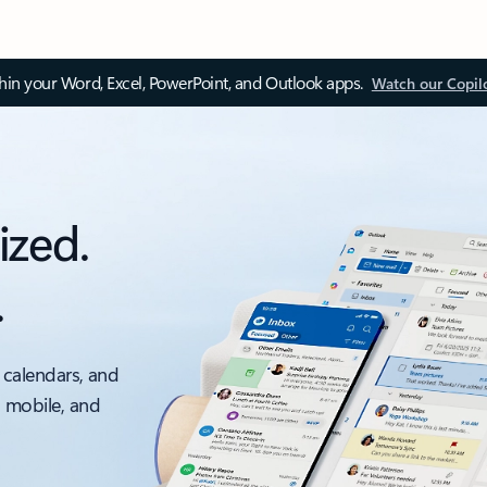
thin your Word, Excel, PowerPoint, and Outlook apps.
Watch our Copil
ized.
.
 calendars, and
, mobile, and