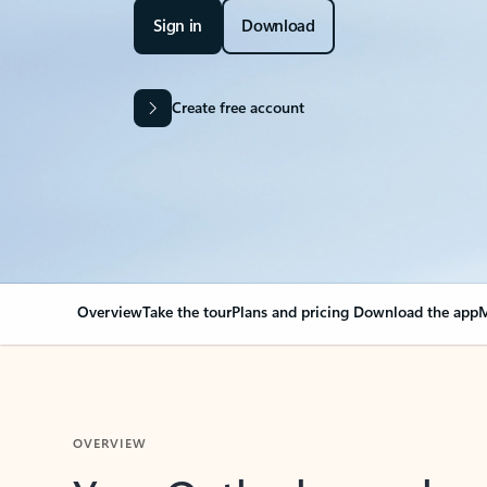
Sign in
Download
Create free account
Overview
Take the tour
Plans and pricing
Download the app
M
OVERVIEW
Your Outlook can cha