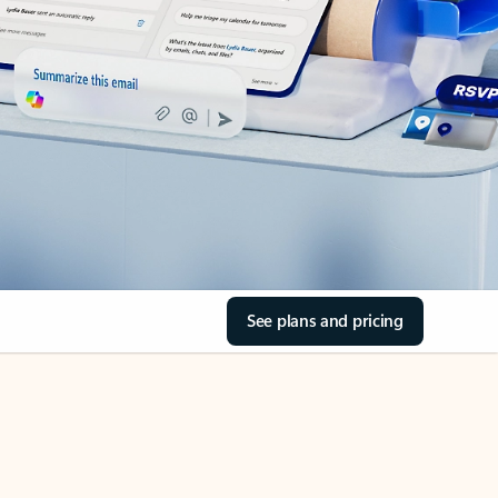
See plans and pricing