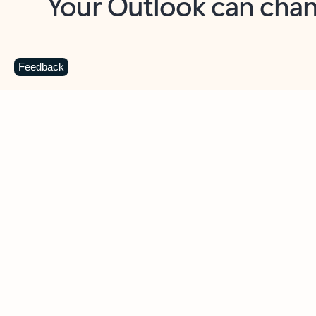
Key benefits
Get more from Outlook
C
Feedback
Together in one place
See everything you need to manage your day in
one view. Easily stay on top of emails, calendars,
contacts, and to-do lists—at home or on the go.
Connect your accounts
Write more effective emails