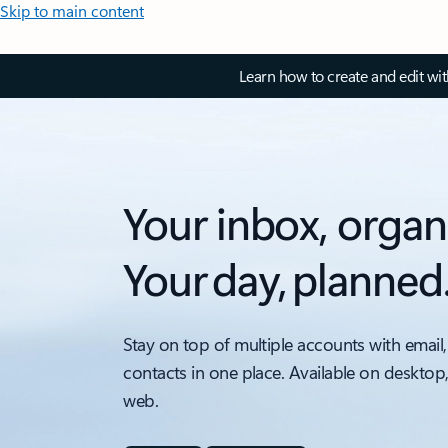
Skip to main content
Learn how to create and edit wi
Your inbox, organ
Your day, planned
Stay on top of multiple accounts with email,
contacts in one place. Available on desktop
web.