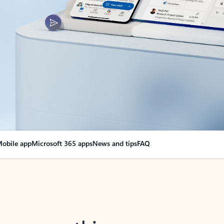
obile app
Microsoft 365 apps
News and tips
FAQ
nge everything