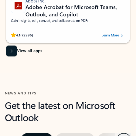
ADOBE INC.
Adobe Acrobat for Microsoft Teams,
Outlook, and Copilot
Gain insights, edit, convert, and collaborate on PDFs
Rated (#=ratingAverage#) stars out of 5 stars, by 72996 users.
4.1
(72996)
Learn More
View all apps
NEWS AND TIPS
Get the latest on Microsoft
Outlook