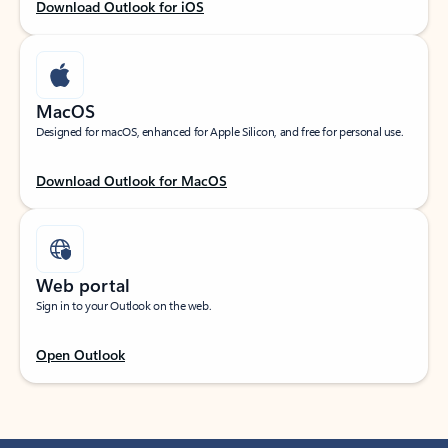
Download Outlook for iOS
MacOS
Designed for macOS, enhanced for Apple Silicon, and free for personal use.
Download Outlook for MacOS
Web portal
Sign in to your Outlook on the web.
Open Outlook