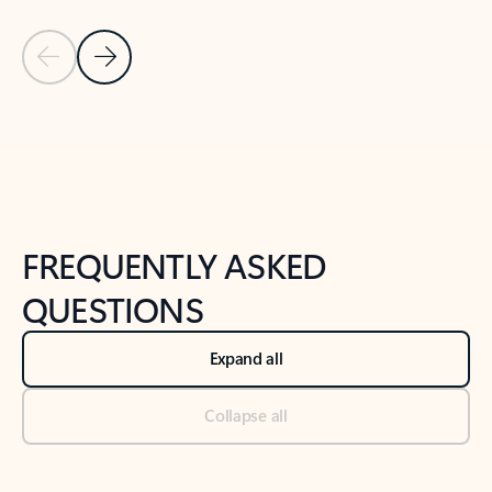
Previous Slide
Next Slide
Back to tabs
Back to NEWS AND TIPS-What's new tab section
FREQUENTLY ASKED
QUESTIONS
Expand all
Collapse all