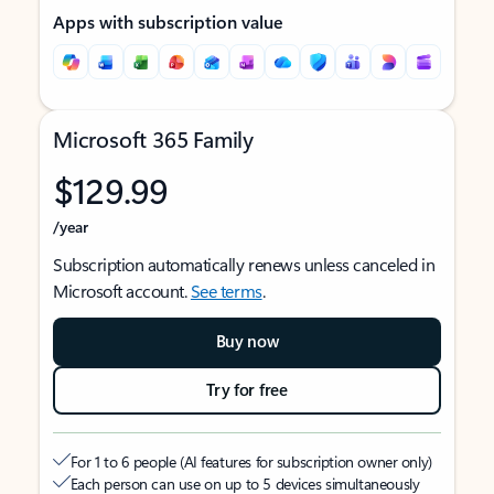
Apps with subscription value
Microsoft 365 Family
$129.99
/year
Subscription automatically renews unless canceled in
Microsoft account.
See terms
.
Buy now
Try for free
For 1 to 6 people (AI features for subscription owner only)
Each person can use on up to 5 devices simultaneously