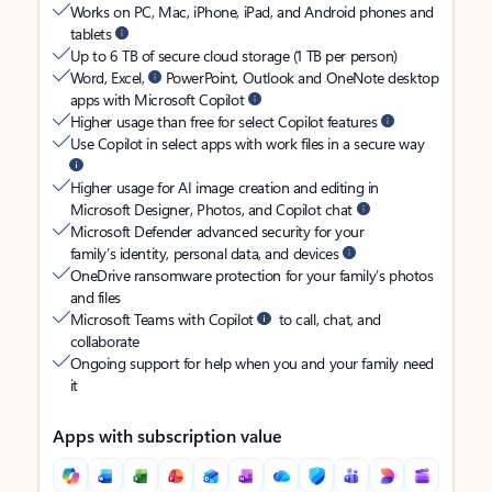
Works on PC, Mac, iPhone, iPad, and Android phones and
tablets
Up to 6 TB of secure cloud storage (1 TB per person)
Word, Excel,
PowerPoint, Outlook and OneNote desktop
apps with Microsoft Copilot
Higher usage than free for select Copilot features
Use Copilot in select apps with work files in a secure way
Higher usage for AI image creation and editing in
Microsoft Designer, Photos, and Copilot chat
Microsoft Defender advanced security for your
family’s identity, personal data, and devices
OneDrive ransomware protection for your family’s photos
and files
Microsoft Teams with Copilot
to call, chat, and
collaborate
Ongoing support for help when you and your family need
it
Apps with subscription value