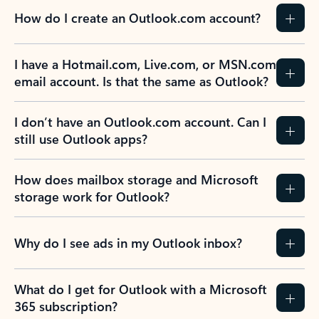
How do I create an Outlook.com account?
I have a Hotmail.com, Live.com, or MSN.com
email account. Is that the same as Outlook?
I don’t have an Outlook.com account. Can I
still use Outlook apps?
How does mailbox storage and Microsoft
storage work for Outlook?
Why do I see ads in my Outlook inbox?
What do I get for Outlook with a Microsoft
365 subscription?