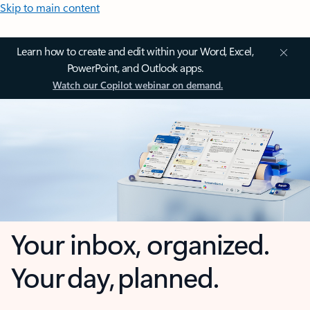
Skip to main content
Learn how to create and edit within your Word, Excel,
PowerPoint, and Outlook apps.
Watch our Copilot webinar on demand.
Your inbox, organized.
Your day, planned.