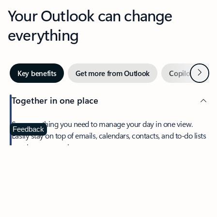
Your Outlook can change
everything
Next
Key benefits
Get more from Outlook
Copilot in Out
Together in one place
See everything you need to manage your day in one view.
Feedback
Easily stay on top of emails, calendars, contacts, and to-do lists
—at home or on the go.