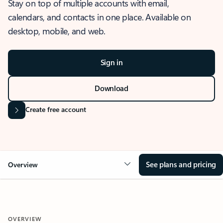
Stay on top of multiple accounts with email,
calendars, and contacts in one place. Available on
desktop, mobile, and web.
Sign in
Download
Create free account
See plans and pricing
Overview
OVERVIEW