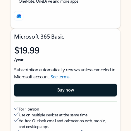
OneNote, OneDrive and more apps
Microsoft 365 Basic
$19.99
/year
Subscription automatically renews unless canceled in
Microsoft account.
See terms
.
Buy now
For 1 person
Use on multiple devices at the same time
Ad-free Outlook email and calendar on web, mobile,
and desktop apps