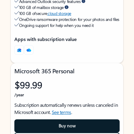
Advanced Outlook security features
100 GB of mailbox storage
100 GB of secure
cloud storage
OneDrive ransomware protection for your photos and files
Ongoing support for help when you need it
Apps with subscription value
Microsoft 365 Personal
$99.99
/year
Subscription automatically renews unless canceled in
Microsoft account.
See terms
.
Buy now