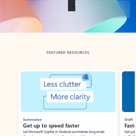
Back to tabs
FEATURED RESOURCES
Showing slide 1 of 3
Summarize
Draft
Get up to speed faster ​
Fast
Let Microsoft Copilot in Outlook summarize long email
Get you