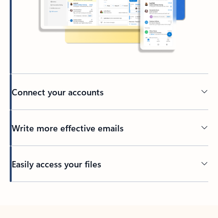
Connect your accounts
Write more effective emails
Easily access your files
Back to tabs