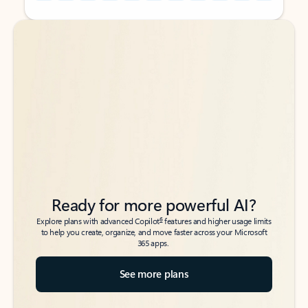
Back to tabs
Back to tabs
Ready for more powerful AI?
6
Explore plans with advanced Copilot
features and higher usage limits
to help you create, organize, and move faster across your Microsoft
365 apps.
See more plans