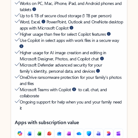
Works on PC, Mac, iPhone, iPad, and Android phones and
tablets
Up to 6 TB of secure cloud storage (1 TB per person)
Word, Excel,
PowerPoint, Outlook and OneNote desktop
apps with Microsoft Copilot
Higher usage than free for select Copilot features
Use Copilot in select apps with work files in a secure way
Higher usage for AI image creation and editing in
Microsoft Designer, Photos, and Copilot chat
Microsoft Defender advanced security for your
family’s identity, personal data, and devices
OneDrive ransomware protection for your family’s photos
and files
Microsoft Teams with Copilot
to call, chat, and
collaborate
Ongoing support for help when you and your family need
it
Apps with subscription value