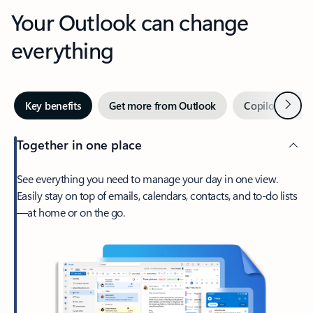
Your Outlook can change
everything
Next
Key benefits
Get more from Outlook
Copilot in Out
Together in one place
See everything you need to manage your day in one view.
Easily stay on top of emails, calendars, contacts, and to-do lists
—at home or on the go.