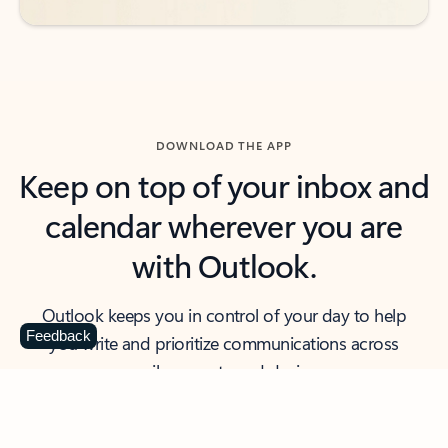
DOWNLOAD THE APP
Keep on top of your inbox and
calendar wherever you are
with Outlook.
Outlook keeps you in control of your day to help
Feedback
you write and prioritize communications across
email accounts and devices.