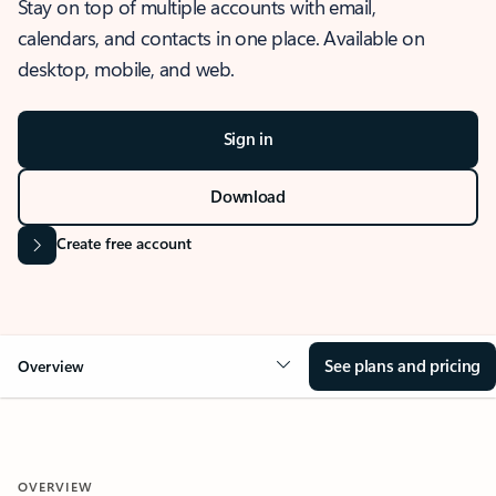
Stay on top of multiple accounts with email,
calendars, and contacts in one place. Available on
desktop, mobile, and web.
Sign in
Download
Create free account
See plans and pricing
Overview
OVERVIEW