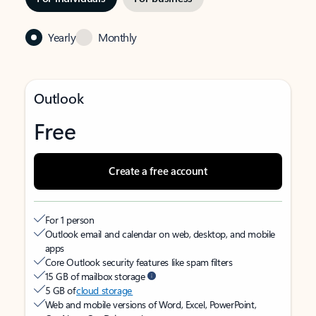
Yearly
Monthly
Outlook
Free
Create a free account
For 1 person
Outlook email and calendar on web, desktop, and mobile
apps
Core Outlook security features like spam filters
15 GB of mailbox storage
5 GB of
cloud storage
Web and mobile versions of Word, Excel, PowerPoint,