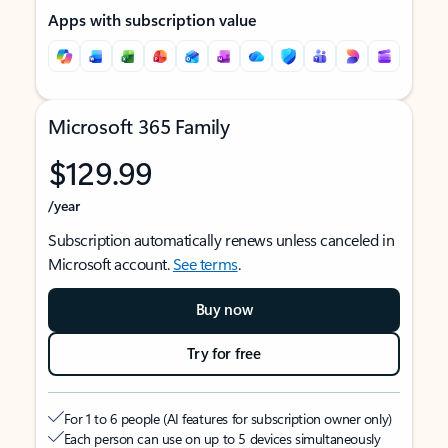
Apps with subscription value
Microsoft 365 Family
$129.99
/year
Subscription automatically renews unless canceled in
Microsoft account.
See terms
.
Buy now
Try for free
For 1 to 6 people (AI features for subscription owner only)
Each person can use on up to 5 devices simultaneously