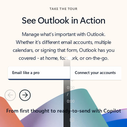
TAKE THE TOUR
See Outlook in Action
Manage what’s important with Outlook.
Whether it’s different email accounts, multiple
calendars, or signing that form, Outlook has you
covered - at home, for work, or on-the-go.
Email like a pro
Connect your accounts
Previous
Next
From first thought to ready-to-send with Copilot