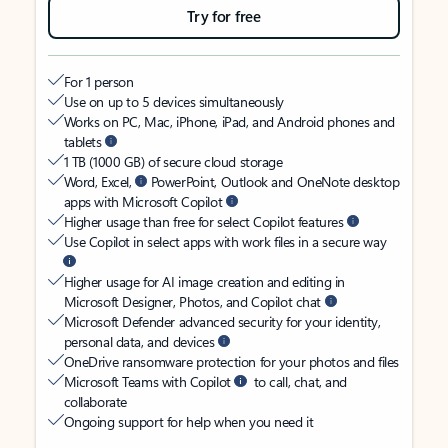
Try for free
For 1 person
Use on up to 5 devices simultaneously
Works on PC, Mac, iPhone, iPad, and Android phones and
tablets
1 TB (1000 GB) of secure cloud storage
Word, Excel,
PowerPoint, Outlook and OneNote desktop
apps with Microsoft Copilot
Higher usage than free for select Copilot features
Use Copilot in select apps with work files in a secure way
Higher usage for AI image creation and editing in
Microsoft Designer, Photos, and Copilot chat
Microsoft Defender advanced security for your identity,
personal data, and devices
OneDrive ransomware protection for your photos and files
Microsoft Teams with Copilot
to call, chat, and
collaborate
Ongoing support for help when you need it