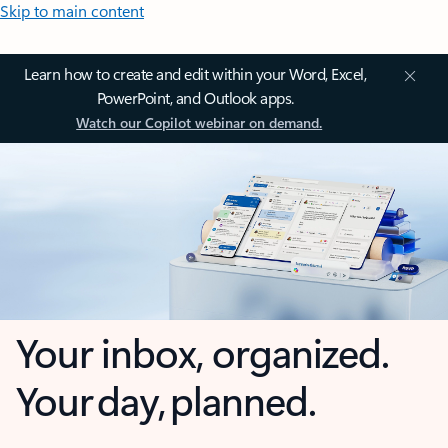
Skip to main content
Learn how to create and edit within your Word, Excel,
PowerPoint, and Outlook apps.
Watch our Copilot webinar on demand.
Your inbox, organized.
Your day, planned.